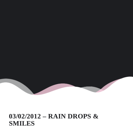
03/02/2012 – RAIN DROPS &
SMILES