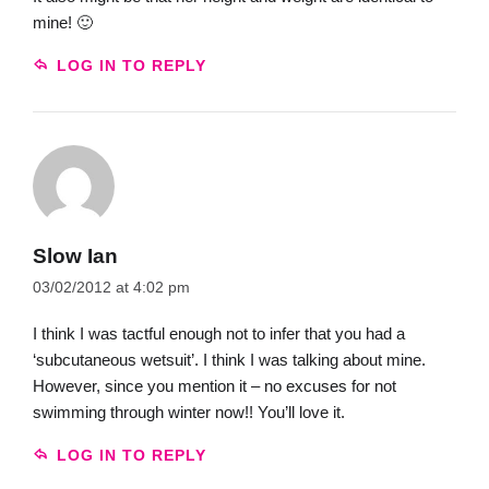
mine! 🙂
LOG IN TO REPLY
Slow Ian
03/02/2012 at 4:02 pm
I think I was tactful enough not to infer that you had a
‘subcutaneous wetsuit’. I think I was talking about mine.
However, since you mention it – no excuses for not
swimming through winter now!! You’ll love it.
LOG IN TO REPLY