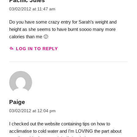
Pacific Jules
03/02/2012 at 11:47 am
Do you have some crazy entry for Sarah’s weight and
height as she seems to have burnt soooo many more
calories than me 🙁
LOG IN TO REPLY
Paige
03/02/2012 at 12:04 pm
I checked out the website containing tips on how to
acclimatise to cold water and I’m LOVING the part about