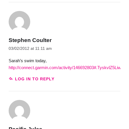
Stephen Coulter
03/02/2012 at 11:11 am
Sarah’s swim today,
http://connect.garmin.com/activity/146692803#.TyskvlZ5Liw.gma
LOG IN TO REPLY