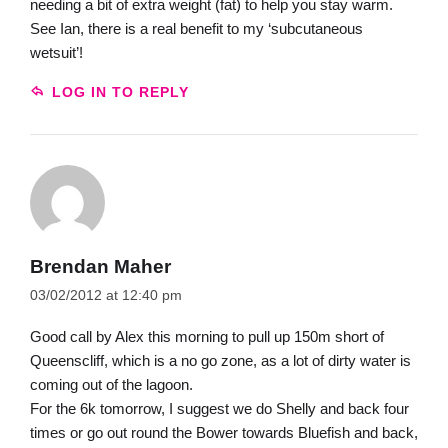
needing a bit of extra weight (fat) to help you stay warm.
See Ian, there is a real benefit to my ‘subcutaneous
wetsuit’!
LOG IN TO REPLY
Brendan Maher
03/02/2012 at 12:40 pm
Good call by Alex this morning to pull up 150m short of
Queenscliff, which is a no go zone, as a lot of dirty water is
coming out of the lagoon.
For the 6k tomorrow, I suggest we do Shelly and back four
times or go out round the Bower towards Bluefish and back,