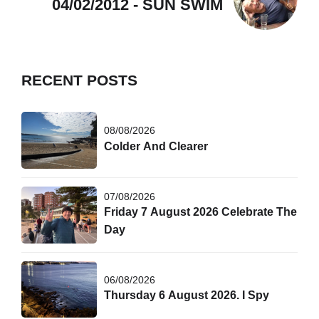
04/02/2012 - SUN SWIM
RECENT POSTS
08/08/2026
Colder And Clearer
07/08/2026
Friday 7 August 2026 Celebrate The
Day
06/08/2026
Thursday 6 August 2026. I Spy