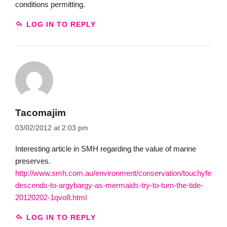
conditions permitting.
LOG IN TO REPLY
Tacomajim
03/02/2012 at 2:03 pm
Interesting article in SMH regarding the value of marine
preserves.
http://www.smh.com.au/environment/conservation/touchyfeely-
descends-to-argybargy-as-mermaids-try-to-turn-the-tide-
20120202-1qvo8.html
LOG IN TO REPLY