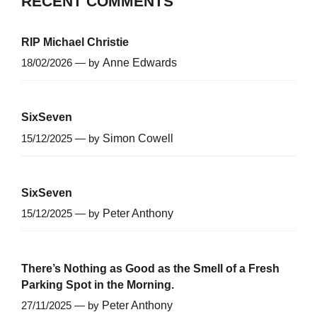
RECENT COMMENTS
RIP Michael Christie
18/02/2026 — by
Anne Edwards
SixSeven
15/12/2025 — by
Simon Cowell
SixSeven
15/12/2025 — by
Peter Anthony
There’s Nothing as Good as the Smell of a Fresh
Parking Spot in the Morning.
27/11/2025 — by
Peter Anthony