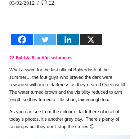
03/02/2012
12
72 Bold & Beautiful swimmers.
What a swim for the last official Bolderdash of the
summer… the four guys who braved the dark were
rewarded with more darkness as they neared Queenscliff.
The water turned brown and the visibility reduced to arm
length so they turned a little short, fair enough too.
As you can see from the colour or lack there of in all of
today’s photos, it’s another grey day. There’s plenty of
raindrops but they don’t stop the smiles 🙂