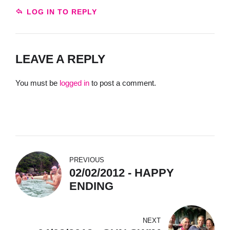
LOG IN TO REPLY
LEAVE A REPLY
You must be
logged in
to post a comment.
PREVIOUS
02/02/2012 - HAPPY
ENDING
NEXT