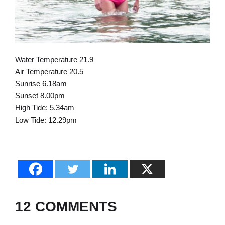
Water Temperature 21.9
Air Temperature 20.5
Sunrise 6.18am
Sunset 8.00pm
High Tide: 5.34am
Low Tide: 12.29pm
12 COMMENTS