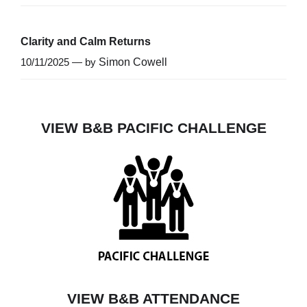
Clarity and Calm Returns
10/11/2025 — by
Simon Cowell
VIEW B&B PACIFIC CHALLENGE
VIEW B&B ATTENDANCE