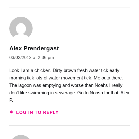
Alex Prendergast
03/02/2012 at 2:36 pm
Look I am a chicken. Dirty brown fresh water tick early
morning tick lots of water movement tick. Me outa there.
The lagoon was emptying and worse than Noahs I really
don’t like swimming in sewerage. Go to Noosa for that. Alex
P.
LOG IN TO REPLY