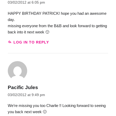
03/02/2012 at 6:05 pm
HAPPY BIRTHDAY PATRICK! hope you had an awesome
day.
missing everyone from the B&B and look forward to getting
back into it next week 🙂
LOG IN TO REPLY
Pacific Jules
03/02/2012 at 9:49 pm
We’re missing you too Charlie !! Looking forward to seeing
you back next week 🙂