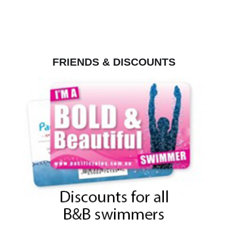
FRIENDS & DISCOUNTS