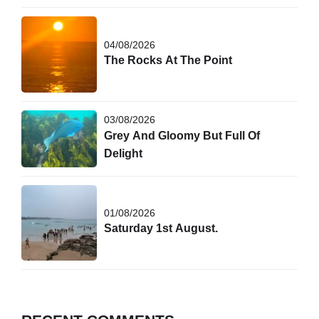
04/08/2026
The Rocks At The Point
03/08/2026
Grey And Gloomy But Full Of
Delight
01/08/2026
Saturday 1st August.