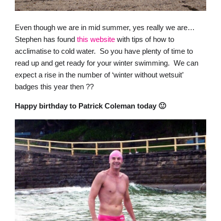
Even though we are in mid summer, yes really we are…
Stephen has found
this website
with tips of how to
acclimatise to cold water. So you have plenty of time to
read up and get ready for your winter swimming. We can
expect a rise in the number of ‘winter without wetsuit’
badges this year then ??
Happy birthday to Patrick Coleman today 🙂