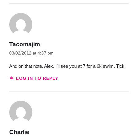
Tacomajim
03/02/2012 at 4:37 pm
And on that note, Alex, I’ll see you at 7 for a 6k swim. Tick
LOG IN TO REPLY
Charlie