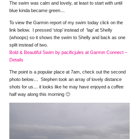
The swim was calm and lovely, at least to start with until
blue kinda became green…
To view the Garmin report of my swim today click on the
link below. I pressed ‘stop’ instead of ‘lap’ at Shelly
(whoops) so it shows the swim to Shelly and back as one
split instead of two.
Bold & Beautiful Swim by pacificjules at Garmin Connect –
Details
The point is a popular place at 7am, check out the second
photo below… Stephen took an array of lovely distance
shots for us… it looks like he may have enjoyed a coffee
half way along this morning 🙂