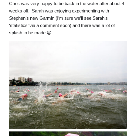
Chris was very happy to be back in the water after about 4
weeks off. Sarah was enjoying experimenting with
Stephen’s new Garmin (I’m sure we’ll see Sarah’s
‘statistics’ via a comment soon) and there was a lot of
splash to be made 😉