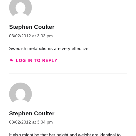
Stephen Coulter
03/02/2012 at 3:03 pm
Swedish metabolisms are very effective!
LOG IN TO REPLY
Stephen Coulter
03/02/2012 at 3:04 pm
It also might be that her height and weight are identical to