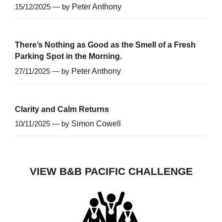
15/12/2025 — by
Peter Anthony
There’s Nothing as Good as the Smell of a Fresh
Parking Spot in the Morning.
27/11/2025 — by
Peter Anthony
Clarity and Calm Returns
10/11/2025 — by
Simon Cowell
VIEW B&B PACIFIC CHALLENGE