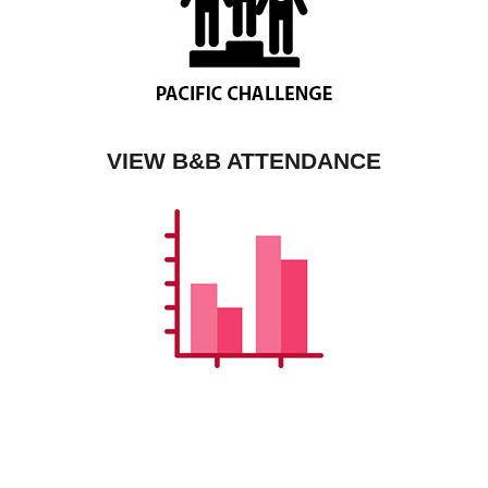
VIEW B&B ATTENDANCE