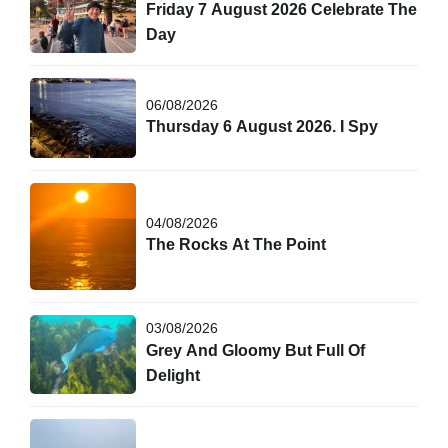
Friday 7 August 2026 Celebrate The
Day
06/08/2026
Thursday 6 August 2026. I Spy
04/08/2026
The Rocks At The Point
03/08/2026
Grey And Gloomy But Full Of
Delight