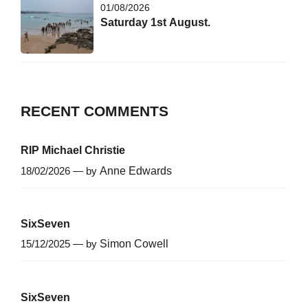
01/08/2026
Saturday 1st August.
RECENT COMMENTS
RIP Michael Christie
18/02/2026 — by
Anne Edwards
SixSeven
15/12/2025 — by
Simon Cowell
SixSeven