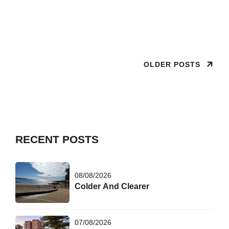
this and came to swim Joyful poses can make it seem
warmer in
OLDER POSTS
RECENT POSTS
08/08/2026
Colder And Clearer
07/08/2026