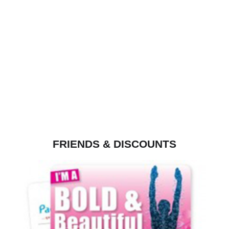
FRIENDS & DISCOUNTS