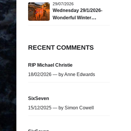
29/07/2026
Wednesday 29/1/2026-
Wonderful Winter
Swimming!
RECENT COMMENTS
RIP Michael Christie
18/02/2026 — by
Anne Edwards
SixSeven
15/12/2025 — by
Simon Cowell