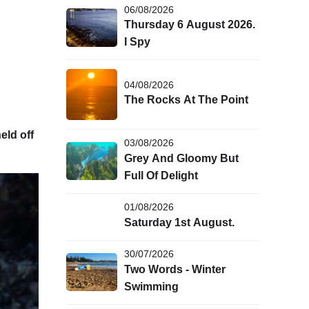
06/08/2026
Thursday 6 August 2026.
I Spy
04/08/2026
The Rocks At The Point
eld off
03/08/2026
Grey And Gloomy But
Full Of Delight
01/08/2026
Saturday 1st August.
30/07/2026
Two Words - Winter
Swimming