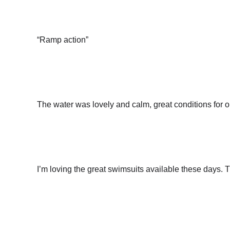
“Ramp action”
The water was lovely and calm, great conditions for
I’m loving the great swimsuits available these days. 