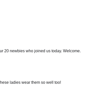
 our 20 newbies who joined us today. Welcome.
These ladies wear them so well too!