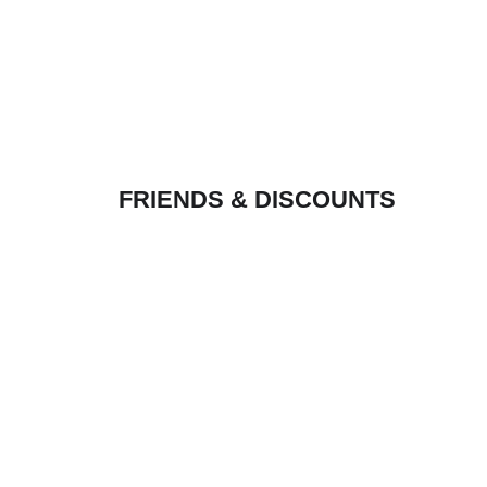
FRIENDS & DISCOUNTS