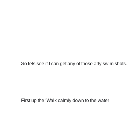
So lets see if I can get any of those arty swim shots.
First up the ‘Walk calmly down to the water’