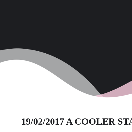
19/02/2017 A COOLER S