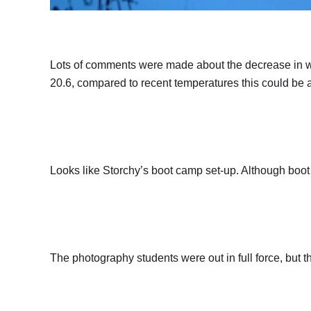
Lots of comments were made about the decrease in w
20.6, compared to recent temperatures this could be 
Looks like Storchy’s boot camp set-up. Although boot
The photography students were out in full force, but t