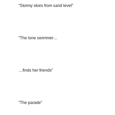
“Stormy skies from sand level”
“The lone swimmer…
…finds her friends”
“The parade”