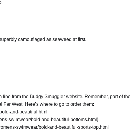
o.
 superbly camouflaged as seaweed at first.
ine from the Budgy Smuggler website. Remember, part of the p
l Far West. Here’s where to go to order them:
old-and-beautiful.html
ns-swimwear/bold-and-beautiful-bottoms.html}
omens-swimwear/bold-and-beautiful-sports-top.html