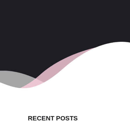
RECENT POSTS