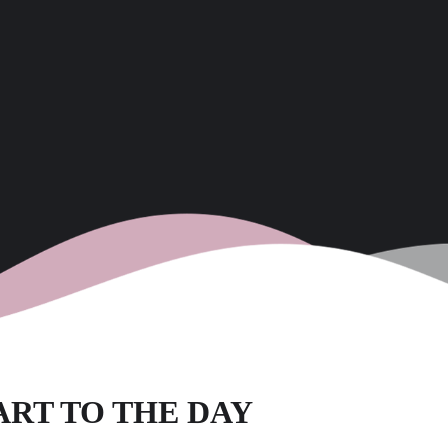
TART TO THE DAY