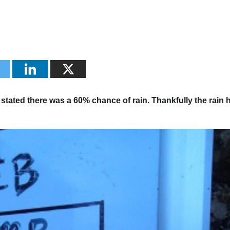
tated there was a 60% chance of rain. Thankfully the rain h