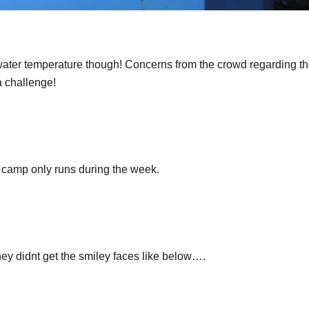
ater temperature though! Concerns from the crowd regarding th
a challenge!
 camp only runs during the week.
hey didnt get the smiley faces like below….