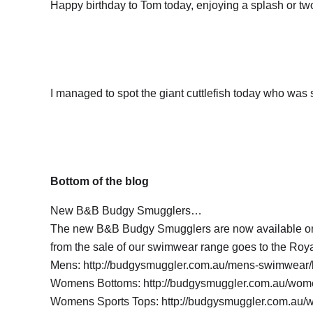
Happy birthday to Tom today, enjoying a splash or tw
I managed to spot the giant cuttlefish today who was
Bottom of the blog
New B&B Budgy Smugglers…
The new B&B Budgy Smugglers are now available on l
from the sale of our swimwear range goes to the Roya
Mens: http://budgysmuggler.com.au/mens-swimwear/b
Womens Bottoms: http://budgysmuggler.com.au/wome
Womens Sports Tops: http://budgysmuggler.com.au/w