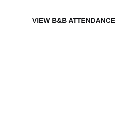
VIEW B&B ATTENDANCE