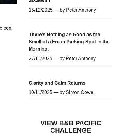
SixSeven
15/12/2025 — by
Peter Anthony
e cool
There’s Nothing as Good as the
Smell of a Fresh Parking Spot in the
Morning.
27/11/2025 — by
Peter Anthony
Clarity and Calm Returns
10/11/2025 — by
Simon Cowell
VIEW B&B PACIFIC
CHALLENGE