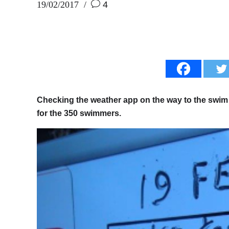
19/02/2017
4
Checking the weather app on the way to the swim s
for the 350 swimmers.