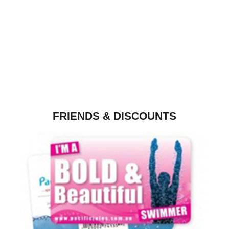
FRIENDS & DISCOUNTS