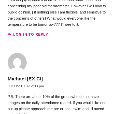
concerning my poor old thermometer. However I will bow to
public opinion. [ if nothing else I am flexible, and sensitive to
the concerns of others] What would everyone like the
temperature to be tomorrow??? I’ll see to it.
LOG IN TO REPLY
Michael [EX CI]
09/09/2011 at 2:03 pm
P.S. There are about 10% of the group who do not have
images on the daily attendance record. If you would like one
put up please approach me pre or post swim and I’ll attend