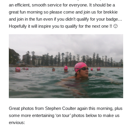
an efficient, smooth service for everyone. It should be a
great fun morning so please come and join us for brekkie
and join in the fun even if you didn’t qualify for your badge…
Hopefully it will inspire you to qualify for the next one !! 🙂
Great photos from Stephen Coulter again this morning, plus
some more entertaining ‘on tour’ photos below to make us
envious: