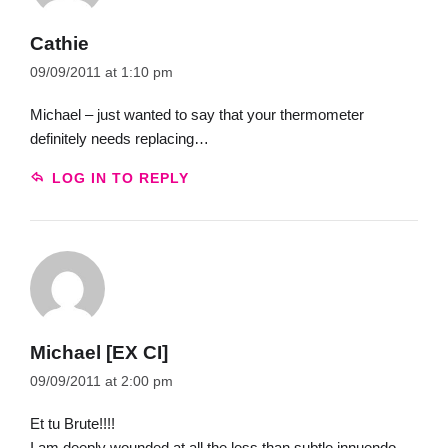
Cathie
09/09/2011 at 1:10 pm
Michael – just wanted to say that your thermometer
definitely needs replacing…
LOG IN TO REPLY
Michael [EX CI]
09/09/2011 at 2:00 pm
Et tu Brute!!!!
I am deeply wounded at all the less than subtle innuendo