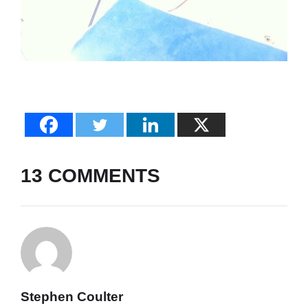
13 COMMENTS
Stephen Coulter