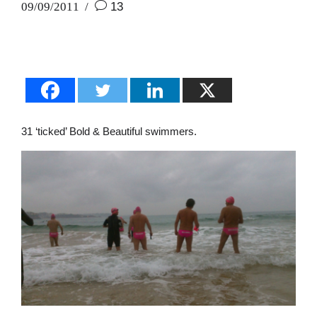
09/09/2011
13
31 ‘ticked’ Bold & Beautiful swimmers.