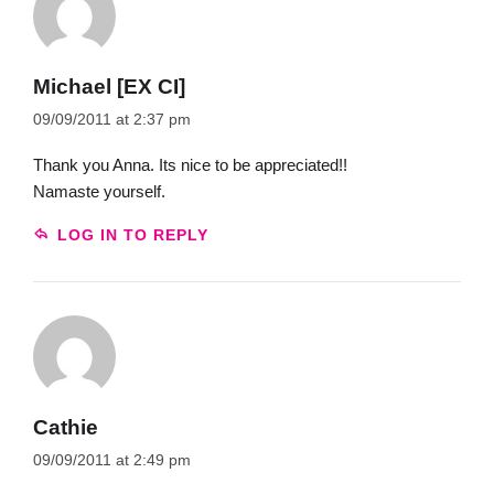
Michael [EX CI]
09/09/2011 at 2:37 pm
Thank you Anna. Its nice to be appreciated!!
Namaste yourself.
LOG IN TO REPLY
Cathie
09/09/2011 at 2:49 pm