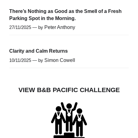
There’s Nothing as Good as the Smell of a Fresh
Parking Spot in the Morning.
27/11/2025 — by
Peter Anthony
Clarity and Calm Returns
10/11/2025 — by
Simon Cowell
VIEW B&B PACIFIC CHALLENGE