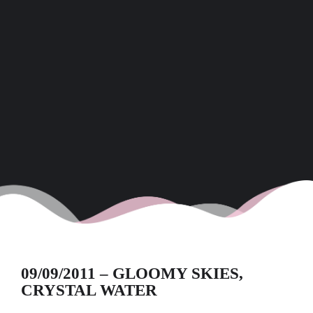
09/09/2011 – GLOOMY SKIES,
CRYSTAL WATER