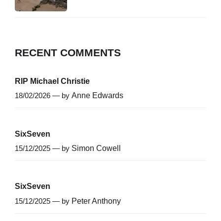
RECENT COMMENTS
RIP Michael Christie
18/02/2026 — by
Anne Edwards
SixSeven
15/12/2025 — by
Simon Cowell
SixSeven
15/12/2025 — by
Peter Anthony