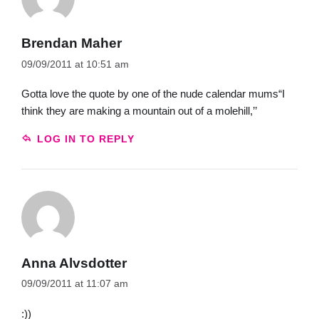
Brendan Maher
09/09/2011 at 10:51 am
Gotta love the quote by one of the nude calendar mums“I
think they are making a mountain out of a molehill,’’
LOG IN TO REPLY
Anna Alvsdotter
09/09/2011 at 11:07 am
:))