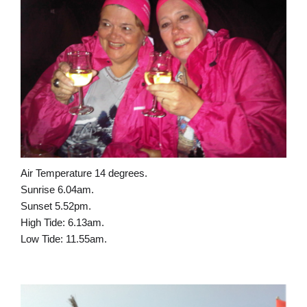
Air Temperature 14 degrees.
Sunrise 6.04am.
Sunset 5.52pm.
High Tide: 6.13am.
Low Tide: 11.55am.