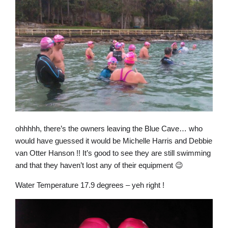
ohhhhh, there’s the owners leaving the Blue Cave… who
would have guessed it would be Michelle Harris and Debbie
van Otter Hanson !! It’s good to see they are still swimming
and that they haven’t lost any of their equipment 😉
Water Temperature 17.9 degrees – yeh right !