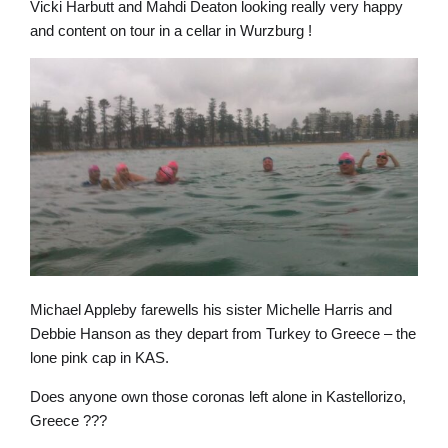
Vicki Harbutt and Mahdi Deaton looking really very happy
and content on tour in a cellar in Wurzburg !
Michael Appleby farewells his sister Michelle Harris and
Debbie Hanson as they depart from Turkey to Greece – the
lone pink cap in KAS.
Does anyone own those coronas left alone in Kastellorizo,
Greece ???