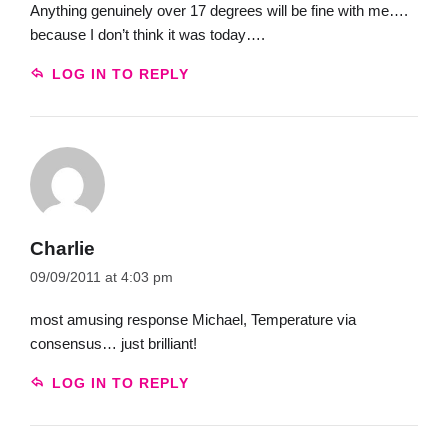
Anything genuinely over 17 degrees will be fine with me….
because I don’t think it was today….
LOG IN TO REPLY
Charlie
09/09/2011 at 4:03 pm
most amusing response Michael, Temperature via
consensus… just brilliant!
LOG IN TO REPLY