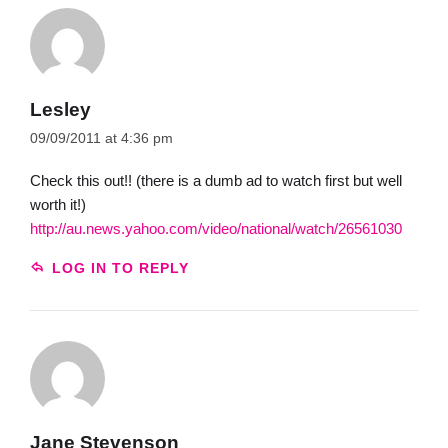
Lesley
09/09/2011 at 4:36 pm
Check this out!! (there is a dumb ad to watch first but well
worth it!)
http://au.news.yahoo.com/video/national/watch/26561030
LOG IN TO REPLY
Jane Stevenson