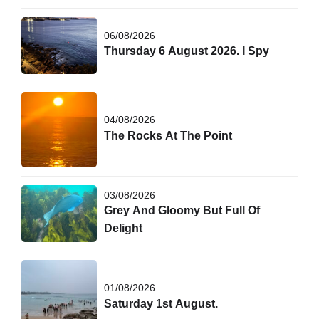
06/08/2026
Thursday 6 August 2026. I Spy
04/08/2026
The Rocks At The Point
03/08/2026
Grey And Gloomy But Full Of
Delight
01/08/2026
Saturday 1st August.