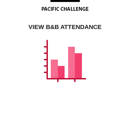
VIEW B&B ATTENDANCE