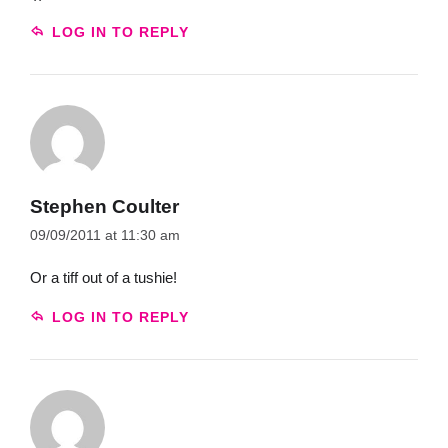
LOG IN TO REPLY
Stephen Coulter
09/09/2011 at 11:30 am
Or a tiff out of a tushie!
LOG IN TO REPLY