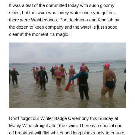
It was a test of the committed today with such gloomy
skies, but the swim was lovely water once you got in…
there were Wobbegongs, Port Jacksons and Kingfish by
the dozen to keep company and the water is just soooo
clear at the moment it’s magic !
Don’t forgot our Winter Badge Ceremony this Sunday at
Manly Wine straight after the swim. There is a special one
off breakfast with flat whites and long blacks only to ensure