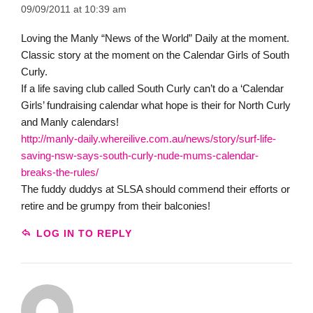
09/09/2011 at 10:39 am
Loving the Manly “News of the World” Daily at the moment.
Classic story at the moment on the Calendar Girls of South
Curly.
If a life saving club called South Curly can’t do a ‘Calendar
Girls’ fundraising calendar what hope is their for North Curly
and Manly calendars!
http://manly-daily.whereilive.com.au/news/story/surf-life-
saving-nsw-says-south-curly-nude-mums-calendar-
breaks-the-rules/
The fuddy duddys at SLSA should commend their efforts or
retire and be grumpy from their balconies!
LOG IN TO REPLY