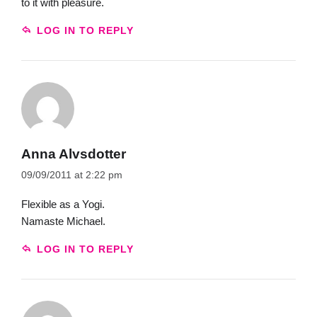
to it with pleasure.
LOG IN TO REPLY
Anna Alvsdotter
09/09/2011 at 2:22 pm
Flexible as a Yogi.
Namaste Michael.
LOG IN TO REPLY