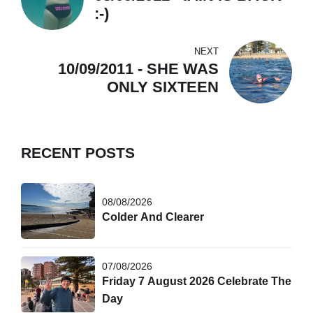
:-)
NEXT
10/09/2011 - SHE WAS
ONLY SIXTEEN
RECENT POSTS
08/08/2026
Colder And Clearer
07/08/2026
Friday 7 August 2026 Celebrate The
Day