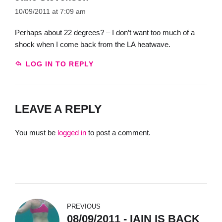
10/09/2011 at 7:09 am
Perhaps about 22 degrees? – I don’t want too much of a
shock when I come back from the LA heatwave.
LOG IN TO REPLY
LEAVE A REPLY
You must be
logged in
to post a comment.
PREVIOUS
08/09/2011 - IAIN IS BACK