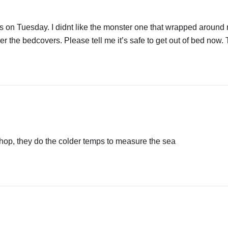
tles on Tuesday. I didnt like the monster one that wrapped around
er the bedcovers. Please tell me it’s safe to get out of bed now
hop, they do the colder temps to measure the sea