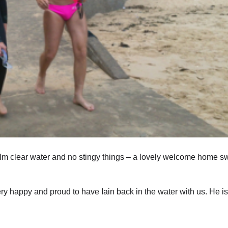
lm clear water and no stingy things – a lovely welcome home sw
y happy and proud to have Iain back in the water with us. He is