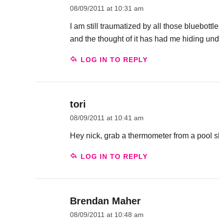
08/09/2011 at 10:31 am
I am still traumatized by all those bluebot
and the thought of it has had me hiding und
LOG IN TO REPLY
tori
08/09/2011 at 10:41 am
Hey nick, grab a thermometer from a pool s
LOG IN TO REPLY
Brendan Maher
08/09/2011 at 10:48 am