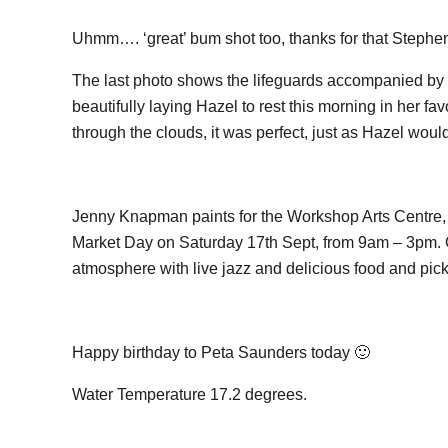
Uhmm…. ‘great’ bum shot too, thanks for that Stephen
The last photo shows the lifeguards accompanied by 
beautifully laying Hazel to rest this morning in her fa
through the clouds, it was perfect, just as Hazel woul
Jenny Knapman paints for the Workshop Arts Centre, E
Market Day on Saturday 17th Sept, from 9am – 3pm. Giv
atmosphere with live jazz and delicious food and pick
Happy birthday to Peta Saunders today 🙂
Water Temperature 17.2 degrees.