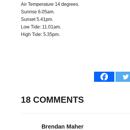
Air Temperature 14 degrees.
Sunrise 6.05am.
Sunset 5.41pm.
Low Tide: 11.01am.
High Tide: 5.35pm.
18 COMMENTS
Brendan Maher