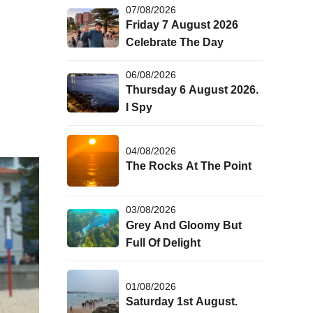
07/08/2026
Friday 7 August 2026
Celebrate The Day
06/08/2026
Thursday 6 August 2026.
I Spy
04/08/2026
The Rocks At The Point
03/08/2026
Grey And Gloomy But
Full Of Delight
01/08/2026
Saturday 1st August.