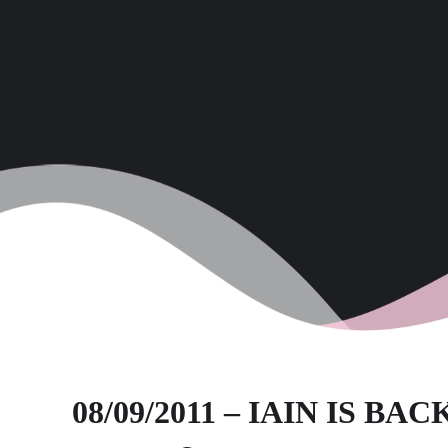
08/09/2011 – IAIN IS BACK