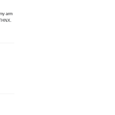
 my arm
. THNX.