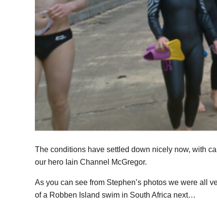
The conditions have settled down nicely now, with ca
our hero Iain Channel McGregor.
As you can see from Stephen’s photos we were all ver
of a Robben Island swim in South Africa next…