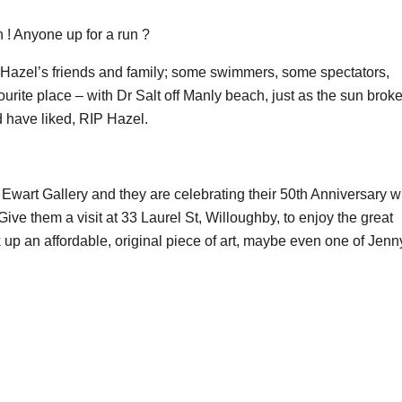
 ! Anyone up for a run ?
Hazel’s friends and family; some swimmers, some spectators,
vourite place – with Dr Salt off Manly beach, just as the sun brok
d have liked, RIP Hazel.
wart Gallery and they are celebrating their 50th Anniversary w
e them a visit at 33 Laurel St, Willoughby, to enjoy the great
 up an affordable, original piece of art, maybe even one of Jenn