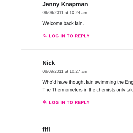
Jenny Knapman
08/09/2011 at 10:24 am
Welcome back Iain.
LOG IN TO REPLY
Nick
08/09/2011 at 10:27 am
Who’d have thought Iain swimming the Engl
The Thermometers in the chemists only take
LOG IN TO REPLY
fifi