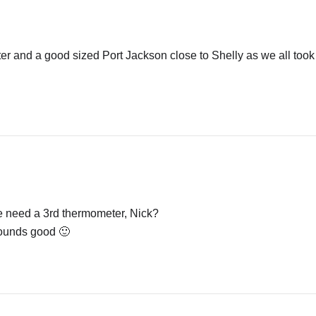
.
er and a good sized Port Jackson close to Shelly as we all took 
we need a 3rd thermometer, Nick?
ounds good 🙂