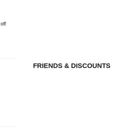
off
FRIENDS & DISCOUNTS