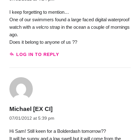
I keep forgetting to mention…
One of our swimmers found a large faced digital waterproof
watch with a velcro strap in the ocean a couple of mornings
ago.
Does it belong to anyone of us ??
LOG IN TO REPLY
Michael [EX CI]
07/01/2012 at 5:39 pm
Hi Sam! Still keen for a Bolderdash tomorrow??
It will be sunny and a low swell but it will come from the