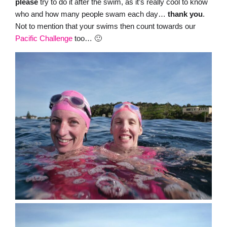
please
try to do it after the swim, as it’s really cool to know
who and how many people swam each day…
thank
you
.
Not to mention that your swims then count towards our
Pacific Challenge
too… 🙂