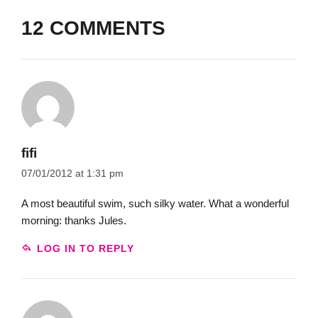
12 COMMENTS
fifi
07/01/2012 at 1:31 pm
A most beautiful swim, such silky water. What a wonderful
morning: thanks Jules.
LOG IN TO REPLY