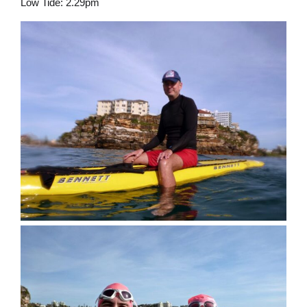
Low Tide: 2.29pm