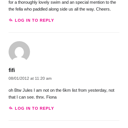
for a thoroughly lovely swim and an special mention to the
the fella who paddled along side us all the way. Cheers.
LOG IN TO REPLY
fifi
08/01/2012 at 11:20 am
oh Btw Jules I am not on the 6km list from yesterday, not
that I can see. thnx. Fiona
LOG IN TO REPLY