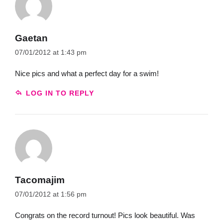
Gaetan
07/01/2012 at 1:43 pm
Nice pics and what a perfect day for a swim!
LOG IN TO REPLY
Tacomajim
07/01/2012 at 1:56 pm
Congrats on the record turnout! Pics look beautiful. Was