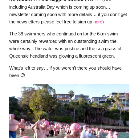
including Australia Day which is coming up soon…
newsletter coming soon with more details… if you don’t get
the newsletters please feel free to sign up
here
)
The 38 swimmers who continued on for the 6km swim
were certainly rewarded with an outstanding swim the
whole way. The water was pristine and the sea grass off
Queensie headland was glowing a fluorescent green.
What’s left to say… if you weren’t there you should have
been 😉