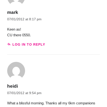
mark
07/01/2012 at 8:17 pm
Keen as!
CU there 0550.
LOG IN TO REPLY
heidi
07/01/2012 at 9:54 pm
What a blissful morning. Thanks all my 6km companions