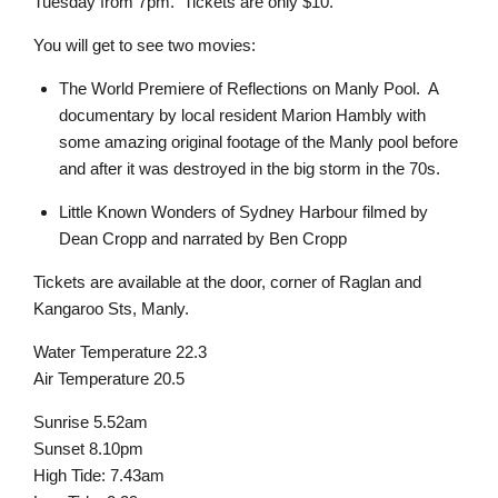
Tuesday from 7pm. Tickets are only $10.
You will get to see two movies:
The World Premiere of Reflections on Manly Pool. A
documentary by local resident Marion Hambly with
some amazing original footage of the Manly pool before
and after it was destroyed in the big storm in the 70s.
Little Known Wonders of Sydney Harbour filmed by
Dean Cropp and narrated by Ben Cropp
Tickets are available at the door, corner of Raglan and
Kangaroo Sts, Manly.
Water Temperature 22.3
Air Temperature 20.5
Sunrise 5.52am
Sunset 8.10pm
High Tide: 7.43am