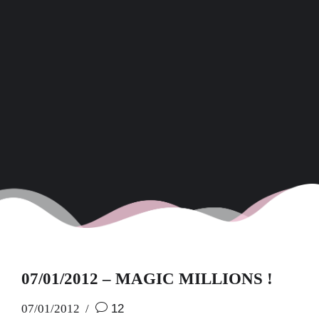
07/01/2012 – MAGIC MILLIONS !
07/01/2012
12