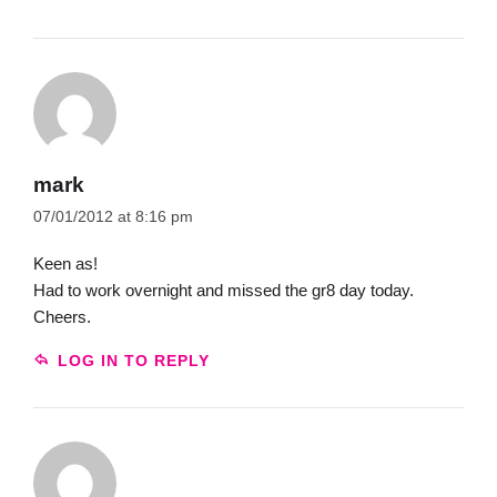
mark
07/01/2012 at 8:16 pm
Keen as!
Had to work overnight and missed the gr8 day today.
Cheers.
LOG IN TO REPLY