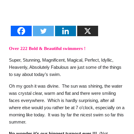
Over 222 Bold & Beautiful swimmers !
Super, Stunning, Magnificent, Magical, Perfect, Idyllic,
Heavenly, Absolutely Fabulous are just some of the things
to say about today’s swim.
Oh my gosh it was divine. The sun was shining, the water
was crystal clear, warm and flat and there were smiling
faces everywhere. Which is hardly surprising, after all
where else would you rather be at 7 o’clock, especially on a
morning like today. It was by far the nicest swim so far this
summer.
No wonder it’s our biggest turnout ever !!!
(Not