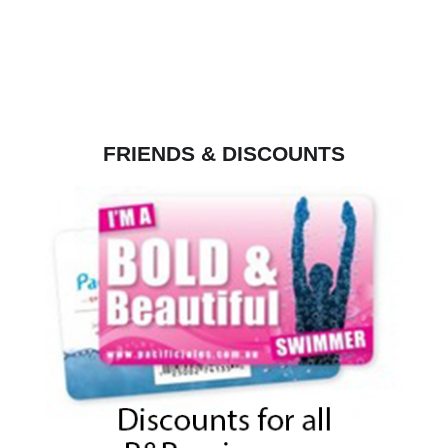
FRIENDS & DISCOUNTS