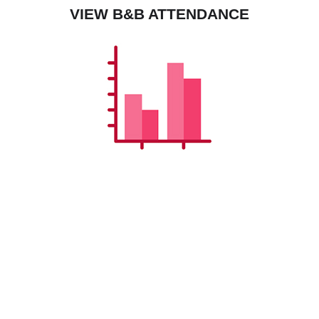
VIEW B&B ATTENDANCE