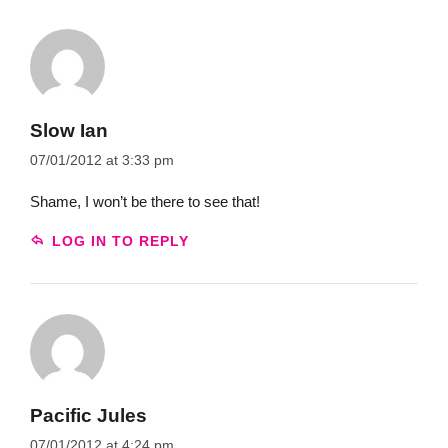
Slow Ian
07/01/2012 at 3:33 pm
Shame, I won’t be there to see that!
LOG IN TO REPLY
Pacific Jules
07/01/2012 at 4:24 pm