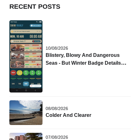
RECENT POSTS
10/08/2026
Blistery, Blowy And Dangerous
Seas - But Winter Badge Details
Are Out!
08/08/2026
Colder And Clearer
07/08/2026