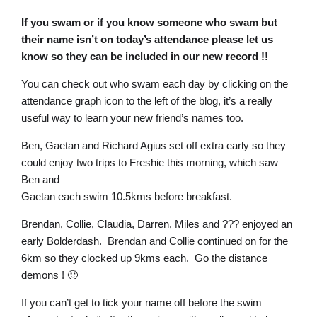
If you swam or if you know someone who swam but
their
name isn’t on today’s attendance please let us
know so they can be included in our new record !!
You can check out who swam each day by clicking on the
attendance graph icon to the left of the blog, it’s a really
useful way to learn your new friend’s names too.
Ben, Gaetan and Richard Agius set off extra early so they
could enjoy two trips to Freshie this morning, which saw
Ben and
Gaetan each swim 10.5kms before breakfast.
Brendan, Collie, Claudia, Darren, Miles and ??? enjoyed an
early Bolderdash. Brendan and Collie continued on for the
6km so they clocked up 9kms each. Go the distance
demons ! 🙂
If you can’t get to tick your name off before the swim