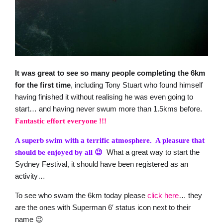
It was great to see so many people completing the 6km
for the first time
, including Tony Stuart who found himself
having finished it without realising he was even going to
start… and having never swum more than 1.5kms before.
Fantastic effort everyone !!!
A superb swim with a terrific atmosphere. A pleasure that
What a great way to start the
should be enjoyed by all 😉
Sydney Festival, it should have been registered as an
activity…
To see who swam the 6km today please
click here
… they
are the ones with Superman 6′ status icon next to their
name 😉