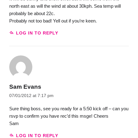
north east as will the wind at about 30kph. Sea temp will
probably be about 22c.
Probably not too bad! Yell out if you’re keen.
LOG IN TO REPLY
Sam Evans
07/01/2012 at 7:17 pm
Sure thing boss, see you ready for a 5:50 kick off – can you
rsvp to confirm you have rec’d this msge! Cheers
Sam
LOG IN TO REPLY