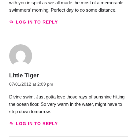
with you in spirit as we all made the most of a memorable
swimmers’ morning. Perfect day to do some distance.
LOG IN TO REPLY
Little Tiger
07/01/2012 at 2:09 pm
Divine swim. Just gotta love those rays of sunshine hitting
the ocean floor. So very warm in the water, might have to
strip down tomorrow.
LOG IN TO REPLY