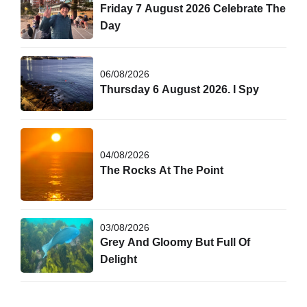
Friday 7 August 2026 Celebrate The
Day
06/08/2026
Thursday 6 August 2026. I Spy
04/08/2026
The Rocks At The Point
03/08/2026
Grey And Gloomy But Full Of
Delight