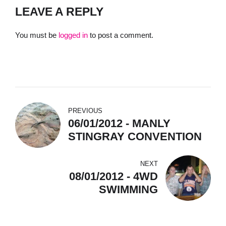
LEAVE A REPLY
You must be
logged in
to post a comment.
PREVIOUS
06/01/2012 - MANLY
STINGRAY CONVENTION
NEXT
08/01/2012 - 4WD
SWIMMING