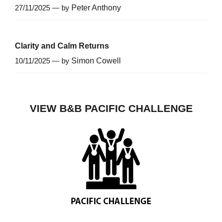
27/11/2025 — by
Peter Anthony
Clarity and Calm Returns
10/11/2025 — by
Simon Cowell
VIEW B&B PACIFIC CHALLENGE