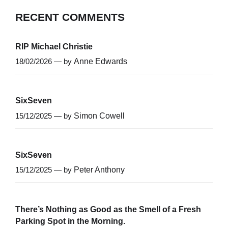
RECENT COMMENTS
RIP Michael Christie
18/02/2026 — by
Anne Edwards
SixSeven
15/12/2025 — by
Simon Cowell
SixSeven
15/12/2025 — by
Peter Anthony
There’s Nothing as Good as the Smell of a Fresh
Parking Spot in the Morning.