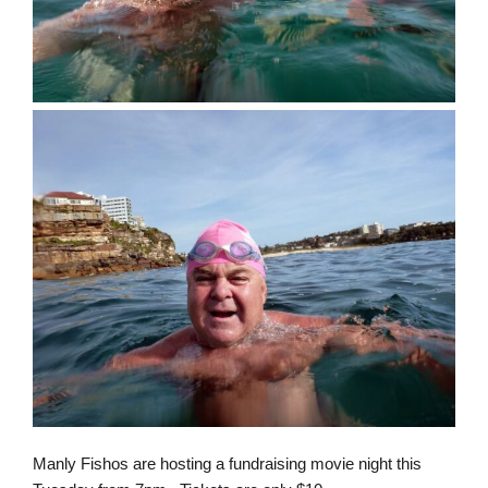
Manly Fishos are hosting a fundraising movie night this