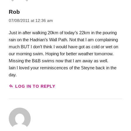
Rob
07/08/2011 at 12:36 am
Just in after walking 20km of today’s 22km in the pouring
rain on the Hadrian’s Wall Path. Not that I am complaining
much BUT I don’t think I would have got as cold or wet on
our morning swim. Hoping for better weather tomorrow.
Missing the B&B swims now that I am away as well.
Iain I loved your reminiscences of the Steyne back in the
day.
LOG IN TO REPLY