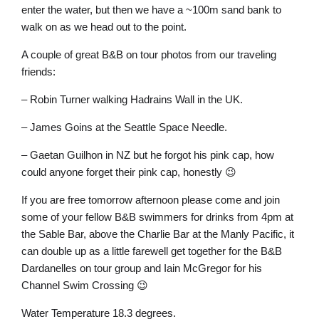
enter the water, but then we have a ~100m sand bank to
walk on as we head out to the point.
A couple of great B&B on tour photos from our traveling
friends:
– Robin Turner walking Hadrains Wall in the UK.
– James Goins at the Seattle Space Needle.
– Gaetan Guilhon in NZ but he forgot his pink cap, how
could anyone forget their pink cap, honestly 😉
If you are free tomorrow afternoon please come and join
some of your fellow B&B swimmers for drinks from 4pm at
the Sable Bar, above the Charlie Bar at the Manly Pacific, it
can double up as a little farewell get together for the B&B
Dardanelles on tour group and Iain McGregor for his
Channel Swim Crossing 😉
Water Temperature 18.3 degrees.