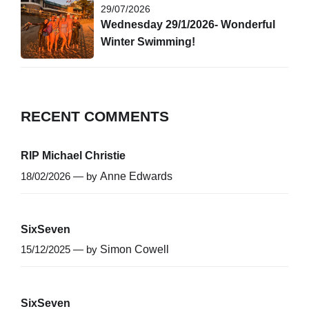
29/07/2026
Wednesday 29/1/2026- Wonderful
Winter Swimming!
RECENT COMMENTS
RIP Michael Christie
18/02/2026 — by
Anne Edwards
SixSeven
15/12/2025 — by
Simon Cowell
SixSeven