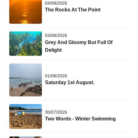
04/08/2026
The Rocks At The Point
03/08/2026
Grey And Gloomy But Full Of
Delight
01/08/2026
Saturday 1st August.
30/07/2026
Two Words - Winter Swimming