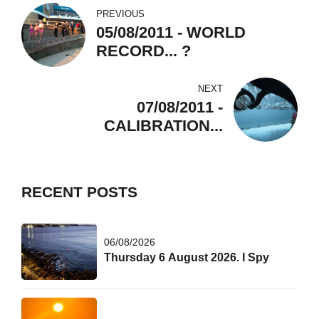
PREVIOUS
05/08/2011 - WORLD
RECORD... ?
NEXT
07/08/2011 -
CALIBRATION...
RECENT POSTS
06/08/2026
Thursday 6 August 2026. I Spy