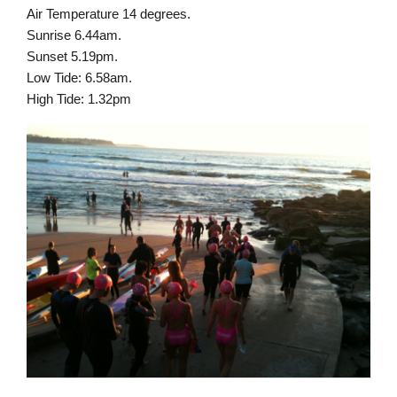
Air Temperature 14 degrees.
Sunrise 6.44am.
Sunset 5.19pm.
Low Tide: 6.58am.
High Tide: 1.32pm