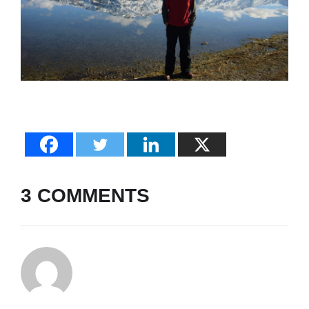
3 COMMENTS