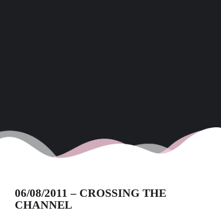
06/08/2011 – CROSSING THE
CHANNEL