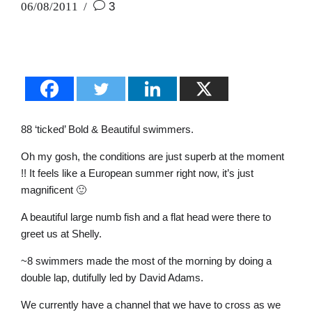
06/08/2011
3
88 ‘ticked’ Bold & Beautiful swimmers.
Oh my gosh, the conditions are just superb at the moment
!! It feels like a European summer right now, it’s just
magnificent 🙂
A beautiful large numb fish and a flat head were there to
greet us at Shelly.
~8 swimmers made the most of the morning by doing a
double lap, dutifully led by David Adams.
We currently have a channel that we have to cross as we