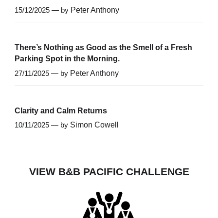
15/12/2025 — by
Peter Anthony
There’s Nothing as Good as the Smell of a Fresh
Parking Spot in the Morning.
27/11/2025 — by
Peter Anthony
Clarity and Calm Returns
10/11/2025 — by
Simon Cowell
VIEW B&B PACIFIC CHALLENGE