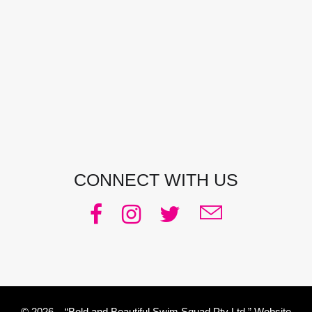
CONTACT DETAILS
Address:
Manly, NSW, Australia
Phone:
0438 363 452
Email:
julie@pacificjules.com.au
CONNECT WITH US
© 2026 – “Bold and Beautiful Swim Squad Pty Ltd.” Website