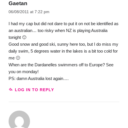
Gaetan
06/08/2011 at 7:22 pm
I had my cap but did not dare to put it on not be identified as
an australian… too risky when NZ is playing Australia
tonight 🙂
Good snow and good ski, sunny here too, but I do miss my
daily swim, 5 degrees water in the lakes is a bit too cold for
me 🙂
When are the Dardanelles swimmers off to Europe? See
you on monday!
PS: damn Australia lost again….
LOG IN TO REPLY