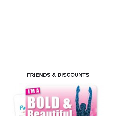
FRIENDS & DISCOUNTS