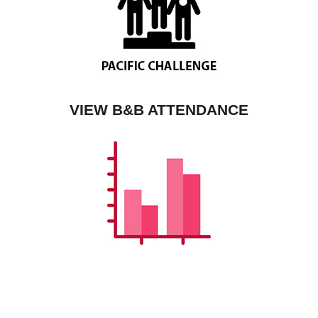
VIEW B&B ATTENDANCE