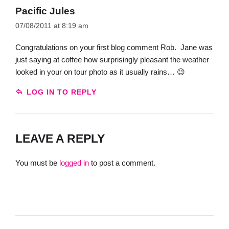
Pacific Jules
07/08/2011 at 8:19 am
Congratulations on your first blog comment Rob. Jane was
just saying at coffee how surprisingly pleasant the weather
looked in your on tour photo as it usually rains… 😉
LOG IN TO REPLY
LEAVE A REPLY
You must be
logged in
to post a comment.