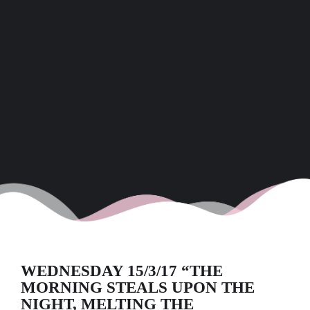
WEDNESDAY 15/3/17 “THE
MORNING STEALS UPON THE
NIGHT, MELTING THE