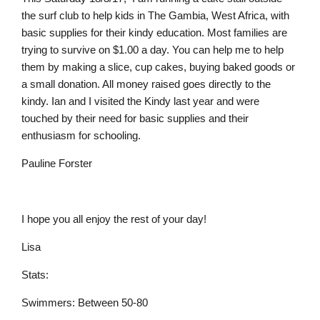
the surf club to help kids in The Gambia, West Africa, with
basic supplies for their kindy education. Most families are
trying to survive on $1.00 a day. You can help me to help
them by making a slice, cup cakes, buying baked goods or
a small donation. All money raised goes directly to the
kindy. Ian and I visited the Kindy last year and were
touched by their need for basic supplies and their
enthusiasm for schooling.
Pauline Forster
I hope you all enjoy the rest of your day!
Lisa
Stats:
Swimmers: Between 50-80