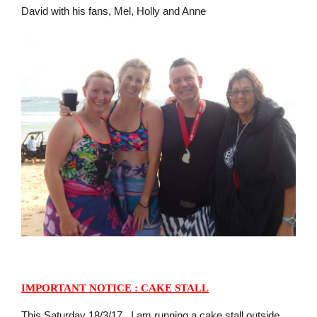
David with his fans, Mel, Holly and Anne
IMPORTANT NOTICE : CAKE STALL
This Saturday 18/3/17, I am running a cake stall outside