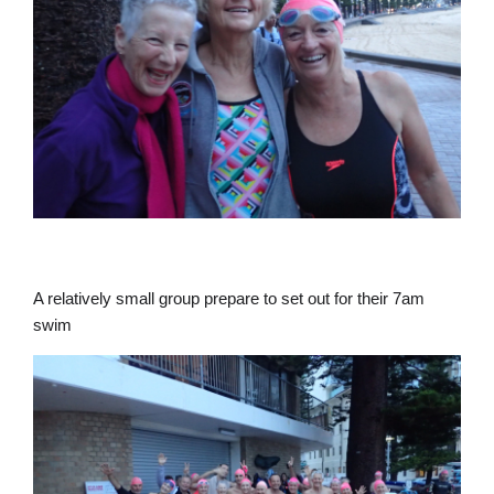
A relatively small group prepare to set out for their 7am
swim