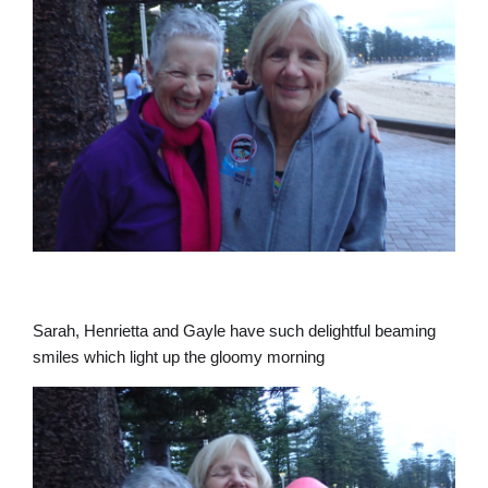
Sarah, Henrietta and Gayle have such delightful beaming
smiles which light up the gloomy morning