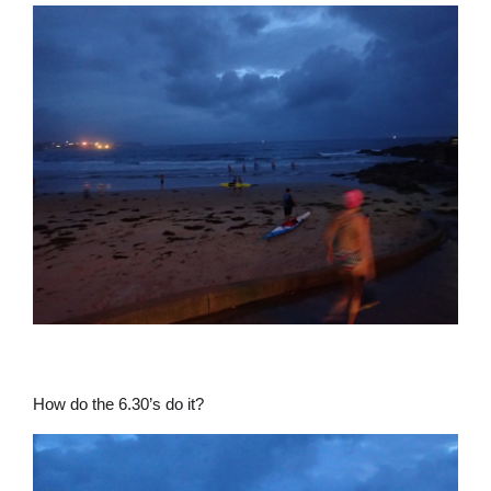
How do the 6.30’s do it?