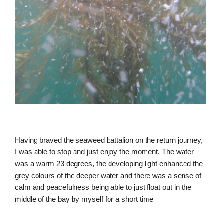
Having braved the seaweed battalion on the return journey,
I was able to stop and just enjoy the moment. The water
was a warm 23 degrees, the developing light enhanced the
grey colours of the deeper water and there was a sense of
calm and peacefulness being able to just float out in the
middle of the bay by myself for a short time