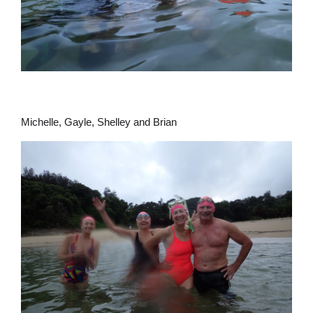
Michelle, Gayle, Shelley and Brian