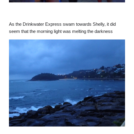
As the Drinkwater Express swam towards Shelly, it did
seem that the morning light was melting the darkness