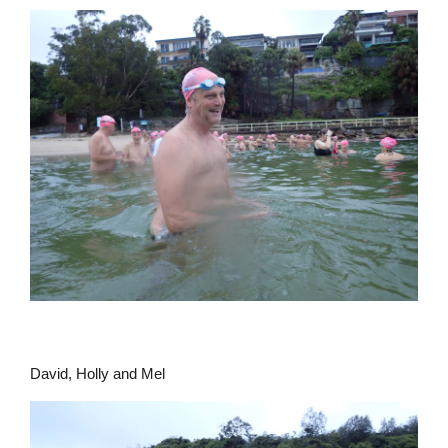
David, Holly and Mel