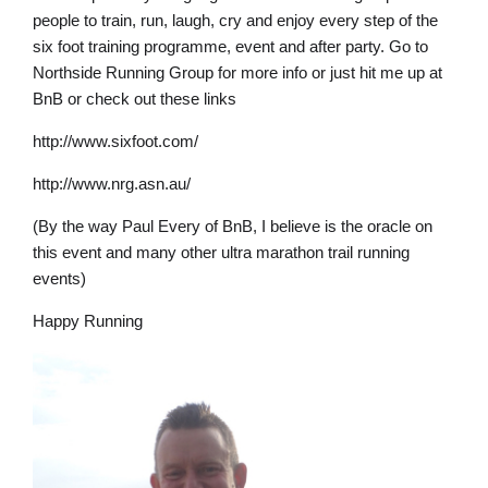
people to train, run, laugh, cry and enjoy every step of the
six foot training programme, event and after party. Go to
Northside Running Group for more info or just hit me up at
BnB or check out these links
http://www.sixfoot.com/
http://www.nrg.asn.au/
(By the way Paul Every of BnB, I believe is the oracle on
this event and many other ultra marathon trail running
events)
Happy Running