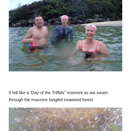
It felt like a ‘Day of the Triffids” moment as we swam
through the massive tangled seaweed forest