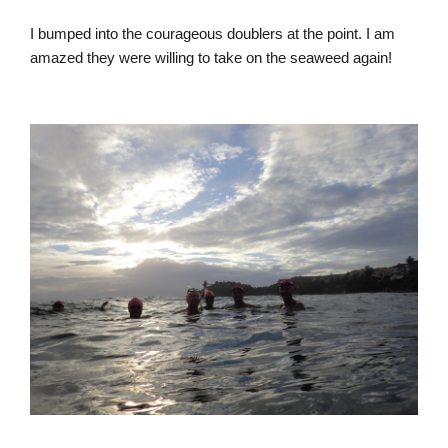
I bumped into the courageous doublers at the point. I am
amazed they were willing to take on the seaweed again!