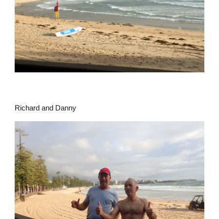
Richard and Danny