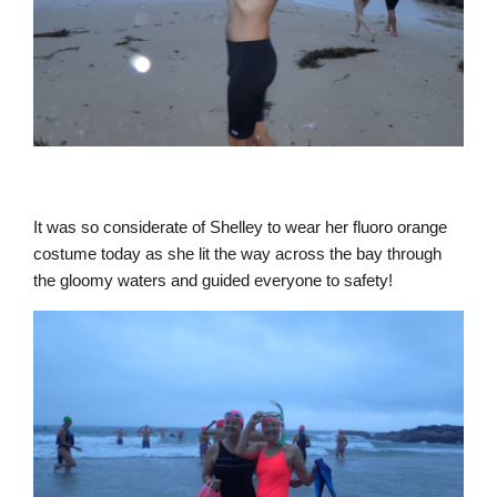
It was so considerate of Shelley to wear her fluoro orange
costume today as she lit the way across the bay through
the gloomy waters and guided everyone to safety!