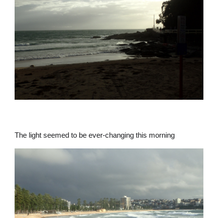
The light seemed to be ever-changing this morning