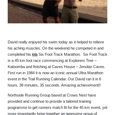
David really enjoyed his swim today as it helped to relieve
his aching muscles. On the weekend he competed in and
completed his
Six Foot Track Marathon. Six Foot Track
6th
is a 45 km foot race commencing at Explorers Tree –
Katoomba and finishing at Caves House – Jenolan Caves.
First run in 1984 it is now an iconic annual Ultra Marathon
event in the Trail Running Calendar. Our David ran it in 6
hours, 38 minutes, 35 seconds. Amazing achievement!!
Northside Running Group based at Crows Nest have
provided and continue to provide a tailored training
programme to get runners match fit for the 45 km event, yet
more importantly bring together an awesome group of