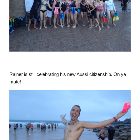
Rainer is still celebrating his new Aussi citizenship. On ya
mate!