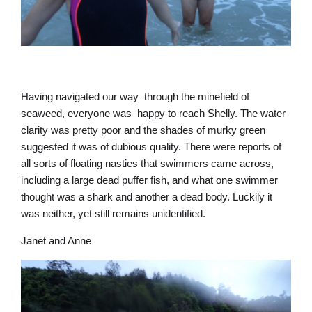
Having navigated our way through the minefield of
seaweed, everyone was happy to reach Shelly. The water
clarity was pretty poor and the shades of murky green
suggested it was of dubious quality. There were reports of
all sorts of floating nasties that swimmers came across,
including a large dead puffer fish, and what one swimmer
thought was a shark and another a dead body. Luckily it
was neither, yet still remains unidentified.
Janet and Anne