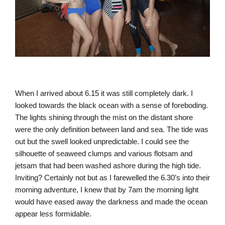
When I arrived about 6.15 it was still completely dark. I
looked towards the black ocean with a sense of foreboding.
The lights shining through the mist on the distant shore
were the only definition between land and sea. The tide was
out but the swell looked unpredictable. I could see the
silhouette of seaweed clumps and various flotsam and
jetsam that had been washed ashore during the high tide.
Inviting? Certainly not but as I farewelled the 6.30’s into their
morning adventure, I knew that by 7am the morning light
would have eased away the darkness and made the ocean
appear less formidable.