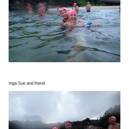
Inga Sue and friend