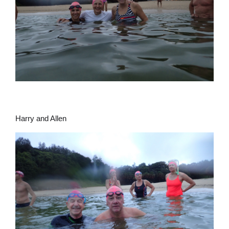
Harry and Allen