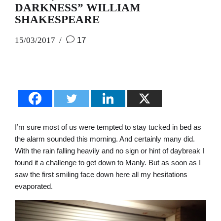
DARKNESS” WILLIAM
SHAKESPEARE
15/03/2017
17
I’m sure most of us were tempted to stay tucked in bed as
the alarm sounded this morning. And certainly many did.
With the rain falling heavily and no sign or hint of daybreak I
found it a challenge to get down to Manly. But as soon as I
saw the first smiling face down here all my hesitations
evaporated.