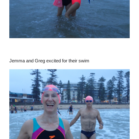
Jemma and Greg excited for their swim