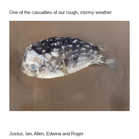
One of the casualties of our rough, stormy weather
Justus, Ian, Allen, Edwina and Roger