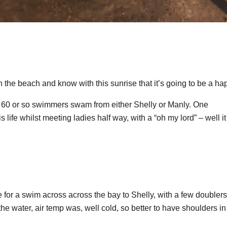
he beach and know with this sunrise that it’s going to be a ha
e 60 or so swimmers swam from either Shelly or Manly. One
ife whilst meeting ladies half way, with a “oh my lord” – well it
or a swim across across the bay to Shelly, with a few doublers
 the water, air temp was, well cold, so better to have shoulders in