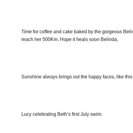
Time for coffee and cake baked by the gorgeous Beli
reach her 500Km. Hope it heals soon Belinda.
Sunshine always brings out the happy faces, like this 
Lucy celebrating Beth’s first July swim.