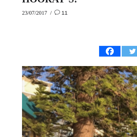
23/07/2017
11