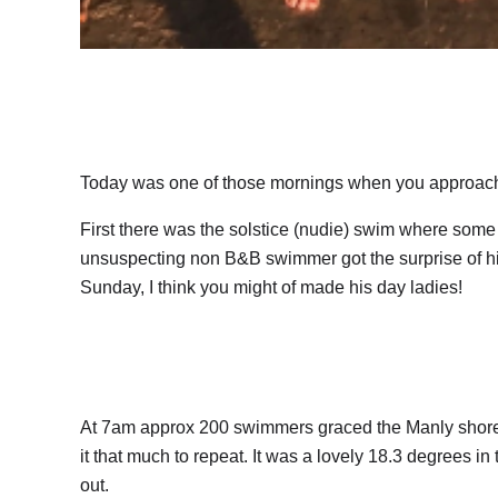
Today was one of those mornings when you approach t
First there was the solstice (nudie) swim where som
unsuspecting non B&B swimmer got the surprise of his l
Sunday, I think you might of made his day ladies!
At 7am approx 200 swimmers graced the Manly shore f
it that much to repeat. It was a lovely 18.3 degrees in
out.