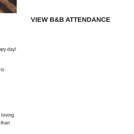
VIEW B&B ATTENDANCE
ppy day!
 is
 loving
 than