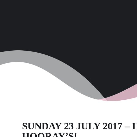
SUNDAY 23 JULY 2017 –
HOORAY’S!