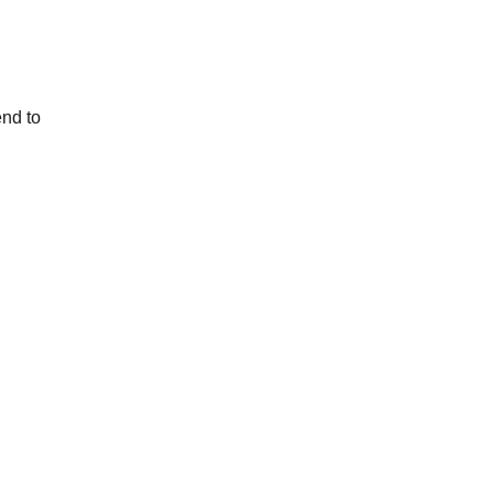
end to