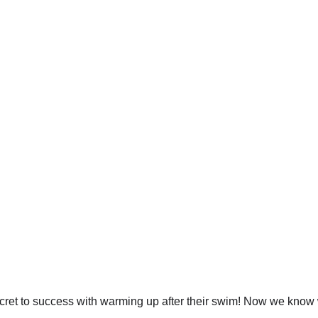
cret to success with warming up after their swim! Now we know