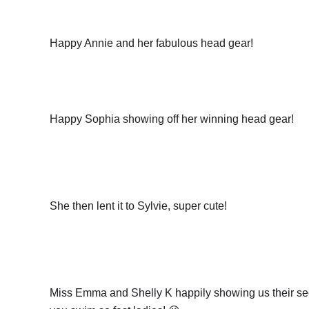
Happy Annie and her fabulous head gear!
Happy Sophia showing off her winning head gear!
She then lent it to Sylvie, super cute!
Miss Emma and Shelly K happily showing us their se