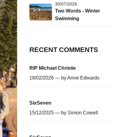
30/07/2026
Two Words - Winter
Swimming
RECENT COMMENTS
RIP Michael Christie
18/02/2026 — by
Anne Edwards
SixSeven
15/12/2025 — by
Simon Cowell