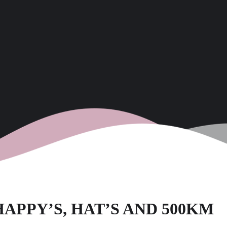
 HAPPY’S, HAT’S AND 500KM