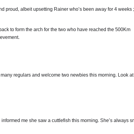
d and proud, albeit upsetting Rainer who’s been away for 4 weeks ;
back to form the arch for the two who have reached the 500Km
ievement.
so many regulars and welcome two newbies this morning. Look at
 informed me she saw a cuttlefish this morning. She’s always s