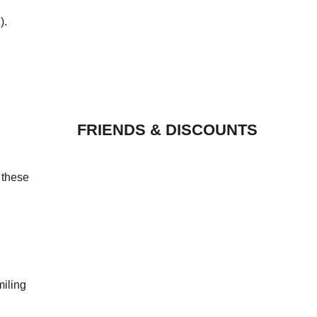
).
FRIENDS & DISCOUNTS
 these
miling