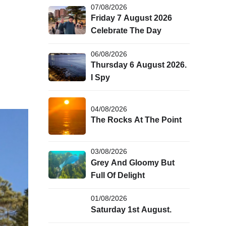
07/08/2026
Friday 7 August 2026
Celebrate The Day
06/08/2026
Thursday 6 August 2026.
I Spy
04/08/2026
The Rocks At The Point
03/08/2026
Grey And Gloomy But
Full Of Delight
01/08/2026
Saturday 1st August.