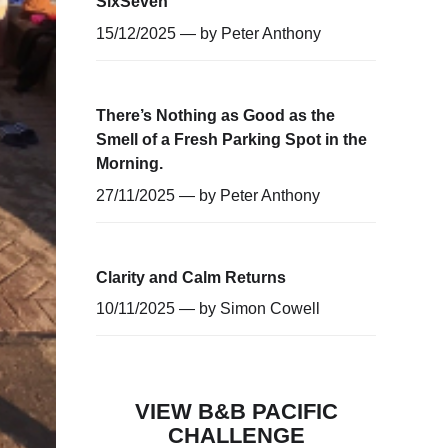
SixSeven
15/12/2025 — by
Peter Anthony
There’s Nothing as Good as the
Smell of a Fresh Parking Spot in the
Morning.
27/11/2025 — by
Peter Anthony
Clarity and Calm Returns
10/11/2025 — by
Simon Cowell
VIEW B&B PACIFIC
CHALLENGE