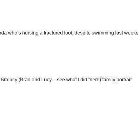
nda who’s nursing a fractured foot, despite swimming last week
Bralucy (Brad and Lucy – see what I did there) family portrait.