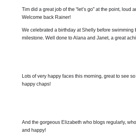
Tim did a great job of the “let’s go” at the point, lou
Welcome back Rainer!
We celebrated a birthday at Shelly before swimming 
milestone. Well done to Alana and Janet, a great ach
Lots of very happy faces this morning, great to see 
happy chaps!
And the gorgeous Elizabeth who blogs regularly, who
and happy!