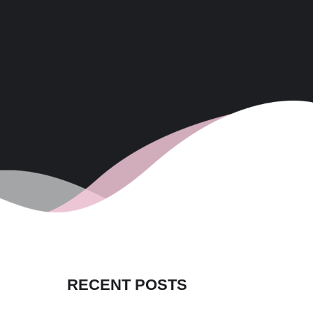
RECENT POSTS