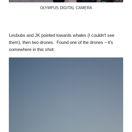
OLYMPUS DIGITAL CAMERA
Lesbubs and JK pointed towards whales (I couldn’t see
them), then two drones. Found one of the drones – it’s
somewhere in this shot: