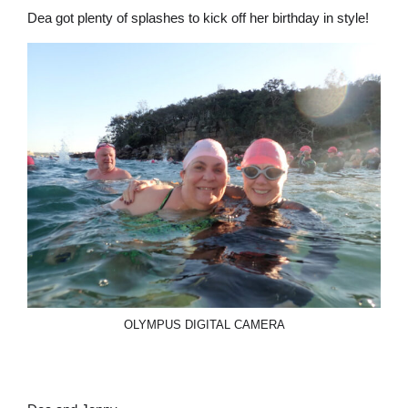
Dea got plenty of splashes to kick off her birthday in style!
OLYMPUS DIGITAL CAMERA