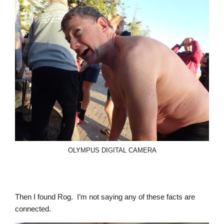
OLYMPUS DIGITAL CAMERA
Then I found Rog. I’m not saying any of these facts are
connected.