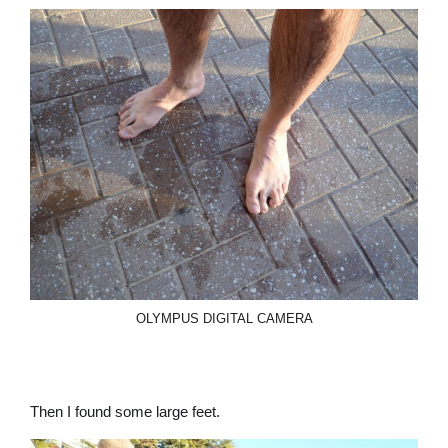
OLYMPUS DIGITAL CAMERA
Then I found some large feet.