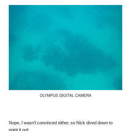
OLYMPUS DIGITAL CAMERA
Nope, I wasn’t convinced either, so Nick dived down to
point it out: