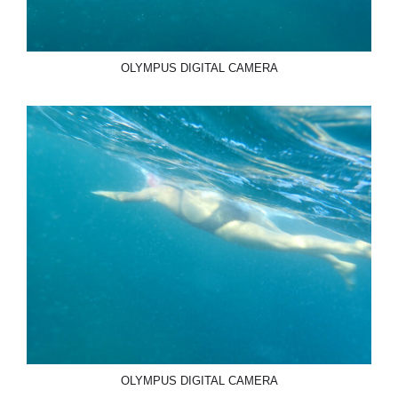
OLYMPUS DIGITAL CAMERA
OLYMPUS DIGITAL CAMERA