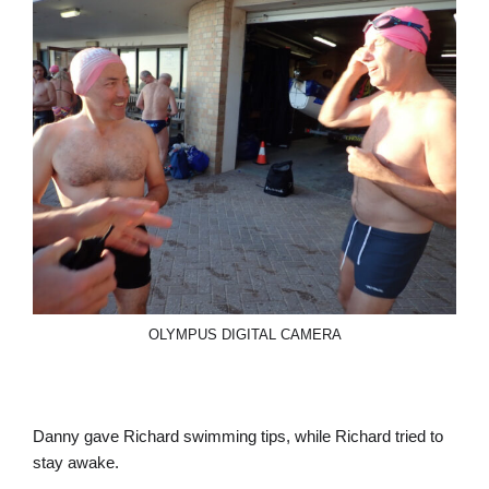
OLYMPUS DIGITAL CAMERA
Danny gave Richard swimming tips, while Richard tried to
stay awake.