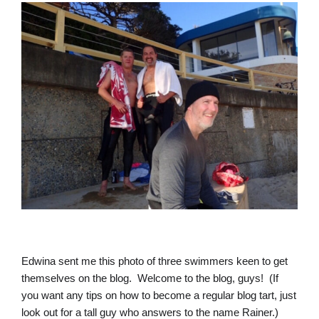
Edwina sent me this photo of three swimmers keen to get
themselves on the blog. Welcome to the blog, guys! (If
you want any tips on how to become a regular blog tart, just
look out for a tall guy who answers to the name Rainer.)