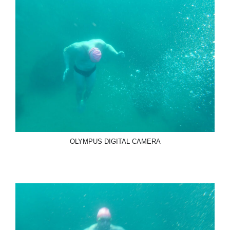
OLYMPUS DIGITAL CAMERA