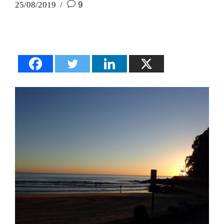
25/08/2019
9