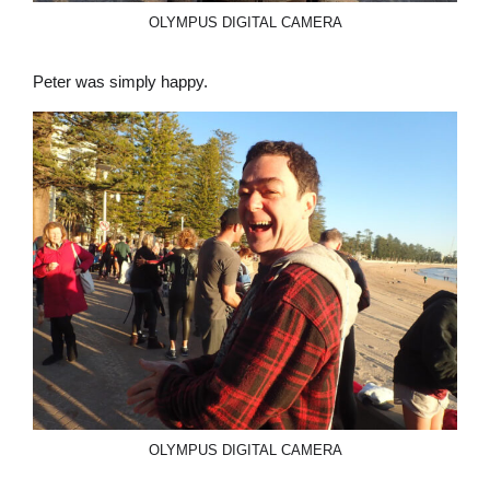
OLYMPUS DIGITAL CAMERA
Peter was simply happy.
OLYMPUS DIGITAL CAMERA