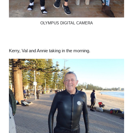
OLYMPUS DIGITAL CAMERA
Kerry, Val and Annie taking in the morning.