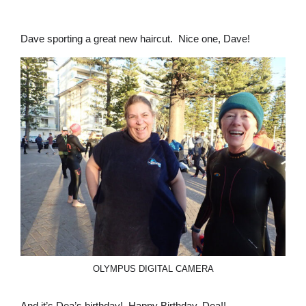
Dave sporting a great new haircut. Nice one, Dave!
OLYMPUS DIGITAL CAMERA
And it’s Dea’s birthday! Happy Birthday, Dea!!