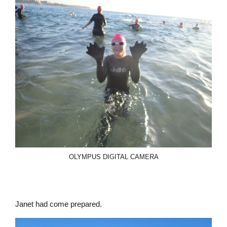
OLYMPUS DIGITAL CAMERA
Janet had come prepared.