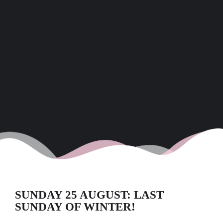
SUNDAY 25 AUGUST: LAST
SUNDAY OF WINTER!