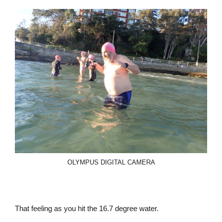
OLYMPUS DIGITAL CAMERA
That feeling as you hit the 16.7 degree water.