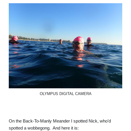
OLYMPUS DIGITAL CAMERA
On the Back-To-Manly Meander I spotted Nick, who’d
spotted a wobbegong. And here it is: