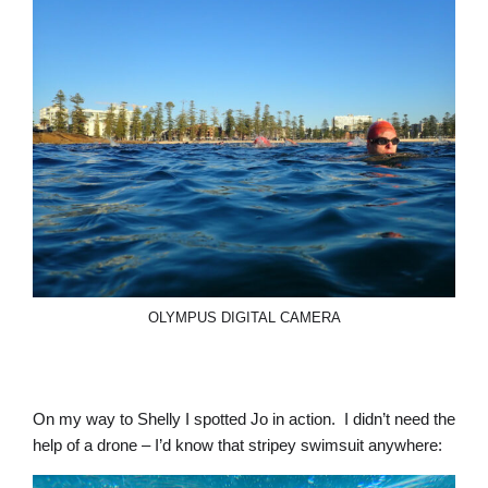
OLYMPUS DIGITAL CAMERA
On my way to Shelly I spotted Jo in action. I didn’t need the
help of a drone – I’d know that stripey swimsuit anywhere: