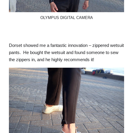
OLYMPUS DIGITAL CAMERA
Dorset showed me a fantastic innovation – zippered wetsuit
pants. He bought the wetsuit and found someone to sew
the zippers in, and he highly recommends it!