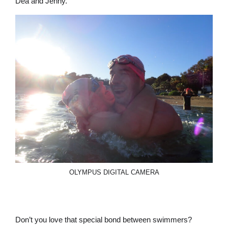
Dea and Jenny.
OLYMPUS DIGITAL CAMERA
Don’t you love that special bond between swimmers?