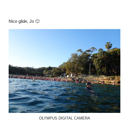
Nice glide, Jo 🙂
OLYMPUS DIGITAL CAMERA