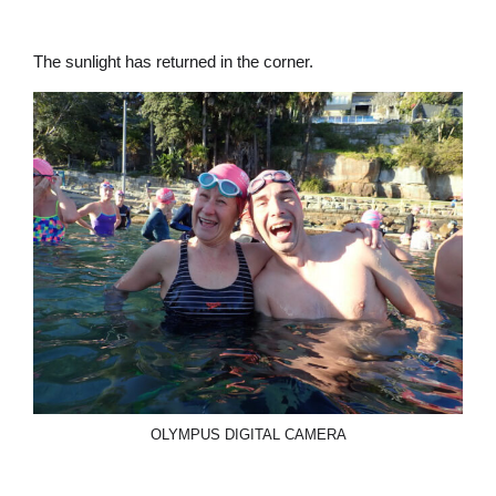
The sunlight has returned in the corner.
OLYMPUS DIGITAL CAMERA