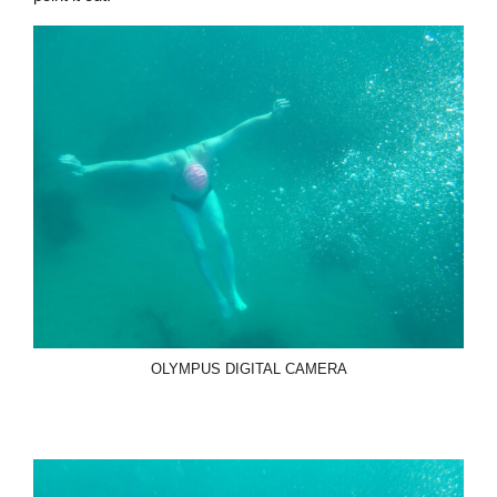
OLYMPUS DIGITAL CAMERA