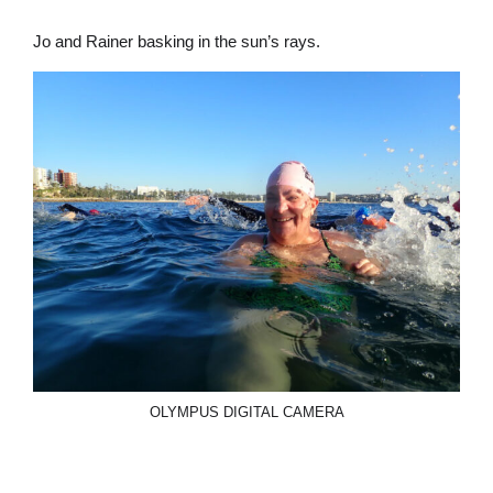
Jo and Rainer basking in the sun’s rays.
OLYMPUS DIGITAL CAMERA