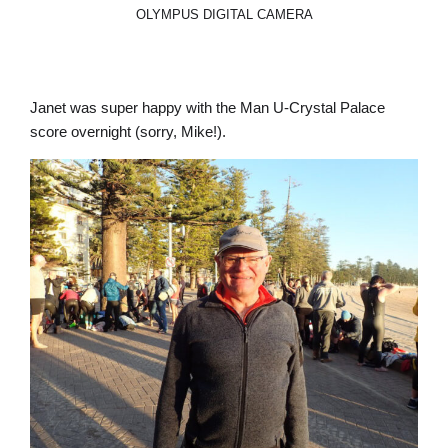
OLYMPUS DIGITAL CAMERA
Janet was super happy with the Man U-Crystal Palace
score overnight (sorry, Mike!).