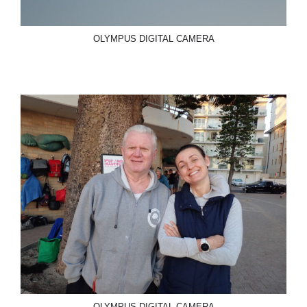
OLYMPUS DIGITAL CAMERA
OLYMPUS DIGITAL CAMERA