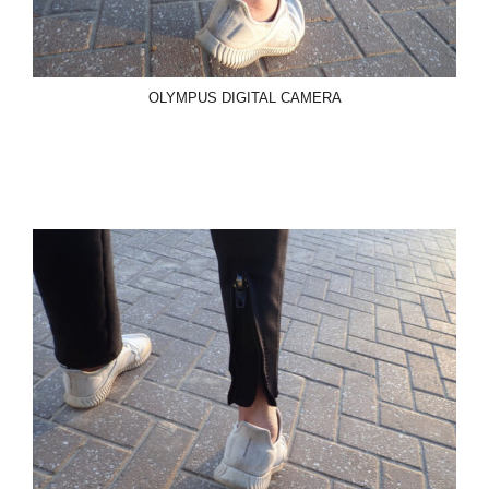
OLYMPUS DIGITAL CAMERA