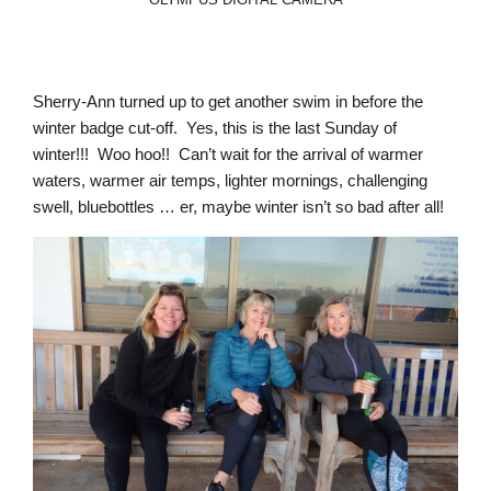
Sherry-Ann turned up to get another swim in before the
winter badge cut-off. Yes, this is the last Sunday of
winter!!! Woo hoo!! Can’t wait for the arrival of warmer
waters, warmer air temps, lighter mornings, challenging
swell, bluebottles … er, maybe winter isn’t so bad after all!