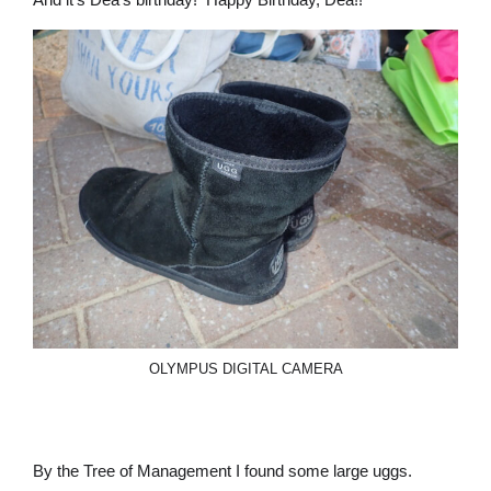
OLYMPUS DIGITAL CAMERA
By the Tree of Management I found some large uggs.