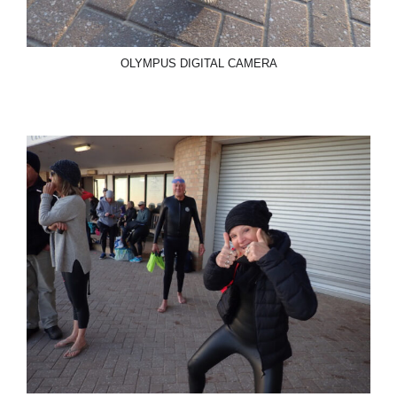
OLYMPUS DIGITAL CAMERA