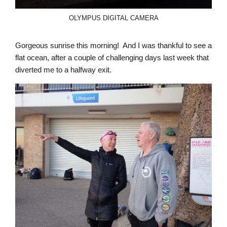
OLYMPUS DIGITAL CAMERA
Gorgeous sunrise this morning! And I was thankful to see a
flat ocean, after a couple of challenging days last week that
diverted me to a halfway exit.