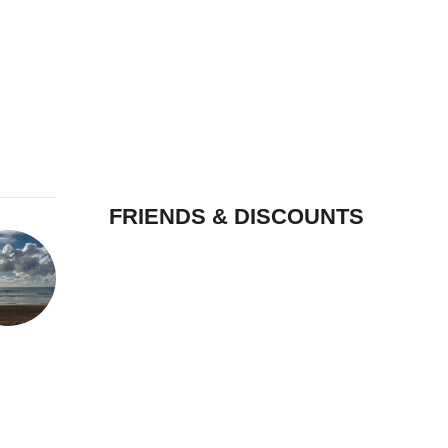
FRIENDS & DISCOUNTS