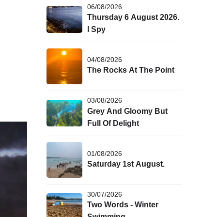
06/08/2026
Thursday 6 August 2026.
I Spy
04/08/2026
The Rocks At The Point
03/08/2026
Grey And Gloomy But
Full Of Delight
01/08/2026
Saturday 1st August.
30/07/2026
Two Words - Winter
Swimming