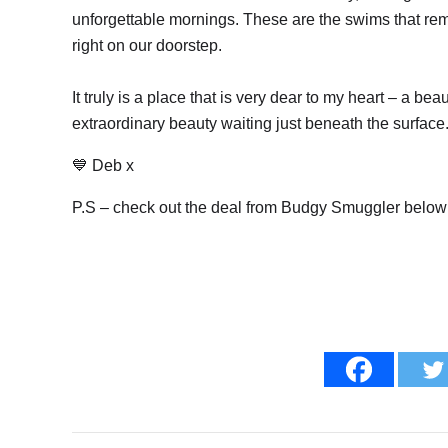
unforgettable mornings. These are the swims that rem
right on our doorstep.
It truly is a place that is very dear to my heart – a b
extraordinary beauty waiting just beneath the surface
💙 Deb x
P.S – check out the deal from Budgy Smuggler below