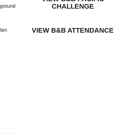
CHALLENGE
yground
VIEW B&B ATTENDANCE
ften