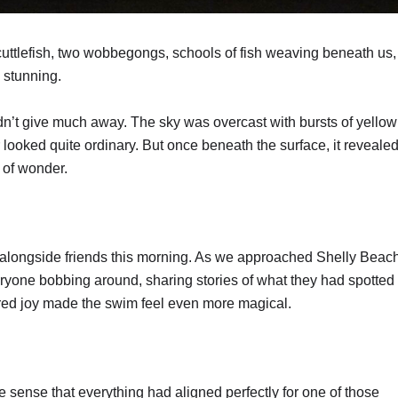
uttlefish, two wobbegongs, schools of fish weaving beneath us,
 stunning.
n’t give much away. The sky was overcast with bursts of yellow
looked quite ordinary. But once beneath the surface, it revealed
l of wonder.
alongside friends this morning. As we approached Shelly Beach
ryone bobbing around, sharing stories of what they had spotted
ared joy made the swim feel even more magical.
he sense that everything had aligned perfectly for one of those