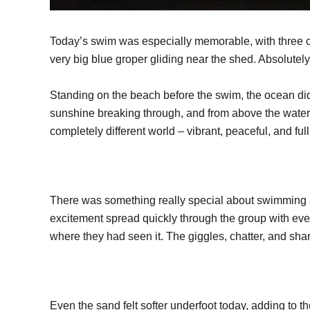
Today’s swim was especially memorable, with three c
very big blue groper gliding near the shed. Absolutely
Standing on the beach before the swim, the ocean did
sunshine breaking through, and from above the water 
completely different world – vibrant, peaceful, and ful
There was something really special about swimming 
excitement spread quickly through the group with eve
where they had seen it. The giggles, chatter, and sh
Even the sand felt softer underfoot today, adding to t