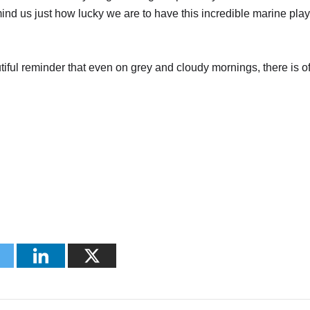
ind us just how lucky we are to have this incredible marine pla
eautiful reminder that even on grey and cloudy mornings, there is o
.