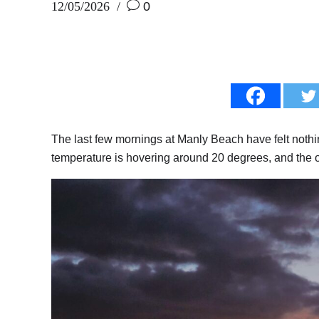
12/05/2026
0
The last few mornings at Manly Beach have felt nothin
temperature is hovering around 20 degrees, and the o