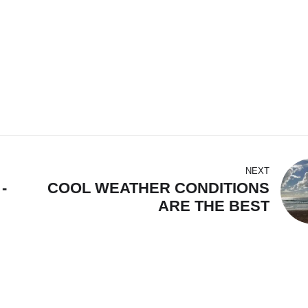
NEXT
-
COOL WEATHER CONDITIONS
ARE THE BEST
HN,
AT