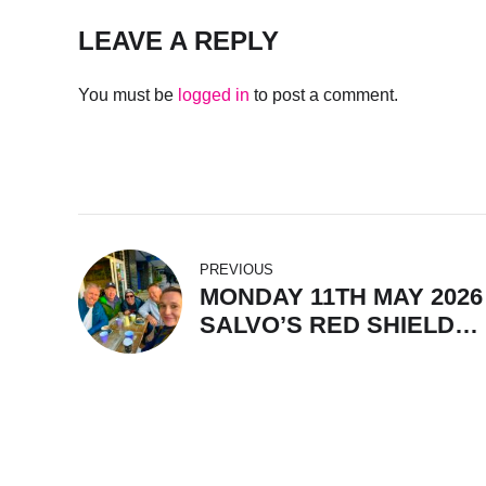
LEAVE A REPLY
You must be
logged in
to post a comment.
PREVIOUS
MONDAY 11TH MAY 2026 
SALVO’S RED SHIELD
BREKKIE WITH CHEF JO
WATER 20.2 DEGS, GRE
WAVES.