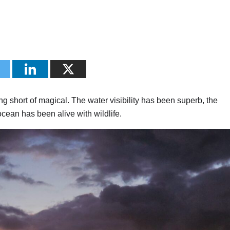
g short of magical. The water visibility has been superb, the
cean has been alive with wildlife.