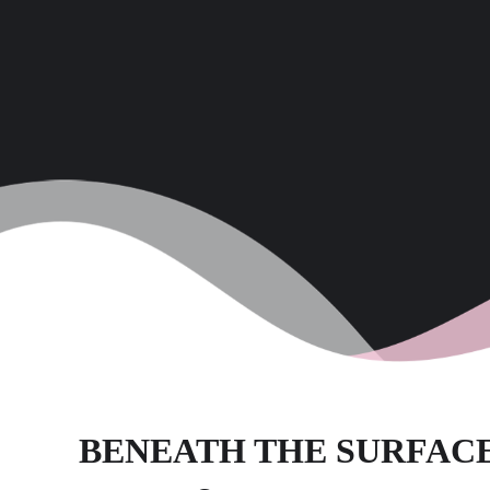
BENEATH THE SURFAC