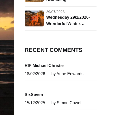
29/07/2026
Wednesday 29/1/2026-
Wonderful Winter
Swimming!
RECENT COMMENTS
RIP Michael Christie
18/02/2026 — by
Anne Edwards
SixSeven
15/12/2025 — by
Simon Cowell