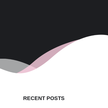
RECENT POSTS