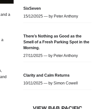
SixSeven
 and a
15/12/2025 — by
Peter Anthony
There’s Nothing as Good as the
 a
Smell of a Fresh Parking Spot in the
Morning.
27/11/2025 — by
Peter Anthony
,
Clarity and Calm Returns
 and
10/11/2025 — by
Simon Cowell
VIEW B&B PACIFIC