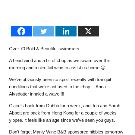
Over 70 Bold & Beautiful swimmers.
A head wind and a bit of chop as we swam over this
morning and a nice tail wind to assist us home 🙂
We’ve obviously been so spoilt recently with tranquil
conditions that we’re not used to the chop… Anna
Alvsdotter inhaled a wave !!!
Claire’s back from Dubbo for a week, and Jon and Sarah
Abbott are back from Hong Kong for a couple of weeks –
yippee, it feels like an age since we’ve seen you guys.
Don’t forget Manly Wine B&B sponsored nibbles tomorrow