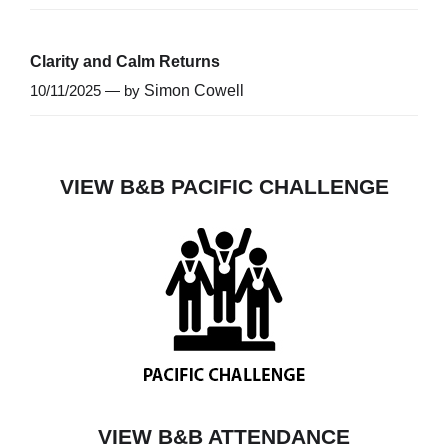
Clarity and Calm Returns
10/11/2025 — by
Simon Cowell
VIEW B&B PACIFIC CHALLENGE
VIEW B&B ATTENDANCE