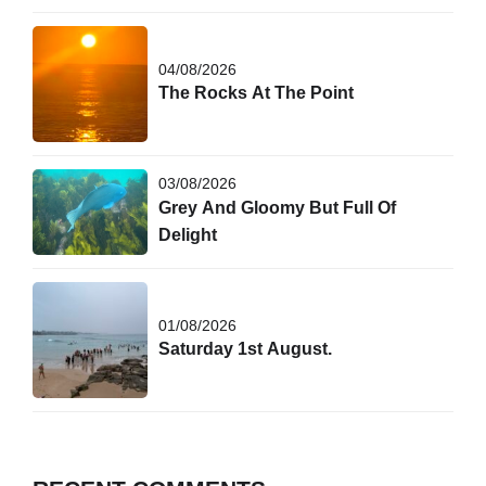
04/08/2026
The Rocks At The Point
03/08/2026
Grey And Gloomy But Full Of
Delight
01/08/2026
Saturday 1st August.