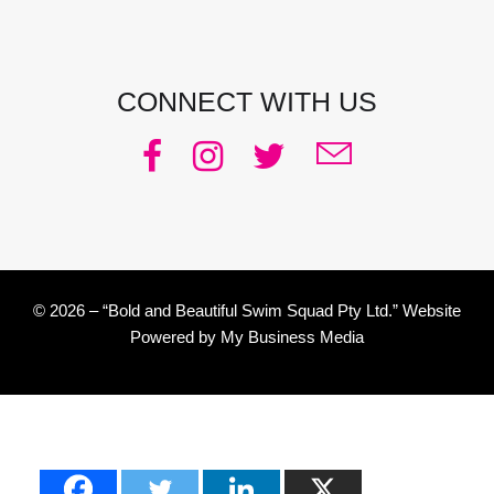
CONNECT WITH US
© 2026 – “Bold and Beautiful Swim Squad Pty Ltd.” Website
Powered by
My Business Media