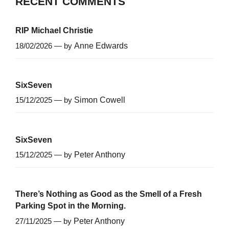
RECENT COMMENTS
RIP Michael Christie
18/02/2026 — by
Anne Edwards
SixSeven
15/12/2025 — by
Simon Cowell
SixSeven
15/12/2025 — by
Peter Anthony
There’s Nothing as Good as the Smell of a Fresh
Parking Spot in the Morning.
27/11/2025 — by
Peter Anthony