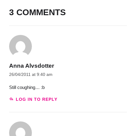
3 COMMENTS
Anna Alvsdotter
26/04/2011 at 9:40 am
Still coughing… :b
LOG IN TO REPLY