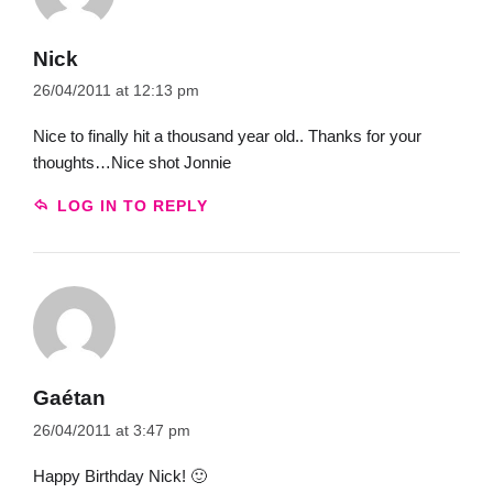
Nick
26/04/2011 at 12:13 pm
Nice to finally hit a thousand year old.. Thanks for your
thoughts…Nice shot Jonnie
LOG IN TO REPLY
Gaétan
26/04/2011 at 3:47 pm
Happy Birthday Nick! 🙂