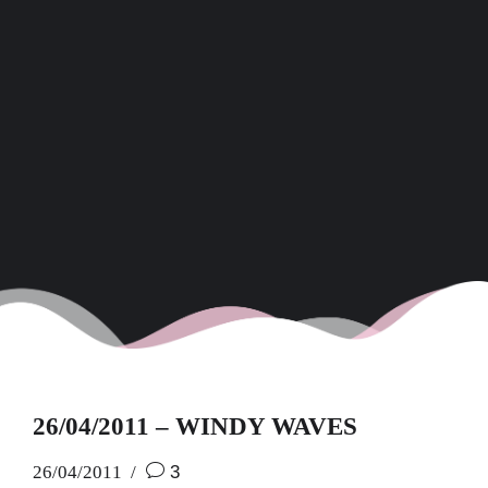
26/04/2011 – WINDY WAVES
26/04/2011
3