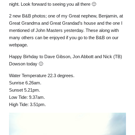
night. Look forward to seeing you all there 🙂
2 new B&B photos; one of my Great nephew, Benjamin, at
Great Grandma and Great Grandad’s house and the one I
mentioned of John Masters yesterday. These along with
many others can be enjoyed if you go to the B&B on our
webpage.
Happy Birhday to Dave Gibson, Jon Abbott and Nick (TB)
Dowson today 🙂
Water Temperature 22.3 degrees.
Sunrise 6.26am.
Sunset 5.21pm.
Low Tide: 9.37am.
High Tide: 3.51pm.