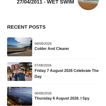
27/04/2011 - WET SWIM
RECENT POSTS
08/08/2026
Colder And Clearer
07/08/2026
Friday 7 August 2026 Celebrate The
Day
06/08/2026
Thursday 6 August 2026. I Spy