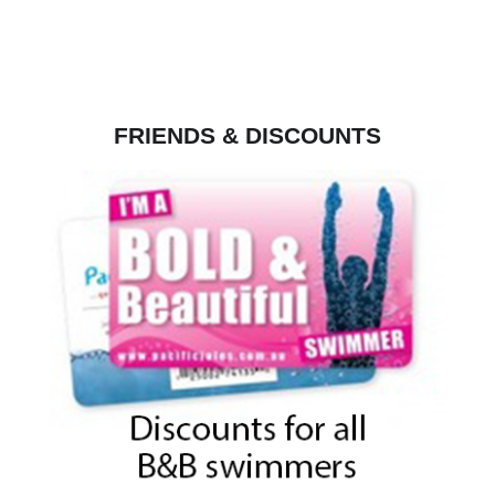
FRIENDS & DISCOUNTS