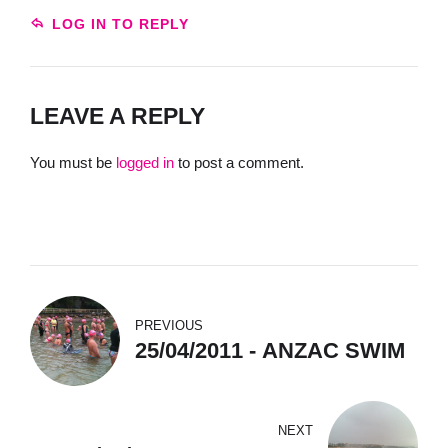
LOG IN TO REPLY
LEAVE A REPLY
You must be
logged in
to post a comment.
PREVIOUS
25/04/2011 - ANZAC SWIM
NEXT