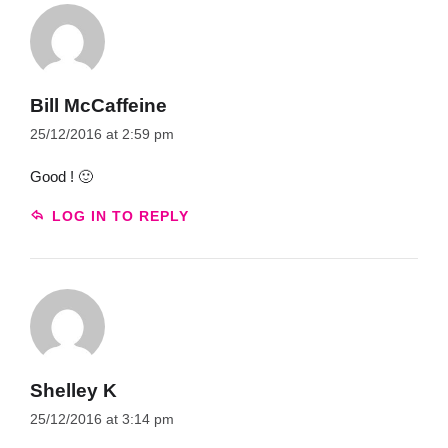
Bill McCaffeine
25/12/2016 at 2:59 pm
Good ! 🙂
LOG IN TO REPLY
Shelley K
25/12/2016 at 3:14 pm