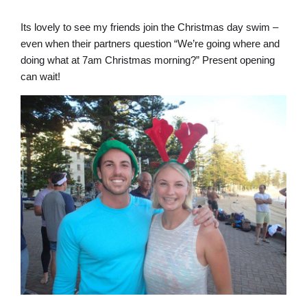
Its lovely to see my friends join the Christmas day swim –
even when their partners question “We’re going where and
doing what at 7am Christmas morning?” Present opening
can wait!