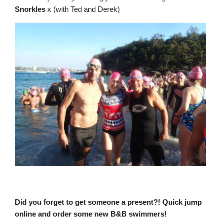
Snorkles
x (with Ted and Derek)
Did you forget to get someone a present?! Quick jump
online and order some new B&B swimmers!