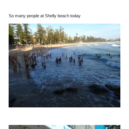
So many people at Shelly beach today