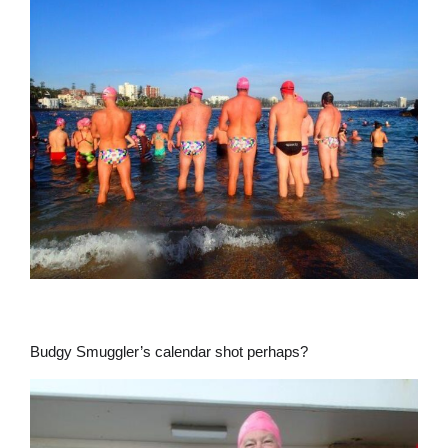
Budgy Smuggler’s calendar shot perhaps?