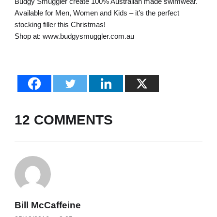
Budgy Smuggler create 100% Australian made swimwear.
Available for Men, Women and Kids – it’s the perfect
stocking filler this Christmas!
Shop at: www.budgysmuggler.com.au
12 COMMENTS
Bill McCaffeine