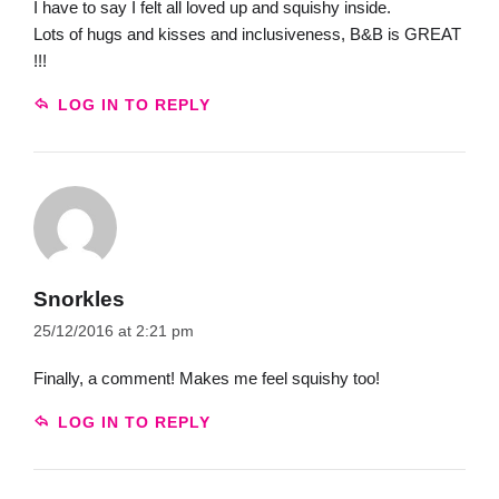
I have to say I felt all loved up and squishy inside.
Lots of hugs and kisses and inclusiveness, B&B is GREAT
!!!
LOG IN TO REPLY
Snorkles
25/12/2016 at 2:21 pm
Finally, a comment! Makes me feel squishy too!
LOG IN TO REPLY