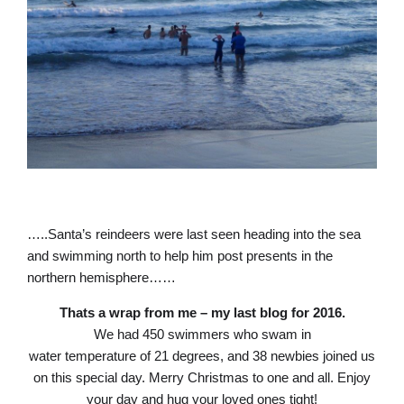
…..Santa’s reindeers were last seen heading into the sea
and swimming north to help him post presents in the
northern hemisphere……
Thats a wrap from me – my last blog for 2016.
We had 450 swimmers who swam in
water temperature of 21 degrees, and 38 newbies joined us
on this special day. Merry Christmas to one and all. Enjoy
your day and hug your loved ones tight!