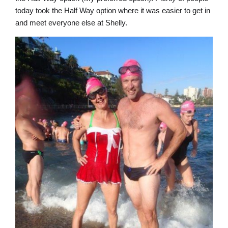
today took the Half Way option where it was easier to get in
and meet everyone else at Shelly.