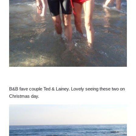
B&B fave couple Ted & Lainey. Lovely seeing these two on
Christmas day.