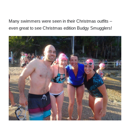
Many swimmers were seen in their Christmas outfits –
even great to see Christmas edition Budgy Smugglers!