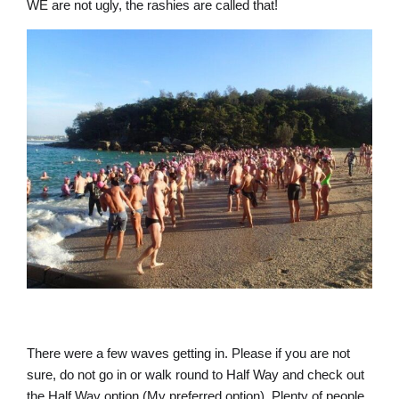
WE are not ugly, the rashies are called that!
There were a few waves getting in. Please if you are not
sure, do not go in or walk round to Half Way and check out
the Half Way option (My preferred option). Plenty of people