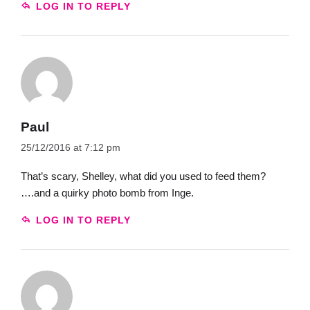
LOG IN TO REPLY
Paul
25/12/2016 at 7:12 pm
That’s scary, Shelley, what did you used to feed them?
….and a quirky photo bomb from Inge.
LOG IN TO REPLY