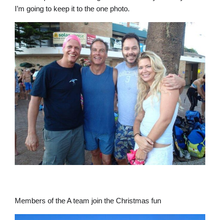
I’m going to keep it to the one photo.
Members of the A team join the Christmas fun