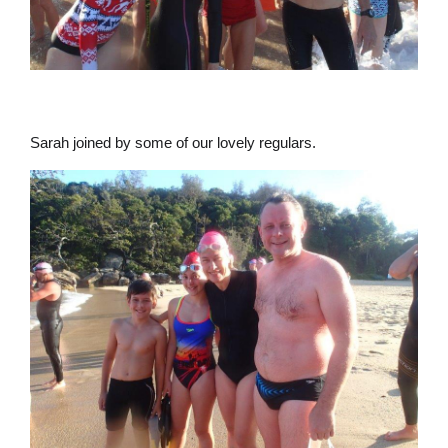
Sarah joined by some of our lovely regulars.