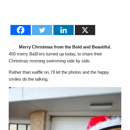
Merry Christmas from the Bold and Beautiful.
450 merry B&B’ers turned up today, to share their
Christmas morning swimming side by side.
Rather than waffle on, I’ll let the photos and the happy
smiles do the talking.