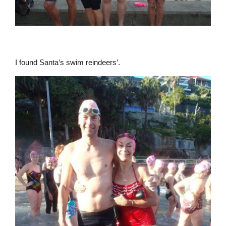
I found Santa’s swim reindeers’.