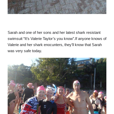
Sarah and one of her sons and her latest shark resistant
swimsuit “It’s Valerie Taylor’s you know”.If anyone knows of
Valerie and her shark enocunters, they’ll know that Sarah
was very safe today.