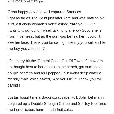
25/12/2016 at 2:05 pm
Great happy day and well captured Snorkles
I got as far as The Point just after 7am and was battling big
surf, a friendly woman’s voice asked, “Are you OK ?”
I was OK, so found myself talking to a fellow Scot, she is
from Inverness, but as the sun was behind her I couldn’t
see her face. Thank you for caring ! Identify yourself and let
me buy you a coffee ?
.
I felt every bit the ‘Central Coast Out Of Towner’ I now am
so thought best to head back to the beach, got dumped a
couple of times and as I popped up in waist deep water a
friendly male voice asked, “Are you OK ?” Thank you for
caring !
.
Justus bought me a Bacon&Sausage Roll, John Lehmann
conjured up a Double Strength Coffee and Shelley K offered
me her delicious home made fruit cake.