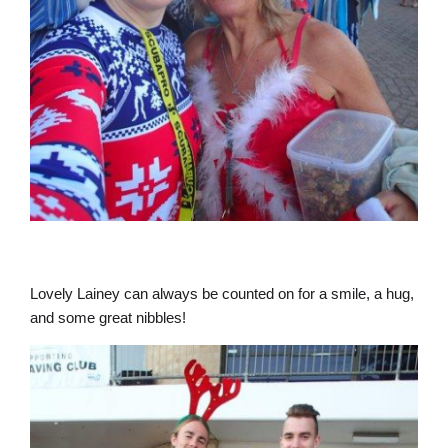
Lovely Lainey can always be counted on for a smile, a hug,
and some great nibbles!