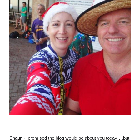
Shaun -I promised the blog would be about you today….but