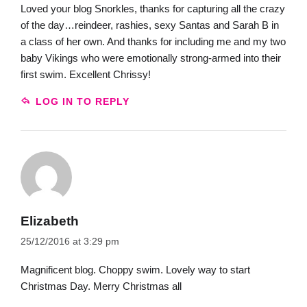
Loved your blog Snorkles, thanks for capturing all the crazy
of the day…reindeer, rashies, sexy Santas and Sarah B in
a class of her own. And thanks for including me and my two
baby Vikings who were emotionally strong-armed into their
first swim. Excellent Chrissy!
LOG IN TO REPLY
Elizabeth
25/12/2016 at 3:29 pm
Magnificent blog. Choppy swim. Lovely way to start
Christmas Day. Merry Christmas all