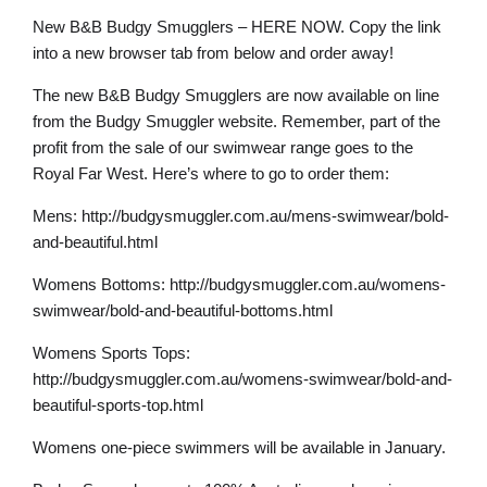
New B&B Budgy Smugglers – HERE NOW. Copy the link
into a new browser tab from below and order away!
The new B&B Budgy Smugglers are now available on line
from the Budgy Smuggler website. Remember, part of the
profit from the sale of our swimwear range goes to the
Royal Far West. Here’s where to go to order them:
Mens: http://budgysmuggler.com.au/mens-swimwear/bold-
and-beautiful.html
Womens Bottoms: http://budgysmuggler.com.au/womens-
swimwear/bold-and-beautiful-bottoms.html
Womens Sports Tops:
http://budgysmuggler.com.au/womens-swimwear/bold-and-
beautiful-sports-top.html
Womens one-piece swimmers will be available in January.