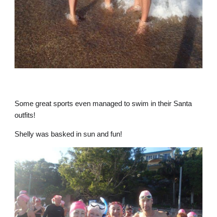
Some great sports even managed to swim in their Santa
outfits!
Shelly was basked in sun and fun!