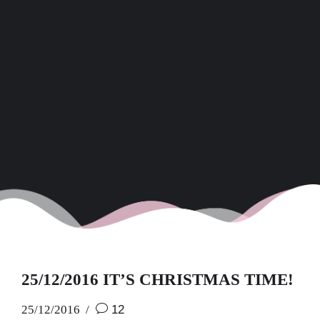
25/12/2016 IT’S CHRISTMAS TIME!
25/12/2016
12