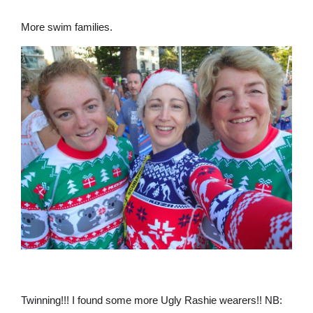
More swim families.
Twinning!!! I found some more Ugly Rashie wearers!! NB: