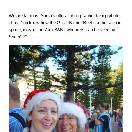
We are famous! Santa’s official photographer taking photos
of us. You know how the Great Barrier Reef can be seen in
space, maybe the 7am B&B swimmers can be seen by
Santa???