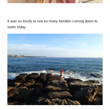
It was so lovely to see so many families coming down to
swim today.