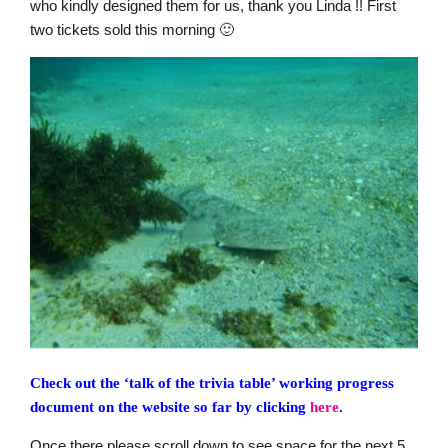
who kindly designed them for us, thank you Linda !! First
two tickets sold this morning 🙂
Check out the ‘talk of the trivia table’ working progress
document on the website so far by clicking
here
.
Once there please scroll down to see space for the next 5