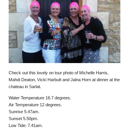
Check out this lovely on tour photo of Michelle Harris,
Mahdi Deaton, Vicki Harbutt and Jalna Horn at dinner at the
chateau in Sarlat.
Water Temperature 16.7 degrees.
Air Temperature 12 degrees.
Sunrise 5.47am.
Sunset 5.50pm.
Low Tide: 7.41am.