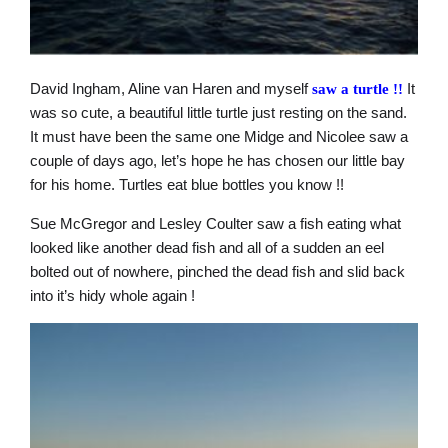
David Ingham, Aline van Haren and myself
It
saw a turtle
!!
was so cute, a beautiful little turtle just resting on the sand.
It must have been the same one Midge and Nicolee saw a
couple of days ago, let’s hope he has chosen our little bay
for his home. Turtles eat blue bottles you know !!
Sue McGregor and Lesley Coulter saw a fish eating what
looked like another dead fish and all of a sudden an eel
bolted out of nowhere, pinched the dead fish and slid back
into it’s hidy whole again !