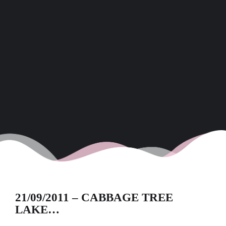
21/09/2011 – CABBAGE TREE
LAKE…