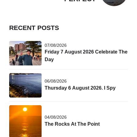
RECENT POSTS
07/08/2026
Friday 7 August 2026 Celebrate The
Day
06/08/2026
Thursday 6 August 2026. I Spy
04/08/2026
The Rocks At The Point