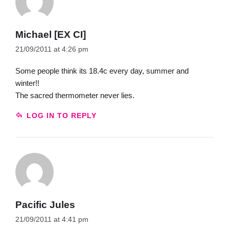
Michael [EX CI]
21/09/2011 at 4:26 pm
Some people think its 18.4c every day, summer and
winter!!
The sacred thermometer never lies.
LOG IN TO REPLY
Pacific Jules
21/09/2011 at 4:41 pm