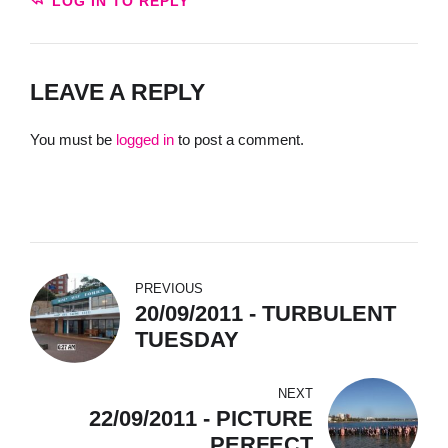
LOG IN TO REPLY
LEAVE A REPLY
You must be
logged in
to post a comment.
PREVIOUS
20/09/2011 - TURBULENT
TUESDAY
NEXT
22/09/2011 - PICTURE
PERFECT