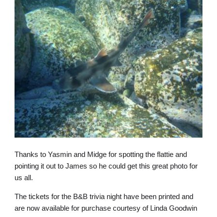
Thanks to Yasmin and Midge for spotting the flattie and
pointing it out to James so he could get this great photo for
us all.
The tickets for the B&B trivia night have been printed and
are now available for purchase courtesy of Linda Goodwin