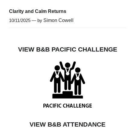
Clarity and Calm Returns
10/11/2025 — by
Simon Cowell
VIEW B&B PACIFIC CHALLENGE
VIEW B&B ATTENDANCE