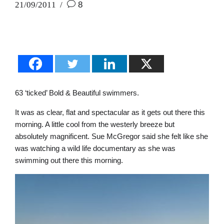
21/09/2011
8
63 ‘ticked’ Bold & Beautiful swimmers.
It was as clear, flat and spectacular as it gets out there this
morning. A little cool from the westerly breeze but
absolutely magnificent. Sue McGregor said she felt like she
was watching a wild life documentary as she was
swimming out there this morning.