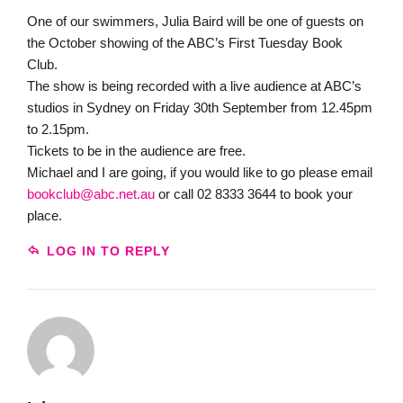
One of our swimmers, Julia Baird will be one of guests on
the October showing of the ABC’s First Tuesday Book
Club.
The show is being recorded with a live audience at ABC’s
studios in Sydney on Friday 30th September from 12.45pm
to 2.15pm.
Tickets to be in the audience are free.
Michael and I are going, if you would like to go please email
bookclub@abc.net.au
or call 02 8333 3644 to book your
place.
LOG IN TO REPLY