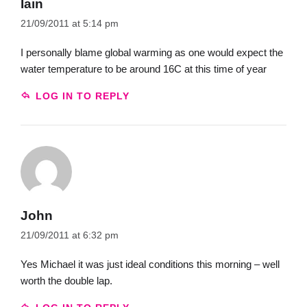
Iain
21/09/2011 at 5:14 pm
I personally blame global warming as one would expect the
water temperature to be around 16C at this time of year
LOG IN TO REPLY
John
21/09/2011 at 6:32 pm
Yes Michael it was just ideal conditions this morning – well
worth the double lap.