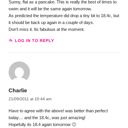
Sunny, flat as a pancake. This is really the best of times to
swim and it will be the same again tomorrow.
As predicted the temperature did drop a tiny bit to 18.4c, but
it should be back up again in a couple of days.
Don’t miss it. Its fabulous at the moment.
LOG IN TO REPLY
Charlie
21/09/2011 at 10:44 am
Have to agree with the above! was better than perfect
today… and the 18.4c, was just amazing!
Hopefully its 18.4 again tomorrow 🙂