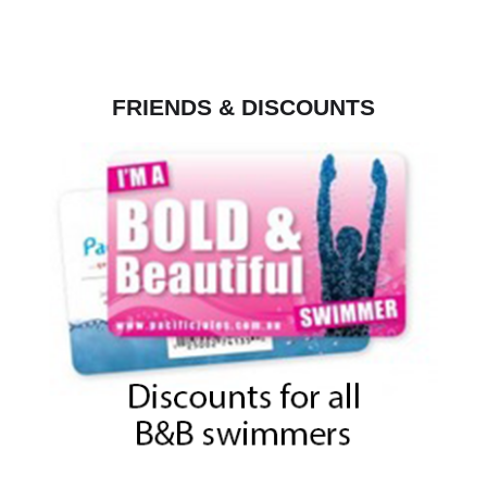
FRIENDS & DISCOUNTS