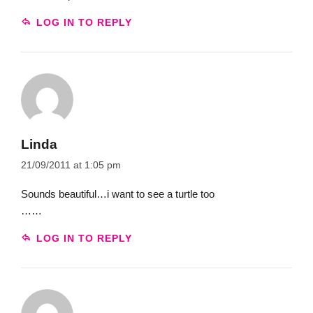
LOG IN TO REPLY
Linda
21/09/2011 at 1:05 pm
Sounds beautiful…i want to see a turtle too
……
LOG IN TO REPLY