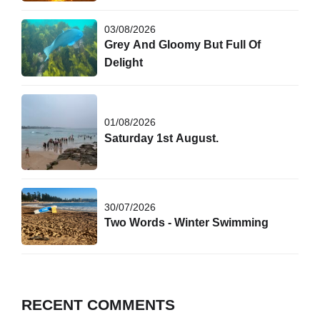
03/08/2026
Grey And Gloomy But Full Of
Delight
01/08/2026
Saturday 1st August.
30/07/2026
Two Words - Winter Swimming
RECENT COMMENTS