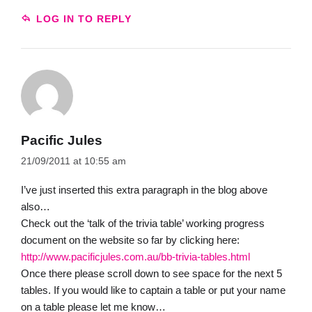
LOG IN TO REPLY
Pacific Jules
21/09/2011 at 10:55 am
I’ve just inserted this extra paragraph in the blog above
also…
Check out the ‘talk of the trivia table’ working progress
document on the website so far by clicking here:
http://www.pacificjules.com.au/bb-trivia-tables.html
Once there please scroll down to see space for the next 5
tables. If you would like to captain a table or put your name
on a table please let me know…