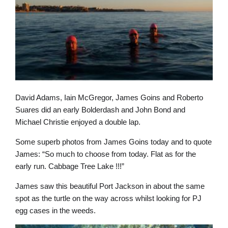
David Adams, Iain McGregor, James Goins and Roberto
Suares did an early Bolderdash and John Bond and
Michael Christie enjoyed a double lap.
Some superb photos from James Goins today and to quote
James: “So much to choose from today. Flat as for the
early run. Cabbage Tree Lake !!!”
James saw this beautiful Port Jackson in about the same
spot as the turtle on the way across whilst looking for PJ
egg cases in the weeds.