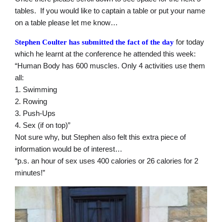
tables. If you would like to captain a table or put your name
on a table please let me know…
for today
Stephen Coulter has submitted the fact of the day
which he learnt at the conference he attended this week:
“Human Body has 600 muscles. Only 4 activities use them
all:
1. Swimming
2. Rowing
3. Push-Ups
4. Sex (if on top)”
Not sure why, but Stephen also felt this extra piece of
information would be of interest…
“p.s. an hour of sex uses 400 calories or 26 calories for 2
minutes!”