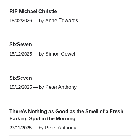
RIP Michael Christie
18/02/2026 — by
Anne Edwards
SixSeven
15/12/2025 — by
Simon Cowell
SixSeven
15/12/2025 — by
Peter Anthony
There’s Nothing as Good as the Smell of a Fresh
Parking Spot in the Morning.
27/11/2025 — by
Peter Anthony