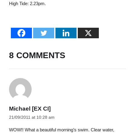
High Tide: 2.23pm.
8 COMMENTS
Michael [EX CI]
21/09/2011 at 10:28 am
WOW!! What a beautiful morning’s swim. Clear water,