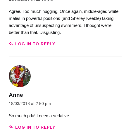
Agree. Too much hugging. Once again, middle-aged white
males in powerful positions (and Shelley Keeble) taking
advantage of unsuspecting swimmers. I thought we’re
better than that. Disgusting.
LOG IN TO REPLY
Anne
18/03/2018 at 2:50 pm
So much pda! I need a sedative.
LOG IN TO REPLY