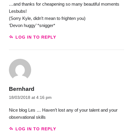
…and thanks for cheapening so many beautiful moments
Lesbubs!
(Sorry Kyle, didn’t mean to frighten you)
‘Devon huggy’ *snigger*
LOG IN TO REPLY
Bernhard
18/03/2018 at 4:16 pm
Nice blog Les … Haven’t lost any of your talent and your
observational skills
LOG IN TO REPLY