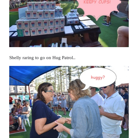
Shelly raring to go on Hug Patrol..