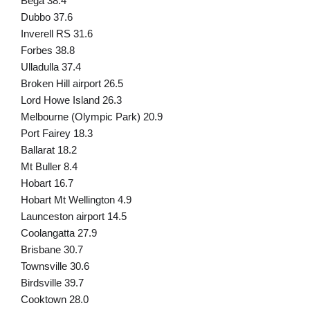
Bega 38.4
Dubbo 37.6
Inverell RS 31.6
Forbes 38.8
Ulladulla 37.4
Broken Hill airport 26.5
Lord Howe Island 26.3
Melbourne (Olympic Park) 20.9
Port Fairey 18.3
Ballarat 18.2
Mt Buller 8.4
Hobart 16.7
Hobart Mt Wellington 4.9
Launceston airport 14.5
Coolangatta 27.9
Brisbane 30.7
Townsville 30.6
Birdsville 39.7
Cooktown 28.0