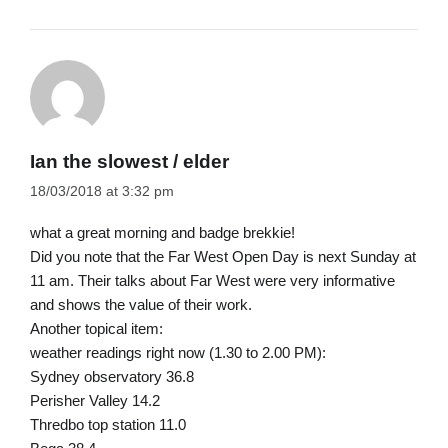
Ian the slowest / elder
18/03/2018 at 3:32 pm
what a great morning and badge brekkie!
Did you note that the Far West Open Day is next Sunday at
11 am. Their talks about Far West were very informative
and shows the value of their work.
Another topical item:
weather readings right now (1.30 to 2.00 PM):
Sydney observatory 36.8
Perisher Valley 14.2
Thredbo top station 11.0