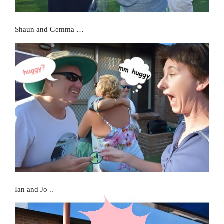
Shaun and Gemma …
Ian and Jo ..