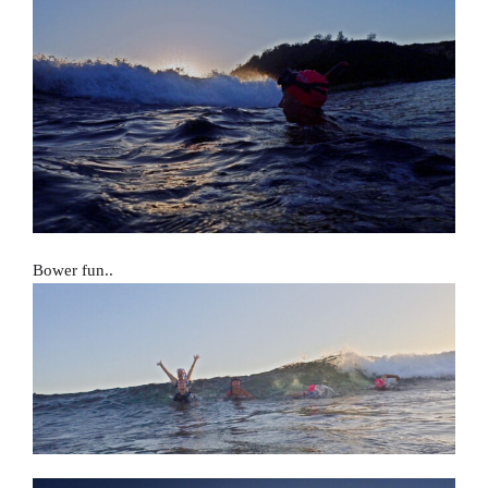
Bower fun..