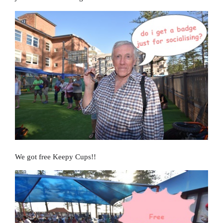
We got free Keepy Cups!!