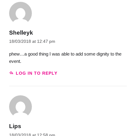
Shelleyk
18/03/2018 at 12:47 pm
phew…a good thing I was able to add some dignity to the
event.
LOG IN TO REPLY
Lips
18/03/2018 at 12:58 pm