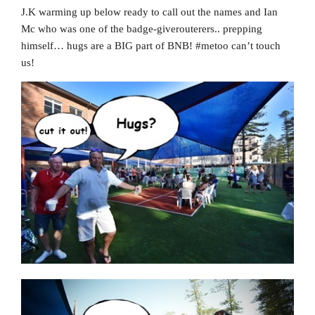
J.K warming up below ready to call out the names and Ian
Mc who was one of the badge-giverouterers.. prepping
himself… hugs are a BIG part of BNB! #metoo can’t touch
us!