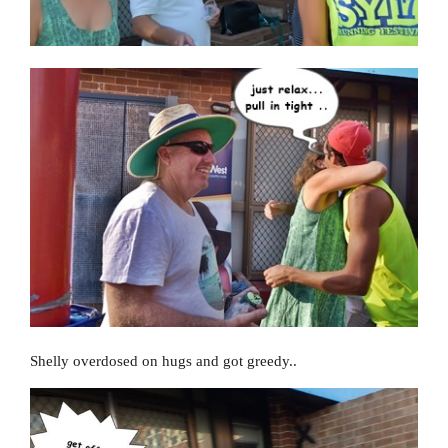
Shelly overdosed on hugs and got greedy..