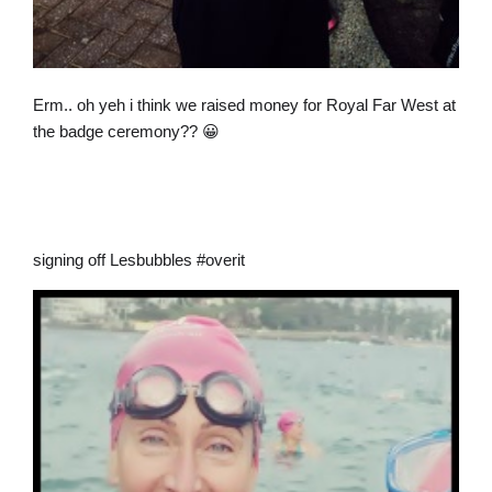
Erm.. oh yeh i think we raised money for Royal Far West at
the badge ceremony?? 😀
signing off Lesbubbles #overit