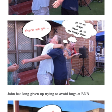
John has long given up trying to avoid hugs at BNB