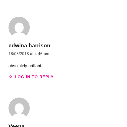
edwina harrison
18/03/2018 at 4:46 pm
absolutely brilliant.
LOG IN TO REPLY
Veena