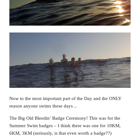
Now to the most important part of the Day and the ONLY
reason anyone swims these days ..
The Big Old Bleedin’ Badge Ceremony! This was for the
Summer Swim badges – I think there was one for 10KM,
6KM, 3KM (seriously, is that even worth a badge??)