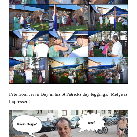
Pete from Jervis Bay in his St Patricks day leggings.. Midge is
impressed!