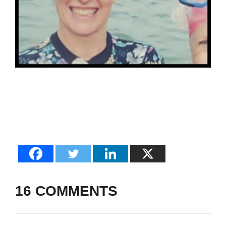
16 COMMENTS