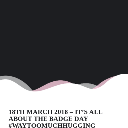
18TH MARCH 2018 – IT’S ALL
ABOUT THE BADGE DAY
#WAYTOOMUCHHUGGING