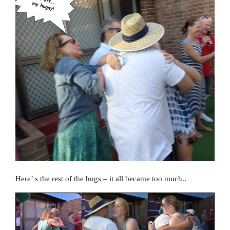
Here’ s the rest of the hugs – it all became too much..