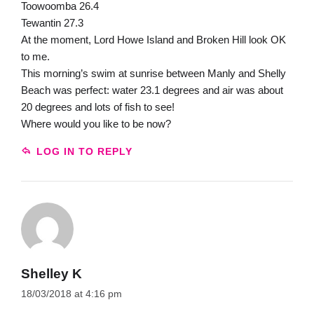
Toowoomba 26.4
Tewantin 27.3
At the moment, Lord Howe Island and Broken Hill look OK
to me.
This morning’s swim at sunrise between Manly and Shelly
Beach was perfect: water 23.1 degrees and air was about
20 degrees and lots of fish to see!
Where would you like to be now?
LOG IN TO REPLY
Shelley K
18/03/2018 at 4:16 pm