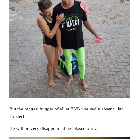
But the biggest hugger of all at BNB was sadly absent.. Ian
Forster!
He will be very disappointed he missed out…