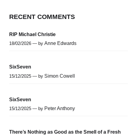
RECENT COMMENTS
RIP Michael Christie
18/02/2026 — by
Anne Edwards
SixSeven
15/12/2025 — by
Simon Cowell
SixSeven
15/12/2025 — by
Peter Anthony
There’s Nothing as Good as the Smell of a Fresh