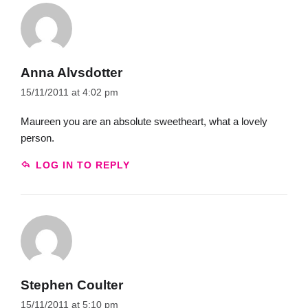
Anna Alvsdotter
15/11/2011 at 4:02 pm
Maureen you are an absolute sweetheart, what a lovely
person.
LOG IN TO REPLY
Stephen Coulter
15/11/2011 at 5:10 pm