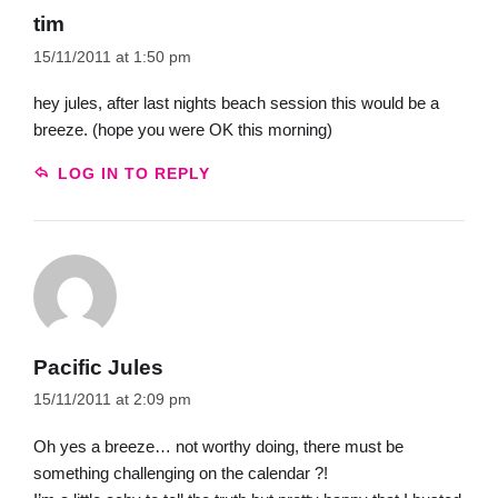
tim
15/11/2011 at 1:50 pm
hey jules, after last nights beach session this would be a
breeze. (hope you were OK this morning)
LOG IN TO REPLY
Pacific Jules
15/11/2011 at 2:09 pm
Oh yes a breeze… not worthy doing, there must be
something challenging on the calendar ?!