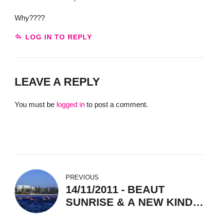
Why????
LOG IN TO REPLY
LEAVE A REPLY
You must be
logged in
to post a comment.
PREVIOUS
14/11/2011 - BEAUT
SUNRISE & A NEW KINDA
SHARK