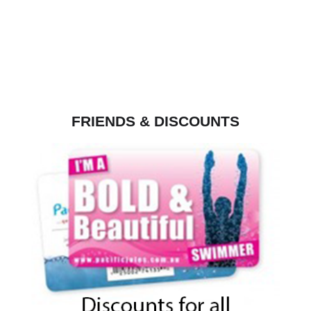
FRIENDS & DISCOUNTS