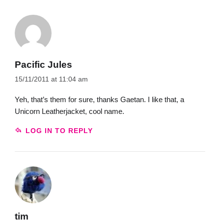
Pacific Jules
15/11/2011 at 11:04 am
Yeh, that’s them for sure, thanks Gaetan. I like that, a
Unicorn Leatherjacket, cool name.
LOG IN TO REPLY
tim