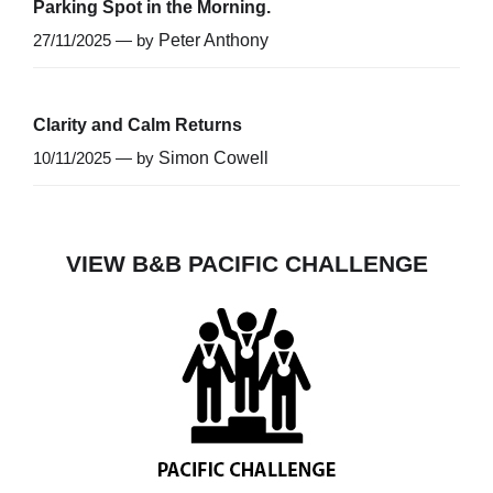
Parking Spot in the Morning.
27/11/2025 — by
Peter Anthony
Clarity and Calm Returns
10/11/2025 — by
Simon Cowell
VIEW B&B PACIFIC CHALLENGE