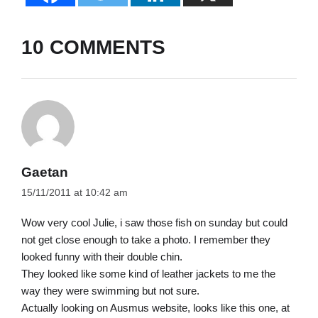
10 COMMENTS
Gaetan
15/11/2011 at 10:42 am
Wow very cool Julie, i saw those fish on sunday but could
not get close enough to take a photo. I remember they
looked funny with their double chin.
They looked like some kind of leather jackets to me the
way they were swimming but not sure.
Actually looking on Ausmus website, looks like this one, at