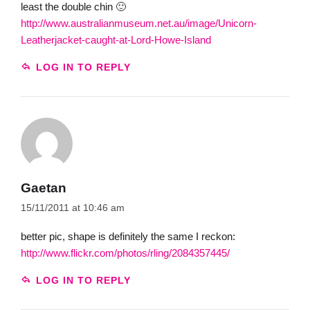
least the double chin 🙂
http://www.australianmuseum.net.au/image/Unicorn-
Leatherjacket-caught-at-Lord-Howe-Island
LOG IN TO REPLY
Gaetan
15/11/2011 at 10:46 am
better pic, shape is definitely the same I reckon:
http://www.flickr.com/photos/rling/2084357445/
LOG IN TO REPLY