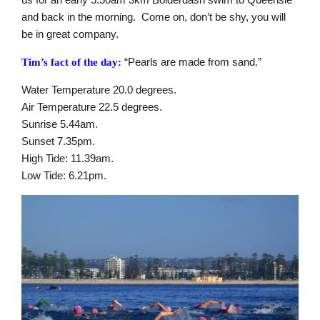
and back in the morning. Come on, don’t be shy, you will
be in great company.
“Pearls are made from sand.”
Tim’s fact of the day:
Water Temperature 20.0 degrees.
Air Temperature 22.5 degrees.
Sunrise 5.44am.
Sunset 7.35pm.
High Tide: 11.39am.
Low Tide: 6.21pm.