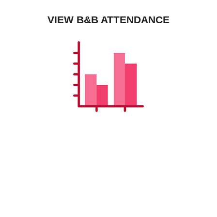
VIEW B&B ATTENDANCE