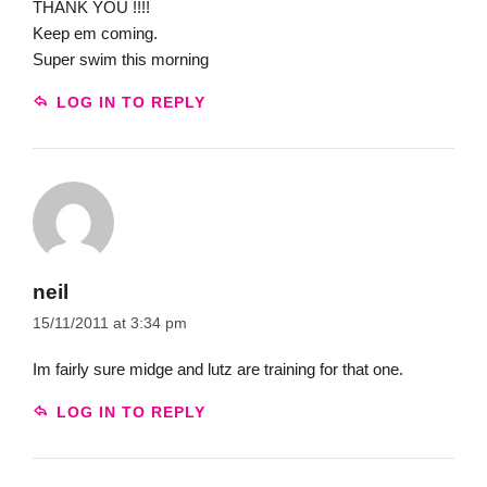
THANK YOU !!!!
Keep em coming.
Super swim this morning
LOG IN TO REPLY
neil
15/11/2011 at 3:34 pm
Im fairly sure midge and lutz are training for that one.
LOG IN TO REPLY