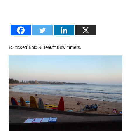
85 ‘ticked’ Bold & Beautiful swimmers.