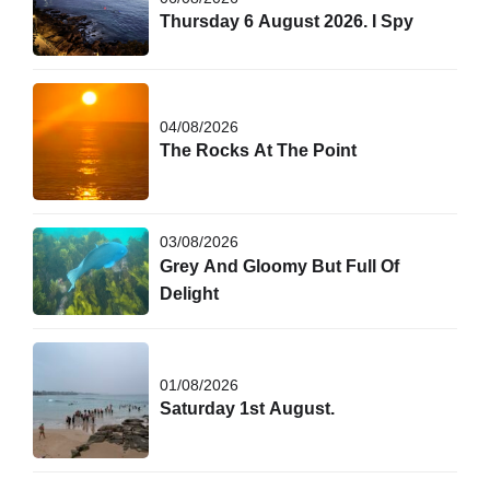
Thursday 6 August 2026. I Spy
04/08/2026
The Rocks At The Point
03/08/2026
Grey And Gloomy But Full Of
Delight
01/08/2026
Saturday 1st August.