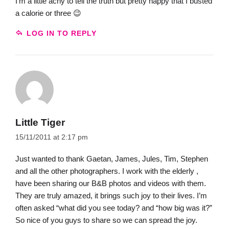
I’m a little achy to tell the truth but pretty happy that I busted
a calorie or three 😉
LOG IN TO REPLY
Little Tiger
15/11/2011 at 2:17 pm
Just wanted to thank Gaetan, James, Jules, Tim, Stephen
and all the other photographers. I work with the elderly ,
have been sharing our B&B photos and videos with them.
They are truly amazed, it brings such joy to their lives. I’m
often asked “what did you see today? and “how big was it?”
So nice of you guys to share so we can spread the joy.