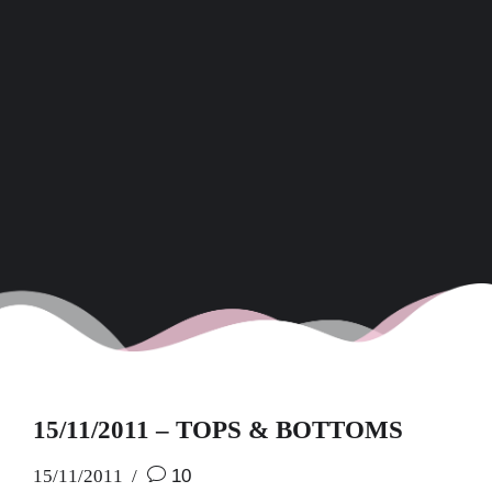
15/11/2011 – TOPS & BOTTOMS
15/11/2011
10