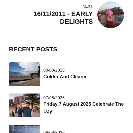
NEXT
16/11/2011 - EARLY
DELIGHTS
RECENT POSTS
08/08/2026
Colder And Clearer
07/08/2026
Friday 7 August 2026 Celebrate The
Day
06/08/2026