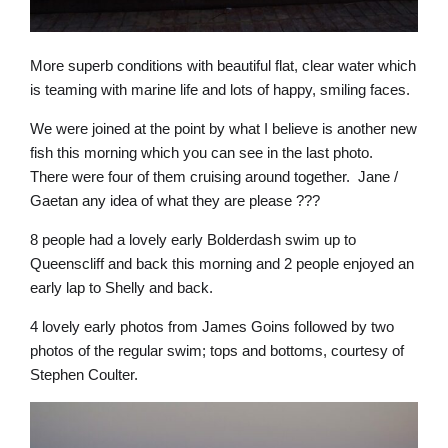
More superb conditions with beautiful flat, clear water which
is teaming with marine life and lots of happy, smiling faces.
We were joined at the point by what I believe is another new
fish this morning which you can see in the last photo.
There were four of them cruising around together. Jane /
Gaetan any idea of what they are please ???
8 people had a lovely early Bolderdash swim up to
Queenscliff and back this morning and 2 people enjoyed an
early lap to Shelly and back.
4 lovely early photos from James Goins followed by two
photos of the regular swim; tops and bottoms, courtesy of
Stephen Coulter.