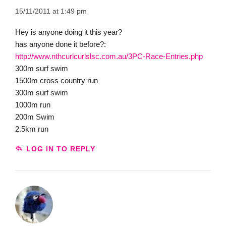
15/11/2011 at 1:49 pm
Hey is anyone doing it this year?
has anyone done it before?:
http://www.nthcurlcurlslsc.com.au/3PC-Race-Entries.php
300m surf swim
1500m cross country run
300m surf swim
1000m run
200m Swim
2.5km run
LOG IN TO REPLY