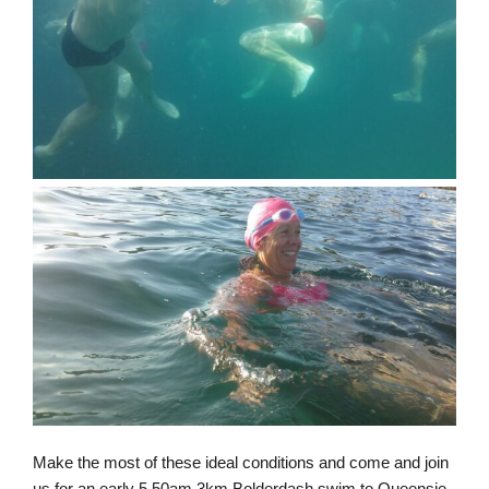
Make the most of these ideal conditions and come and join
us for an early 5.50am 3km Bolderdash swim to Queensie