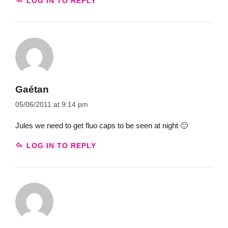
LOG IN TO REPLY
Gaétan
05/06/2011 at 9:14 pm
Jules we need to get fluo caps to be seen at night 🙂
LOG IN TO REPLY