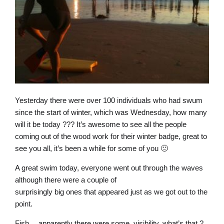
Yesterday there were over 100 individuals who had swum
since the start of winter, which was Wednesday, how many
will it be today ??? It’s awesome to see all the people
coming out of the wood work for their winter badge, great to
see you all, it’s been a while for some of you 🙂
A great swim today, everyone went out through the waves
although there were a couple of
surprisingly big ones that appeared just as we got out to the
point.
Fish… apparently there were some, visibility, what’s that ?