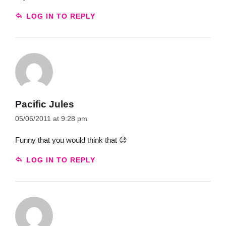
LOG IN TO REPLY
Pacific Jules
05/06/2011 at 9:28 pm
Funny that you would think that 😉
LOG IN TO REPLY