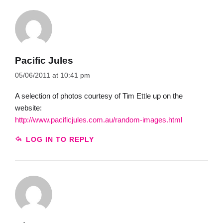
Pacific Jules
05/06/2011 at 10:41 pm
A selection of photos courtesy of Tim Ettle up on the
website:
http://www.pacificjules.com.au/random-images.html
LOG IN TO REPLY