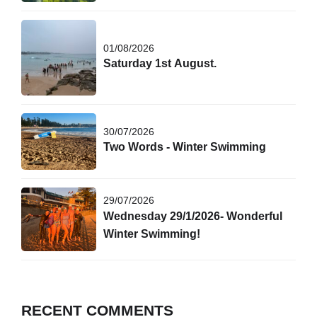
01/08/2026
Saturday 1st August.
30/07/2026
Two Words - Winter Swimming
29/07/2026
Wednesday 29/1/2026- Wonderful
Winter Swimming!
RECENT COMMENTS