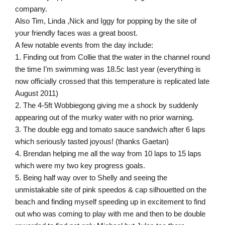
company.
Also Tim, Linda ,Nick and Iggy for popping by the site of
your friendly faces was a great boost.
A few notable events from the day include:
1. Finding out from Collie that the water in the channel round
the time I’m swimming was 18.5c last year (everything is
now officially crossed that this temperature is replicated late
August 2011)
2. The 4-5ft Wobbiegong giving me a shock by suddenly
appearing out of the murky water with no prior warning.
3. The double egg and tomato sauce sandwich after 6 laps
which seriously tasted joyous! (thanks Gaetan)
4. Brendan helping me all the way from 10 laps to 15 laps
which were my two key progress goals.
5. Being half way over to Shelly and seeing the
unmistakable site of pink speedos & cap silhouetted on the
beach and finding myself speeding up in excitement to find
out who was coming to play with me and then to be double