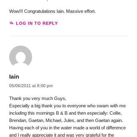
Wow!!! Congratulations Iain. Massive effort.
LOG IN TO REPLY
Iain
05/06/2011 at 8:00 pm
Thank you very much Guys,
Especially a big thank you to everyone who swam with me
including this mornings B & B and then especially: Collie,
Brendan, Gaetan, Michael, Jules, and then Gaetan again.
Having each of you in the water made a world of difference
and I really appreciate it and was very grateful for the