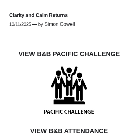
Clarity and Calm Returns
10/11/2025 — by
Simon Cowell
VIEW B&B PACIFIC CHALLENGE
VIEW B&B ATTENDANCE