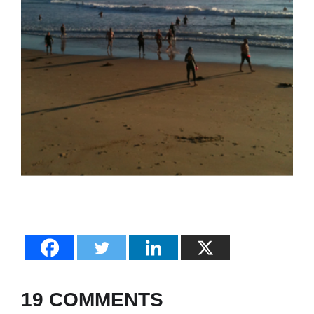
19 COMMENTS