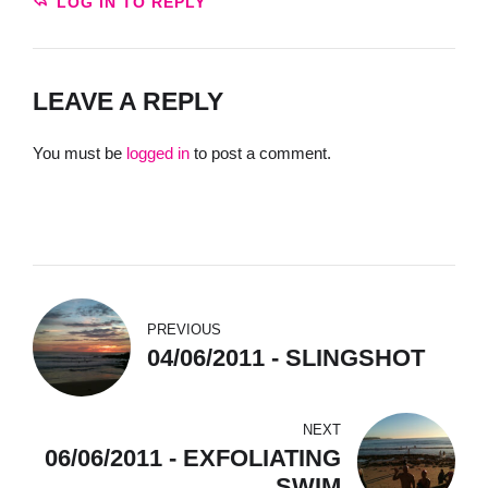
LOG IN TO REPLY
LEAVE A REPLY
You must be
logged in
to post a comment.
PREVIOUS
04/06/2011 - SLINGSHOT
NEXT
06/06/2011 - EXFOLIATING
SWIM