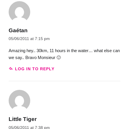
Gaétan
05/06/2011 at 7:15 pm
Amazing hey.. 30km, 11 hours in the water… what else can
we say.. Bravo Monsieur 🙂
LOG IN TO REPLY
Little Tiger
05/06/2011 at 7:38 pm