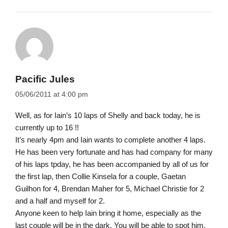
Pacific Jules
05/06/2011 at 4:00 pm
Well, as for Iain’s 10 laps of Shelly and back today, he is
currently up to 16 !!
It’s nearly 4pm and Iain wants to complete another 4 laps.
He has been very fortunate and has had company for many
of his laps tpday, he has been accompanied by all of us for
the first lap, then Collie Kinsela for a couple, Gaetan
Guilhon for 4, Brendan Maher for 5, Michael Christie for 2
and a half and myself for 2.
Anyone keen to help Iain bring it home, especially as the
last couple will be in the dark. You will be able to spot him,