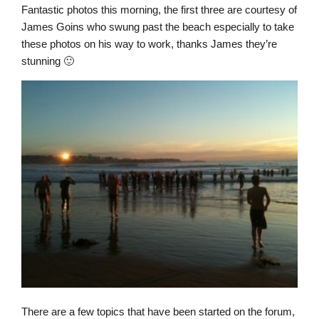
Fantastic photos this morning, the first three are courtesy of
James Goins who swung past the beach especially to take
these photos on his way to work, thanks James they’re
stunning 🙂
There are a few topics that have been started on the forum,