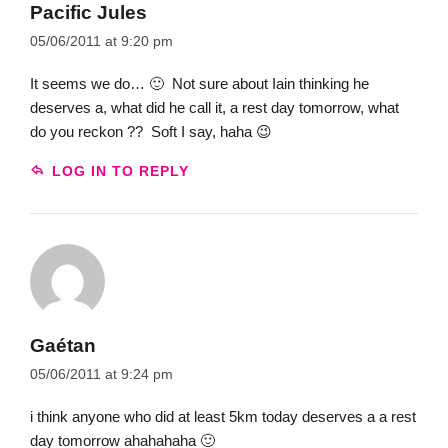
Pacific Jules
05/06/2011 at 9:20 pm
It seems we do… 🙂 Not sure about Iain thinking he
deserves a, what did he call it, a rest day tomorrow, what
do you reckon ?? Soft I say, haha 😉
LOG IN TO REPLY
Gaétan
05/06/2011 at 9:24 pm
i think anyone who did at least 5km today deserves a a rest
day tomorrow ahahahaha 🙂