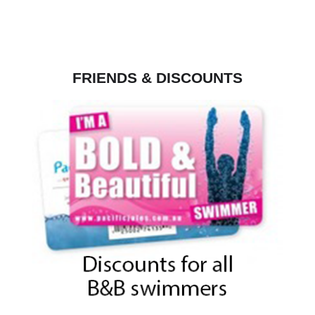
FRIENDS & DISCOUNTS