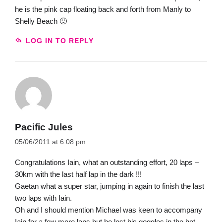
he is the pink cap floating back and forth from Manly to
Shelly Beach 🙂
LOG IN TO REPLY
Pacific Jules
05/06/2011 at 6:08 pm
Congratulations Iain, what an outstanding effort, 20 laps –
30km with the last half lap in the dark !!!
Gaetan what a super star, jumping in again to finish the last
two laps with Iain.
Oh and I should mention Michael was keen to accompany
Iain for a few more laps but he lost his goggles in the hot