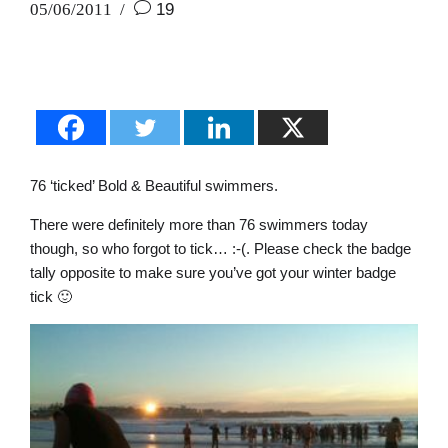
05/06/2011
19
76 ‘ticked’ Bold & Beautiful swimmers.
There were definitely more than 76 swimmers today
though, so who forgot to tick… :-(. Please check the badge
tally opposite to make sure you’ve got your winter badge
tick 🙂