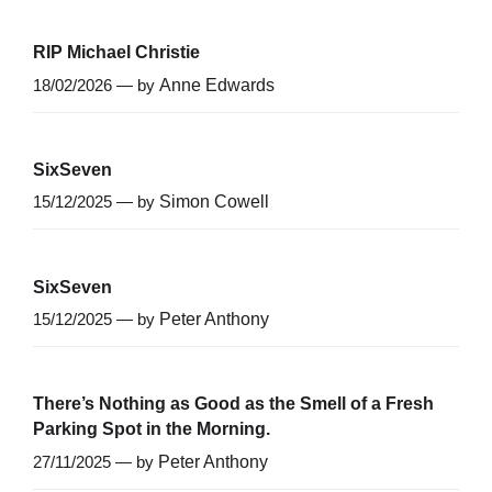
RIP Michael Christie
18/02/2026 — by
Anne Edwards
SixSeven
15/12/2025 — by
Simon Cowell
SixSeven
15/12/2025 — by
Peter Anthony
There’s Nothing as Good as the Smell of a Fresh
Parking Spot in the Morning.
27/11/2025 — by
Peter Anthony