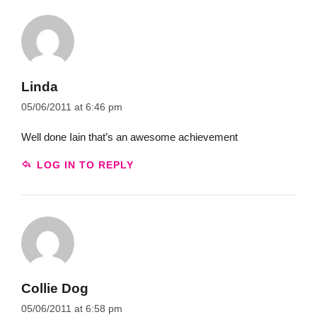
Linda
05/06/2011 at 6:46 pm
Well done Iain that’s an awesome achievement
LOG IN TO REPLY
Collie Dog
05/06/2011 at 6:58 pm