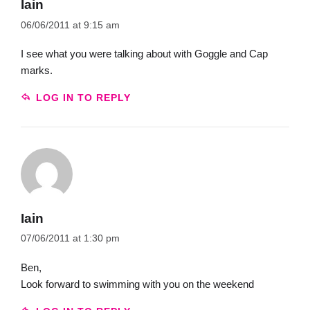
Iain
06/06/2011 at 9:15 am
I see what you were talking about with Goggle and Cap
marks.
LOG IN TO REPLY
Iain
07/06/2011 at 1:30 pm
Ben,
Look forward to swimming with you on the weekend