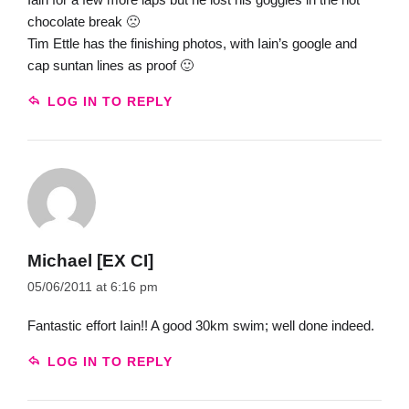
chocolate break 🙁
Tim Ettle has the finishing photos, with Iain’s google and
cap suntan lines as proof 🙂
LOG IN TO REPLY
Michael [EX CI]
05/06/2011 at 6:16 pm
Fantastic effort Iain!! A good 30km swim; well done indeed.
LOG IN TO REPLY