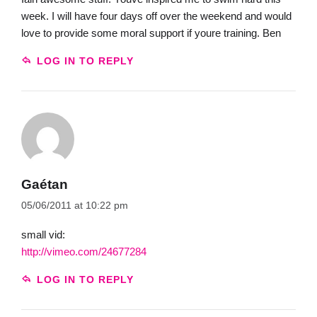
week. I will have four days off over the weekend and would
love to provide some moral support if youre training. Ben
LOG IN TO REPLY
Gaétan
05/06/2011 at 10:22 pm
small vid:
http://vimeo.com/24677284
LOG IN TO REPLY