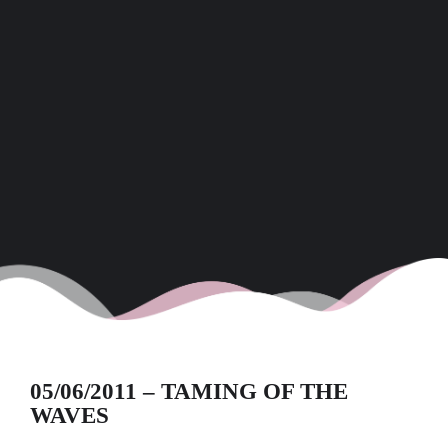
05/06/2011 – TAMING OF THE
WAVES