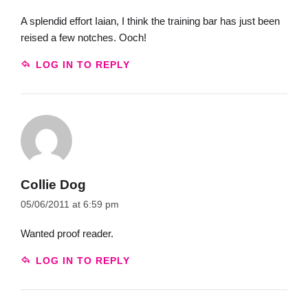
A splendid effort Iaian, I think the training bar has just been
reised a few notches. Ooch!
LOG IN TO REPLY
Collie Dog
05/06/2011 at 6:59 pm
Wanted proof reader.
LOG IN TO REPLY