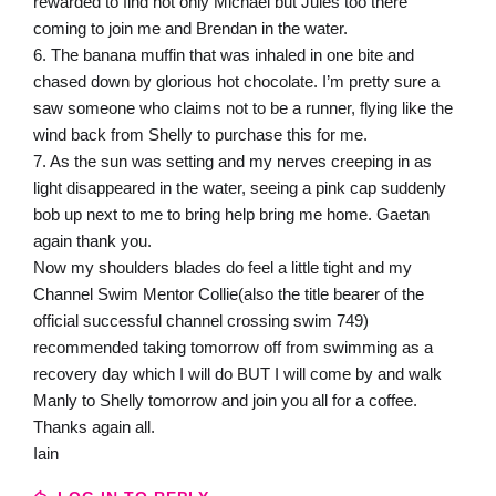
rewarded to find not only Michael but Jules too there
coming to join me and Brendan in the water.
6. The banana muffin that was inhaled in one bite and
chased down by glorious hot chocolate. I’m pretty sure a
saw someone who claims not to be a runner, flying like the
wind back from Shelly to purchase this for me.
7. As the sun was setting and my nerves creeping in as
light disappeared in the water, seeing a pink cap suddenly
bob up next to me to bring help bring me home. Gaetan
again thank you.
Now my shoulders blades do feel a little tight and my
Channel Swim Mentor Collie(also the title bearer of the
official successful channel crossing swim 749)
recommended taking tomorrow off from swimming as a
recovery day which I will do BUT I will come by and walk
Manly to Shelly tomorrow and join you all for a coffee.
Thanks again all.
Iain