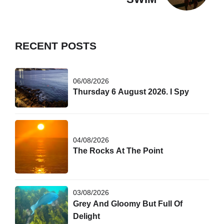
RECENT POSTS
06/08/2026
Thursday 6 August 2026. I Spy
04/08/2026
The Rocks At The Point
03/08/2026
Grey And Gloomy But Full Of
Delight