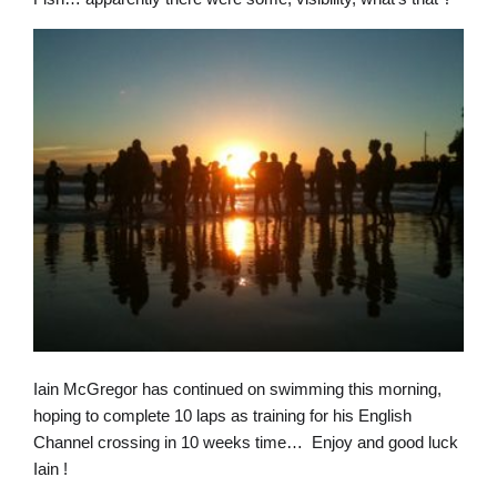
Iain McGregor has continued on swimming this morning,
hoping to complete 10 laps as training for his English
Channel crossing in 10 weeks time… Enjoy and good luck
Iain !