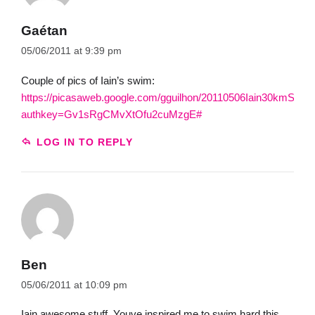
Gaétan
05/06/2011 at 9:39 pm
Couple of pics of Iain’s swim:
https://picasaweb.google.com/gguilhon/20110506Iain30kmSwim
authkey=Gv1sRgCMvXtOfu2cuMzgE#
LOG IN TO REPLY
Ben
05/06/2011 at 10:09 pm
Iain awesome stuff. Youve inspired me to swim hard this