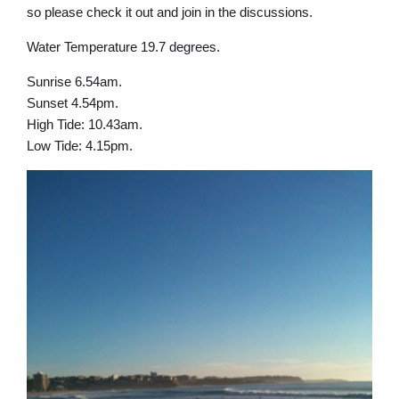
so please check it out and join in the discussions.
Water Temperature 19.7 degrees.
Sunrise 6.54am.
Sunset 4.54pm.
High Tide: 10.43am.
Low Tide: 4.15pm.