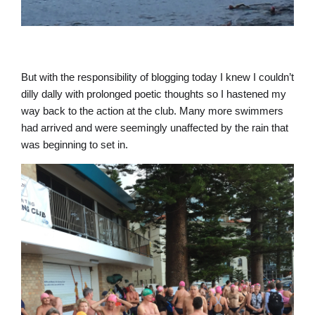
But with the responsibility of blogging today I knew I couldn’t
dilly dally with prolonged poetic thoughts so I hastened my
way back to the action at the club. Many more swimmers
had arrived and were seemingly unaffected by the rain that
was beginning to set in.