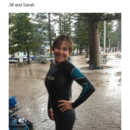
Jill and Sarah