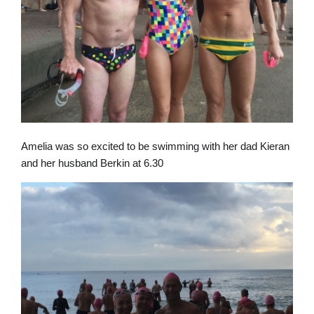
Amelia was so excited to be swimming with her dad Kieran
and her husband Berkin at 6.30