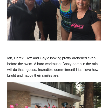
Ian, Derek, Roz and Gayle looking pretty drenched even
before the swim. A hard workout at Booty camp in the rain
will do that I guess. Incredible commitment! I just love how
bright and happy their smiles are.