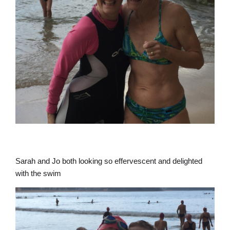
Sarah and Jo both looking so effervescent and delighted
with the swim