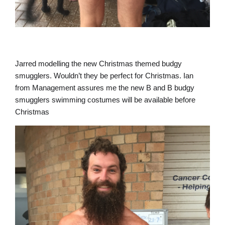
Jarred modelling the new Christmas themed budgy
smugglers. Wouldn’t they be perfect for Christmas. Ian
from Management assures me the new B and B budgy
smugglers swimming costumes will be available before
Christmas