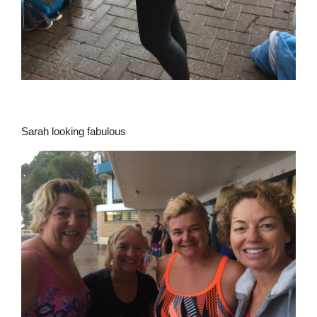
Sarah looking fabulous