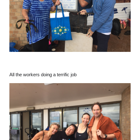
All the workers doing a terrific job