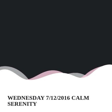
WEDNESDAY 7/12/2016 CALM
SERENITY