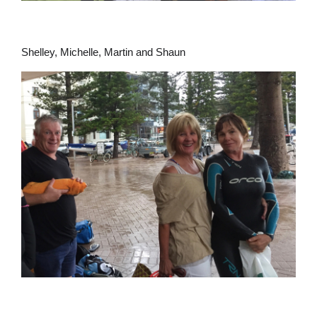
Shelley, Michelle, Martin and Shaun