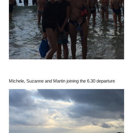
Michele, Suzanne and Martin joining the 6.30 departure