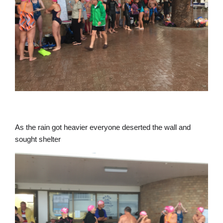
As the rain got heavier everyone deserted the wall and
sought shelter