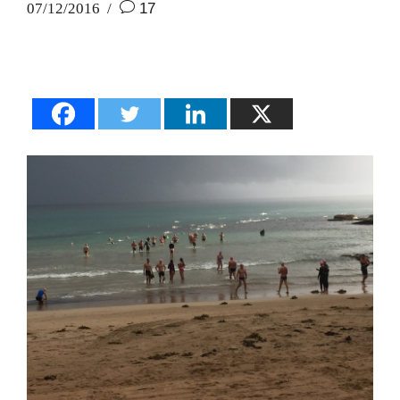
07/12/2016
17