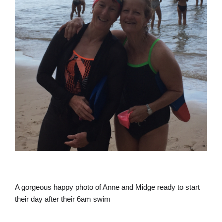
A gorgeous happy photo of Anne and Midge ready to start
their day after their 6am swim