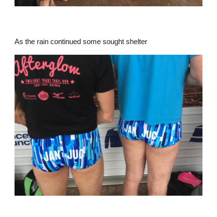
As the rain continued some sought shelter