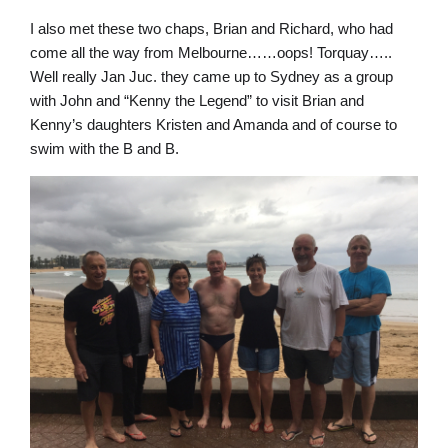
I also met these two chaps, Brian and Richard, who had
come all the way from Melbourne……oops! Torquay…..
Well really Jan Juc. they came up to Sydney as a group
with John and “Kenny the Legend” to visit Brian and
Kenny’s daughters Kristen and Amanda and of course to
swim with the B and B.