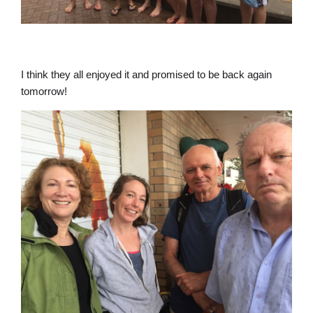
I think they all enjoyed it and promised to be back again
tomorrow!