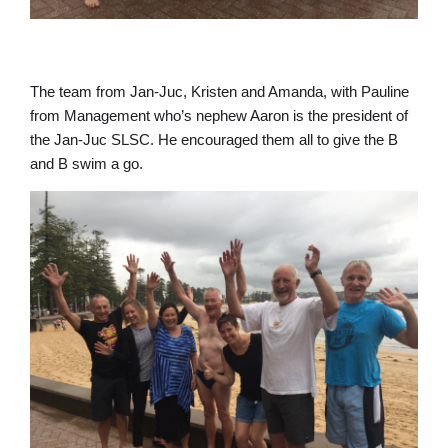
The team from Jan-Juc, Kristen and Amanda, with Pauline
from Management who’s nephew Aaron is the president of
the Jan-Juc SLSC. He encouraged them all to give the B
and B swim a go.