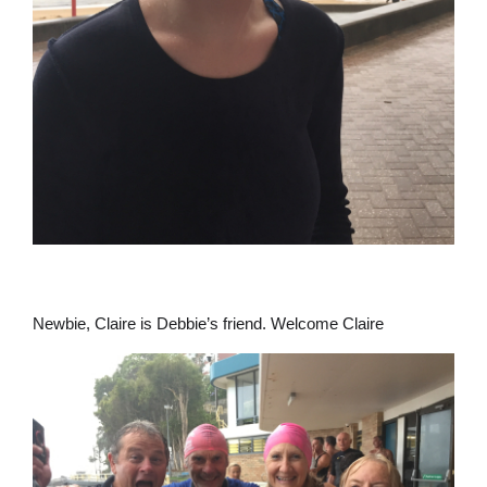
Newbie, Claire is Debbie’s friend. Welcome Claire