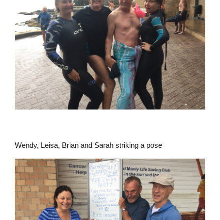
Wendy, Leisa, Brian and Sarah striking a pose