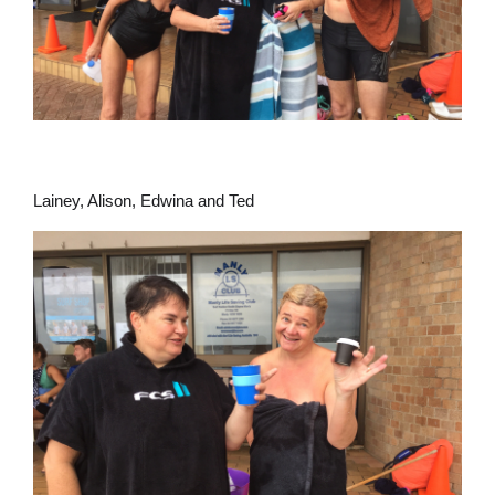
Lainey, Alison, Edwina and Ted