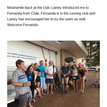
Meanwhile back at the club, Lainey introduced me to
Fernanda from Chile. Fernanda is in the running club and
Lainey has encouraged her to try the swim as well.
Welcome Fernanda