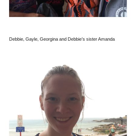
Debbie, Gayle, Georgina and Debbie’s sister Amanda