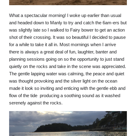
What a spectacular morning! I woke up earlier than usual
and headed down to Manly to try and catch the 6am-ers but
was slightly late so I walked to Fairy bower to get an action
shot of their crossing. It was so beautiful I decided to pause
for a while to take it all in. Most mornings when I arrive
there is always a great deal of fun, laughter, banter and
planning sessions going on so the opportunity to just stand
quietly on the rocks and take in the scene was appreciated.
The gentle lapping water was calming, the peace and quiet
was thought provoking and the silver light on the ocean
made it look so inviting and enticing with the gentle ebb and
flow of the tide producing a soothing sound as it washed
serenely against the rocks.