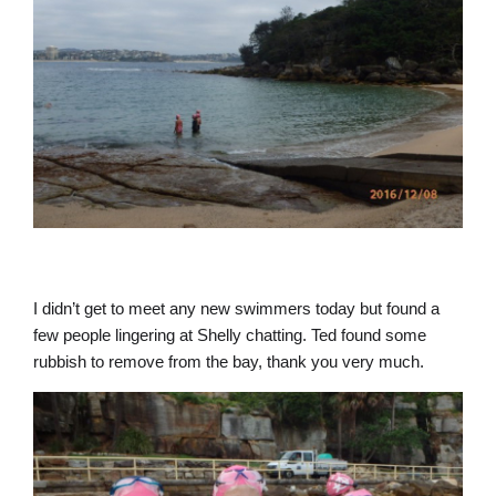
I didn’t get to meet any new swimmers today but found a
few people lingering at Shelly chatting. Ted found some
rubbish to remove from the bay, thank you very much.