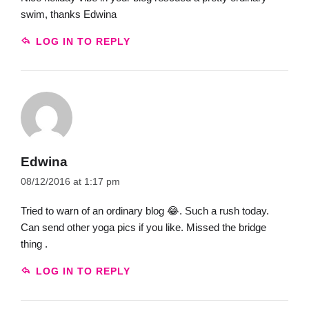
swim, thanks Edwina
LOG IN TO REPLY
Edwina
08/12/2016 at 1:17 pm
Tried to warn of an ordinary blog 😂. Such a rush today.
Can send other yoga pics if you like. Missed the bridge
thing .
LOG IN TO REPLY