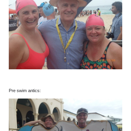
Pre swim antics: