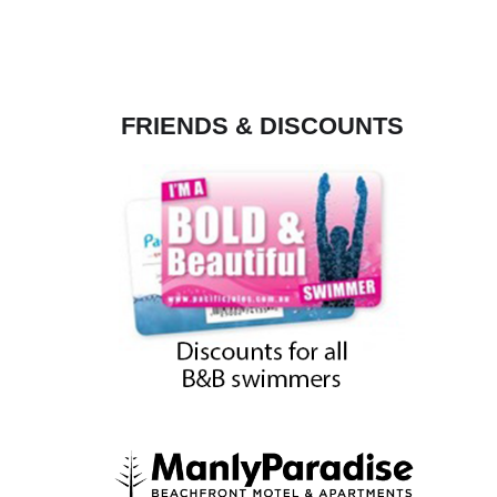
FRIENDS & DISCOUNTS