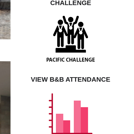
CHALLENGE
VIEW B&B ATTENDANCE