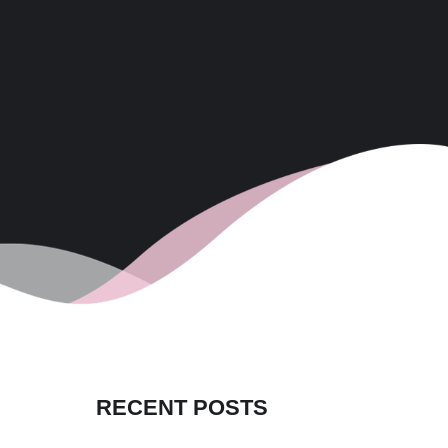
RECENT POSTS