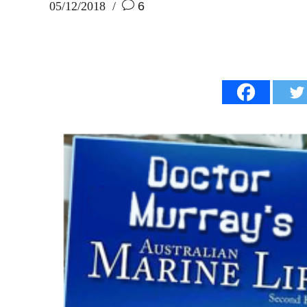
05/12/2018
6