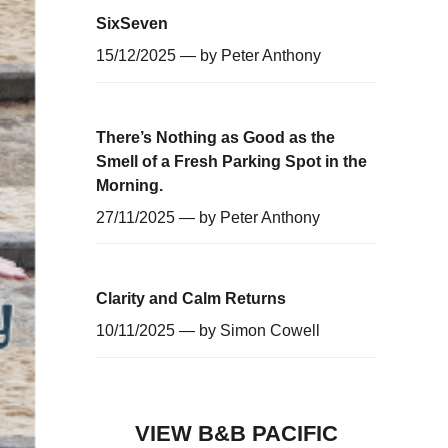
SixSeven
15/12/2025 — by
Peter Anthony
There’s Nothing as Good as the
Smell of a Fresh Parking Spot in the
Morning.
27/11/2025 — by
Peter Anthony
Clarity and Calm Returns
10/11/2025 — by
Simon Cowell
VIEW B&B PACIFIC