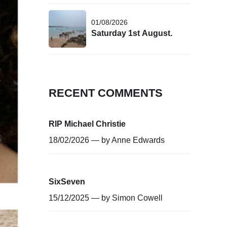
01/08/2026
Saturday 1st August.
RECENT COMMENTS
RIP Michael Christie
18/02/2026 — by
Anne Edwards
SixSeven
15/12/2025 — by
Simon Cowell