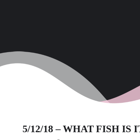
5/12/18 – WHAT FISH IS I