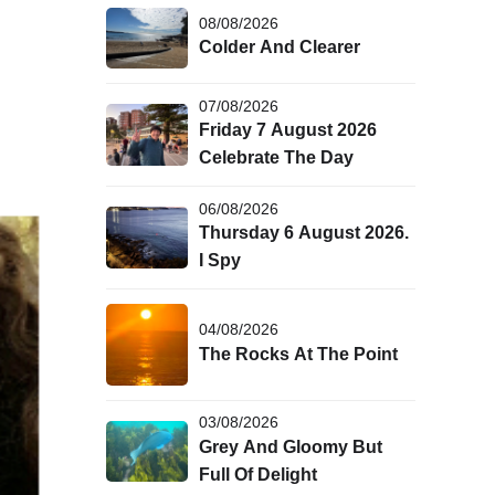
08/08/2026
Colder And Clearer
07/08/2026
Friday 7 August 2026
Celebrate The Day
06/08/2026
Thursday 6 August 2026.
I Spy
04/08/2026
The Rocks At The Point
03/08/2026
Grey And Gloomy But
Full Of Delight