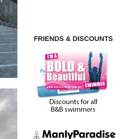
FRIENDS & DISCOUNTS