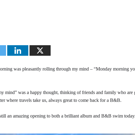
rning was pleasantly rolling through my mind – “Monday morning yo
 my mind” was a happy thought, thinking of friends and family who are 
tter where travels take us, always great to come back for a B&B.
is still an amazing opening to both a brilliant album and B&B swim today