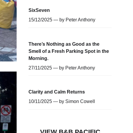
SixSeven
15/12/2025 — by
Peter Anthony
There’s Nothing as Good as the
Smell of a Fresh Parking Spot in the
Morning.
27/11/2025 — by
Peter Anthony
Clarity and Calm Returns
10/11/2025 — by
Simon Cowell
VIEW B&B PACIFIC