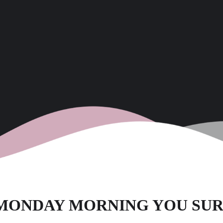
– MONDAY MORNING YOU SU