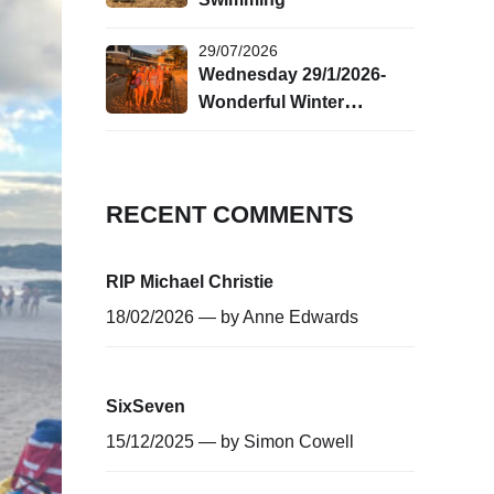
29/07/2026
Wednesday 29/1/2026-
Wonderful Winter
Swimming!
RECENT COMMENTS
RIP Michael Christie
18/02/2026 — by
Anne Edwards
SixSeven
15/12/2025 — by
Simon Cowell