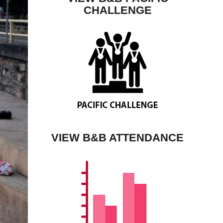
CHALLENGE
VIEW B&B ATTENDANCE