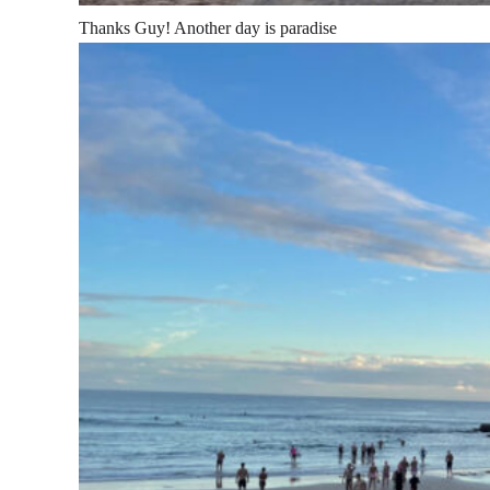
Thanks Guy! Another day is paradise