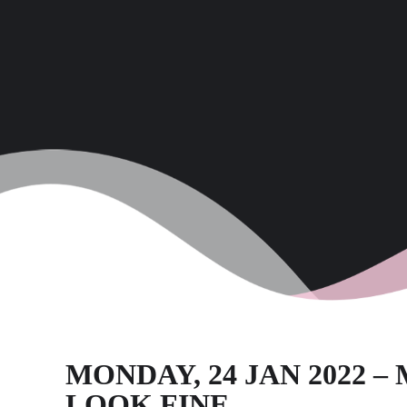
MONDAY, 24 JAN 2022 
LOOK FINE