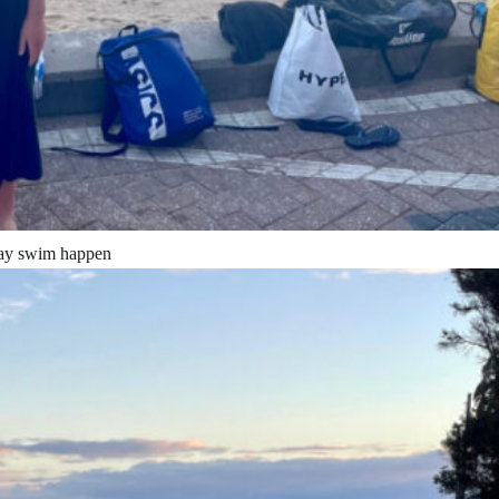
’day swim happen