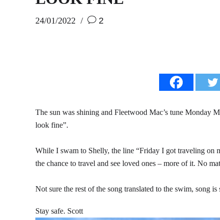
24/01/2022
2
The sun was shining and Fleetwood Mac’s tune Monday Mo
look fine”.
While I swam to Shelly, the line “Friday I got traveling on
the chance to travel and see loved ones – more of it. No ma
Not sure the rest of the song translated to the swim, song 
Stay safe. Scott