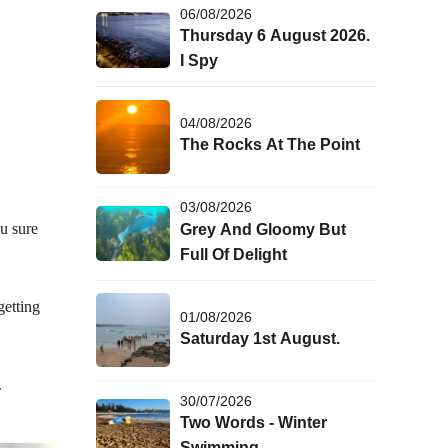
06/08/2026
Thursday 6 August 2026.
I Spy
04/08/2026
The Rocks At The Point
03/08/2026
u sure
Grey And Gloomy But
Full Of Delight
getting
01/08/2026
Saturday 1st August.
.
30/07/2026
Two Words - Winter
Swimming