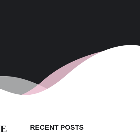
RE
RECENT POSTS