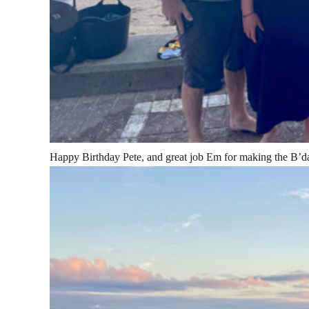
Happy Birthday Pete, and great job Em for making the B