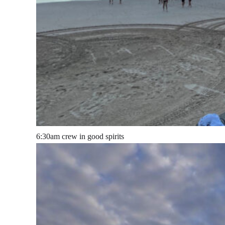
6:30am crew in good spirits