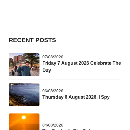
A lucky few swam with dolphins today after 8 am.
RECENT POSTS
07/08/2026
Friday 7 August 2026 Celebrate The
Day
06/08/2026
Thursday 6 August 2026. I Spy
04/08/2026