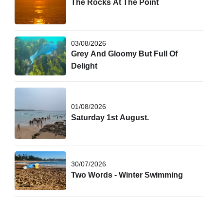
The Rocks At The Point
03/08/2026
Grey And Gloomy But Full Of
Delight
01/08/2026
Saturday 1st August.
30/07/2026
Two Words - Winter Swimming