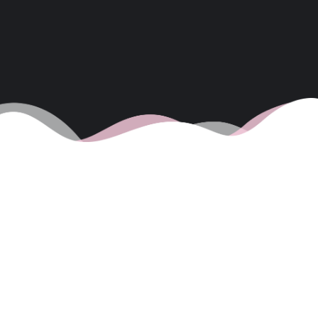
WEDNESDAY 11TH
JUNE – DOLPHINS
IN THE BAY TODAY
11/06/2025
1