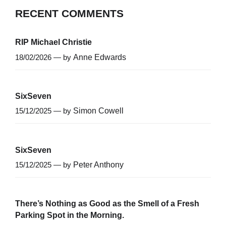
RECENT COMMENTS
RIP Michael Christie
18/02/2026 — by
Anne Edwards
SixSeven
15/12/2025 — by
Simon Cowell
SixSeven
15/12/2025 — by
Peter Anthony
There’s Nothing as Good as the Smell of a Fresh
Parking Spot in the Morning.