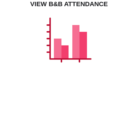
VIEW B&B ATTENDANCE