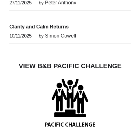
27/11/2025 — by
Peter Anthony
Clarity and Calm Returns
10/11/2025 — by
Simon Cowell
VIEW B&B PACIFIC CHALLENGE