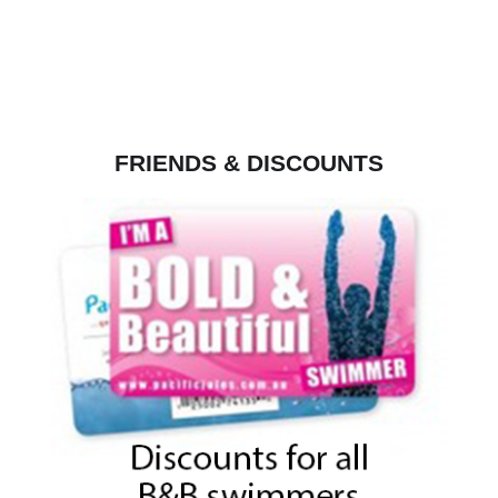
FRIENDS & DISCOUNTS