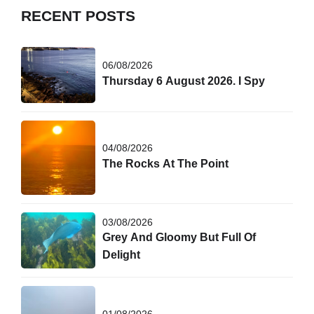
RECENT POSTS
06/08/2026
Thursday 6 August 2026. I Spy
04/08/2026
The Rocks At The Point
03/08/2026
Grey And Gloomy But Full Of
Delight
01/08/2026