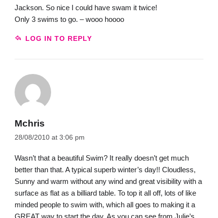
Jackson. So nice I could have swam it twice!
Only 3 swims to go. – wooo hoooo
LOG IN TO REPLY
Mchris
28/08/2010 at 3:06 pm
Wasn’t that a beautiful Swim? It really doesn’t get much
better than that. A typical superb winter’s day!! Cloudless,
Sunny and warm without any wind and great visibility with a
surface as flat as a billiard table. To top it all off, lots of like
minded people to swim with, which all goes to making it a
GREAT way to start the day. As you can see from Julie’s