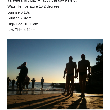
it’s Pete’s birthday – happy birthday Pete 🙂
Water Temperature 16.2 degrees.
Sunrise 6.19am.
Sunset 5.34pm.
High Tide: 10.12am.
Low Tide: 4.14pm.