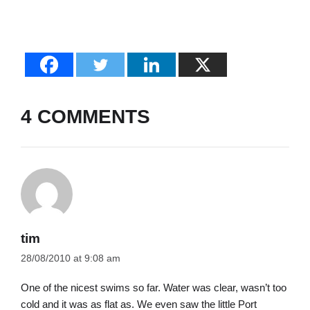
4 COMMENTS
tim
28/08/2010 at 9:08 am
One of the nicest swims so far. Water was clear, wasn’t too
cold and it was as flat as. We even saw the little Port