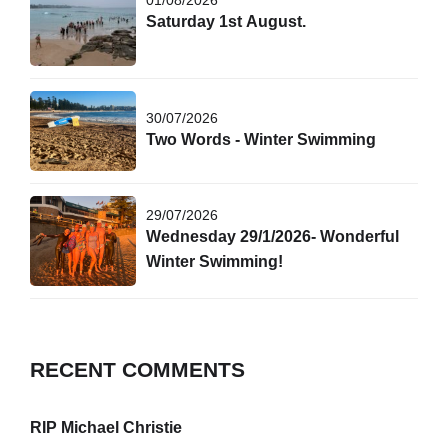
Saturday 1st August.
30/07/2026
Two Words - Winter Swimming
29/07/2026
Wednesday 29/1/2026- Wonderful
Winter Swimming!
RECENT COMMENTS
RIP Michael Christie