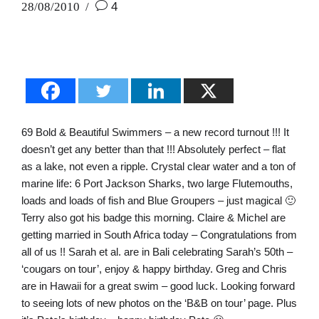
28/08/2010
4
69 Bold & Beautiful Swimmers – a new record turnout !!! It
doesn’t get any better than that !!! Absolutely perfect – flat
as a lake, not even a ripple. Crystal clear water and a ton of
marine life: 6 Port Jackson Sharks, two large Flutemouths,
loads and loads of fish and Blue Groupers – just magical 🙂
Terry also got his badge this morning. Claire & Michel are
getting married in South Africa today – Congratulations from
all of us !! Sarah et al. are in Bali celebrating Sarah’s 50th –
‘cougars on tour’, enjoy & happy birthday. Greg and Chris
are in Hawaii for a great swim – good luck. Looking forward
to seeing lots of new photos on the ‘B&B on tour’ page. Plus