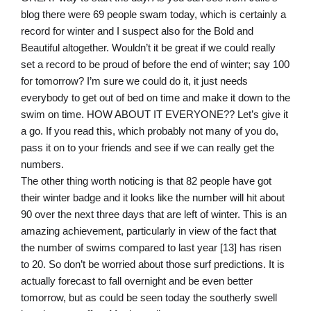
blog there were 69 people swam today, which is certainly a
record for winter and I suspect also for the Bold and
Beautiful altogether. Wouldn’t it be great if we could really
set a record to be proud of before the end of winter; say 100
for tomorrow? I’m sure we could do it, it just needs
everybody to get out of bed on time and make it down to the
swim on time. HOW ABOUT IT EVERYONE?? Let’s give it
a go. If you read this, which probably not many of you do,
pass it on to your friends and see if we can really get the
numbers.
The other thing worth noticing is that 82 people have got
their winter badge and it looks like the number will hit about
90 over the next three days that are left of winter. This is an
amazing achievement, particularly in view of the fact that
the number of swims compared to last year [13] has risen
to 20. So don’t be worried about those surf predictions. It is
actually forecast to fall overnight and be even better
tomorrow, but as could be seen today the southerly swell