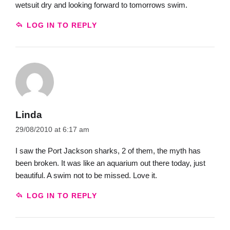
wetsuit dry and looking forward to tomorrows swim.
LOG IN TO REPLY
Linda
29/08/2010 at 6:17 am
I saw the Port Jackson sharks, 2 of them, the myth has
been broken. It was like an aquarium out there today, just
beautiful. A swim not to be missed. Love it.
LOG IN TO REPLY