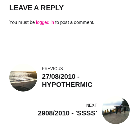
LEAVE A REPLY
You must be
logged in
to post a comment.
PREVIOUS
27/08/2010 -
HYPOTHERMIC
NEXT
2908/2010 - 'SSSS'