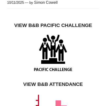
10/11/2025 — by
Simon Cowell
VIEW B&B PACIFIC CHALLENGE
VIEW B&B ATTENDANCE