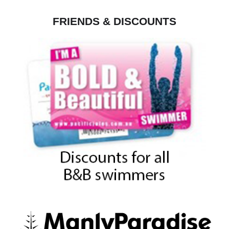
FRIENDS & DISCOUNTS