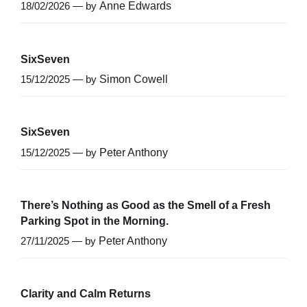
18/02/2026 — by
Anne Edwards
SixSeven
15/12/2025 — by
Simon Cowell
SixSeven
15/12/2025 — by
Peter Anthony
There’s Nothing as Good as the Smell of a Fresh
Parking Spot in the Morning.
27/11/2025 — by
Peter Anthony
Clarity and Calm Returns