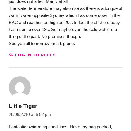
just does not affect Manly at all.
The water temperature may also rise as there is a tongue of
warm water opposite Sydney which has come down in the
EAC and reaches as high as 20c. In fact the offshore bouy
has risen to over 18c. So maybe even the cold water is a
thing of the past. No promises though.
See you all tomorrow for a big one.
LOG IN TO REPLY
Little Tiger
28/08/2010 at 6:52 pm
Fantastic swimming conditions. Have my bag packed,