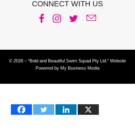
CONNECT WITH US
© 2026 – “Bold and Beautiful Swim Squad Pty Ltd.” Website
Powered by
My Business Media