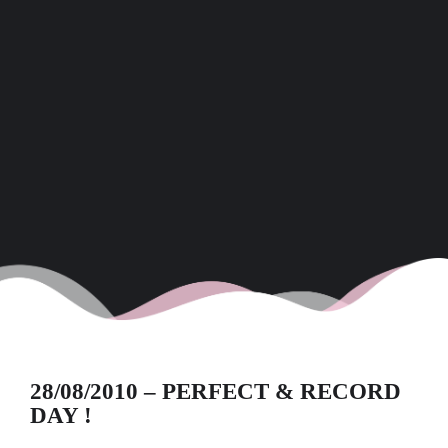
28/08/2010 – PERFECT & RECORD
DAY !