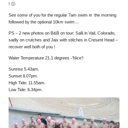
! 🙂
See some of you for the regular 7am swim in the morning
followed by the optional 10km swim…
PS – 2 new photos on B&B on tour: Salli in Vail, Colorado,
sadly on crutches and Jaix with stitches in Cresent Head –
recover well both of you !
Water Temperature 21.1 degrees -‘Nice’!
Sunrise 5.43am.
Sunset 8.07pm.
High Tide: 11.55am.
Low Tide: 6.34pm.