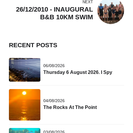
NEXT
26/12/2010 - INAUGURAL
B&B 10KM SWIM
RECENT POSTS
06/08/2026
Thursday 6 August 2026. I Spy
04/08/2026
The Rocks At The Point
03/08/2026