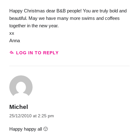
Happy Christmas dear B&B people! You are truly bold and
beautiful. May we have many more swims and coffees
together in the new year.
xx
Anna
LOG IN TO REPLY
Michel
25/12/2010 at 2:25 pm
Happy happy all 🙂