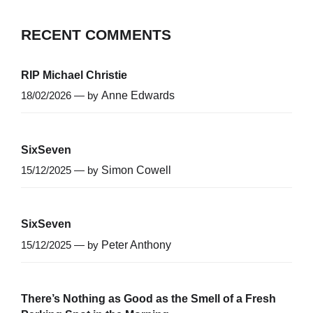
RECENT COMMENTS
RIP Michael Christie
18/02/2026 — by
Anne Edwards
SixSeven
15/12/2025 — by
Simon Cowell
SixSeven
15/12/2025 — by
Peter Anthony
There’s Nothing as Good as the Smell of a Fresh