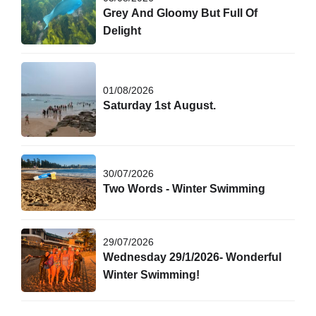
Grey And Gloomy But Full Of
Delight
01/08/2026
Saturday 1st August.
30/07/2026
Two Words - Winter Swimming
29/07/2026
Wednesday 29/1/2026- Wonderful
Winter Swimming!