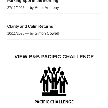
Parking Spot in the Morning.
27/11/2025 — by
Peter Anthony
Clarity and Calm Returns
10/11/2025 — by
Simon Cowell
VIEW B&B PACIFIC CHALLENGE