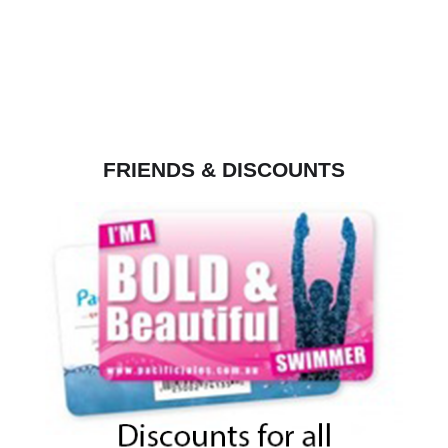
FRIENDS & DISCOUNTS