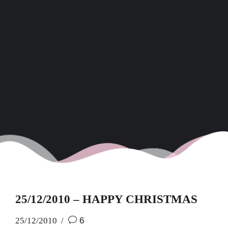
25/12/2010 – HAPPY CHRISTMAS
25/12/2010
6