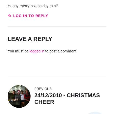
Happy merry boxing day to all!
LOG IN TO REPLY
LEAVE A REPLY
You must be
logged in
to post a comment.
PREVIOUS
24/12/2010 - CHRISTMAS
CHEER