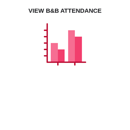
VIEW B&B ATTENDANCE