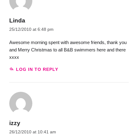
Linda
25/12/2010 at 6:48 pm
Awesome morning spent with awesome friends, thank you
and Merry Christmas to all B&B swimmers here and there
xxxx
LOG IN TO REPLY
izzy
26/12/2010 at 10:41 am