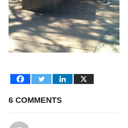
6 COMMENTS