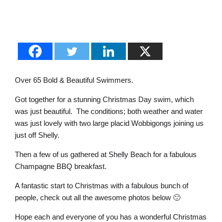
Over 65 Bold & Beautiful Swimmers.
Got together for a stunning Christmas Day swim, which
was just beautiful. The conditions; both weather and water
was just lovely with two large placid Wobbigongs joining us
just off Shelly.
Then a few of us gathered at Shelly Beach for a fabulous
Champagne BBQ breakfast.
A fantastic start to Christmas with a fabulous bunch of
people, check out all the awesome photos below 🙂
Hope each and everyone of you has a wonderful Christmas