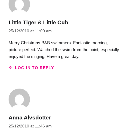
Little Tiger & Little Cub
25/12/2010 at 11:00 am
Merry Christmas B&B swimmers. Fantastic morning,
picture perfect. Watched the swim from the point, especially
enjoyed the singing. Have a great day.
LOG IN TO REPLY
Anna Alvsdotter
25/12/2010 at 11:46 am