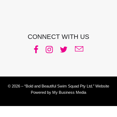
Phone:
0438 363 452
Email:
julie@pacificjules.com.au
CONNECT WITH US
© 2026 – “Bold and Beautiful Swim Squad Pty Ltd.” Website
Powered by
My Business Media