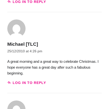
LOG IN TO REPLY
Michael [TLC]
25/12/2010 at 4:26 pm
A great morning and a great way to celebrate Christmas. I
hope everyone has a great day after such a fabulous
beginning.
LOG IN TO REPLY