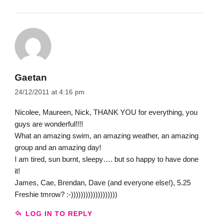
Gaetan
24/12/2011 at 4:16 pm
Nicolee, Maureen, Nick, THANK YOU for everything, you
guys are wonderful!!!!
What an amazing swim, an amazing weather, an amazing
group and an amazing day!
I am tired, sun burnt, sleepy…. but so happy to have done
it!
James, Cae, Brendan, Dave (and everyone else!), 5.25
Freshie tmrow? :-)))))))))))))))))))
LOG IN TO REPLY