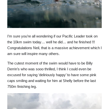
I’m sure you’re all wondering if our Pacific Leader took on
the 10km swim today… well he did… and he finished !!!
Congratulations Neil, that is a massive achievement which I
am sure will inspire many others.
The cutest moment of the swim would have to be Billy
Derrin’s who was sooo thrilled, I think I could even be
excused for saying ‘deliriously happy’ to have some pink
caps smiling and waiting for him at Shelly before the last
750m finishing leg.