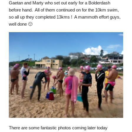
Gaetan and Marty who set out early for a Bolderdash
before hand. All of them continued on for the 10km swim,
so all up they completed 13kms ! A mammoth effort guys,
well done 🙂
There are some fantastic photos coming later today