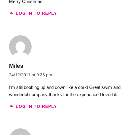
Merry Christmas.
LOG IN TO REPLY
Miles
24/12/2011 at 9:33 pm
I’m still bobbing up and down like a cork! Great swim and
wonderful company thanks for the experience I loved it.
LOG IN TO REPLY