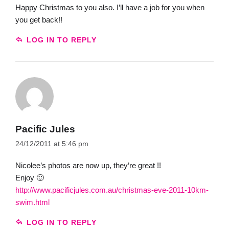
Happy Christmas to you also. I’ll have a job for you when
you get back!!
LOG IN TO REPLY
Pacific Jules
24/12/2011 at 5:46 pm
Nicolee’s photos are now up, they’re great !!
Enjoy 🙂
http://www.pacificjules.com.au/christmas-eve-2011-10km-
swim.html
LOG IN TO REPLY