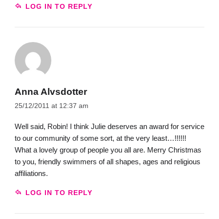
LOG IN TO REPLY
Anna Alvsdotter
25/12/2011 at 12:37 am
Well said, Robin! I think Julie deserves an award for service
to our community of some sort, at the very least…!!!!!!
What a lovely group of people you all are. Merry Christmas
to you, friendly swimmers of all shapes, ages and religious
affiliations.
LOG IN TO REPLY