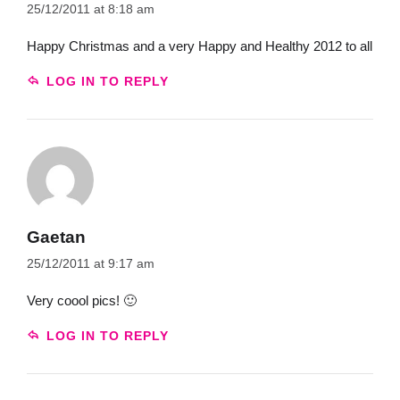
25/12/2011 at 8:18 am
Happy Christmas and a very Happy and Healthy 2012 to all
LOG IN TO REPLY
Gaetan
25/12/2011 at 9:17 am
Very coool pics! 🙂
LOG IN TO REPLY