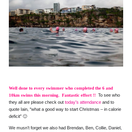
Well done to every swimmer who completed the 6 and
To see who
10km swims this morning.
Fantastic effort !!
they all are please check out
today’s attendance
and to
quote Iain, “what a good way to start Christmas – in calorie
deficit” 🙂
We musn’t forget we also had Brendan, Ben, Collie, Daniel,