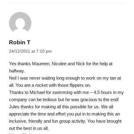
Robin T
24/12/2011 at 7:10 pm
Yes thanks Maureen, Nicolee and Nick for the help at
halfway.
Neil I was never waiting long enough to work on my tan at
all. You are a rocket with those flippers on.
Thanks to Michael for swimming with me – 4.5 hours in my
company can be tedious but he was gracious to the end!
Jules thanks for making all this possible for us. We all
appreciate the time and effort you put in to making this an
inclusive, friendly and fun group activity. You have brought
out the best in us all.