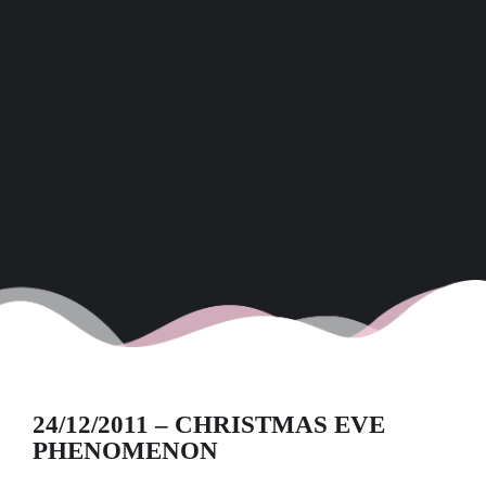
24/12/2011 – CHRISTMAS EVE
PHENOMENON