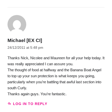
Michael [EX CI]
24/12/2011 at 5:48 pm
Thanks Nick, Nicolee and Maureen for all your help today. It
was really appreciated I can assure you.
The thought of food at halfway and the Banana Boat Angel
to top up your sun protection is what keeps you going,
particularly when you’re battling that awful last section into
south Curly.
Thanks again guys. You’re fantastic.
LOG IN TO REPLY