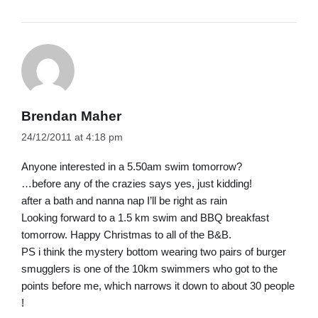
Brendan Maher
24/12/2011 at 4:18 pm
Anyone interested in a 5.50am swim tomorrow?
…before any of the crazies says yes, just kidding!
after a bath and nanna nap I’ll be right as rain
Looking forward to a 1.5 km swim and BBQ breakfast
tomorrow. Happy Christmas to all of the B&B.
PS i think the mystery bottom wearing two pairs of burger
smugglers is one of the 10km swimmers who got to the
points before me, which narrows it down to about 30 people
!