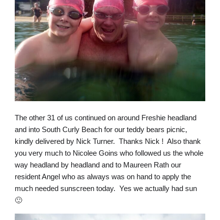
The other 31 of us continued on around Freshie headland
and into South Curly Beach for our teddy bears picnic,
kindly delivered by Nick Turner. Thanks Nick ! Also thank
you very much to Nicolee Goins who followed us the whole
way headland by headland and to Maureen Rath our
resident Angel who as always was on hand to apply the
much needed sunscreen today. Yes we actually had sun
🙂