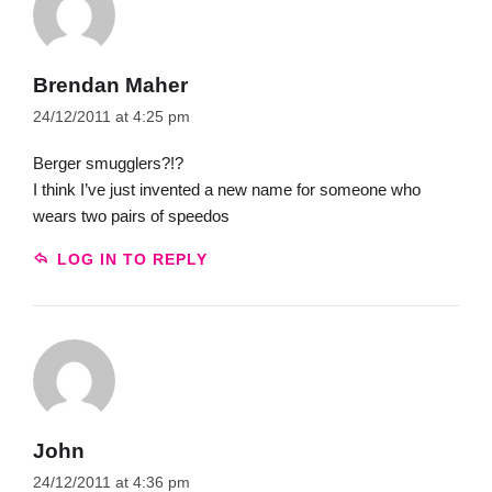
Brendan Maher
24/12/2011 at 4:25 pm
Berger smugglers?!?
I think I’ve just invented a new name for someone who
wears two pairs of speedos
LOG IN TO REPLY
John
24/12/2011 at 4:36 pm