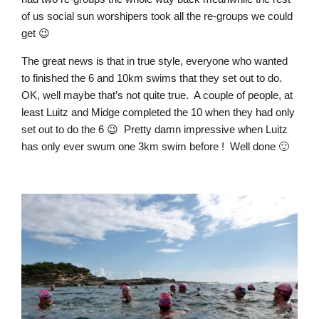
of us social sun worshipers took all the re-groups we could
get 😉
The great news is that in true style, everyone who wanted
to finished the 6 and 10km swims that they set out to do.
OK, well maybe that’s not quite true. A couple of people, at
least Luitz and Midge completed the 10 when they had only
set out to do the 6 😉 Pretty damn impressive when Luitz
has only ever swum one 3km swim before ! Well done 🙂