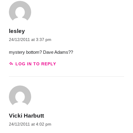
lesley
24/12/2011 at 3:37 pm
mystery bottom? Dave Adams??
LOG IN TO REPLY
Vicki Harbutt
24/12/2011 at 4:02 pm