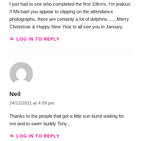
I just had to see who completed the first 10kms, I’m jealous
!! Michael you appear to slipping on the attendance
photographs, there are certainly a lot of dolphins……Merry
Christmas & Happy New Year to all see you in January.
LOG IN TO REPLY
Neil
24/12/2011 at 4:09 pm
Thanks to the people that got a little sun burnt waiting for
me and to swim buddy Tony ,
LOG IN TO REPLY