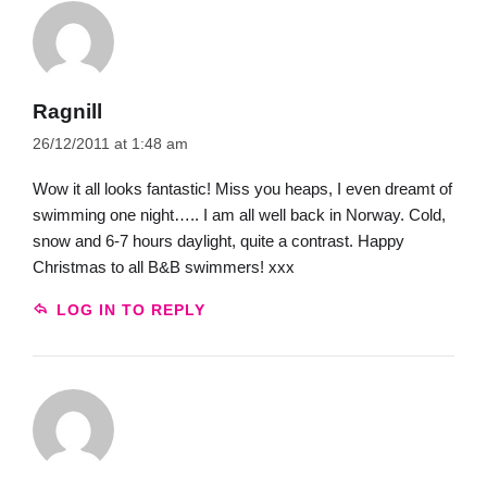
Ragnill
26/12/2011 at 1:48 am
Wow it all looks fantastic! Miss you heaps, I even dreamt of
swimming one night….. I am all well back in Norway. Cold,
snow and 6-7 hours daylight, quite a contrast. Happy
Christmas to all B&B swimmers! xxx
LOG IN TO REPLY