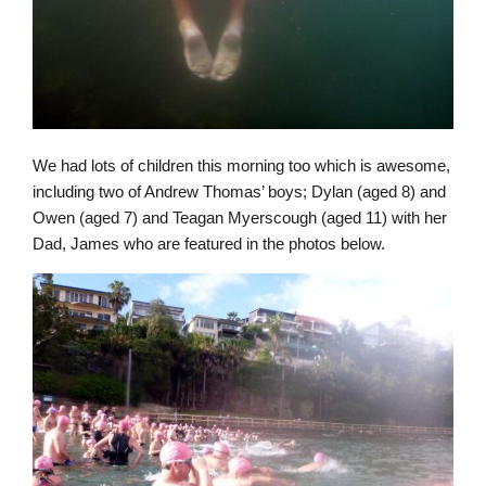
We had lots of children this morning too which is awesome,
including two of Andrew Thomas’ boys; Dylan (aged 8) and
Owen (aged 7) and Teagan Myerscough (aged 11) with her
Dad, James who are featured in the photos below.