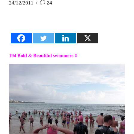
24/12/2011
24
194 Bold & Beautiful swimmers !!