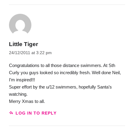
Little Tiger
24/12/2011 at 3:22 pm
Congratulations to all those distance swimmers. At Sth
Curly you guys looked so incredibly fresh. Well done Neil,
I’m inspired!!!
Super effort by the u/12 swimmers, hopefully Santa’s
watching.
Merry Xmas to all.
LOG IN TO REPLY