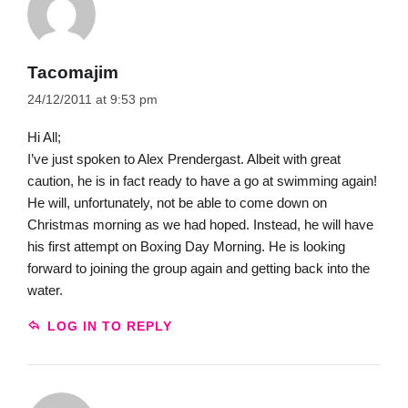
Tacomajim
24/12/2011 at 9:53 pm
Hi All;
I’ve just spoken to Alex Prendergast. Albeit with great
caution, he is in fact ready to have a go at swimming again!
He will, unfortunately, not be able to come down on
Christmas morning as we had hoped. Instead, he will have
his first attempt on Boxing Day Morning. He is looking
forward to joining the group again and getting back into the
water.
LOG IN TO REPLY