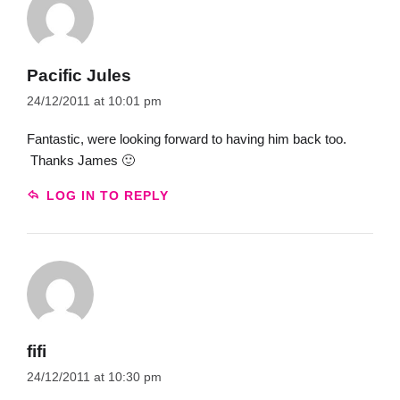
Pacific Jules
24/12/2011 at 10:01 pm
Fantastic, were looking forward to having him back too.
Thanks James 🙂
LOG IN TO REPLY
fifi
24/12/2011 at 10:30 pm