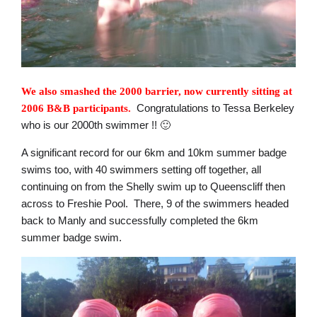
We also smashed the 2000 barrier, now currently sitting at
Congratulations to Tessa Berkeley
2006 B&B participants.
who is our 2000th swimmer !! 🙂
A significant record for our 6km and 10km summer badge
swims too, with 40 swimmers setting off together, all
continuing on from the Shelly swim up to Queenscliff then
across to Freshie Pool. There, 9 of the swimmers headed
back to Manly and successfully completed the 6km
summer badge swim.