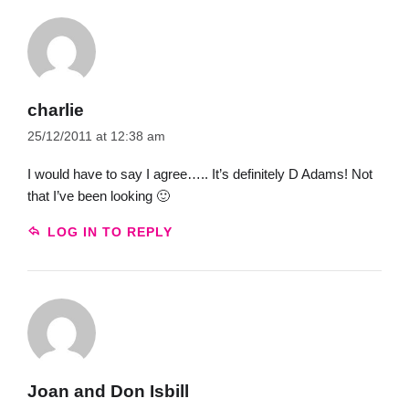
charlie
25/12/2011 at 12:38 am
I would have to say I agree….. It’s definitely D Adams! Not
that I’ve been looking 🙂
LOG IN TO REPLY
Joan and Don Isbill