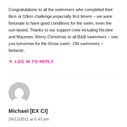
Congratulations to all the swimmers who completed their
6km or 10km challenge,especially first timers – we were
fortunate to have good conditions for the swim, even the
sun lasted. Thanks to our support crew including Nicolee
and Maureen. Merry Christmas to all B&B swimmers – see
you tomorrow for the Xmas swim. 194 swimmers –
fantastic.
LOG IN TO REPLY
Michael [EX CI]
24/12/2011 at 5:43 pm