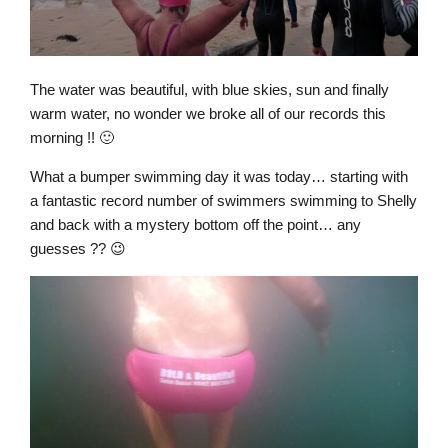
The water was beautiful, with blue skies, sun and finally
warm water, no wonder we broke all of our records this
morning !! 🙂
What a bumper swimming day it was today… starting with
a fantastic record number of swimmers swimming to Shelly
and back with a mystery bottom off the point… any
guesses ?? 😉