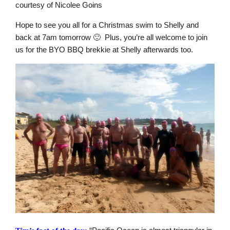
courtesy of Nicolee Goins
Hope to see you all for a Christmas swim to Shelly and
back at 7am tomorrow 🙂 Plus, you’re all welcome to join
us for the BYO BBQ brekkie at Shelly afterwards too.