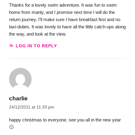
Thanks for a lovely swim adventure. It was fun to swim
home from manly, and I promise next time I will do the
return journey. I’ll make sure I have breakfast first and no
taxi-duties. It was lovely to have all the little catch-ups along
the way, and look at the view.
LOG IN TO REPLY
charlie
24/12/2011 at 11:33 pm
happy christmas to everyone. see you all in the new year
🙂