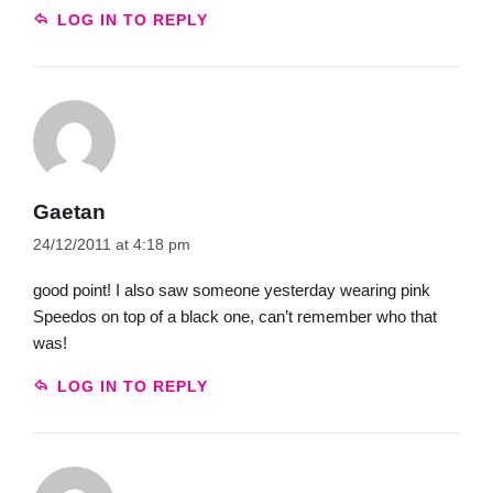
LOG IN TO REPLY
Gaetan
24/12/2011 at 4:18 pm
good point! I also saw someone yesterday wearing pink
Speedos on top of a black one, can’t remember who that
was!
LOG IN TO REPLY