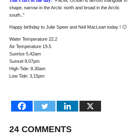
“Pacific Ocean is almost triangular in
Tim’s fact of the day:
shape, narrow in the Arctic north and broad in the Arctic
south..”
Happy birthday to Julie Speer and Neil MacLean today ! 🙂
Water Temperature 22.2
Air Temperature 19.5
Sunrise 5.42am
Sunset 8.07pm
High Tide: 8.30am
Low Tide: 3.15pm
24 COMMENTS