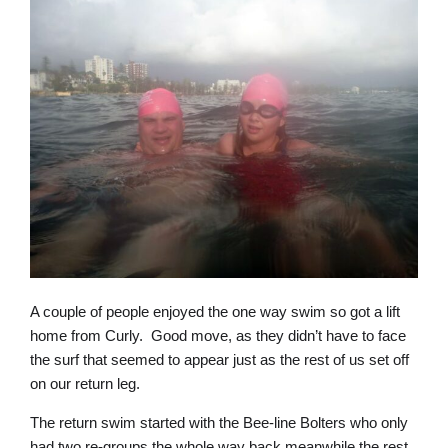
A couple of people enjoyed the one way swim so got a lift
home from Curly. Good move, as they didn’t have to face
the surf that seemed to appear just as the rest of us set off
on our return leg.
The return swim started with the Bee-line Bolters who only
had two re-groups the whole way back meanwhile the rest