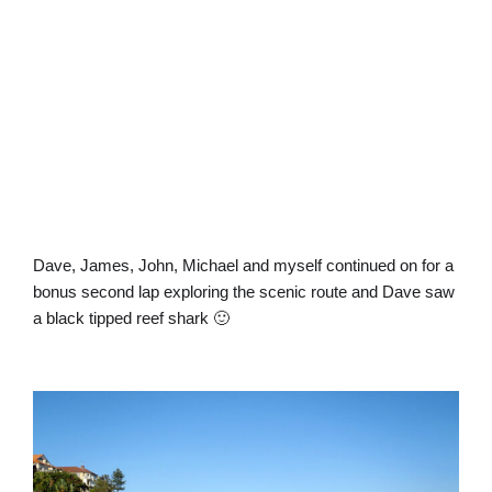
Dave, James, John, Michael and myself continued on for a
bonus second lap exploring the scenic route and Dave saw
a black tipped reef shark 🙂