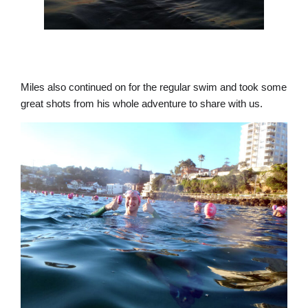
Miles also continued on for the regular swim and took some
great shots from his whole adventure to share with us.