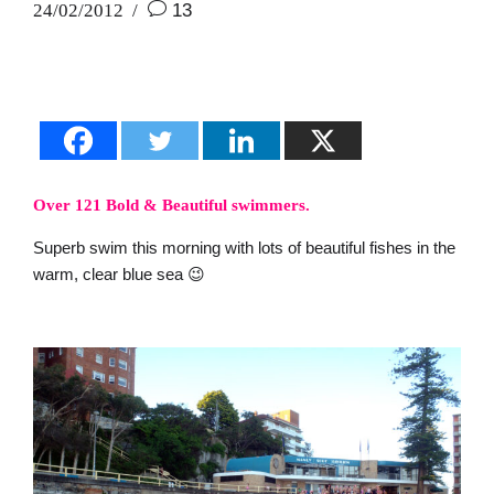
24/02/2012
13
Over 121 Bold & Beautiful swimmers.
Superb swim this morning with lots of beautiful fishes in the
warm, clear blue sea 😉