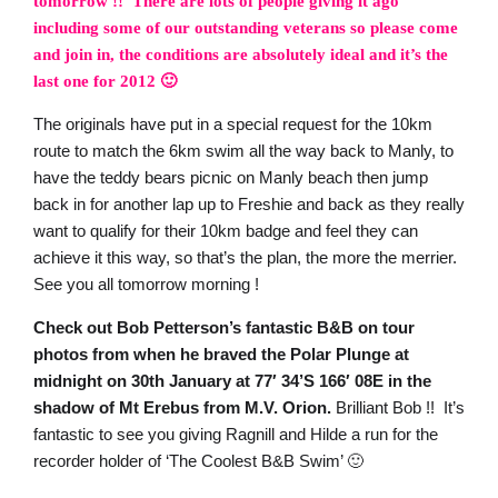
tomorrow !! There are lots of people giving it ago
including some of our outstanding veterans so please come
and join in, the conditions are absolutely ideal and it’s the
last one for 2012 🙂
The originals have put in a special request for the 10km
route to match the 6km swim all the way back to Manly, to
have the teddy bears picnic on Manly beach then jump
back in for another lap up to Freshie and back as they really
want to qualify for their 10km badge and feel they can
achieve it this way, so that’s the plan, the more the merrier.
See you all tomorrow morning !
Check out Bob Petterson’s fantastic B&B on tour
photos from when he braved the Polar Plunge at
midnight on 30th January at 77′ 34’S 166′ 08E in the
shadow of Mt Erebus from M.V. Orion.
Brilliant Bob !! It’s
fantastic to see you giving Ragnill and Hilde a run for the
recorder holder of ‘The Coolest B&B Swim’ 🙂