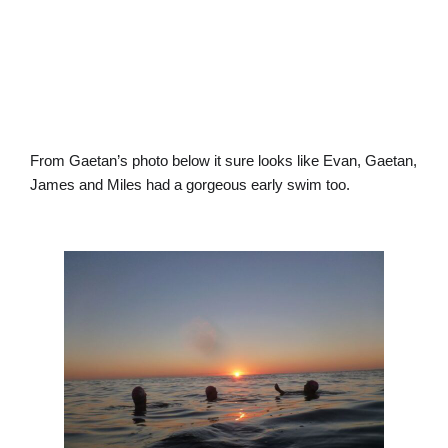
From Gaetan’s photo below it sure looks like Evan, Gaetan,
James and Miles had a gorgeous early swim too.