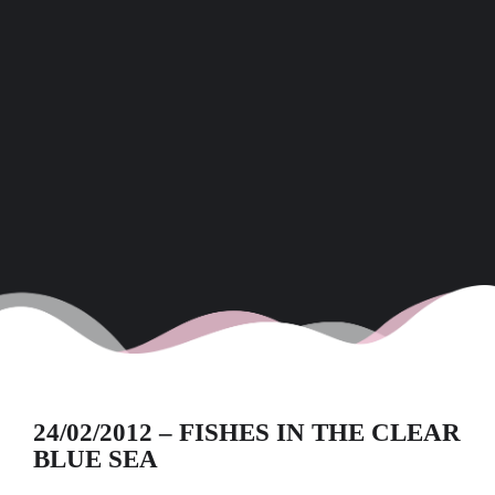
24/02/2012 – FISHES IN THE CLEAR
BLUE SEA