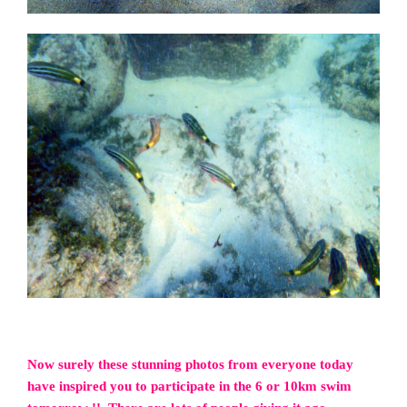
Now surely these stunning photos from everyone today
have inspired you to participate in the 6 or 10km swim