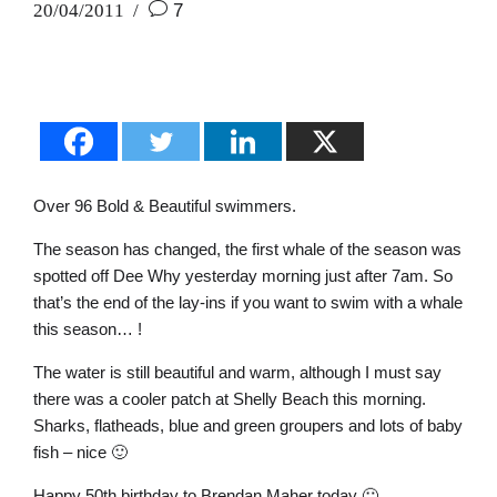
20/04/2011
7
Over 96 Bold & Beautiful swimmers.
The season has changed, the first whale of the season was
spotted off Dee Why yesterday morning just after 7am. So
that’s the end of the lay-ins if you want to swim with a whale
this season… !
The water is still beautiful and warm, although I must say
there was a cooler patch at Shelly Beach this morning.
Sharks, flatheads, blue and green groupers and lots of baby
fish – nice 🙂
Happy 50th birthday to Brendan Maher today 🙂