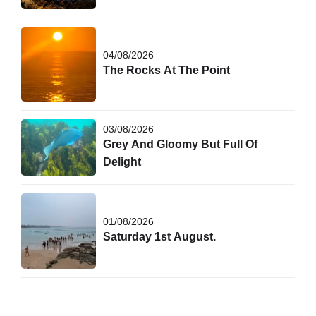
04/08/2026
The Rocks At The Point
03/08/2026
Grey And Gloomy But Full Of
Delight
01/08/2026
Saturday 1st August.