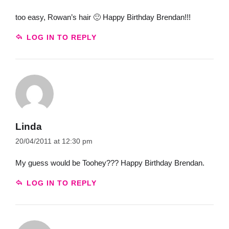
too easy, Rowan’s hair 🙂 Happy Birthday Brendan!!!
LOG IN TO REPLY
Linda
20/04/2011 at 12:30 pm
My guess would be Toohey??? Happy Birthday Brendan.
LOG IN TO REPLY