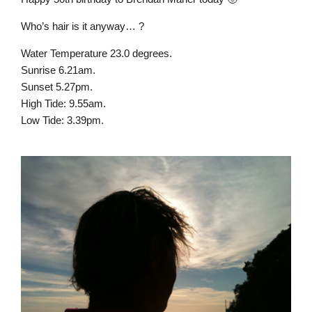
Who’s hair is it anyway… ?
Water Temperature 23.0 degrees.
Sunrise 6.21am.
Sunset 5.27pm.
High Tide: 9.55am.
Low Tide: 3.39pm.