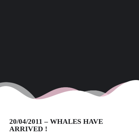
20/04/2011 – WHALES HAVE
ARRIVED !