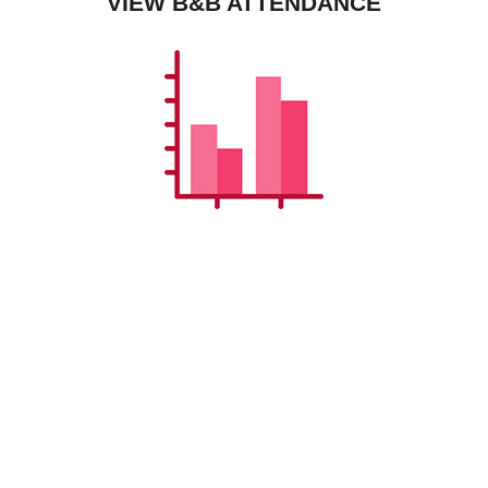
VIEW B&B ATTENDANCE