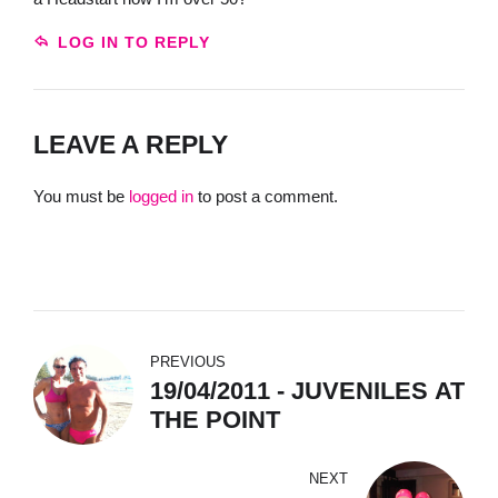
LOG IN TO REPLY
LEAVE A REPLY
You must be
logged in
to post a comment.
PREVIOUS
19/04/2011 - JUVENILES AT
THE POINT
NEXT