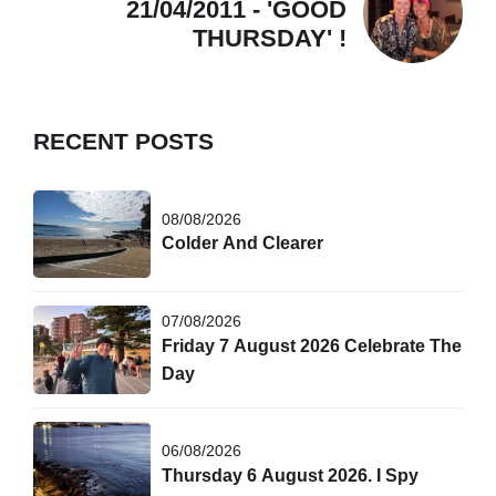
21/04/2011 - 'GOOD
THURSDAY' !
RECENT POSTS
08/08/2026
Colder And Clearer
07/08/2026
Friday 7 August 2026 Celebrate The
Day
06/08/2026
Thursday 6 August 2026. I Spy