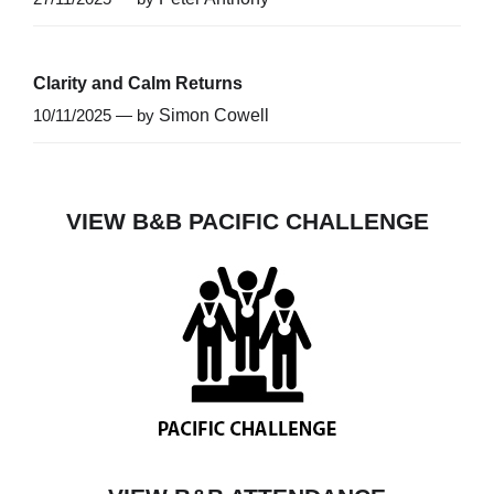
Clarity and Calm Returns
10/11/2025 — by
Simon Cowell
VIEW B&B PACIFIC CHALLENGE