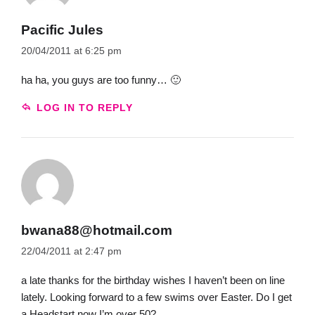
Pacific Jules
20/04/2011 at 6:25 pm
ha ha, you guys are too funny… 🙂
LOG IN TO REPLY
bwana88@hotmail.com
22/04/2011 at 2:47 pm
a late thanks for the birthday wishes I haven’t been on line
lately. Looking forward to a few swims over Easter. Do I get
a Headstart now I’m over 50?