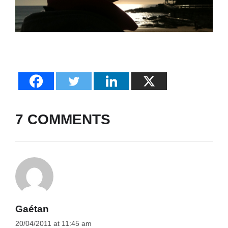
7 COMMENTS
Gaétan
20/04/2011 at 11:45 am