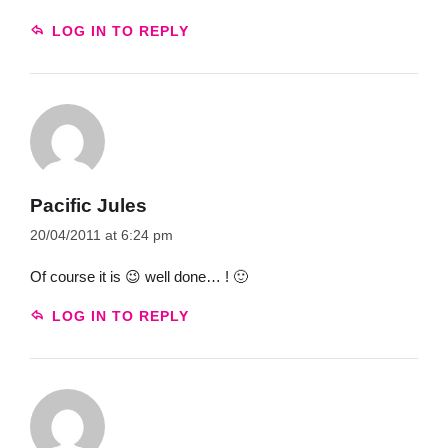
LOG IN TO REPLY
Pacific Jules
20/04/2011 at 6:24 pm
Of course it is 😉 well done… ! 🙂
LOG IN TO REPLY