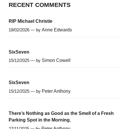
RECENT COMMENTS
RIP Michael Christie
18/02/2026 — by
Anne Edwards
SixSeven
15/12/2025 — by
Simon Cowell
SixSeven
15/12/2025 — by
Peter Anthony
There’s Nothing as Good as the Smell of a Fresh
Parking Spot in the Morning.
27/11/2025 — by
Peter Anthony