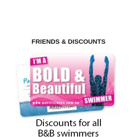
FRIENDS & DISCOUNTS