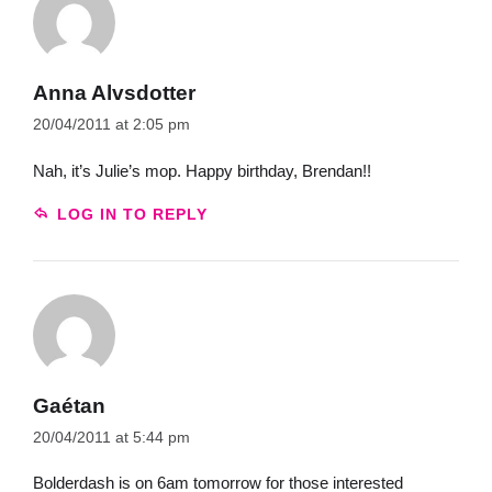
Anna Alvsdotter
20/04/2011 at 2:05 pm
Nah, it’s Julie’s mop. Happy birthday, Brendan!!
LOG IN TO REPLY
Gaétan
20/04/2011 at 5:44 pm
Bolderdash is on 6am tomorrow for those interested