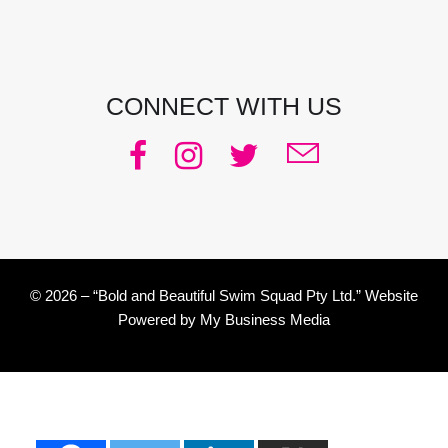
Email:
julie@pacificjules.com.au
CONNECT WITH US
© 2026 – “Bold and Beautiful Swim Squad Pty Ltd.” Website
Powered by
My Business Media