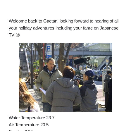
Welcome back to Gaetan, looking forward to hearing of all
your holiday adventures including your fame on Japanese
TV 🙂
Water Temperature 23.7
Air Temperature 20.5