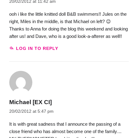
20/02/2012 at 11:42 am
ooh i like the little knitted doll B&B swimmers!! Jules on the
right, Miles in the middle, is that Michael on left? 😉
Thanks to Anna for doing the blog this weekend and looking
after us! and Dave, who is a good look-a-afterer as well!!
LOG IN TO REPLY
Michael [EX CI]
20/02/2012 at 5:47 pm
It is with great sadness that I announce the passing of a
close friend who has almost become one of the family…