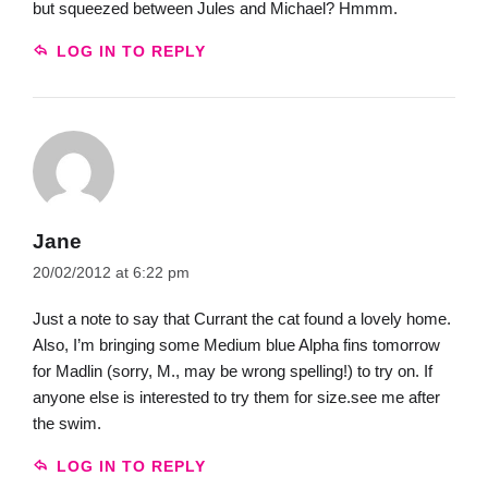
but squeezed between Jules and Michael? Hmmm.
LOG IN TO REPLY
Jane
20/02/2012 at 6:22 pm
Just a note to say that Currant the cat found a lovely home.
Also, I’m bringing some Medium blue Alpha fins tomorrow
for Madlin (sorry, M., may be wrong spelling!) to try on. If
anyone else is interested to try them for size.see me after
the swim.
LOG IN TO REPLY