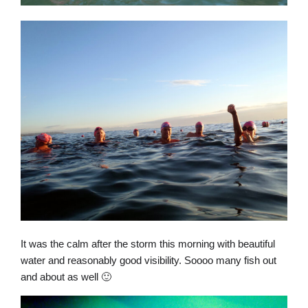
It was the calm after the storm this morning with beautiful
water and reasonably good visibility. Soooo many fish out
and about as well 🙂