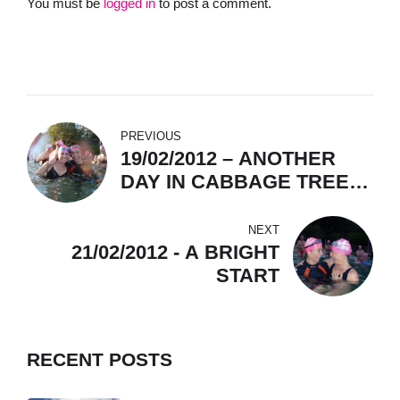
You must be
logged in
to post a comment.
PREVIOUS
19/02/2012 – ANOTHER
DAY IN CABBAGE TREE
BAY (= PARADISE, YES)
NEXT
21/02/2012 - A BRIGHT
START
RECENT POSTS