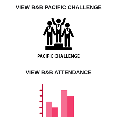
VIEW B&B PACIFIC CHALLENGE
VIEW B&B ATTENDANCE