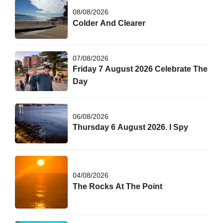
08/08/2026
Colder And Clearer
07/08/2026
Friday 7 August 2026 Celebrate The
Day
06/08/2026
Thursday 6 August 2026. I Spy
04/08/2026
The Rocks At The Point