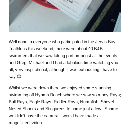
Well done to everyone who participated in the Jervis Bay
Triathlons this weekend, there were about 40 B&B
swimmers that we saw taking part amongst all the events
and Greg, Michael and I had a fabulous time watching you
all, very inspirational, although it was exhausting I have to
say 😉
Whilst we were down there we enjoyed some stunning
swimming off Hyams Beach where we saw so many Rays;
Bull Rays, Eagle Rays, Fiddler Rays, Numbfish, Shovel
Nosed Sharks and Stingarees to name just a few. Shame
we didn’t have the camera it would have made a
magnificent video.