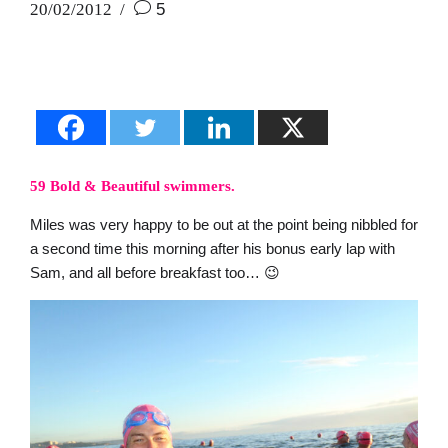
20/02/2012
5
59 Bold & Beautiful swimmers.
Miles was very happy to be out at the point being nibbled for
a second time this morning after his bonus early lap with
Sam, and all before breakfast too… 😉