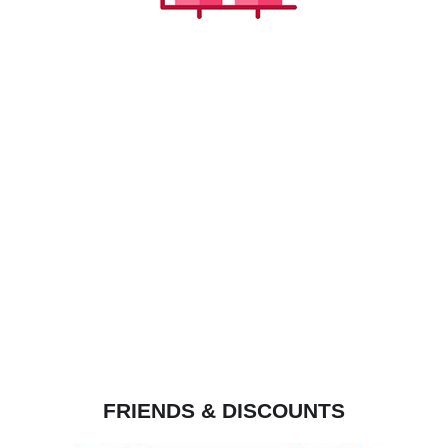
FRIENDS & DISCOUNTS