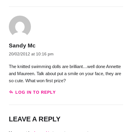
Sandy Mc
20/02/2012 at 10:16 pm
The knitted swimming dolls are brilliant…well done Annette
and Maureen. Talk about put a smile on your face, they are
so cute. What won first prize?
LOG IN TO REPLY
LEAVE A REPLY