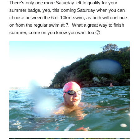
There’s only one more Saturday left to qualify for your
summer badge, yep, this coming Saturday when you can
choose between the 6 or 10km swim, as both will continue
on from the regular swim at 7. What a great way to finish
summer, come on you know you want too 🙂