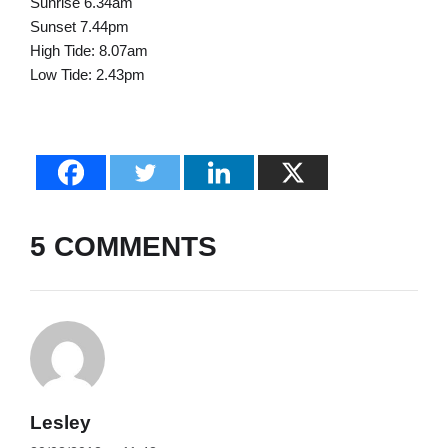
Sunrise 6.34am
Sunset 7.44pm
High Tide: 8.07am
Low Tide: 2.43pm
5 COMMENTS
Lesley