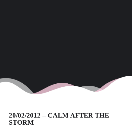
20/02/2012 – CALM AFTER THE
STORM