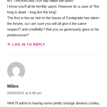
MY THERMOMETER has bitten the dust!!
I know you’ll all be terribly upset. However its a case of “the
king is dead – long live the king”.
The first in line as heir to the house of Centigrade has taken
the throne, so I am sure you will all give it the same
respect? and credibility? that you so generously gave to his
predecessor?
LOG IN TO REPLY
Miles
20/02/2012 at 5:48 pm
Well I’ll admit to having some pretty strange dreams Lesley,