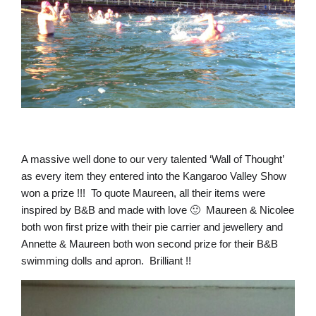
A massive well done to our very talented ‘Wall of Thought’
as every item they entered into the Kangaroo Valley Show
won a prize !!! To quote Maureen, all their items were
inspired by B&B and made with love 🙂 Maureen & Nicolee
both won first prize with their pie carrier and jewellery and
Annette & Maureen both won second prize for their B&B
swimming dolls and apron. Brilliant !!