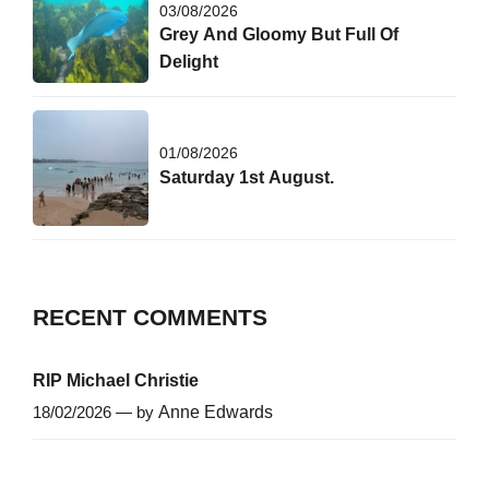
03/08/2026
Grey And Gloomy But Full Of
Delight
01/08/2026
Saturday 1st August.
RECENT COMMENTS
RIP Michael Christie
18/02/2026 — by
Anne Edwards