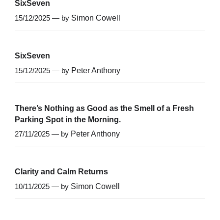
SixSeven
15/12/2025 — by
Simon Cowell
SixSeven
15/12/2025 — by
Peter Anthony
There’s Nothing as Good as the Smell of a Fresh
Parking Spot in the Morning.
27/11/2025 — by
Peter Anthony
Clarity and Calm Returns
10/11/2025 — by
Simon Cowell