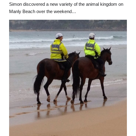
Simon discovered a new variety of the animal kingdom on
Manly Beach over the weekend…