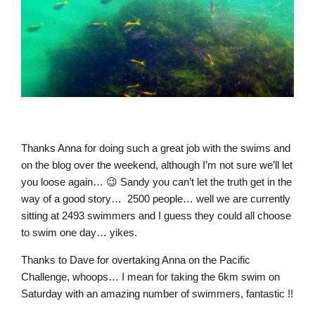
Thanks Anna for doing such a great job with the swims and
on the blog over the weekend, although I’m not sure we’ll let
you loose again… 😉 Sandy you can’t let the truth get in the
way of a good story… 2500 people… well we are currently
sitting at 2493 swimmers and I guess they could all choose
to swim one day… yikes.
Thanks to Dave for overtaking Anna on the Pacific
Challenge, whoops… I mean for taking the 6km swim on
Saturday with an amazing number of swimmers, fantastic !!