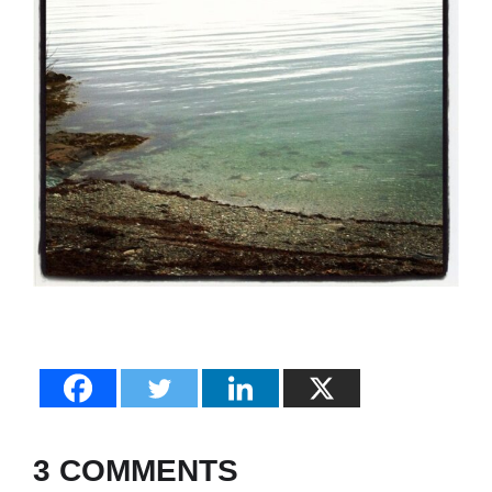
3 COMMENTS