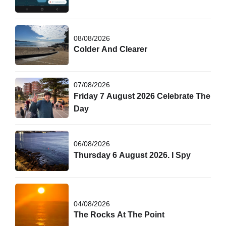
08/08/2026
Colder And Clearer
07/08/2026
Friday 7 August 2026 Celebrate The
Day
06/08/2026
Thursday 6 August 2026. I Spy
04/08/2026
The Rocks At The Point