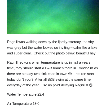
Ragnill was walking down by the fjord yesterday, the sky
was grey but the water looked so inviting – calm like a lake
and super clear. Check out the photo below, beautiful hey !
Ragnill reckons when temperature is up in half a years
time, they should start a B&B branch there in Trondheim as
there are already two pink caps in town 🙂 I reckon start
today don’t you ? After all B&B swim at the same time
everyday of the year… so no point delaying Ragnill !! 😉
Water Temperature 22.4
Air Temperature 19.0