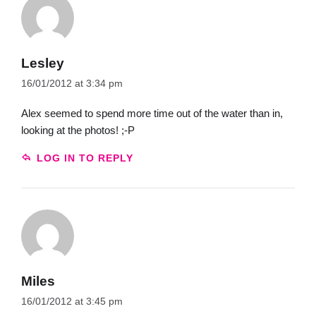
Lesley
16/01/2012 at 3:34 pm
Alex seemed to spend more time out of the water than in,
looking at the photos! ;-P
LOG IN TO REPLY
Miles
16/01/2012 at 3:45 pm