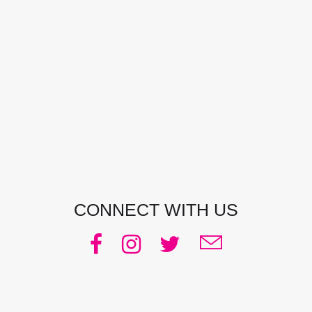
CONTACT DETAILS
Address:
Manly, NSW, Australia
Phone:
0438 363 452
Email:
julie@pacificjules.com.au
CONNECT WITH US