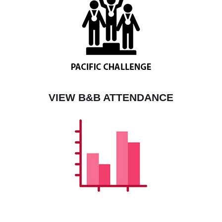
VIEW B&B ATTENDANCE