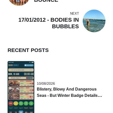
NEXT
17/01/2012 - BODIES IN
BUBBLES
RECENT POSTS
10/08/2026
Blistery, Blowy And Dangerous
Seas - But Winter Badge Details
Are Out!