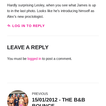
Hardly surprising Lesley, when you see what James is up
to in the last photo. Looks like he’s introducing himself as
Alex’s new proctologist.
LOG IN TO REPLY
LEAVE A REPLY
You must be
logged in
to post a comment.
PREVIOUS
15/01/2012 - THE B&B
BOUNCE