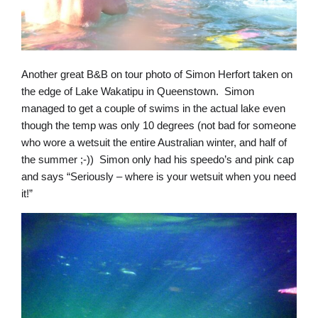
Another great B&B on tour photo of Simon Herfort taken on
the edge of Lake Wakatipu in Queenstown. Simon
managed to get a couple of swims in the actual lake even
though the temp was only 10 degrees (not bad for someone
who wore a wetsuit the entire Australian winter, and half of
the summer ;-)) Simon only had his speedo’s and pink cap
and says “Seriously – where is your wetsuit when you need
it!”