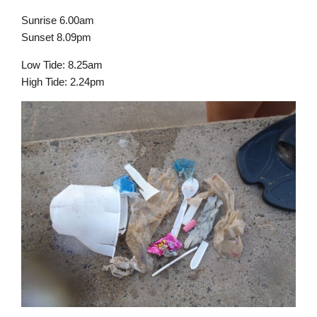
Sunrise 6.00am
Sunset 8.09pm
Low Tide: 8.25am
High Tide: 2.24pm