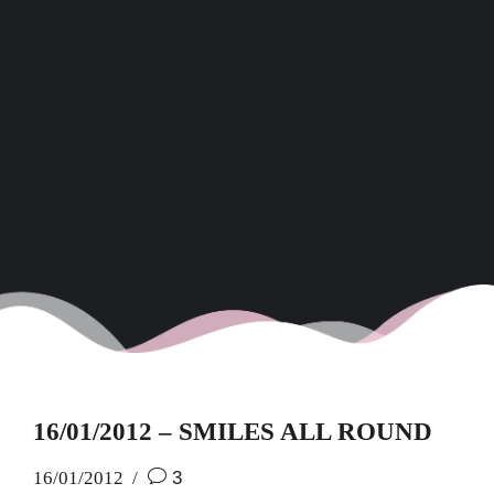
16/01/2012 – SMILES ALL ROUND
16/01/2012
3