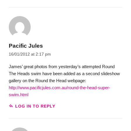
Pacific Jules
16/01/2012 at 2:17 pm
James’ great photos from yesterday’s attempted Round
The Heads swim have been added as a second slideshow
gallery on the Round the Head webpage:
http://www.pacificjules.com.au/round-the-head-super-
swim.html
LOG IN TO REPLY