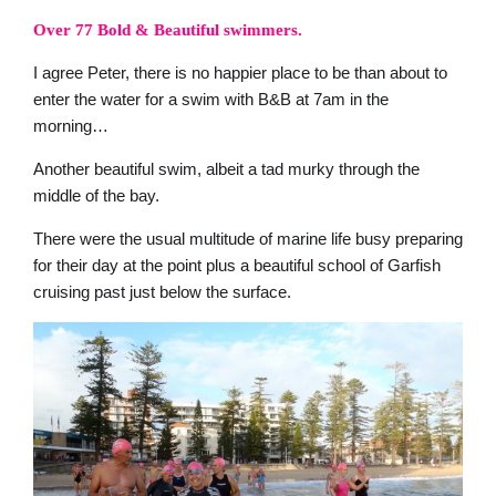
Over 77 Bold & Beautiful swimmers.
I agree Peter, there is no happier place to be than about to
enter the water for a swim with B&B at 7am in the
morning…
Another beautiful swim, albeit a tad murky through the
middle of the bay.
There were the usual multitude of marine life busy preparing
for their day at the point plus a beautiful school of Garfish
cruising past just below the surface.