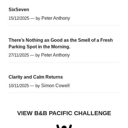
SixSeven
15/12/2025 — by
Peter Anthony
There’s Nothing as Good as the Smell of a Fresh
Parking Spot in the Morning.
27/11/2025 — by
Peter Anthony
Clarity and Calm Returns
10/11/2025 — by
Simon Cowell
VIEW B&B PACIFIC CHALLENGE