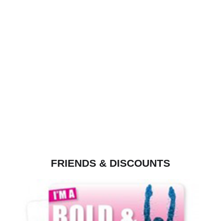
FRIENDS & DISCOUNTS