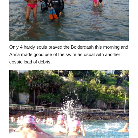
Only 4 hardy souls braved the Bolderdash this morning and
Anna made good use of the swim as usual with another
cossie load of debris.