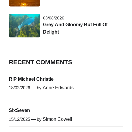
03/08/2026
Grey And Gloomy But Full Of
Delight
RECENT COMMENTS
RIP Michael Christie
18/02/2026 — by
Anne Edwards
SixSeven
15/12/2025 — by
Simon Cowell