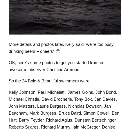
More details and photos later, Kelly said “we’re too busy
drinking beers – cheers” 🙂
OK, here’s some photos to get you started from our
awesome observer Christine Armour.
So the 24 Bold & Beautiful swimmers were:
Kelly Johnson, Paul Micheletti, James Goins, John Bond,
Michael Christie, David Brocherie, Tony Box, Jan Davies,
John Masters, Laurie Burgess, Nicholas Dowson, Jan
Beacham, Mark Burgess, Bruce Baird, Simon Cowell, Ben
Hutt, Barry Feyder, Richard Agius, Dunstan Bertschinger,
Roberto Suares, Richard Murray, Iain McGregor, Denise