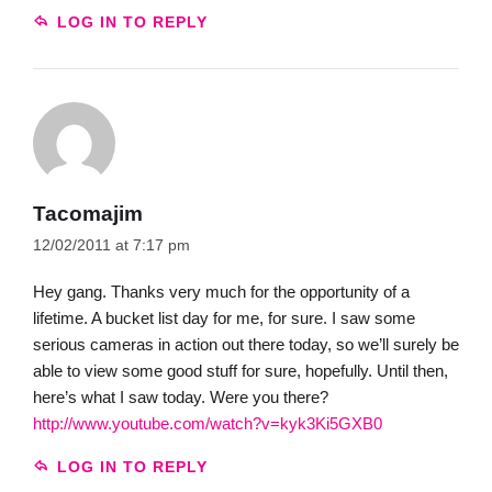
LOG IN TO REPLY
Tacomajim
12/02/2011 at 7:17 pm
Hey gang. Thanks very much for the opportunity of a
lifetime. A bucket list day for me, for sure. I saw some
serious cameras in action out there today, so we’ll surely be
able to view some good stuff for sure, hopefully. Until then,
here’s what I saw today. Were you there?
http://www.youtube.com/watch?v=kyk3Ki5GXB0
LOG IN TO REPLY