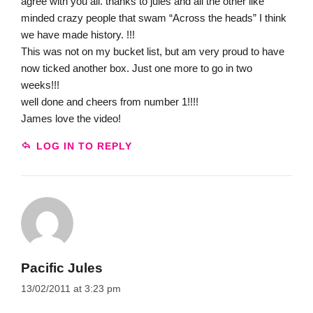
agree with you all. thanks to jules and all the other like
minded crazy people that swam “Across the heads” I think
we have made history. !!!
This was not on my bucket list, but am very proud to have
now ticked another box. Just one more to go in two
weeks!!!
well done and cheers from number 1!!!!
James love the video!
LOG IN TO REPLY
Pacific Jules
13/02/2011 at 3:23 pm