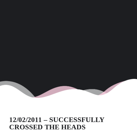
12/02/2011 – SUCCESSFULLY
CROSSED THE HEADS