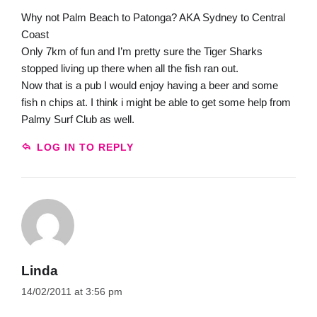
Why not Palm Beach to Patonga? AKA Sydney to Central
Coast
Only 7km of fun and I’m pretty sure the Tiger Sharks
stopped living up there when all the fish ran out.
Now that is a pub I would enjoy having a beer and some
fish n chips at. I think i might be able to get some help from
Palmy Surf Club as well.
LOG IN TO REPLY
Linda
14/02/2011 at 3:56 pm