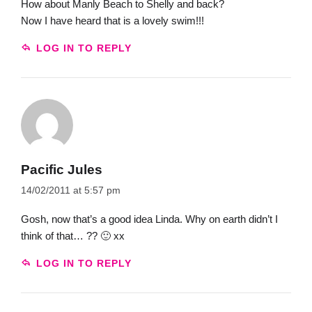
How about Manly Beach to Shelly and back?
Now I have heard that is a lovely swim!!!
LOG IN TO REPLY
Pacific Jules
14/02/2011 at 5:57 pm
Gosh, now that’s a good idea Linda. Why on earth didn’t I
think of that… ?? 🙂 xx
LOG IN TO REPLY