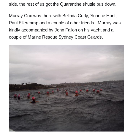
side, the rest of us got the Quarantine shuttle bus down.
Murray Cox was there with Belinda Curly, Suanne Hunt,
Paul Ellercamp and a couple of other friends. Murray was
kindly accompanied by John Fallon on his yacht and a
couple of Marine Rescue Sydney Coast Guards.