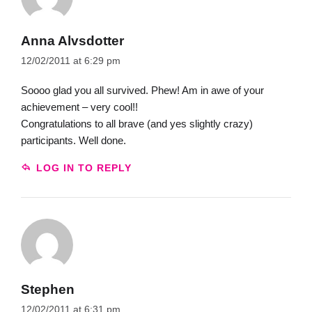
Anna Alvsdotter
12/02/2011 at 6:29 pm
Soooo glad you all survived. Phew! Am in awe of your
achievement – very cool!!
Congratulations to all brave (and yes slightly crazy)
participants. Well done.
LOG IN TO REPLY
Stephen
12/02/2011 at 6:31 pm