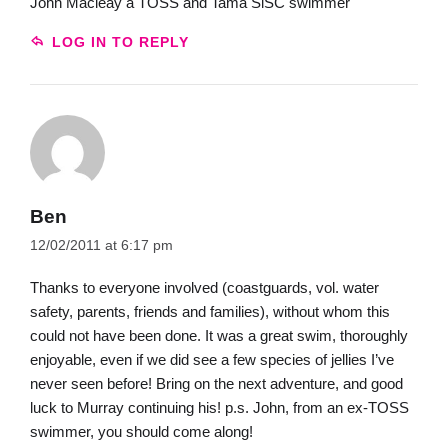
John Macleay a TOSS and Tama SlSC swimmer
LOG IN TO REPLY
Ben
12/02/2011 at 6:17 pm
Thanks to everyone involved (coastguards, vol. water
safety, parents, friends and families), without whom this
could not have been done. It was a great swim, thoroughly
enjoyable, even if we did see a few species of jellies I’ve
never seen before! Bring on the next adventure, and good
luck to Murray continuing his! p.s. John, from an ex-TOSS
swimmer, you should come along!