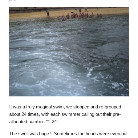
It was a truly magical swim, we stopped and re-grouped
about 24 times, with each swimmer calling out their pre-
allocated number: “1-24”.
The swell was huge ! Sometimes the heads were even out