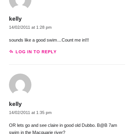
kelly
14/02/2011 at 1:28 pm
sounds like a good swim…Count me in!!!
LOG IN TO REPLY
kelly
14/02/2011 at 1:35 pm
OR lets go and see claire in good old Dubbo. B@B 7am
swim in the Macquarie river?