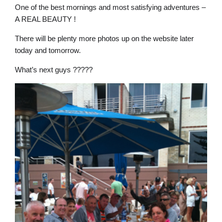
One of the best mornings and most satisfying adventures –
A REAL BEAUTY !
There will be plenty more photos up on the website later
today and tomorrow.
What’s next guys ?????