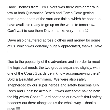
Dave Thomas from Eco Divers was there with camera in
tow at both Quarantine Beach and Camp Cove getting
some great shots of the start and finish, which he hopes to
have available ready to go up on the website tomorrow.
Can’t wait to see them Dave, thanks very much 🙂
Dave also chauffered across clothes and money for some
of us, which was certainly hugely appreciated, thanks Dave
!
Due to the popularity of the adventure and in order to meet
the logistical needs the two groups separated slightly, with
one of the Coast Guards very kindly accompanying the 24
Bold & Beautiful Swimmers. We were also safely
shepherded by our super heroes and safety beacons Olly
Rees and Christine Armour. It was awesome having both
the big yellow Coast Guard boat and our ever faithful safety
beacons out there alongside us the whole way – thanks
guys !!!!