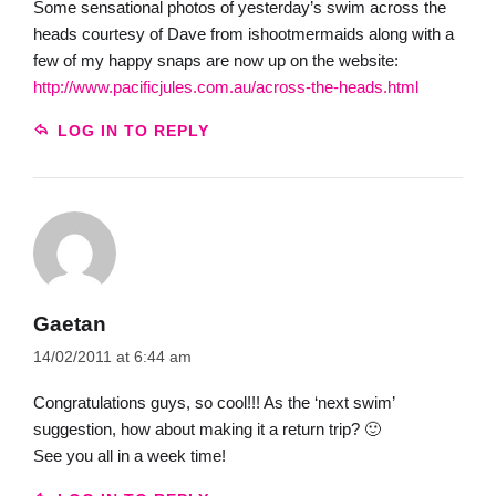
Some sensational photos of yesterday’s swim across the
heads courtesy of Dave from ishootmermaids along with a
few of my happy snaps are now up on the website:
http://www.pacificjules.com.au/across-the-heads.html
LOG IN TO REPLY
Gaetan
14/02/2011 at 6:44 am
Congratulations guys, so cool!!! As the ‘next swim’
suggestion, how about making it a return trip? 🙂
See you all in a week time!