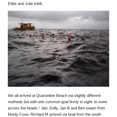
Elder and Julie Isbill.
We all arrived at Quarantine Beach via slightly different
methods but with one common goal firmly in sight: to swim
across the heads ! Iain, Kelly, Jan B and Ben swam from
Manly Cove, Richard M arrived via boat from the south