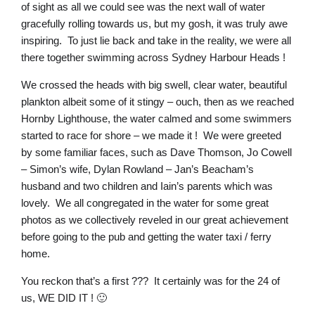
of sight as all we could see was the next wall of water
gracefully rolling towards us, but my gosh, it was truly awe
inspiring. To just lie back and take in the reality, we were all
there together swimming across Sydney Harbour Heads !
We crossed the heads with big swell, clear water, beautiful
plankton albeit some of it stingy – ouch, then as we reached
Hornby Lighthouse, the water calmed and some swimmers
started to race for shore – we made it ! We were greeted
by some familiar faces, such as Dave Thomson, Jo Cowell
– Simon’s wife, Dylan Rowland – Jan’s Beacham’s
husband and two children and Iain’s parents which was
lovely. We all congregated in the water for some great
photos as we collectively reveled in our great achievement
before going to the pub and getting the water taxi / ferry
home.
You reckon that’s a first ??? It certainly was for the 24 of
us, WE DID IT ! 🙂