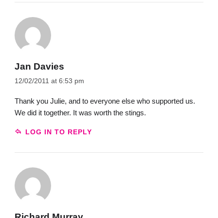
Jan Davies
12/02/2011 at 6:53 pm
Thank you Julie, and to everyone else who supported us.
We did it together. It was worth the stings.
LOG IN TO REPLY
Richard Murray