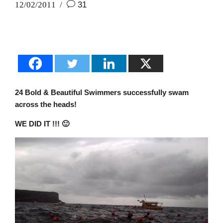
12/02/2011
31
24 Bold & Beautiful Swimmers successfully swam
across the heads!
WE DID IT !!! 🙂