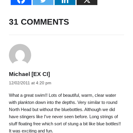
31 COMMENTS
Michael [EX CI]
12/02/2011 at 4:20 pm
What a great swim!! Lots of beautiful, warm, clear water
with plankton down into the depths. Very similar to round
North Head but without the bluebottles. Although we did
have stingers like I’ve never seen before. Long strings of
stuff floating free which sort of stung a bit like blue bottles!!
It was exciting and fun.