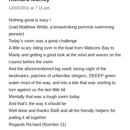
12/02/2011 at 7:11 pm
Nothing great is easy !
(said Matthew Webb, a breastroking pommie swimming
pioneer)
Today’s swim was a great challenge
A little scary riding over in the boat from Watsons Bay to
Manly and getting a good look at the wind and waves on the
course before the swim
And the aforementioned big swell, losing sight of the
landmarks, patches of unfamiliar stingers, DEEEP green
water most of the way, and into a tide that was starting to
turn against us the last little bit
Mentally that was a tough swim today
And that’s the way it should be
Well done and thanks B&B and all the friendly helpers for
putting it all together
Regards Richard (Number 21)