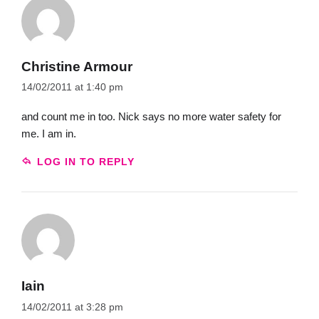
Christine Armour
14/02/2011 at 1:40 pm
and count me in too. Nick says no more water safety for
me. I am in.
LOG IN TO REPLY
Iain
14/02/2011 at 3:28 pm