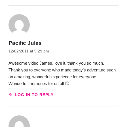
Pacific Jules
12/02/2011 at 9:29 pm
Awesome video James, love it, thank you so much.
Thank you to everyone who made today’s adventure such
an amazing, wonderful experience for everyone.
Wonderful memories for us all 🙂
LOG IN TO REPLY