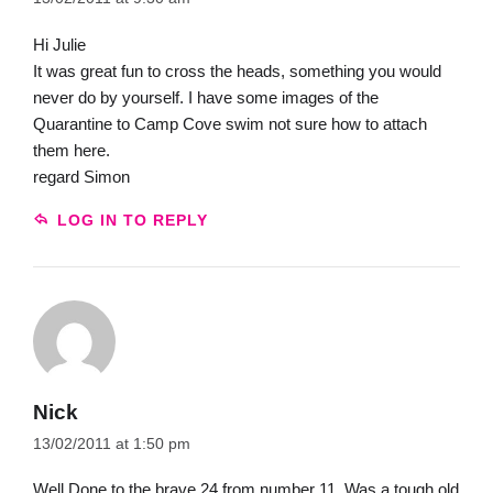
Hi Julie
It was great fun to cross the heads, something you would
never do by yourself. I have some images of the
Quarantine to Camp Cove swim not sure how to attach
them here.
regard Simon
LOG IN TO REPLY
Nick
13/02/2011 at 1:50 pm
Well Done to the brave 24 from number 11. Was a tough old