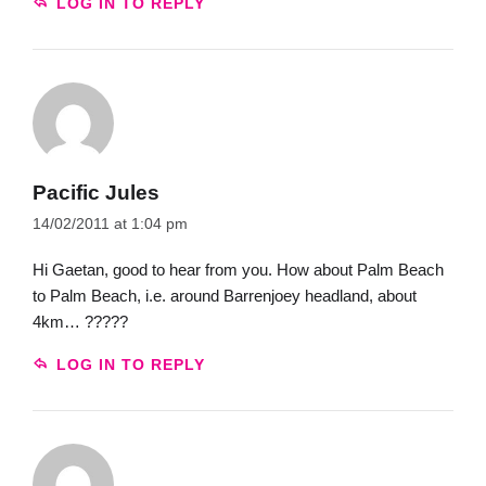
LOG IN TO REPLY
Pacific Jules
14/02/2011 at 1:04 pm
Hi Gaetan, good to hear from you. How about Palm Beach
to Palm Beach, i.e. around Barrenjoey headland, about
4km… ?????
LOG IN TO REPLY