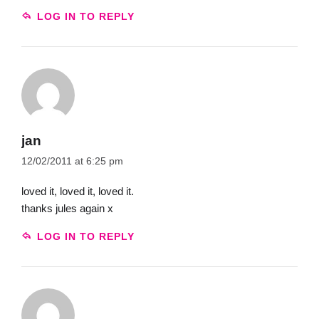
LOG IN TO REPLY
jan
12/02/2011 at 6:25 pm
loved it, loved it, loved it.
thanks jules again x
LOG IN TO REPLY