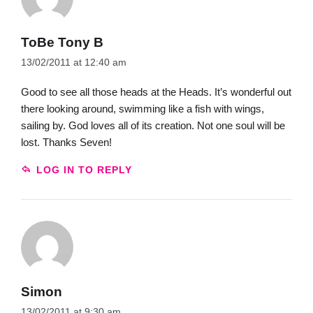
ToBe Tony B
13/02/2011 at 12:40 am
Good to see all those heads at the Heads. It’s wonderful out
there looking around, swimming like a fish with wings,
sailing by. God loves all of its creation. Not one soul will be
lost. Thanks Seven!
LOG IN TO REPLY
Simon
13/02/2011 at 9:30 am