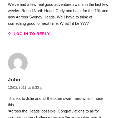
We’ve had a few real good adventure swims in the last few
weeks: Round North Head, Curly and back for the 10k and
now Across Sydney Heads. We’ll have to think of
something good for next time. What’ll it be ????
LOG IN TO REPLY
John
12/02/2011 at 5:33 pm
Thanks to Julie and all the other swimmers which made
this
‘Across the Heads’ possible. Congratulations to all for
completing the challenge despite the adversities which