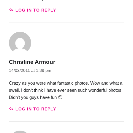
LOG IN TO REPLY
Christine Armour
14/02/2011 at 1:39 pm
Crazy as you were what fantastic photos. Wow and what a
swell. I don’t think I have ever seen such wonderful photos.
Didn’t you guys have fun 🙂
LOG IN TO REPLY