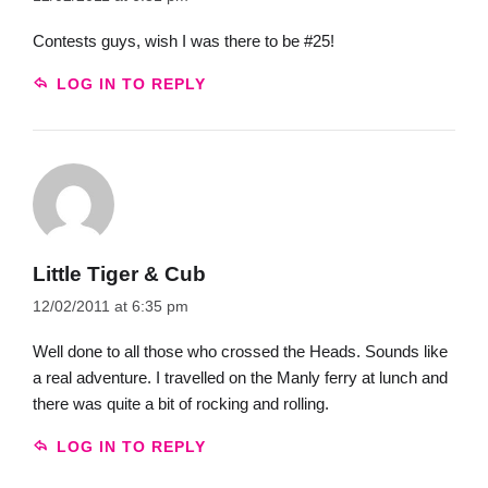
Contests guys, wish I was there to be #25!
LOG IN TO REPLY
Little Tiger & Cub
12/02/2011 at 6:35 pm
Well done to all those who crossed the Heads. Sounds like
a real adventure. I travelled on the Manly ferry at lunch and
there was quite a bit of rocking and rolling.
LOG IN TO REPLY