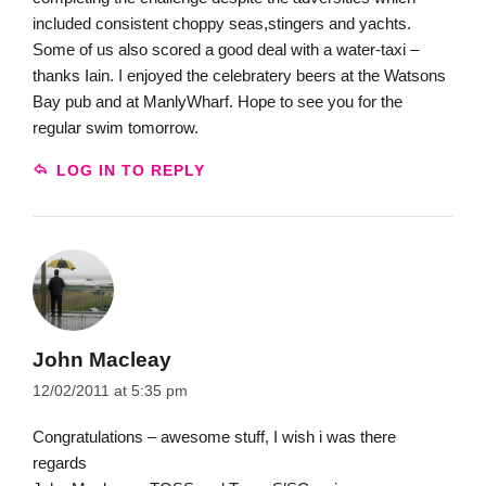
included consistent choppy seas,stingers and yachts.
Some of us also scored a good deal with a water-taxi –
thanks Iain. I enjoyed the celebratery beers at the Watsons
Bay pub and at ManlyWharf. Hope to see you for the
regular swim tomorrow.
LOG IN TO REPLY
John Macleay
12/02/2011 at 5:35 pm
Congratulations – awesome stuff, I wish i was there
regards