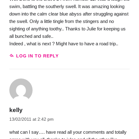
swim, battling the southerly swell. It was amazing looking
down into the calm clear blue abyss after struggling against
the swell. Only a little tingle from the stingers and no
sighting of anything toothy.. Thanks to Julie for keeping us
all bunched and safe..
Indeed , what is next ? Might have to have a road trip..
LOG IN TO REPLY
kelly
13/02/2011 at 2:42 pm
what can I say…. have read all your comments and totally