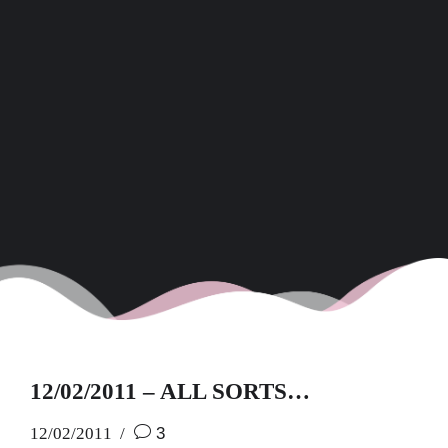
12/02/2011 – ALL SORTS…
12/02/2011
3