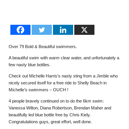
Over 79 Bold & Beautiful swimmers.
A beautiful swim with warm clear water, and unfortunately a
few nasty blue bottles.
Check out Michelle Harris’s nasty sting from a Jimble who
nicely secured itself for a free ride to Shelly Beach in
Michelle’s swimmers – OUCH !
4 people bravely continued on to do the 6km swim:
Vanessa Wilton, Diana Robertson, Brendan Maher and
beautifully led blue bottle free by Chris Kiely.
Congratulations guys, great effort, well done.