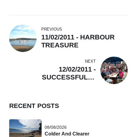
PREVIOUS
11/02/2011 - HARBOUR
TREASURE
NEXT
12/02/2011 -
SUCCESSFULLY
CROSSED THE HEADS
RECENT POSTS
08/08/2026
Colder And Clearer