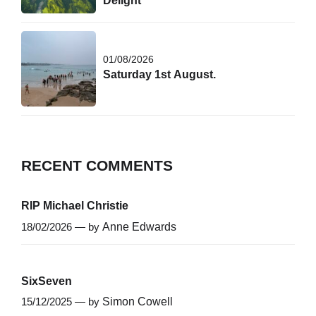
Delight
01/08/2026
Saturday 1st August.
RECENT COMMENTS
RIP Michael Christie
18/02/2026 — by
Anne Edwards
SixSeven
15/12/2025 — by
Simon Cowell