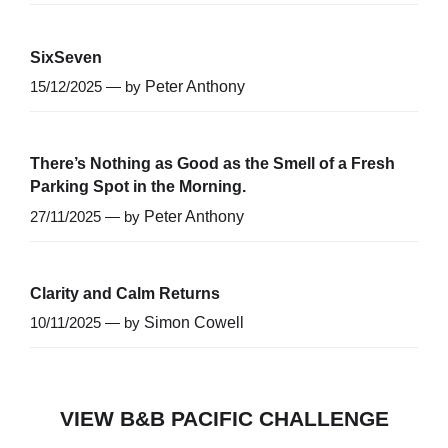
SixSeven
15/12/2025 — by
Peter Anthony
There’s Nothing as Good as the Smell of a Fresh
Parking Spot in the Morning.
27/11/2025 — by
Peter Anthony
Clarity and Calm Returns
10/11/2025 — by
Simon Cowell
VIEW B&B PACIFIC CHALLENGE