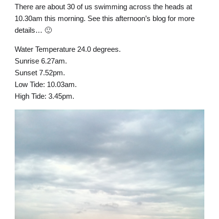
There are about 30 of us swimming across the heads at
10.30am this morning. See this afternoon’s blog for more
details… 🙂
Water Temperature 24.0 degrees.
Sunrise 6.27am.
Sunset 7.52pm.
Low Tide: 10.03am.
High Tide: 3.45pm.