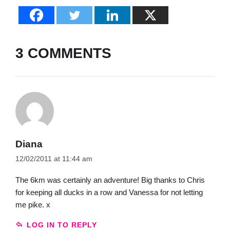
3 COMMENTS
Diana
12/02/2011 at 11:44 am
The 6km was certainly an adventure! Big thanks to Chris
for keeping all ducks in a row and Vanessa for not letting
me pike. x
LOG IN TO REPLY