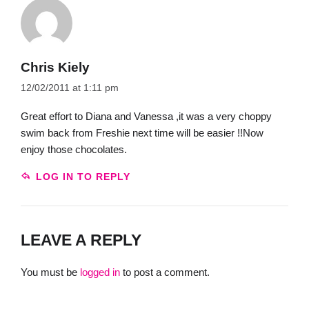
Chris Kiely
12/02/2011 at 1:11 pm
Great effort to Diana and Vanessa ,it was a very choppy
swim back from Freshie next time will be easier !!Now
enjoy those chocolates.
LOG IN TO REPLY
LEAVE A REPLY
You must be
logged in
to post a comment.