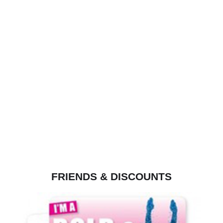
FRIENDS & DISCOUNTS