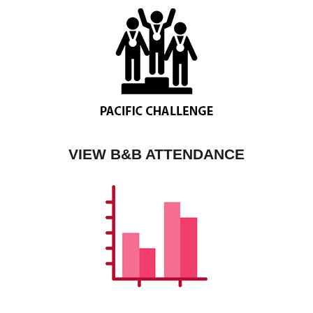
VIEW B&B ATTENDANCE