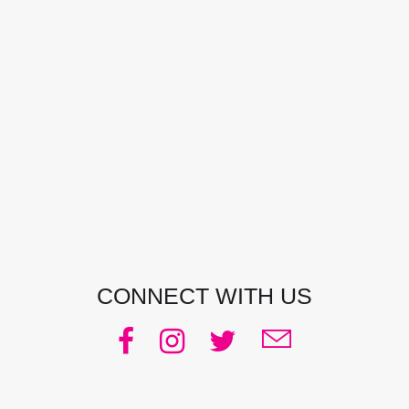
CONTACT DETAILS
Address:
Manly, NSW, Australia
Phone:
0438 363 452
Email:
julie@pacificjules.com.au
CONNECT WITH US