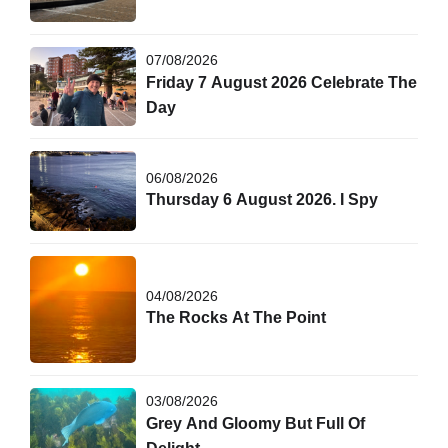
07/08/2026
Friday 7 August 2026 Celebrate The
Day
06/08/2026
Thursday 6 August 2026. I Spy
04/08/2026
The Rocks At The Point
03/08/2026
Grey And Gloomy But Full Of