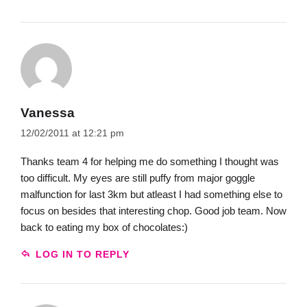
Vanessa
12/02/2011 at 12:21 pm
Thanks team 4 for helping me do something I thought was
too difficult. My eyes are still puffy from major goggle
malfunction for last 3km but atleast I had something else to
focus on besides that interesting chop. Good job team. Now
back to eating my box of chocolates:)
LOG IN TO REPLY