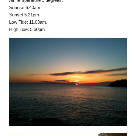
Air Temperature 9 degrees.
Sunrise 6.40am.
Sunset 5.21pm.
Low Tide: 11.08am.
High Tide: 5.50pm