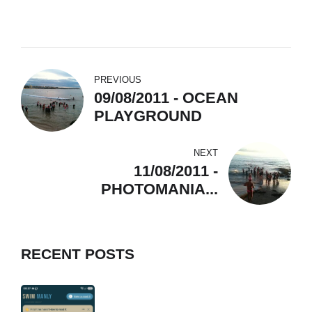
PREVIOUS
09/08/2011 - OCEAN
PLAYGROUND
NEXT
11/08/2011 -
PHOTOMANIA...
RECENT POSTS