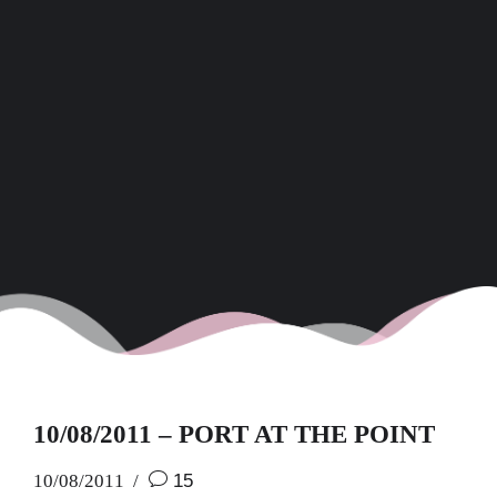
10/08/2011 – PORT AT THE POINT
10/08/2011
15