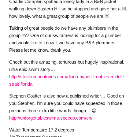
Charlie Camphin spotted a lonely lady in a B&B jacket
walking down Eastern Hill so he stopped and gave her a lift,
how lovely, what a great group of people we are 🙂
Talking of great people do we have any plumbers in the
group ??? One of our swimmers is looking for a plumber
and would like to know if we have any B&B plumbers.
Please let me know, thank you.
Check out this amazing, torturous but hugely inspirational,
ultra epic swim story…
http://stevenmunatones.com/diana-nyads-troubles-middle-
strait-florida
Stephen Coulter is also now a published writer… Good on
you Stephen, I’m sure you could have squeezed in those
precious three extra little words though… 😉
http://unforgettableswims.speedo.com/en/
Water Temperature 17.2 degrees.