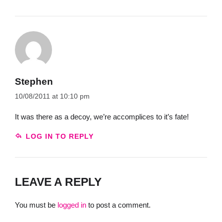
Stephen
10/08/2011 at 10:10 pm
It was there as a decoy, we’re accomplices to it’s fate!
LOG IN TO REPLY
LEAVE A REPLY
You must be
logged in
to post a comment.