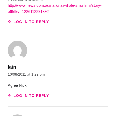
http://www.news.com.au/national/whale-shashimi/story-
e6frfkvr-1226112291892
LOG IN TO REPLY
Iain
10/08/2011 at 1:29 pm
Agree Nick
LOG IN TO REPLY