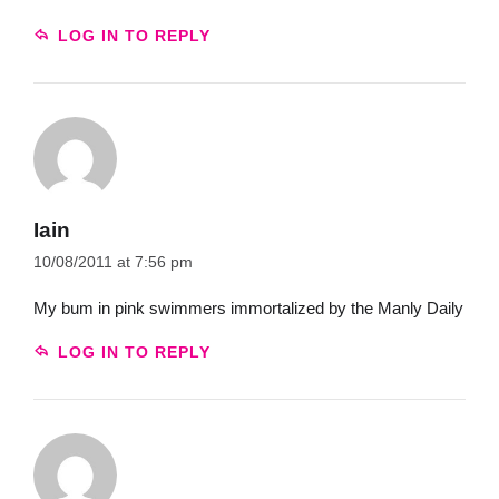
LOG IN TO REPLY
Iain
10/08/2011 at 7:56 pm
My bum in pink swimmers immortalized by the Manly Daily
LOG IN TO REPLY