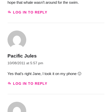
hope that whale wasn’t around for the swim.
LOG IN TO REPLY
Pacific Jules
10/08/2011 at 5:57 pm
Yes that’s right Jane, I took it on my phone 🙂
LOG IN TO REPLY