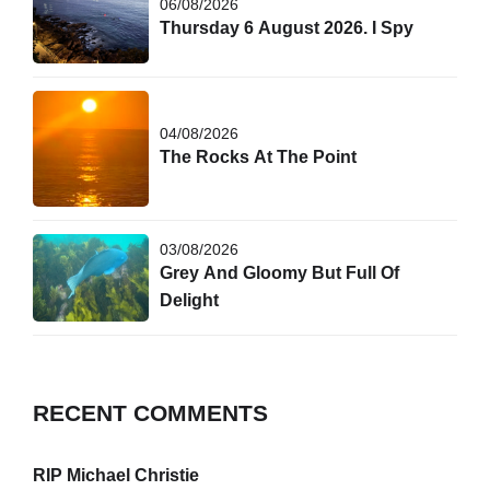
06/08/2026
Thursday 6 August 2026. I Spy
04/08/2026
The Rocks At The Point
03/08/2026
Grey And Gloomy But Full Of
Delight
RECENT COMMENTS
RIP Michael Christie