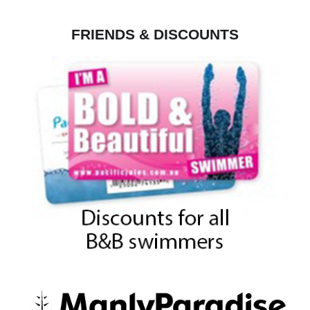
FRIENDS & DISCOUNTS