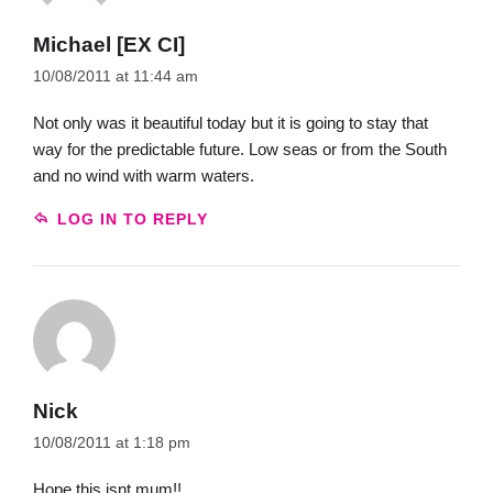
Michael [EX CI]
10/08/2011 at 11:44 am
Not only was it beautiful today but it is going to stay that
way for the predictable future. Low seas or from the South
and no wind with warm waters.
LOG IN TO REPLY
Nick
10/08/2011 at 1:18 pm
Hope this isnt mum!!