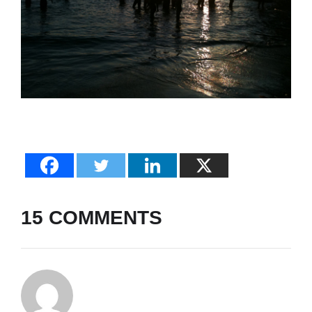
15 COMMENTS