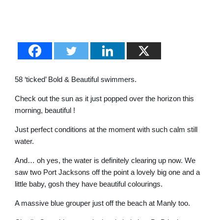
58 ‘ticked’ Bold & Beautiful swimmers.
Check out the sun as it just popped over the horizon this
morning, beautiful !
Just perfect conditions at the moment with such calm still
water.
And… oh yes, the water is definitely clearing up now. We
saw two Port Jacksons off the point a lovely big one and a
little baby, gosh they have beautiful colourings.
A massive blue grouper just off the beach at Manly too.