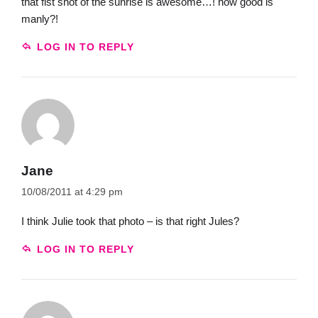
that fist shot of the sunrise is awesome…! how good is
manly?!
LOG IN TO REPLY
Jane
10/08/2011 at 4:29 pm
I think Julie took that photo – is that right Jules?
LOG IN TO REPLY