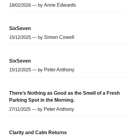
18/02/2026 — by
Anne Edwards
SixSeven
15/12/2025 — by
Simon Cowell
SixSeven
15/12/2025 — by
Peter Anthony
There’s Nothing as Good as the Smell of a Fresh
Parking Spot in the Morning.
27/11/2025 — by
Peter Anthony
Clarity and Calm Returns