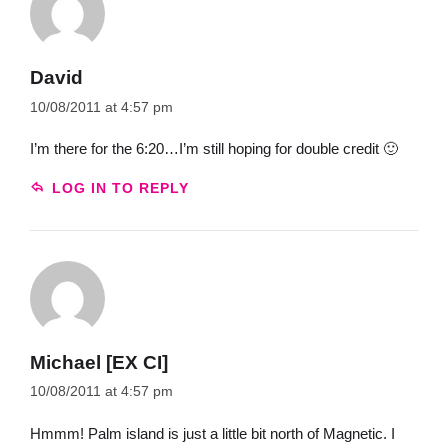
David
10/08/2011 at 4:57 pm
I’m there for the 6:20…I’m still hoping for double credit 🙂
LOG IN TO REPLY
Michael [EX CI]
10/08/2011 at 4:57 pm
Hmmm! Palm island is just a little bit north of Magnetic. I