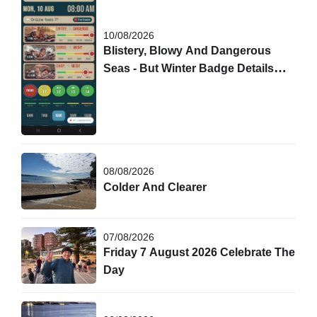
10/08/2026
Blistery, Blowy And Dangerous
Seas - But Winter Badge Details
Are Out!
08/08/2026
Colder And Clearer
07/08/2026
Friday 7 August 2026 Celebrate The
Day