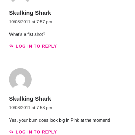
Skulking Shark
10/08/2011 at 7:57 pm
What’s a fist shot?
LOG IN TO REPLY
Skulking Shark
10/08/2011 at 7:58 pm
Yes, your bum does look big in Pink at the moment!
LOG IN TO REPLY