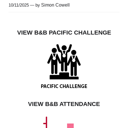
10/11/2025 — by
Simon Cowell
VIEW B&B PACIFIC CHALLENGE
VIEW B&B ATTENDANCE