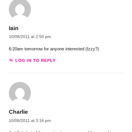
Iain
10/08/2011 at 2:50 pm
6:20am tomorrow for anyone interested (Izzy?)
LOG IN TO REPLY
Charlie
10/08/2011 at 3:16 pm