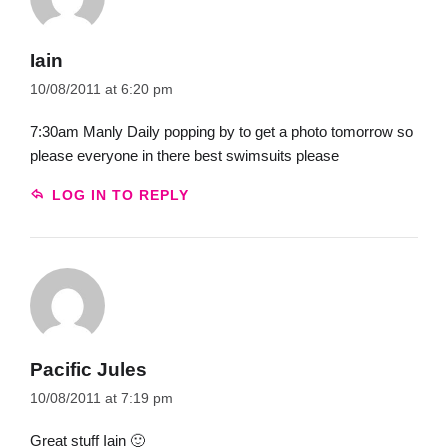
Iain
10/08/2011 at 6:20 pm
7:30am Manly Daily popping by to get a photo tomorrow so
please everyone in there best swimsuits please
LOG IN TO REPLY
Pacific Jules
10/08/2011 at 7:19 pm
Great stuff Iain 🙂