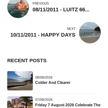
PREVIOUS
08/11/2011 - LUITZ 66...
NEXT
10/11/2011 - HAPPY DAYS
RECENT POSTS
08/08/2026
Colder And Clearer
07/08/2026
Friday 7 August 2026 Celebrate The