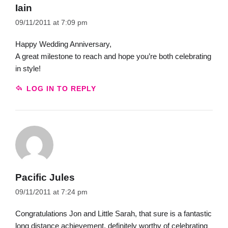
Iain
09/11/2011 at 7:09 pm
Happy Wedding Anniversary,
A great milestone to reach and hope you’re both celebrating
in style!
LOG IN TO REPLY
Pacific Jules
09/11/2011 at 7:24 pm
Congratulations Jon and Little Sarah, that sure is a fantastic
long distance achievement, definitely worthy of celebrating