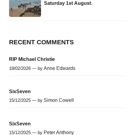
Saturday 1st August.
RECENT COMMENTS
RIP Michael Christie
18/02/2026 — by
Anne Edwards
SixSeven
15/12/2025 — by
Simon Cowell
SixSeven
15/12/2025 — by
Peter Anthony