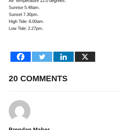
Air Temperature 22.0 degrees.
Sunrise 5.48am.
Sunset 7.30pm.
High Tide: 8.00am.
Low Tide: 2.27pm.
20 COMMENTS
Brendan Maher