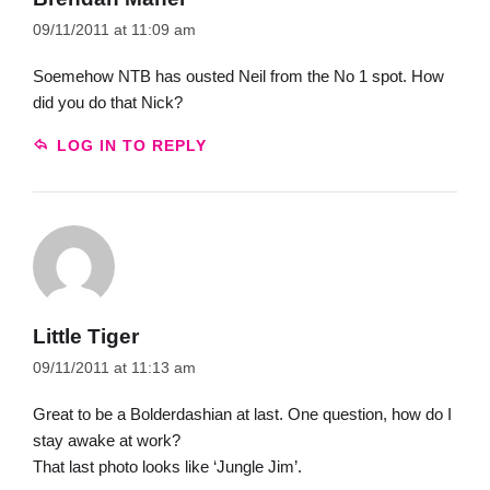
09/11/2011 at 11:09 am
Soemehow NTB has ousted Neil from the No 1 spot. How
did you do that Nick?
LOG IN TO REPLY
Little Tiger
09/11/2011 at 11:13 am
Great to be a Bolderdashian at last. One question, how do I
stay awake at work?
That last photo looks like ‘Jungle Jim’.