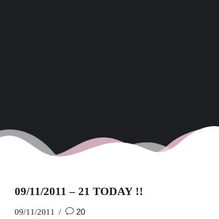
09/11/2011 – 21 TODAY !!
09/11/2011
20