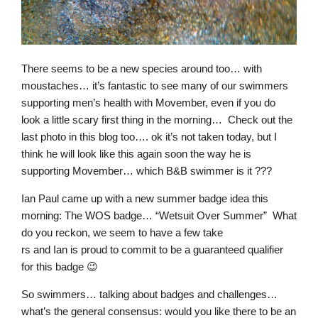
There seems to be a new species around too… with
moustaches… it’s fantastic to see many of our swimmers
supporting men’s health with Movember, even if you do
look a little scary first thing in the morning… Check out the
last photo in this blog too…. ok it’s not taken today, but I
think he will look like this again soon the way he is
supporting Movember… which B&B swimmer is it ???
Ian Paul came up with a new summer badge idea this
morning: The WOS badge… “Wetsuit Over Summer” What
do you reckon, we seem to have a few take
rs and Ian is proud to commit to be a guaranteed qualifier
for this badge 😉
So swimmers… talking about badges and challenges…
what’s the general consensus: would you like there to be an