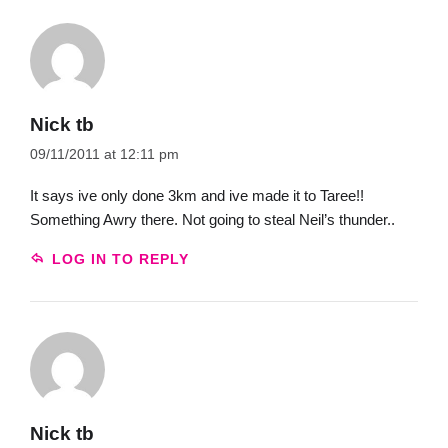
Nick tb
09/11/2011 at 12:11 pm
It says ive only done 3km and ive made it to Taree!!
Something Awry there. Not going to steal Neil’s thunder..
LOG IN TO REPLY
Nick tb