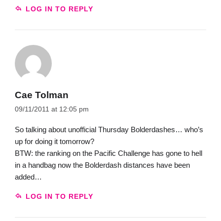
LOG IN TO REPLY
Cae Tolman
09/11/2011 at 12:05 pm
So talking about unofficial Thursday Bolderdashes… who’s
up for doing it tomorrow?
BTW: the ranking on the Pacific Challenge has gone to hell
in a handbag now the Bolderdash distances have been
added…
LOG IN TO REPLY