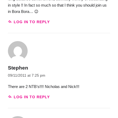
in style !! In fact so much so that I think you should join us
in Bora Bora… 😉
LOG IN TO REPLY
Stephen
09/11/2011 at 7:25 pm
There are 2 NTB’s!!!! Nicholas and Nick!!!
LOG IN TO REPLY