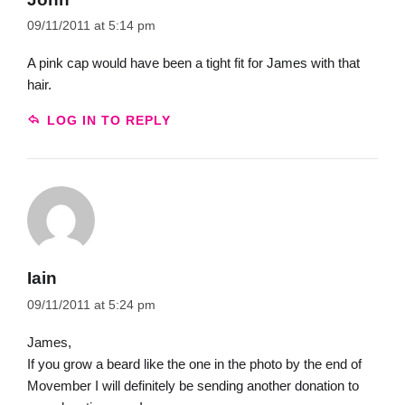
09/11/2011 at 5:14 pm
A pink cap would have been a tight fit for James with that
hair.
LOG IN TO REPLY
Iain
09/11/2011 at 5:24 pm
James,
If you grow a beard like the one in the photo by the end of
Movember I will definitely be sending another donation to