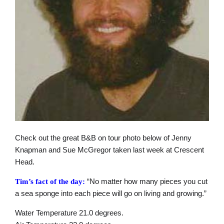
Check out the great B&B on tour photo below of Jenny
Knapman and Sue McGregor taken last week at Crescent
Head.
“No matter how many pieces you cut
Tim’s fact of the day:
a sea sponge into each piece will go on living and growing.”
Water Temperature 21.0 degrees.