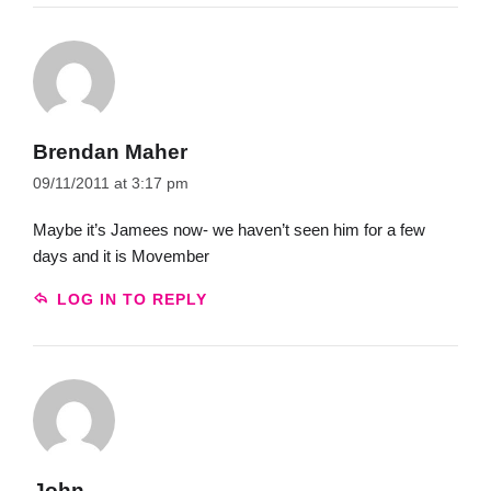
Brendan Maher
09/11/2011 at 3:17 pm
Maybe it’s Jamees now- we haven’t seen him for a few
days and it is Movember
LOG IN TO REPLY
John