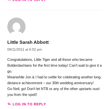
Little Sarah Abbott
09/11/2011 at 6:02 pm
Congratulations, Little Tiger and all those who became
Bolderdashians for the first time today! Can’t wait to give it a
go.
Meanwhile Jon & I had to settle for celebrating another long
distance achievement – our 30th wedding anniversary!
Go Neil, go! Don’t let NTB or any of the other upstarts oust
you from the spot!!
LOG IN TO REPLY