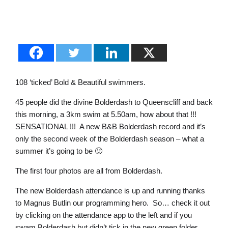
108 ‘ticked’ Bold & Beautiful swimmers.
45 people did the divine Bolderdash to Queenscliff and back
this morning, a 3km swim at 5.50am, how about that !!!
SENSATIONAL !!! A new B&B Bolderdash record and it’s
only the second week of the Bolderdash season – what a
summer it’s going to be 🙂
The first four photos are all from Bolderdash.
The new Bolderdash attendance is up and running thanks
to Magnus Butlin our programming hero. So… check it out
by clicking on the attendance app to the left and if you
swam Bolderdash but didn’t tick in the new green folder