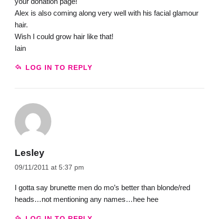
your donation page!
Alex is also coming along very well with his facial glamour
hair.
Wish I could grow hair like that!
Iain
LOG IN TO REPLY
Lesley
09/11/2011 at 5:37 pm
I gotta say brunette men do mo’s better than blonde/red
heads…not mentioning any names…hee hee
LOG IN TO REPLY