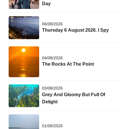
Day
06/08/2026
Thursday 6 August 2026. I Spy
04/08/2026
The Rocks At The Point
03/08/2026
Grey And Gloomy But Full Of
Delight
01/08/2026