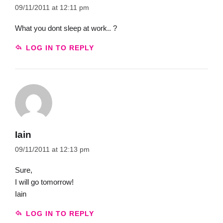
09/11/2011 at 12:11 pm
What you dont sleep at work.. ?
LOG IN TO REPLY
Iain
09/11/2011 at 12:13 pm
Sure,
I will go tomorrow!
Iain
LOG IN TO REPLY