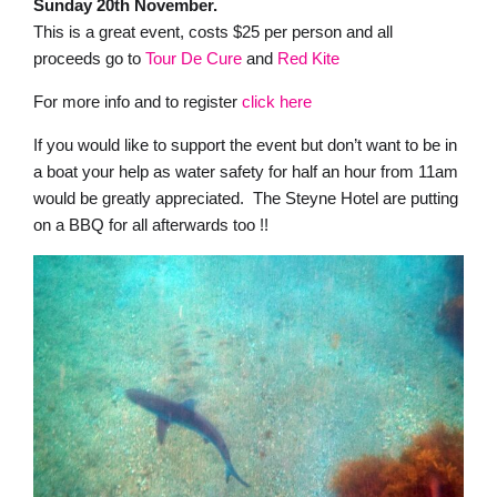
Sunday 20th November.
This is a great event, costs $25 per person and all
proceeds go to
Tour De Cure
and
Red Kite
For more info and to register
click here
If you would like to support the event but don’t want to be in
a boat your help as water safety for half an hour from 11am
would be greatly appreciated. The Steyne Hotel are putting
on a BBQ for all afterwards too !!