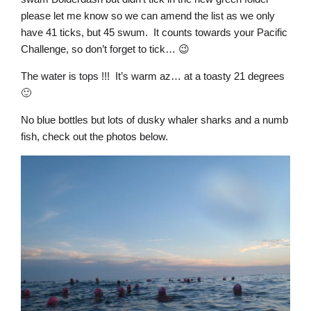
please let me know so we can amend the list as we only
have 41 ticks, but 45 swum. It counts towards your Pacific
Challenge, so don’t forget to tick… 😉
The water is tops !!! It’s warm az… at a toasty 21 degrees
🙂
No blue bottles but lots of dusky whaler sharks and a numb
fish, check out the photos below.