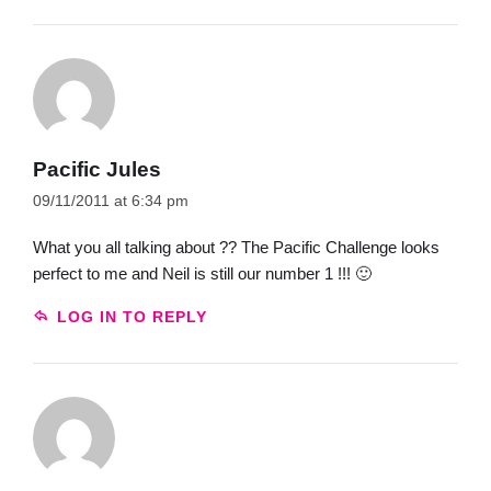
Pacific Jules
09/11/2011 at 6:34 pm
What you all talking about ?? The Pacific Challenge looks
perfect to me and Neil is still our number 1 !!! 🙂
LOG IN TO REPLY