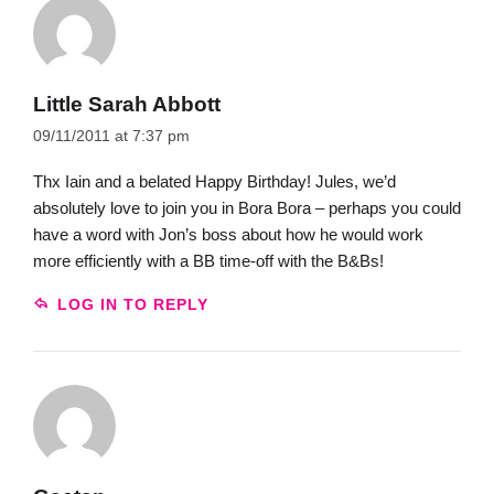
Little Sarah Abbott
09/11/2011 at 7:37 pm
Thx Iain and a belated Happy Birthday! Jules, we’d
absolutely love to join you in Bora Bora – perhaps you could
have a word with Jon’s boss about how he would work
more efficiently with a BB time-off with the B&Bs!
LOG IN TO REPLY