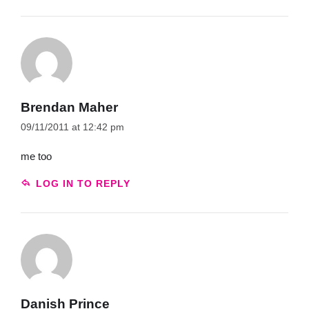
Brendan Maher
09/11/2011 at 12:42 pm
me too
LOG IN TO REPLY
Danish Prince