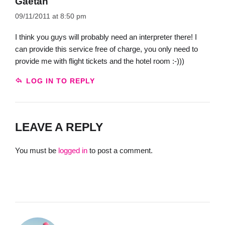
Gaetan
09/11/2011 at 8:50 pm
I think you guys will probably need an interpreter there! I
can provide this service free of charge, you only need to
provide me with flight tickets and the hotel room :-)))
LOG IN TO REPLY
LEAVE A REPLY
You must be
logged in
to post a comment.