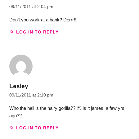
09/11/2011 at 2:04 pm
Don’t you work at a bank? Derrr!!!
LOG IN TO REPLY
Lesley
09/11/2011 at 2:10 pm
Who the hell is the hairy gorilla?? 🙂 Is it james, a few yrs
ago??
LOG IN TO REPLY