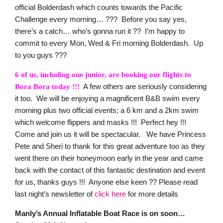
official Bolderdash which counts towards the Pacific
Challenge every morning… ??? Before you say yes,
there’s a catch… who’s gonna run it ?? I’m happy to
commit to every Mon, Wed & Fri morning Bolderdash. Up
to you guys ???
6 of us, including one junior, are booking our flights to
A few others are seriously considering
Bora Bora today !!!
it too. We will be enjoying a magnificent B&B swim every
morning plus two official events; a 6 km and a 2km swim
which welcome flippers and masks !!! Perfect hey !!!
Come and join us it will be spectacular. We have Princess
Pete and Sheri to thank for this great adventure too as they
went there on their honeymoon early in the year and came
back with the contact of this fantastic destination and event
for us, thanks guys !!! Anyone else keen ?? Please read
last night’s newsletter of
click here
for more details
Manly’s Annual Inflatable Boat Race is on soon…