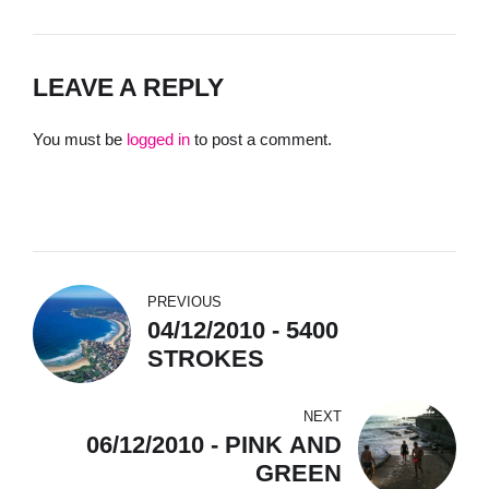
LEAVE A REPLY
You must be
logged in
to post a comment.
PREVIOUS
04/12/2010 - 5400
STROKES
NEXT
06/12/2010 - PINK AND
GREEN