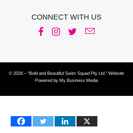
CONNECT WITH US
© 2026 – “Bold and Beautiful Swim Squad Pty Ltd.” Website
Powered by
My Business Media