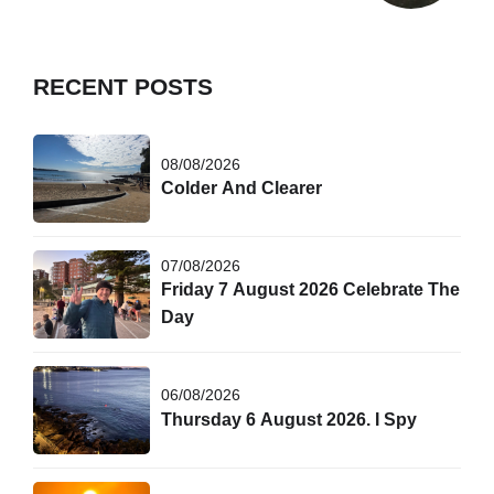
RECENT POSTS
08/08/2026
Colder And Clearer
07/08/2026
Friday 7 August 2026 Celebrate The
Day
06/08/2026
Thursday 6 August 2026. I Spy