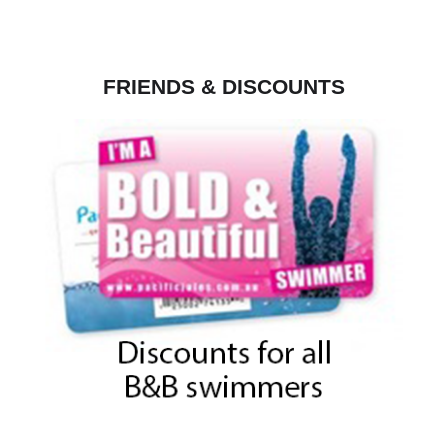
FRIENDS & DISCOUNTS