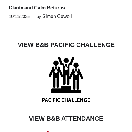
Clarity and Calm Returns
10/11/2025 — by
Simon Cowell
VIEW B&B PACIFIC CHALLENGE
VIEW B&B ATTENDANCE