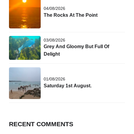
04/08/2026
The Rocks At The Point
03/08/2026
Grey And Gloomy But Full Of
Delight
01/08/2026
Saturday 1st August.
RECENT COMMENTS