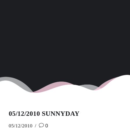
05/12/2010 SUNNYDAY
05/12/2010
0