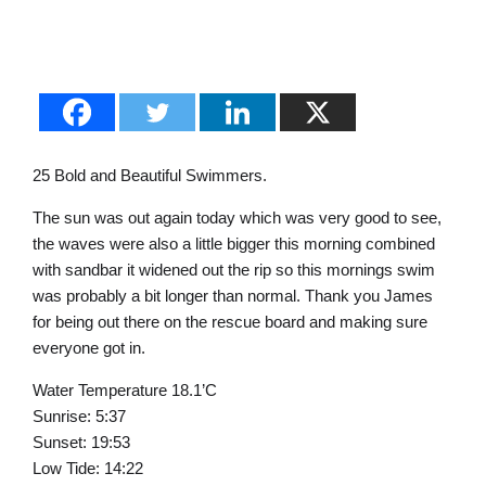
25 Bold and Beautiful Swimmers.
The sun was out again today which was very good to see,
the waves were also a little bigger this morning combined
with sandbar it widened out the rip so this mornings swim
was probably a bit longer than normal. Thank you James
for being out there on the rescue board and making sure
everyone got in.
Water Temperature 18.1’C
Sunrise: 5:37
Sunset: 19:53
Low Tide: 14:22