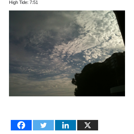
High Tide: 7:51