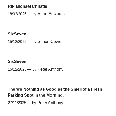
RIP Michael Christie
18/02/2026 — by
Anne Edwards
SixSeven
15/12/2025 — by
Simon Cowell
SixSeven
15/12/2025 — by
Peter Anthony
There’s Nothing as Good as the Smell of a Fresh
Parking Spot in the Morning.
27/11/2025 — by
Peter Anthony