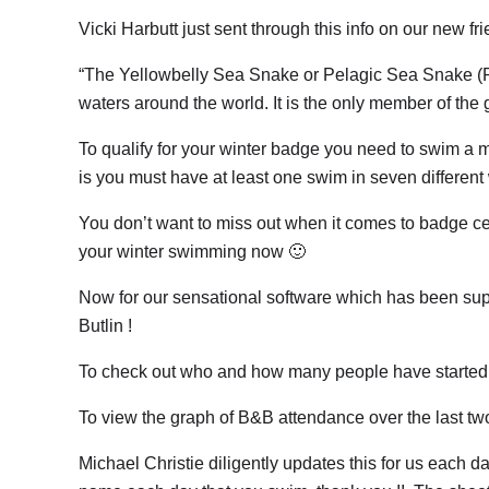
Vicki Harbutt just sent through this info on our new fr
“The Yellowbelly Sea Snake or Pelagic Sea Snake (Pel
waters around the world. It is the only member of the
To qualify for your winter badge you need to swim a 
is you must have at least one swim in seven different
You don’t want to miss out when it comes to badge ce
your winter swimming now 🙂
Now for our sensational software which has been s
Butlin !
To check out who and how many people have started t
To view the graph of B&B attendance over the last t
Michael Christie diligently updates this for us each d