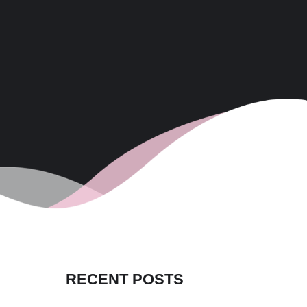
RECENT POSTS