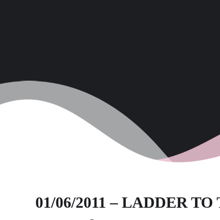
01/06/2011 – LADDER T