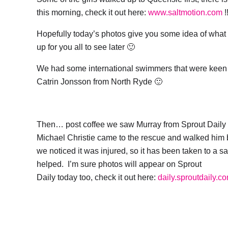
this morning, check it out here:
www.saltmotion.com
!
Hopefully today’s photos give you some idea of what it 
up for you all to see later 🙂
We had some international swimmers that were keen to
Catrin Jonsson from North Ryde 🙂
Then… post coffee we saw Murray from Sprout Daily
Michael Christie came to the rescue and walked him 
we noticed it was injured, so it has been taken to a sa
helped. I’m sure photos will appear on Sprout
Daily today too, check it out here:
daily.sproutdaily.c