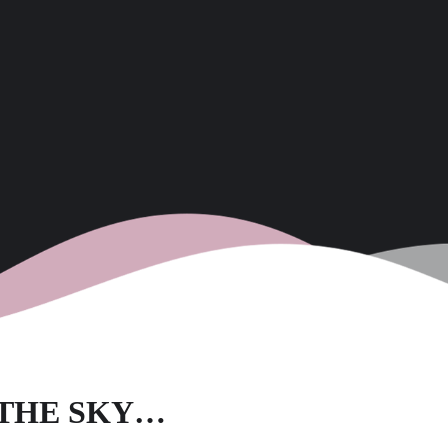
O THE SKY…