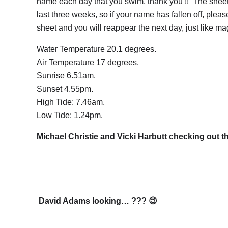
name each day that you swim, thank you !! The sheet
last three weeks, so if your name has fallen off, pleas
sheet and you will reappear the next day, just like ma
Water Temperature 20.1 degrees.
Air Temperature 17 degrees.
Sunrise 6.51am.
Sunset 4.55pm.
High Tide: 7.46am.
Low Tide: 1.24pm.
Michael Christie and Vicki Harbutt checking out th
David Adams looking… ??? 😉