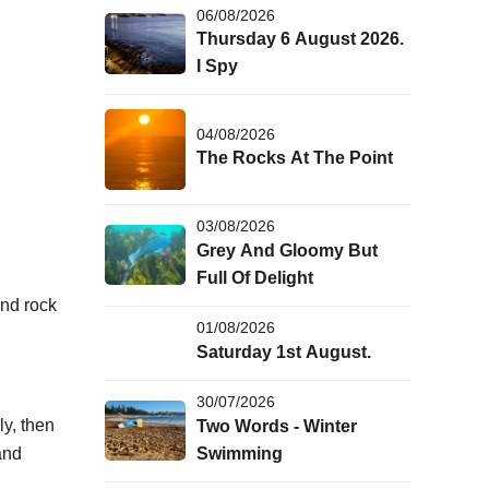
06/08/2026
Thursday 6 August 2026.
I Spy
04/08/2026
The Rocks At The Point
03/08/2026
Grey And Gloomy But
Full Of Delight
nd rock
01/08/2026
Saturday 1st August.
30/07/2026
y, then
Two Words - Winter
and
Swimming