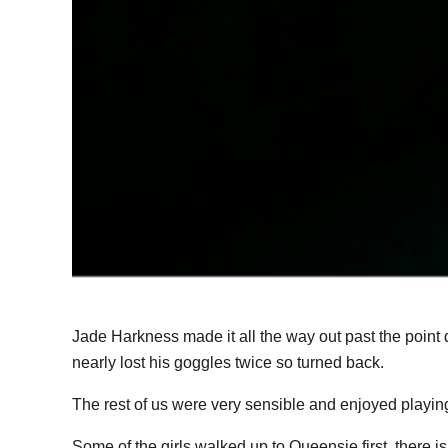
Jade Harkness made it all the way out past the point
nearly lost his goggles twice so turned back.
The rest of us were very sensible and enjoyed playing
Some of the girls walked up to Queensie first, there i