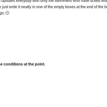
 updates everyday with only the swimmers who have ticked with
e just write it neatly in one of the empty boxes at the end of the 
gic 🙂
e conditions at the point.