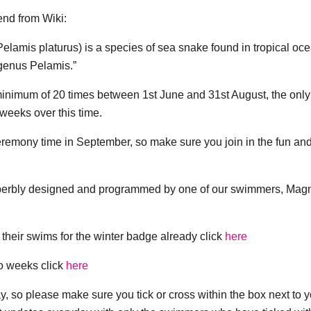
iend from Wiki:
amis platurus) is a species of sea snake found in tropical oc
 genus Pelamis.”
minimum of 20 times between 1st June and 31st August, the only
 weeks over this time.
remony time in September, so make sure you join in the fun and
uperbly designed and programmed by one of our swimmers, Mag
heir swims for the winter badge already click
here
wo weeks click
here
ay, so please make sure you tick or cross within the box next to 