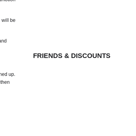
 will be
 and
FRIENDS & DISCOUNTS
shed up.
 then