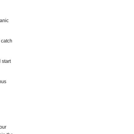
eanic
 catch
 start
nus
your