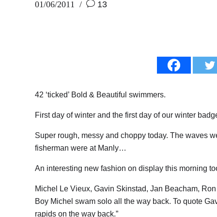
01/06/2011
13
42 ‘ticked’ Bold & Beautiful swimmers.
First day of winter and the first day of our winter badg
Super rough, messy and choppy today. The waves we
fisherman were at Manly…
An interesting new fashion on display this morning 
Michel Le Vieux, Gavin Skinstad, Jan Beacham, Ron
Boy Michel swam solo all the way back. To quote Gavin
rapids on the way back.”