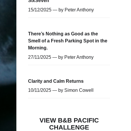
SixSeven
15/12/2025 — by
Peter Anthony
There’s Nothing as Good as the
Smell of a Fresh Parking Spot in the
Morning.
27/11/2025 — by
Peter Anthony
Clarity and Calm Returns
10/11/2025 — by
Simon Cowell
VIEW B&B PACIFIC
CHALLENGE