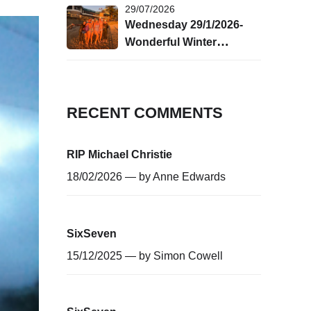
29/07/2026
Wednesday 29/1/2026-
Wonderful Winter
Swimming!
RECENT COMMENTS
RIP Michael Christie
18/02/2026 — by
Anne Edwards
SixSeven
15/12/2025 — by
Simon Cowell