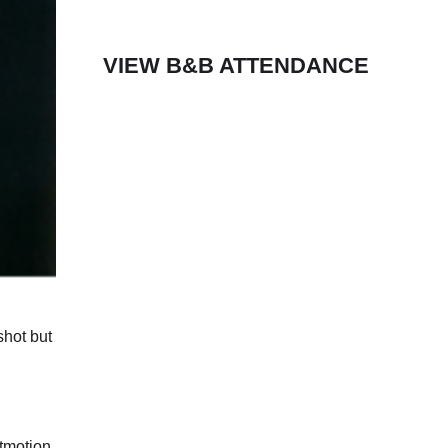
VIEW B&B ATTENDANCE
shot but
ltmotion