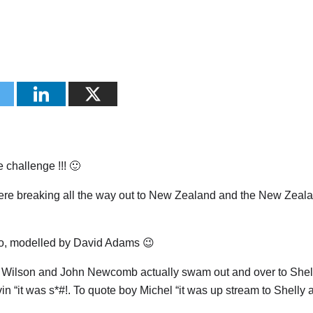
e challenge !!! 🙂
re breaking all the way out to New Zealand and the New Zeala
too, modelled by David Adams 😉
 Wilson and John Newcomb actually swam out and over to Shell
 “it was s*#!. To quote boy Michel “it was up stream to Shelly 