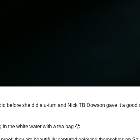
 did before she did a u-turn and Nick TB Dowson gave it a good 
 in the white water with a tea bag 🙂
s proof, they are beautifully captured enjoying themselves on Sa