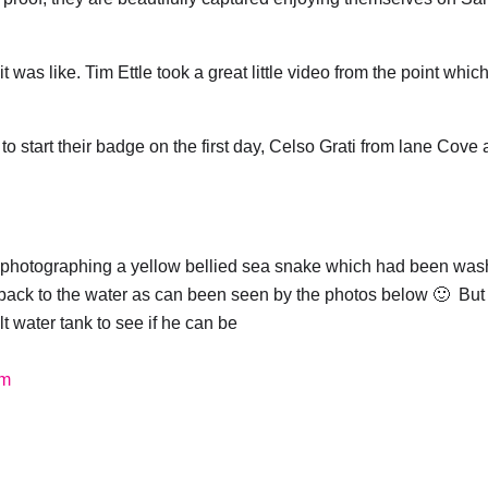
!
was like. Tim Ettle took a great little video from the point which
 start their badge on the first day, Celso Grati from lane Cove
 photographing a yellow bellied sea snake which had been wa
back to the water as can been seen by the photos below 🙂 But
lt water tank to see if he can be
om