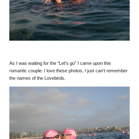
As I was waiting for the “Let’s go” I came upon this
romantic couple. I love these photos, I just can’t remember
the names of the Lovebirds.