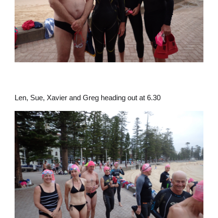
Len, Sue, Xavier and Greg heading out at 6.30