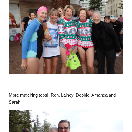
More matching tops!, Ron, Lainey, Debbie, Amanda and
Sarah