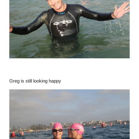
Greg is still looking happy