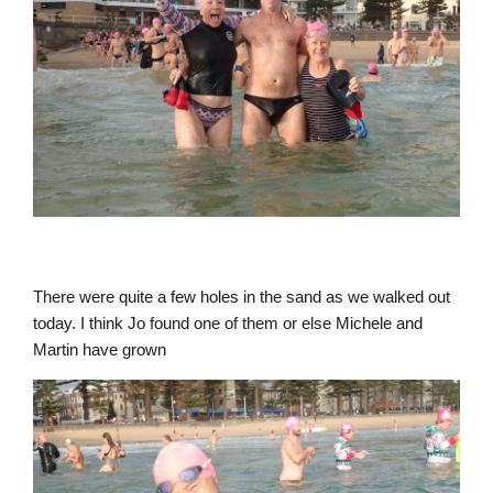
There were quite a few holes in the sand as we walked out
today. I think Jo found one of them or else Michele and
Martin have grown