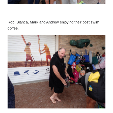
Rob, Bianca, Mark and Andrew enjoying their post swim
coffee.