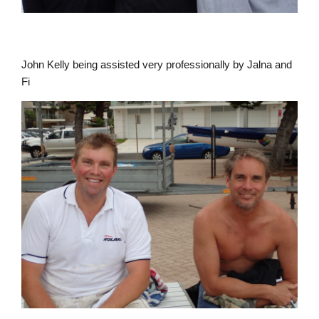
John Kelly being assisted very professionally by Jalna and
Fi