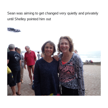
Sean was aiming to get changed very quietly and privately
until Shelley pointed him out