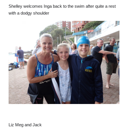
Shelley welcomes Inga back to the swim after quite a rest
with a dodgy shoulder
Liz Meg and Jack