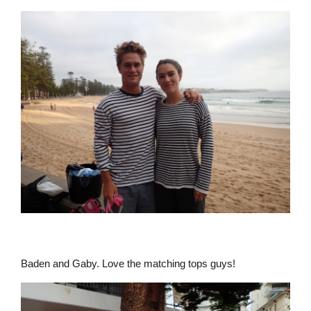
Baden and Gaby. Love the matching tops guys!