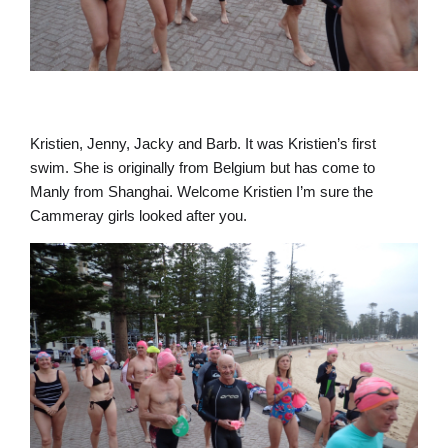
Kristien, Jenny, Jacky and Barb. It was Kristien’s first
swim. She is originally from Belgium but has come to
Manly from Shanghai. Welcome Kristien I’m sure the
Cammeray girls looked after you.