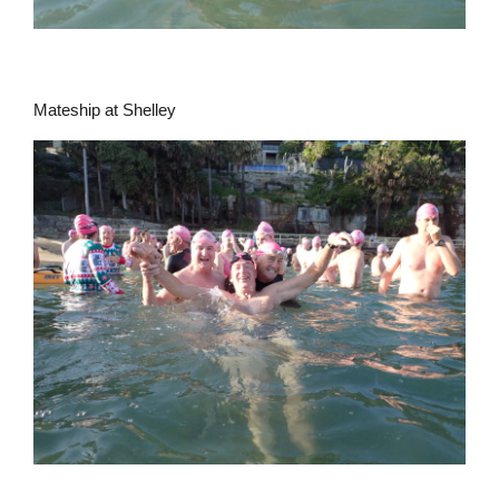
Mateship at Shelley