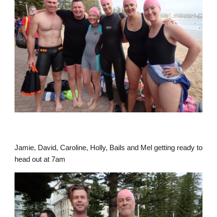
Jamie, David, Caroline, Holly, Bails and Mel getting ready to
head out at 7am