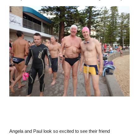
Angela and Paul look so excited to see their friend