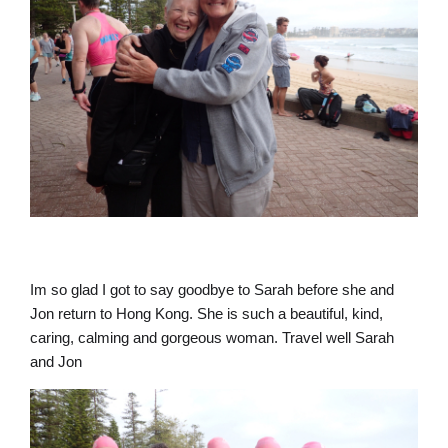
Im so glad I got to say goodbye to Sarah before she and
Jon return to Hong Kong. She is such a beautiful, kind,
caring, calming and gorgeous woman. Travel well Sarah
and Jon