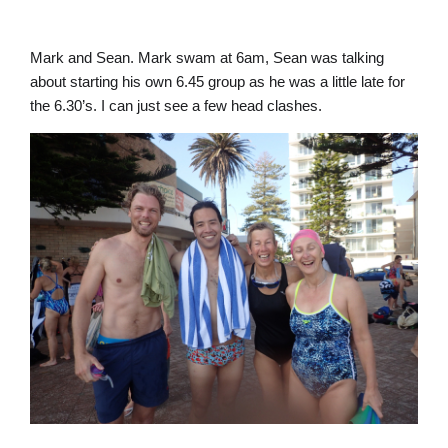
Mark and Sean. Mark swam at 6am, Sean was talking
about starting his own 6.45 group as he was a little late for
the 6.30’s. I can just see a few head clashes.