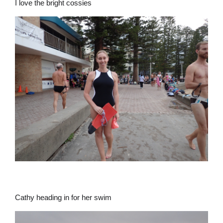
I love the bright cossies
Cathy heading in for her swim