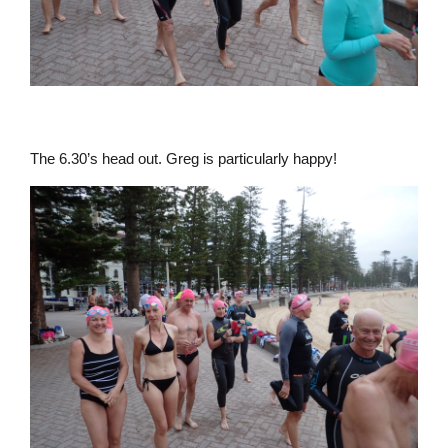
The 6.30’s head out. Greg is particularly happy!