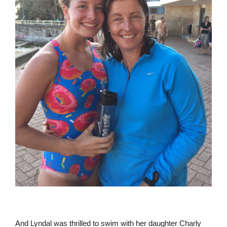
And Lyndal was thrilled to swim with her daughter Charly