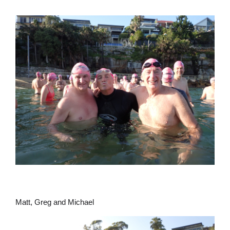
Matt, Greg and Michael