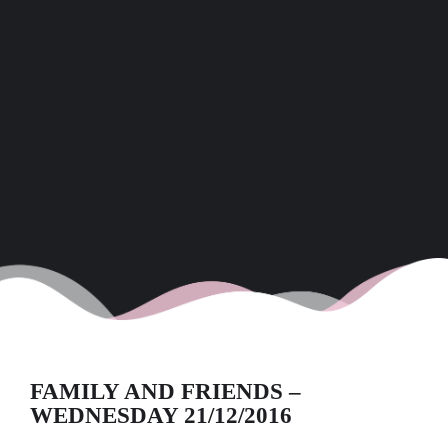
FAMILY AND FRIENDS –
WEDNESDAY 21/12/2016