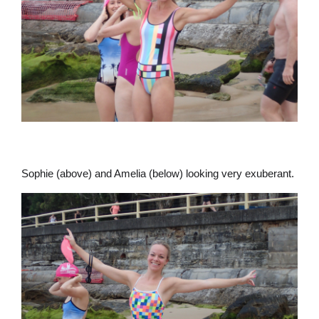
Sophie (above) and Amelia (below) looking very exuberant.