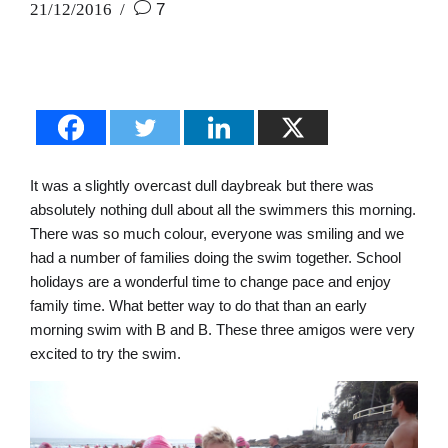
21/12/2016
7
It was a slightly overcast dull daybreak but there was
absolutely nothing dull about all the swimmers this morning.
There was so much colour, everyone was smiling and we
had a number of families doing the swim together. School
holidays are a wonderful time to change pace and enjoy
family time. What better way to do that than an early
morning swim with B and B. These three amigos were very
excited to try the swim.