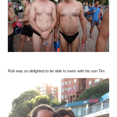
Rob was so delighted to be able to swim with his son Tim