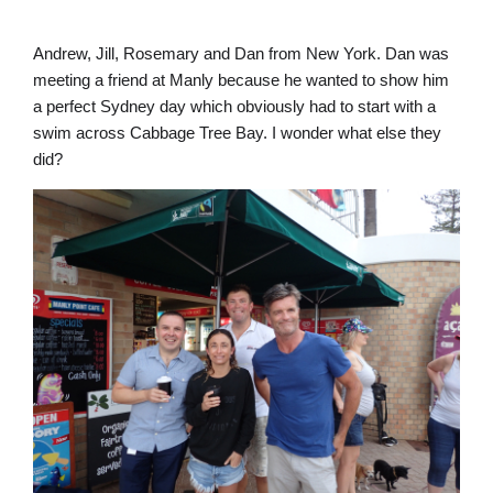
Andrew, Jill, Rosemary and Dan from New York. Dan was
meeting a friend at Manly because he wanted to show him
a perfect Sydney day which obviously had to start with a
swim across Cabbage Tree Bay. I wonder what else they
did?