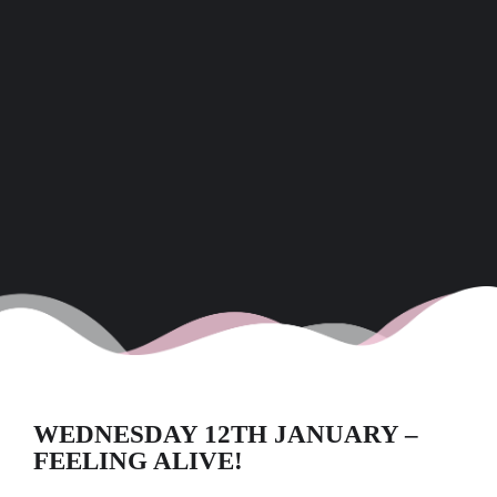
WEDNESDAY 12TH JANUARY –
FEELING ALIVE!