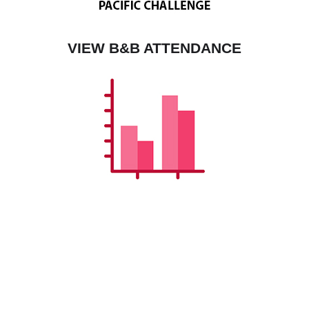
VIEW B&B ATTENDANCE