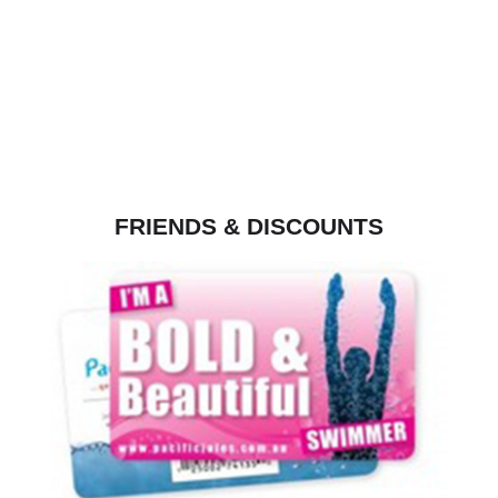
FRIENDS & DISCOUNTS