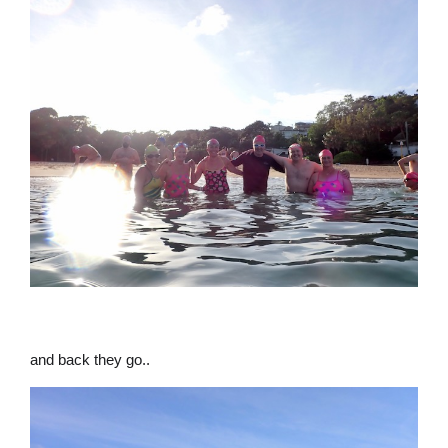
and back they go..