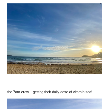
the 7am crew – getting their daily dose of vitamin sea!