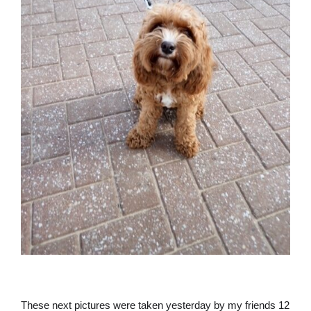
These next pictures were taken yesterday by my friends 12