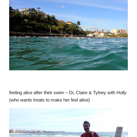
feeling alive after their swim – Di, Claire & Tylney with Holly
(who wants treats to make her feel alive)