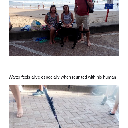
Walter feels alive especially when reunited with his human