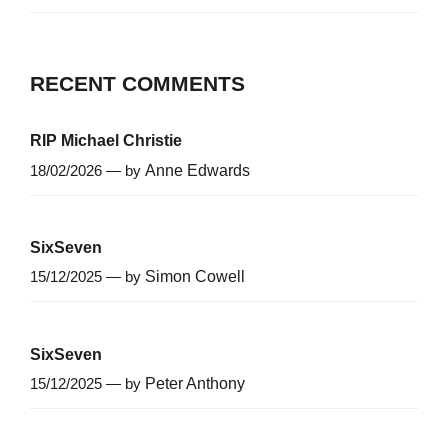
RECENT COMMENTS
RIP Michael Christie
18/02/2026 — by
Anne Edwards
SixSeven
15/12/2025 — by
Simon Cowell
SixSeven
15/12/2025 — by
Peter Anthony