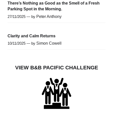
There’s Nothing as Good as the Smell of a Fresh
Parking Spot in the Morning.
27/11/2025 — by
Peter Anthony
Clarity and Calm Returns
10/11/2025 — by
Simon Cowell
VIEW B&B PACIFIC CHALLENGE