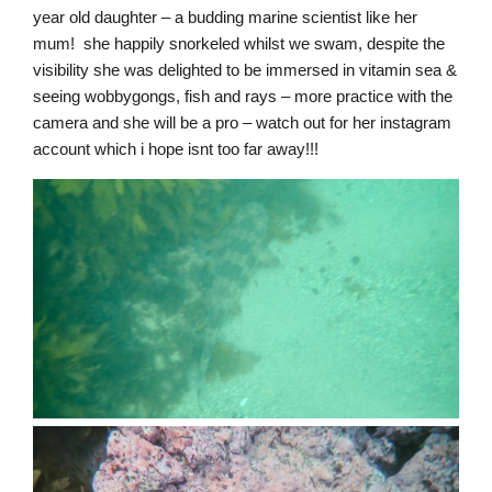
year old daughter – a budding marine scientist like her
mum! she happily snorkeled whilst we swam, despite the
visibility she was delighted to be immersed in vitamin sea &
seeing wobbygongs, fish and rays – more practice with the
camera and she will be a pro – watch out for her instagram
account which i hope isnt too far away!!!