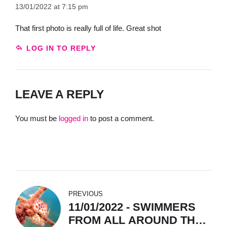
13/01/2022 at 7:15 pm
That first photo is really full of life. Great shot
LOG IN TO REPLY
LEAVE A REPLY
You must be
logged in
to post a comment.
PREVIOUS
11/01/2022 - SWIMMERS
FROM ALL AROUND THE