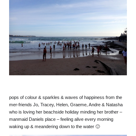
pops of colour & sparkles & waves of happiness from the
mer-friends Jo, Tracey, Helen, Graeme, Andre & Natasha
who is loving her beachside holiday minding her brother –
manmaid Daniels place – feeling alive every morning
waking up & meandering down to the water 🙂