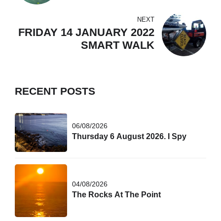
WORLD!
NEXT
FRIDAY 14 JANUARY 2022
SMART WALK
RECENT POSTS
06/08/2026
Thursday 6 August 2026. I Spy
04/08/2026
The Rocks At The Point