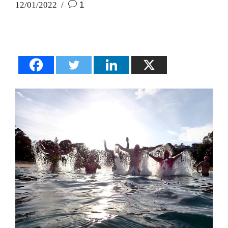
12/01/2022
1