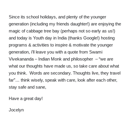
Since its school holidays, and plenty of the younger
generation (including my friends daughter!) are enjoying the
magic of cabbage tree bay (perhaps not so early as us!)
and today is Youth day in India (thanks Google!) hosting
programs & activities to inspire & motivate the younger
generation, i’ll leave you with a quote from Swami
Vivekananda – Indian Monk and philosopher – “we are
what our thoughts have made us, so take care about what
you think. Words are secondary. Thoughts live, they travel
far”… think wisely, speak with care, look after each other,
stay safe and sane,
Have a great day!
Jocelyn