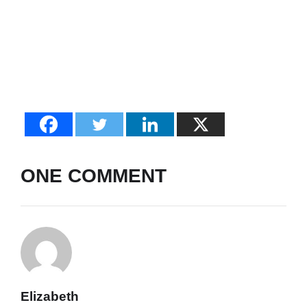
ONE COMMENT
Elizabeth