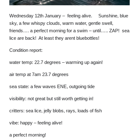
Wednesday 12th January – feeling alive. Sunshine, blue
sky, a few whispy clouds, warm water, gentle swell,
friends…. a perfect morning for a swim – until….. ZAP! sea
lice are back! At least they arent bluebottles!
Condition report:
water temp: 22.7 degrees – warming up again!
air temp at 7am 23.7 degrees
sea state: a few waves ENE, outgoing tide
visibility: not great but still worth getting in!
critters: sea lice, jelly blobs, rays, loads of fish
vibe: happy – feeling alive!
a perfect morning!