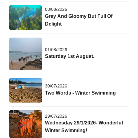
03/08/2026
Grey And Gloomy But Full Of
Delight
01/08/2026
Saturday 1st August.
30/07/2026
Two Words - Winter Swimming
29/07/2026
Wednesday 29/1/2026- Wonderful
Winter Swimming!