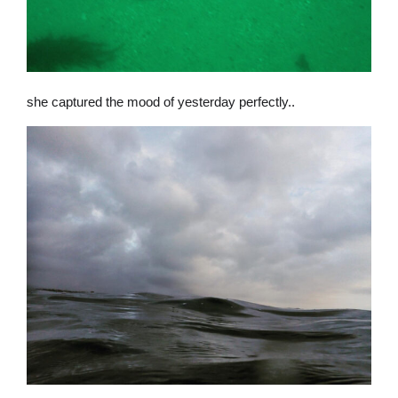
she captured the mood of yesterday perfectly..