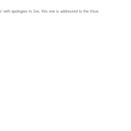
 with apologies to Joe, this one is addressed to the Virus.