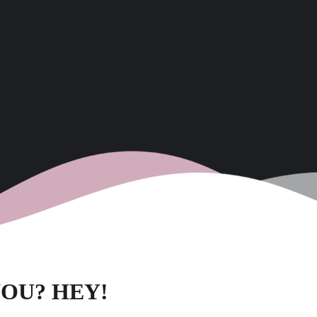
OU? HEY!