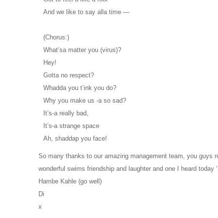
And we like to say alla time —
(Chorus:)
What’sa matter you (virus)?
Hey!
Gotta no respect?
Whadda you t’ink you do?
Why you make us -a so sad?
It’s-a really bad,
It’s-a strange space
Ah, shaddap you face!
So many thanks to our amazing management team, you guys rock!
wonderful swims friendship and laughter and one I heard today ‘
Hambe Kahle (go well)
Di
x