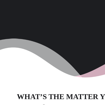
WHAT’S THE MATTER Y