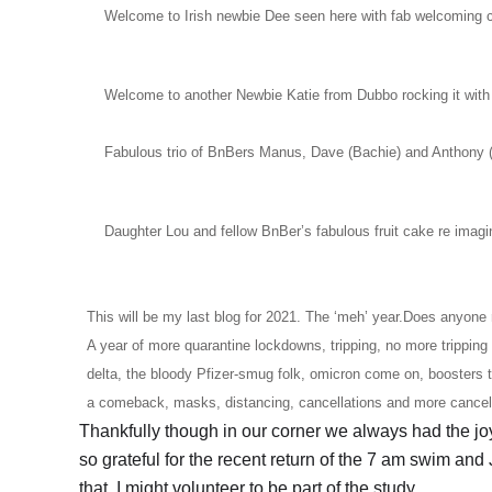
Welcome to Irish newbie Dee seen here with fab welcoming 
Welcome to another Newbie Katie from Dubbo rocking it with a 
Fabulous trio of BnBers Manus, Dave (Bachie) and Anthony 
Daughter Lou and fellow BnBer’s fabulous fruit cake re imag
This will be my last blog for 2021. The ‘meh’ year.Does anyone r
A year of more quarantine lockdowns, tripping, no more tripping 
delta, the bloody Pfizer-smug folk, omicron come on, boosters
a comeback, masks, distancing, cancellations and more cancellat
Thankfully though in our corner we always had the joy
so grateful for the recent return of the 7 am swim and J
that. I might volunteer to be part of the study.