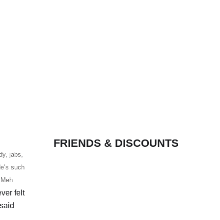
FRIENDS & DISCOUNTS
dy, jabs,
de’s such
. Meh
ver felt
 said