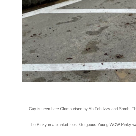
Guy is seen here Glamourised by Ab Fab Izzy and Sarah. The
The Pinky in a blanket look. Gorgeous Young WOW Pinky wa