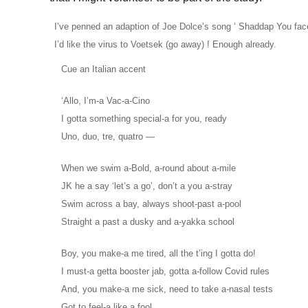
I’ve penned an adaption of Joe Dolce’s song ‘ Shaddap You face’
I’d like the virus to Voetsek (go away) ! Enough already.
Cue an Italian accent
‘Allo, I’m-a Vac-a-Cino
I gotta something special-a for you, ready
Uno, duo, tre, quatro —
When we swim a-Bold, a-round about a-mile
JK he a say ‘let’s a go’, don’t a you a-stray
Swim across a bay, always shoot-past a-pool
Straight a past a dusky and a-yakka school
Boy, you make-a me tired, all the t’ing I gotta do!
I must-a getta booster jab, gotta a-follow Covid rules
And, you make-a me sick, need to take a-nasal tests
Got to feel-a like a fool