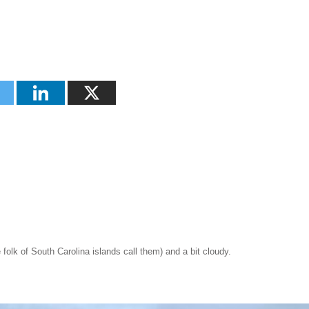
olk of South Carolina islands call them) and a bit cloudy.