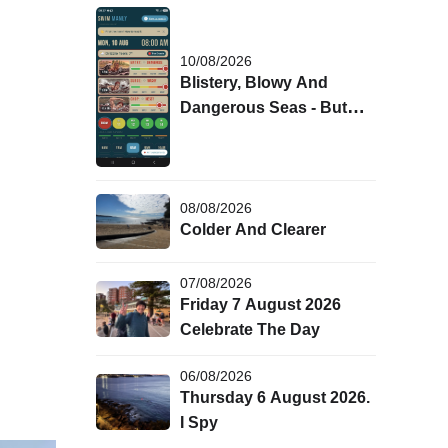
10/08/2026
Blistery, Blowy And
Dangerous Seas - But
Winter Badge Details Are
Out!
08/08/2026
Colder And Clearer
07/08/2026
Friday 7 August 2026
Celebrate The Day
06/08/2026
Thursday 6 August 2026.
I Spy