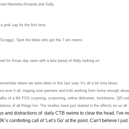
crew Henrietta Amanda and Sally.
pink cap for the first time.
(Scoggy). Spot the bloke who got the 7 am memo.
ined for Xmas day seen with a bow (wow) of Holly looking on
emember where we were when in this last year, it’s all a bit time blurry.
so over it all, tripping over partners and kids working from home enough alrea
 talks of a 4th FGS scanning, scamming, online deliveries, lockdowns, QR co
ions of all things fun. The studies have just started in the effects on us all
s and distractions of daily CTB swims to clear the head. I’ve ne
K’s comforting call of ‘Let’s Go’ at the point. Can’t believe I just