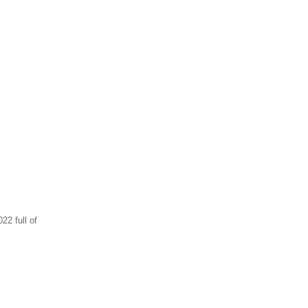
2 full of