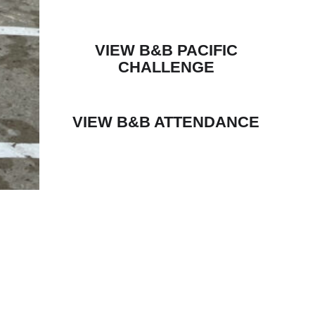
VIEW B&B PACIFIC
CHALLENGE
VIEW B&B ATTENDANCE