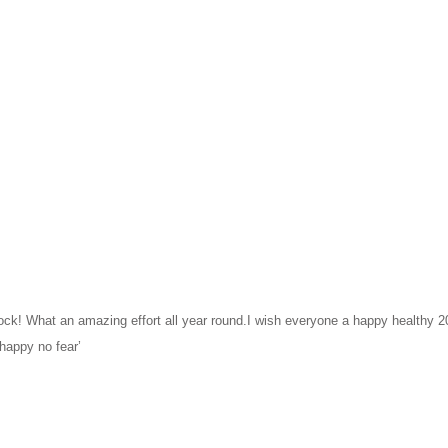
 What an amazing effort all year round.I wish everyone a happy healthy 202
happy no fear’