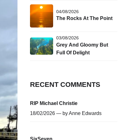
04/08/2026
The Rocks At The Point
03/08/2026
Grey And Gloomy But
Full Of Delight
RECENT COMMENTS
RIP Michael Christie
18/02/2026 — by
Anne Edwards
SixSeven