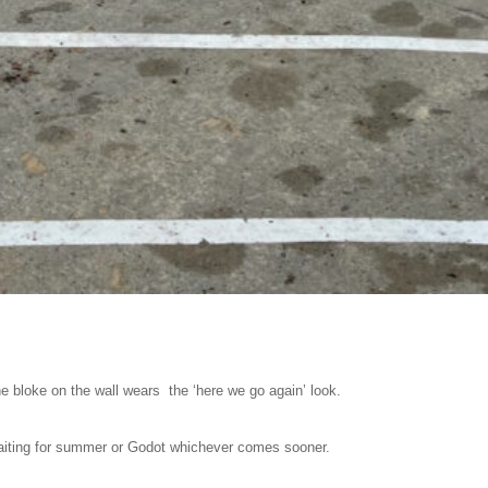
 bloke on the wall wears the ‘here we go again’ look.
iting for summer or Godot whichever comes sooner.