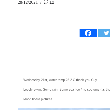
28/12/2021
12
Wednesday 21st, water temp 23.2 C thank you Guy.
Lovely swim. Some rain. Some sea lice / no-see-ums (as the f
Mood board pictures