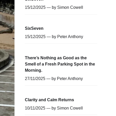
15/12/2025 — by
Simon Cowell
SixSeven
15/12/2025 — by
Peter Anthony
There’s Nothing as Good as the
Smell of a Fresh Parking Spot in the
Morning.
27/11/2025 — by
Peter Anthony
Clarity and Calm Returns
10/11/2025 — by
Simon Cowell