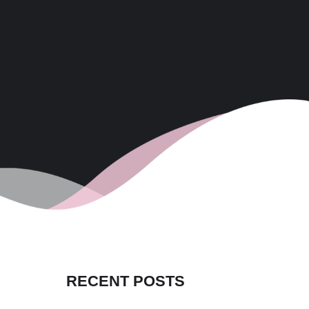
RECENT POSTS