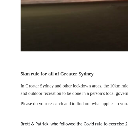
5km rule for all of Greater Sydney
In Greater Sydney and other lockdown areas, the 10km rul
and outdoor recreation to be done in a person’s local gover
Please do your research and to find out what applies to you.
Brett & Patrick, who followed the Covid rule to exercise 2