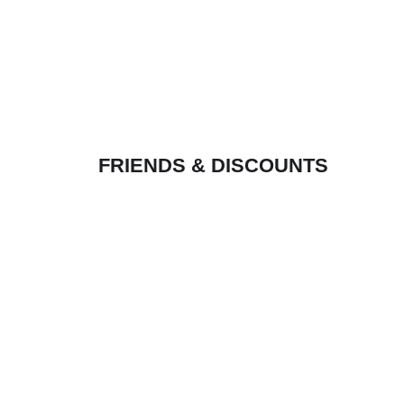
FRIENDS & DISCOUNTS