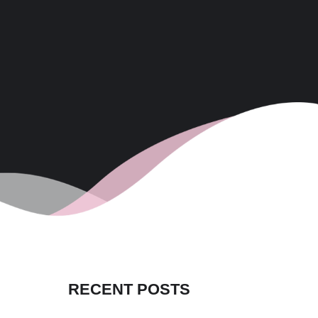
RECENT POSTS