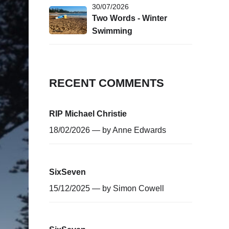
30/07/2026
Two Words - Winter
Swimming
RECENT COMMENTS
RIP Michael Christie
18/02/2026 — by
Anne Edwards
SixSeven
15/12/2025 — by
Simon Cowell