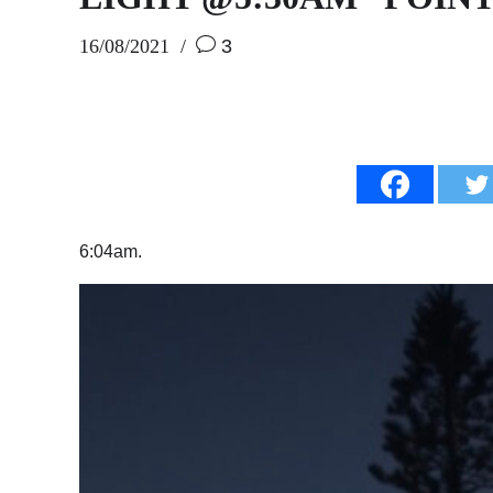
16/08/2021
3
6:04am.