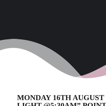
MONDAY 16TH AUGUST 20
LIGHT @5:30AM” POINT