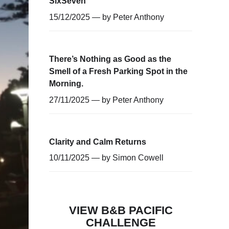
SixSeven
15/12/2025 — by
Peter Anthony
There’s Nothing as Good as the
Smell of a Fresh Parking Spot in the
Morning.
27/11/2025 — by
Peter Anthony
Clarity and Calm Returns
10/11/2025 — by
Simon Cowell
VIEW B&B PACIFIC
CHALLENGE