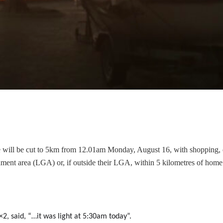
e will be cut to 5km from 12.01am Monday, August 16, with shopping, 
nment area (LGA) or, if outside their LGA, within 5 kilometres of home
×2, said, “…it was light at 5:30am today”.