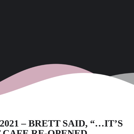
21 – BRETT SAID, “…IT’S
 CAFE RE-OPENED.