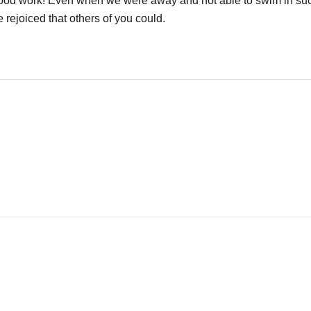
e good work! Even when we were away and not able to swim in su
we rejoiced that others of you could.