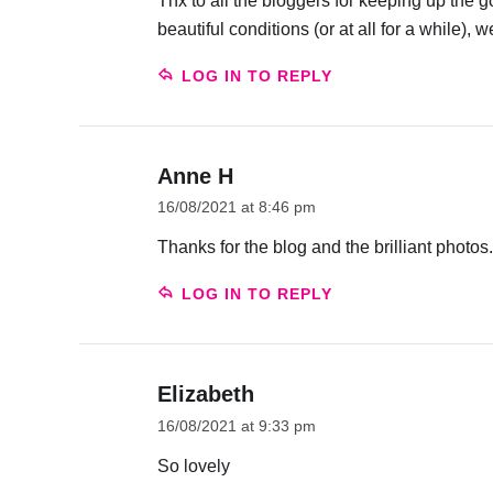
Thx to all the bloggers for keeping up th
beautiful conditions (or at all for a while), 
LOG IN TO REPLY
Anne H
16/08/2021 at 8:46 pm
Thanks for the blog and the brilliant photos.
LOG IN TO REPLY
Elizabeth
16/08/2021 at 9:33 pm
So lovely