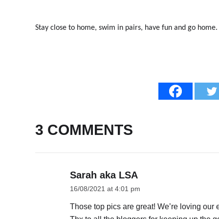
Stay close to home, swim in pairs, have fun and go home.
3 COMMENTS
Sarah aka LSA
16/08/2021 at 4:01 pm
Those top pics are great! We’re loving our 