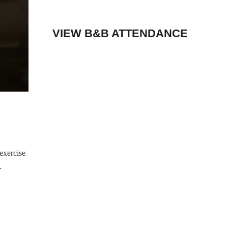
VIEW B&B ATTENDANCE
exercise
.