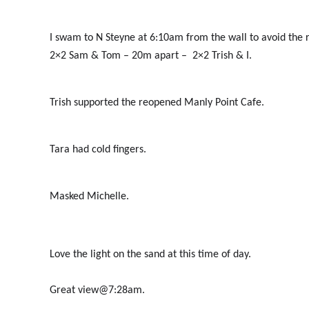
I swam to N Steyne at 6:10am from the wall to avoid the
2×2 Sam & Tom – 20m apart – 2×2 Trish & I.
Trish supported the reopened Manly Point Cafe.
Tara had cold fingers.
Masked Michelle.
Love the light on the sand at this time of day.
Great view@7:28am.