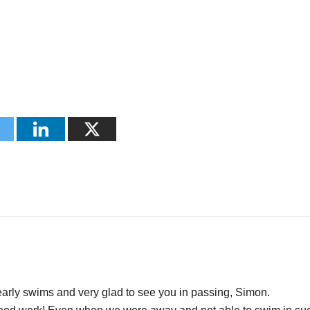
early swims and very glad to see you in passing, Simon.