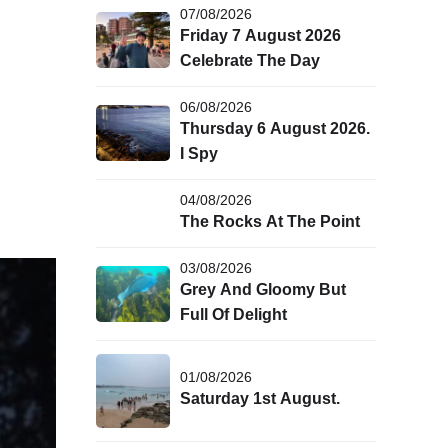
07/08/2026
Friday 7 August 2026
Celebrate The Day
06/08/2026
Thursday 6 August 2026.
I Spy
04/08/2026
The Rocks At The Point
03/08/2026
Grey And Gloomy But
Full Of Delight
01/08/2026
Saturday 1st August.