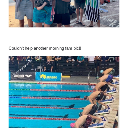
Couldn’t help another morning fam pic!!