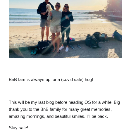
BnB fam is always up for a (covid safe) hug!
This will be my last blog before heading OS for a while. Big
thank you to the BnB family for many great memories,
amazing mornings, and beautiful smiles. I’ll be back.
Stay safe!