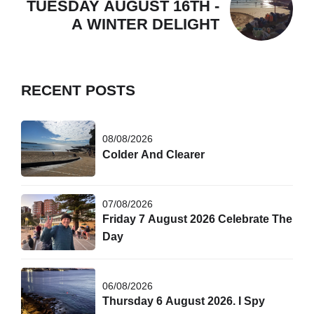
TUESDAY AUGUST 16TH -
A WINTER DELIGHT
RECENT POSTS
08/08/2026
Colder And Clearer
07/08/2026
Friday 7 August 2026 Celebrate The
Day
06/08/2026
Thursday 6 August 2026. I Spy