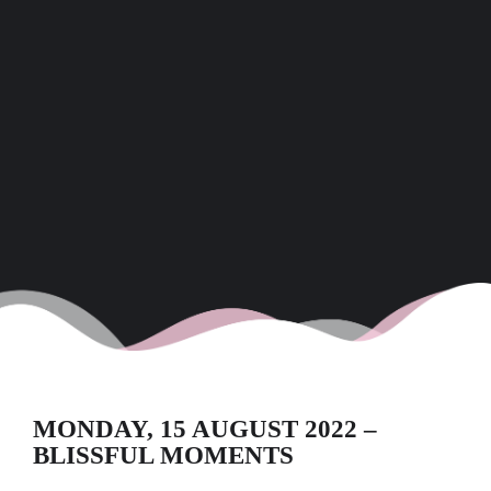
MONDAY, 15 AUGUST 2022 –
BLISSFUL MOMENTS