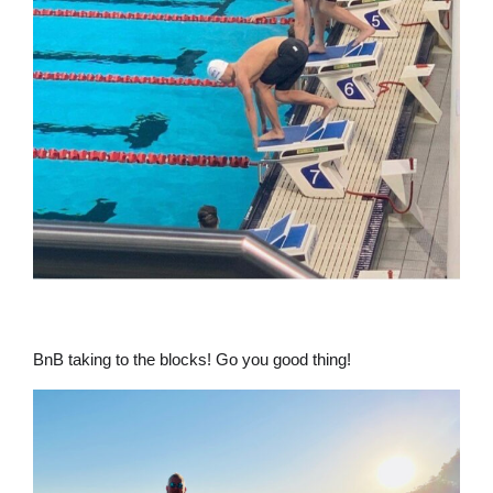
BnB taking to the blocks! Go you good thing!