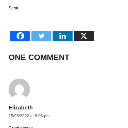
Scott
ONE COMMENT
Elizabeth
15/08/2022 at 8:06 pm
Great photos