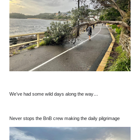
We’ve had some wild days along the way…
Never stops the BnB crew making the daily pilgrimage