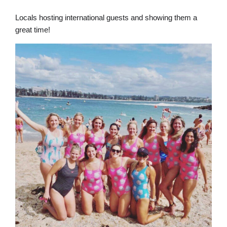
Locals hosting international guests and showing them a
great time!