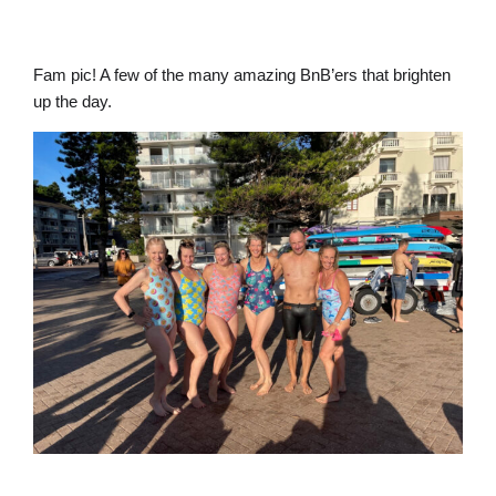
Fam pic! A few of the many amazing BnB’ers that brighten
up the day.