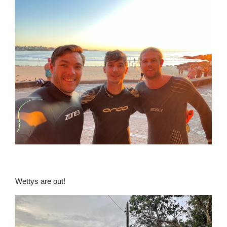
Wettys are out!