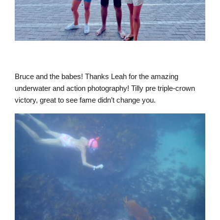
Bruce and the babes! Thanks Leah for the amazing
underwater and action photography! Tilly pre triple-crown
victory, great to see fame didn’t change you.