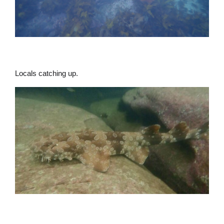
Locals catching up.