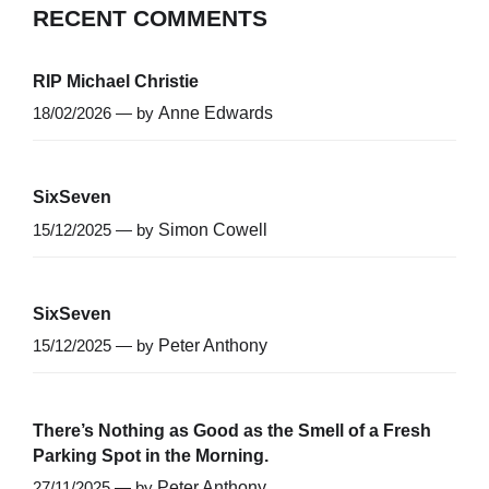
RECENT COMMENTS
RIP Michael Christie
18/02/2026 — by
Anne Edwards
SixSeven
15/12/2025 — by
Simon Cowell
SixSeven
15/12/2025 — by
Peter Anthony
There’s Nothing as Good as the Smell of a Fresh
Parking Spot in the Morning.
27/11/2025 — by
Peter Anthony