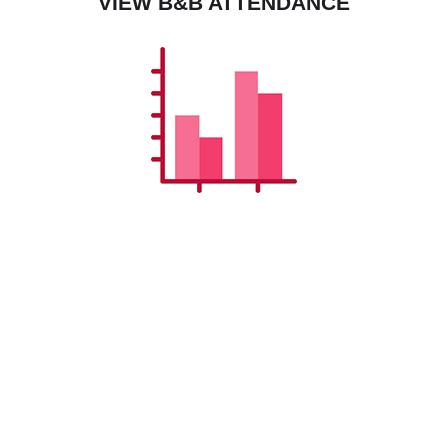
VIEW B&B ATTENDANCE