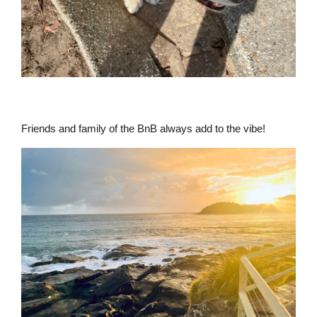
Friends and family of the BnB always add to the vibe!