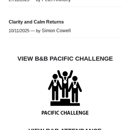
Clarity and Calm Returns
10/11/2025 — by
Simon Cowell
VIEW B&B PACIFIC CHALLENGE