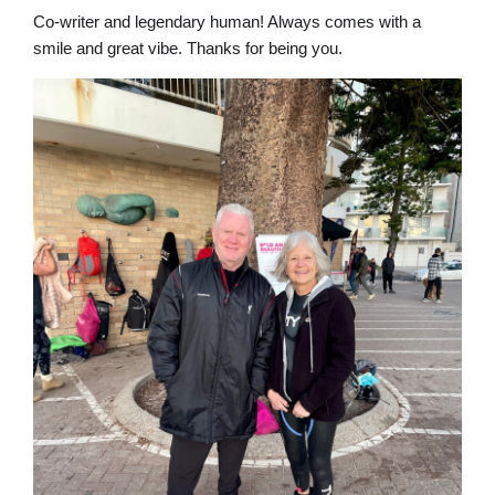
Co-writer and legendary human! Always comes with a
smile and great vibe. Thanks for being you.