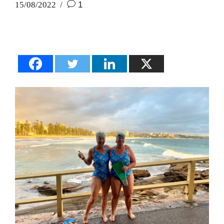
15/08/2022
1