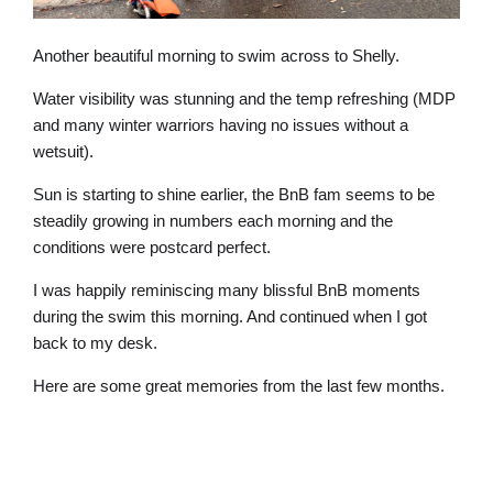
Another beautiful morning to swim across to Shelly.
Water visibility was stunning and the temp refreshing (MDP
and many winter warriors having no issues without a
wetsuit).
Sun is starting to shine earlier, the BnB fam seems to be
steadily growing in numbers each morning and the
conditions were postcard perfect.
I was happily reminiscing many blissful BnB moments
during the swim this morning. And continued when I got
back to my desk.
Here are some great memories from the last few months.