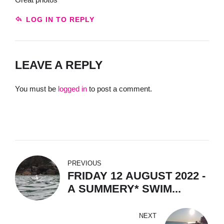
LOG IN TO REPLY
LEAVE A REPLY
You must be
logged in
to post a comment.
PREVIOUS
FRIDAY 12 AUGUST 2022 -
A SUMMERY* SWIM...
NEXT