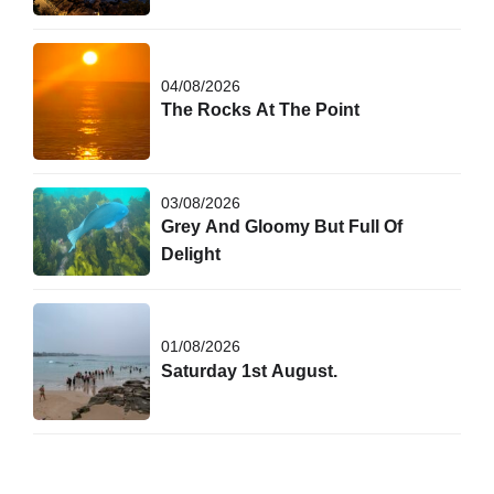
04/08/2026
The Rocks At The Point
03/08/2026
Grey And Gloomy But Full Of
Delight
01/08/2026
Saturday 1st August.