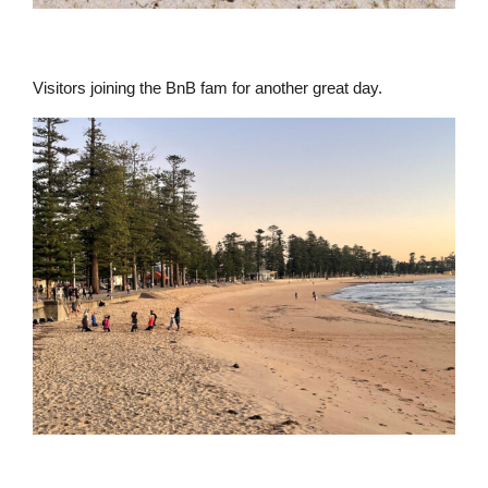
Visitors joining the BnB fam for another great day.