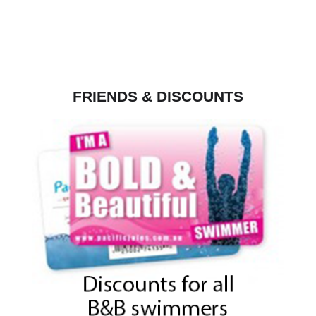
FRIENDS & DISCOUNTS