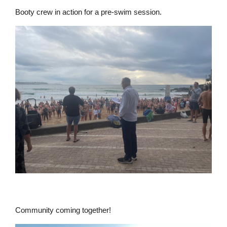
Booty crew in action for a pre-swim session.
Community coming together!