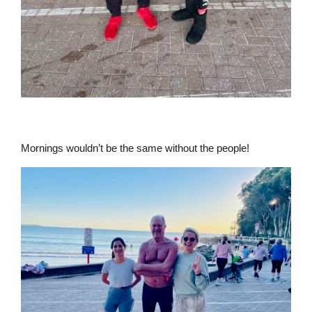
Mornings wouldn’t be the same without the people!