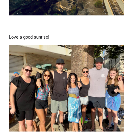
Love a good sunrise!