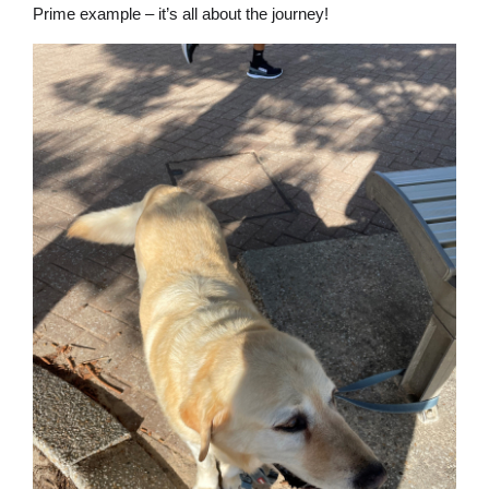
Prime example – it’s all about the journey!