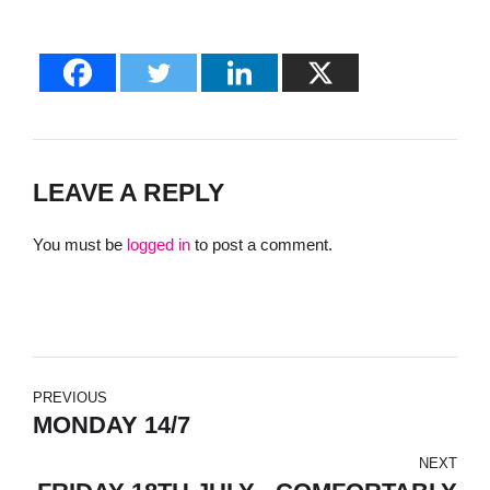
LEAVE A REPLY
You must be
logged in
to post a comment.
PREVIOUS
MONDAY 14/7
NEXT