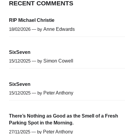
RECENT COMMENTS
RIP Michael Christie
18/02/2026 — by
Anne Edwards
SixSeven
15/12/2025 — by
Simon Cowell
SixSeven
15/12/2025 — by
Peter Anthony
There’s Nothing as Good as the Smell of a Fresh
Parking Spot in the Morning.
27/11/2025 — by
Peter Anthony