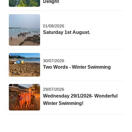
Delight
01/08/2026
Saturday 1st August.
30/07/2026
Two Words - Winter Swimming
29/07/2026
Wednesday 29/1/2026- Wonderful
Winter Swimming!