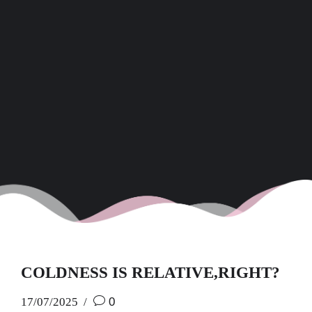
COLDNESS IS RELATIVE,RIGHT?
17/07/2025
0