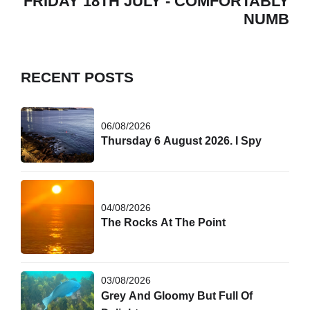
FRIDAY 18TH JULY - COMFORTABLY
NUMB
RECENT POSTS
06/08/2026
Thursday 6 August 2026. I Spy
04/08/2026
The Rocks At The Point
03/08/2026
Grey And Gloomy But Full Of