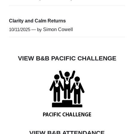
Clarity and Calm Returns
10/11/2025 — by
Simon Cowell
VIEW B&B PACIFIC CHALLENGE
VIEW B&B ATTENDANCE