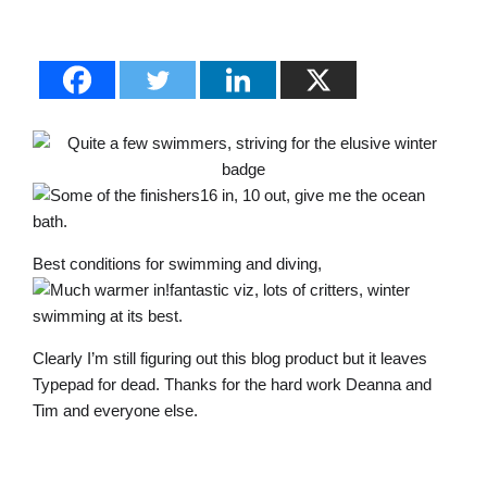
16 in, 10 out, give me the ocean
bath.
Best conditions for swimming and diving,
fantastic viz, lots of critters, winter
swimming at its best.
Clearly I’m still figuring out this blog product but it leaves
Typepad for dead. Thanks for the hard work Deanna and
Tim and everyone else.