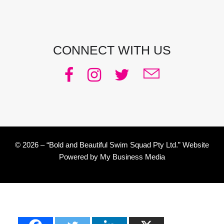
CONNECT WITH US
© 2026 – “Bold and Beautiful Swim Squad Pty Ltd.” Website
Powered by
My Business Media