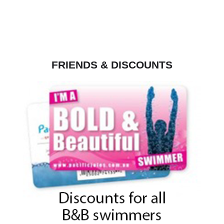
FRIENDS & DISCOUNTS