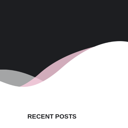
RECENT POSTS