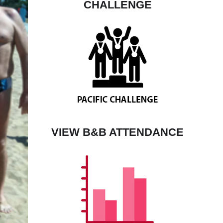
CHALLENGE
VIEW B&B ATTENDANCE