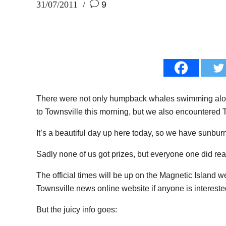
31/07/2011
9
There were not only humpback whales swimming alon
to Townsville this morning, but we also encountered
It’s a beautiful day up here today, so we have sunburn 
Sadly none of us got prizes, but everyone one did reall
The official times will be up on the Magnetic Island w
Townsville news online website if anyone is intereste
But the juicy info goes: