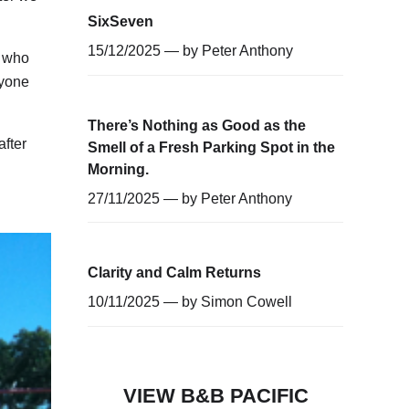
SixSeven
15/12/2025 — by
Peter Anthony
s who
nyone
There’s Nothing as Good as the
fter
Smell of a Fresh Parking Spot in the
Morning.
27/11/2025 — by
Peter Anthony
Clarity and Calm Returns
10/11/2025 — by
Simon Cowell
VIEW B&B PACIFIC