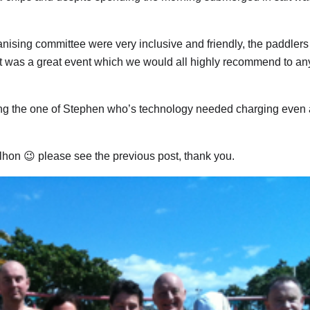
rganising committee were very inclusive and friendly, the paddler
ll it was a great event which we would all highly recommend to a
ng the one of Stephen who’s technology needed charging even a
ilhon 😉 please see the previous post, thank you.