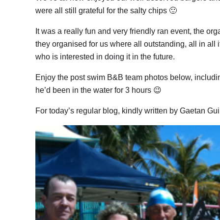
were all still grateful for the salty chips 🙂
It was a really fun and very friendly ran event, the o
they organised for us where all outstanding, all in a
who is interested in doing it in the future.
Enjoy the post swim B&B team photos below, includi
he’d been in the water for 3 hours 😉
For today’s regular blog, kindly written by Gaetan Gu