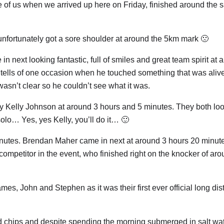
 of us when we arrived up here on Friday, finished around the
unfortunately got a sore shoulder at around the 5km mark 🙁
ext looking fantastic, full of smiles and great team spirit at 
tells of one occasion when he touched something that was aliv
wasn’t clear so he couldn’t see what it was.
by Kelly Johnson at around 3 hours and 5 minutes. They both lo
solo… Yes, yes Kelly, you’ll do it… 🙂
inutes. Brendan Maher came in next at around 3 hours 20 minut
competitor in the event, who finished right on the knocker of ar
mes, John and Stephen as it was their first ever official long di
d chips and despite spending the morning submerged in salt wa