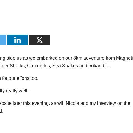
g side us as we embarked on our 8km adventure from Magneti
 Tiger Sharks, Crocodiles, Sea Snakes and Irukandji…
for our efforts too.
y really well !
ebsite later this evening, as will Nicola and my interview on the
d.