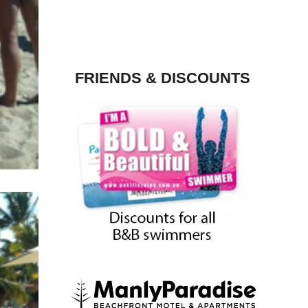
FRIENDS & DISCOUNTS