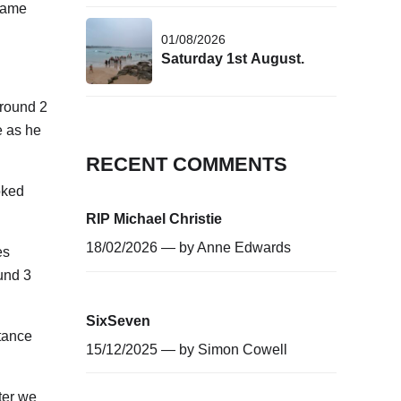
 same
01/08/2026
Saturday 1st August.
around 2
e as he
RECENT COMMENTS
oked
RIP Michael Christie
18/02/2026 — by
Anne Edwards
es
ound 3
SixSeven
stance
15/12/2025 — by
Simon Cowell
ter we