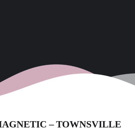
M MAGNETIC – TOWNSVILLE