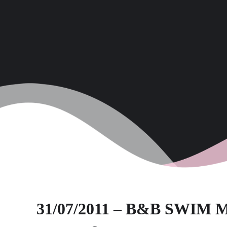
31/07/2011 – B&B SWI