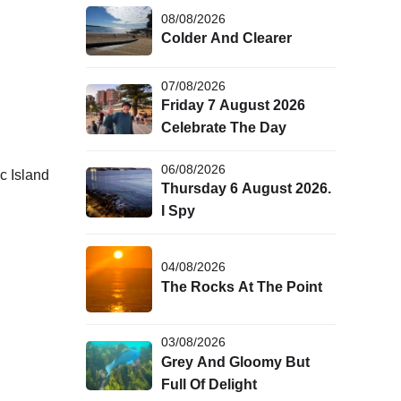
08/08/2026
Colder And Clearer
07/08/2026
Friday 7 August 2026
Celebrate The Day
06/08/2026
c Island
Thursday 6 August 2026.
I Spy
04/08/2026
The Rocks At The Point
03/08/2026
Grey And Gloomy But
Full Of Delight