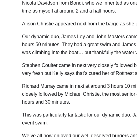
Nicola Davidson from Bondi, who we inherited as one
time as myself at around 2 and a half hours.
Alison Christie appeared next from the barge as she 
Our dynamic duo, James Ley and John Masters came in n
hours 50 minutes. They had a great swim and James 
was climbing into the boat… but thankfully the water 
Stephen Coulter came in next very closely followed 
very fresh but Kelly says that’s cured her of Rottnest 
Richard Murray came in next at around 3 hours 10 m
closely followed by Michael Christie, the most senior 
hours and 30 minutes.
This was particularly fantastic for our dynamic duo, Ja
event swim.
We’ve all now enjoyed our well deserved burgers an