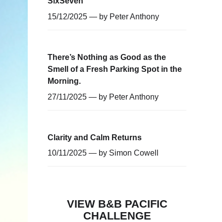
SixSeven
15/12/2025 — by
Peter Anthony
There’s Nothing as Good as the
Smell of a Fresh Parking Spot in the
Morning.
27/11/2025 — by
Peter Anthony
Clarity and Calm Returns
10/11/2025 — by
Simon Cowell
VIEW B&B PACIFIC
CHALLENGE