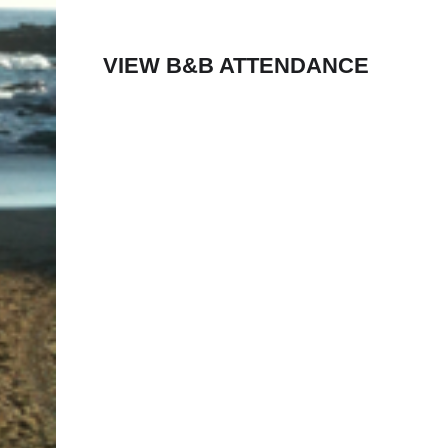
VIEW B&B ATTENDANCE