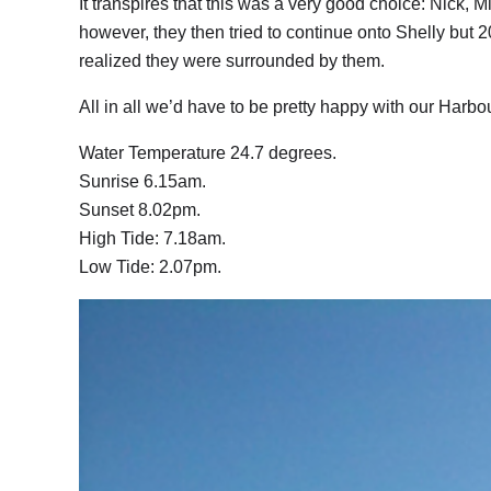
It transpires that this was a very good choice: Nick,
however, they then tried to continue onto Shelly but
realized they were surrounded by them.
All in all we’d have to be pretty happy with our Harb
Water Temperature 24.7 degrees.
Sunrise 6.15am.
Sunset 8.02pm.
High Tide: 7.18am.
Low Tide: 2.07pm.