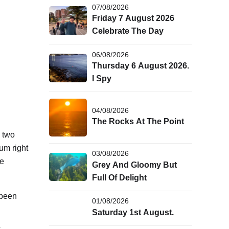
07/08/2026
Friday 7 August 2026
Celebrate The Day
06/08/2026
Thursday 6 August 2026.
I Spy
04/08/2026
The Rocks At The Point
g two
um right
03/08/2026
ue
Grey And Gloomy But
Full Of Delight
 been
01/08/2026
Saturday 1st August.