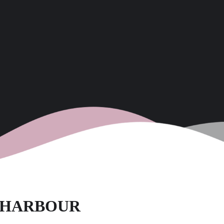
D HARBOUR