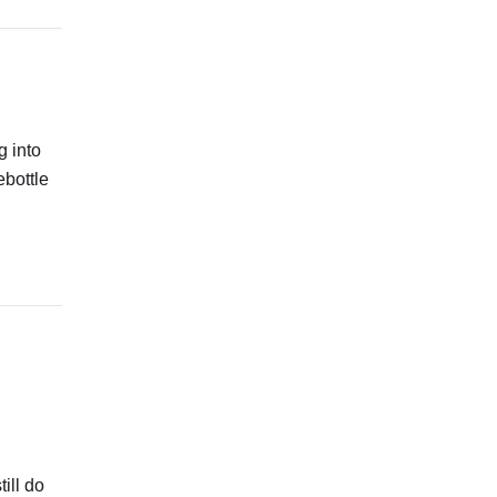
g into
ebottle
ill do