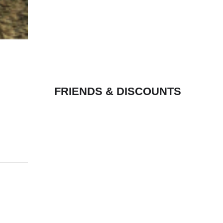
FRIENDS & DISCOUNTS