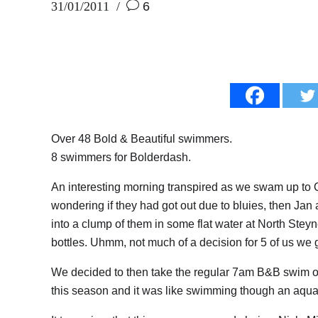
31/01/2011
6
Over 48 Bold & Beautiful swimmers.
8 swimmers for Bolderdash.
An interesting morning transpired as we swam up to Qu
wondering if they had got out due to bluies, then Jan
into a clump of them in some flat water at North Stey
bottles. Uhmm, not much of a decision for 5 of us we 
We decided to then take the regular 7am B&B swim ove
this season and it was like swimming though an aqua