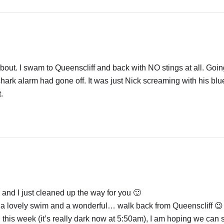
bout. I swam to Queenscliff and back with NO stings at all. Goin
 shark alarm had gone off. It was just Nick screaming with his blu
.
nd I just cleaned up the way for you 🙂
l a lovely swim and a wonderful… walk back from Queenscliff 😉
 this week (it’s really dark now at 5:50am), I am hoping we can st