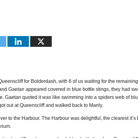
eenscliff for Bolderdash, with 6 of us waiting for the remainin
 and Gaetan appeared covered in blue bottle stings, they had sw
ne. Gaetan quoted it was like swimming into a spiders web of bl
got out at Queenscliff and walked back to Manly.
r to the Harbour. The Harbour was delightful, the clearest it’s
rium.