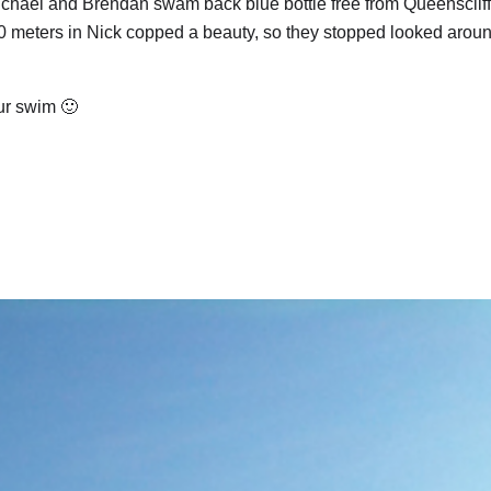
 Michael and Brendan swam back blue bottle free from Queenscliff
 20 meters in Nick copped a beauty, so they stopped looked arou
our swim 🙂