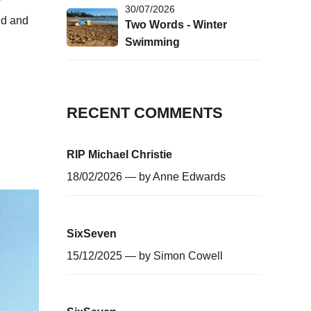
30/07/2026
nd and
Two Words - Winter
Swimming
RECENT COMMENTS
RIP Michael Christie
18/02/2026 — by
Anne Edwards
SixSeven
15/12/2025 — by
Simon Cowell