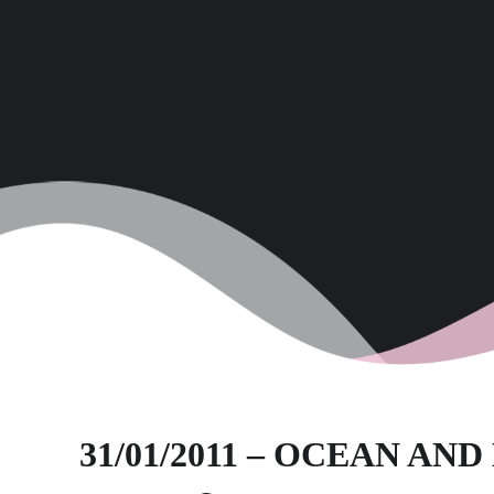
31/01/2011 – OCEAN AN