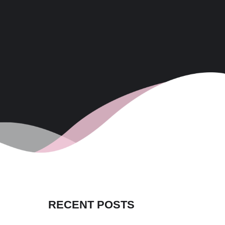
RECENT POSTS