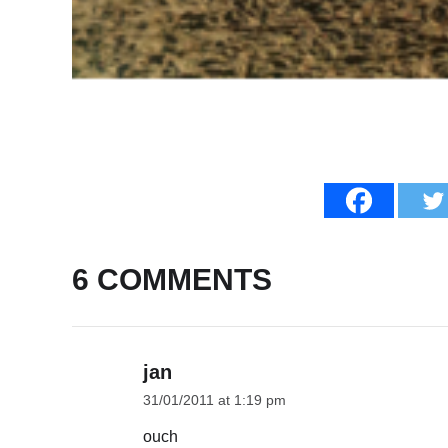
6 COMMENTS
jan
31/01/2011 at 1:19 pm
ouch