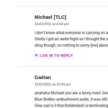
Michael [TLC]
31/01/2011 at 4:54 pm
I don’t know what everyone is carrying on a
Shelly I got an awful fright as I thought the
sting though, so nothing to worry [me] about
LOG IN TO REPLY
Gaétan
31/01/2011 at 10:49 pm
ahahaha Michael you are a funny man! Jan a
Blue Bottles ambushment aside, it was stil
How sad is it that Bolderdash is terminating