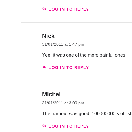
LOG IN TO REPLY
Nick
31/01/2011 at 1:47 pm
Yep, it was one of the more painful ones..
LOG IN TO REPLY
Michel
31/01/2011 at 3:09 pm
The harbour was good, 100000000’s of fis
LOG IN TO REPLY