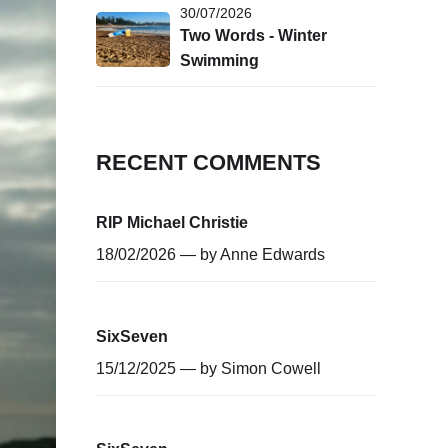
30/07/2026
Two Words - Winter
Swimming
RECENT COMMENTS
RIP Michael Christie
18/02/2026 — by
Anne Edwards
SixSeven
15/12/2025 — by
Simon Cowell