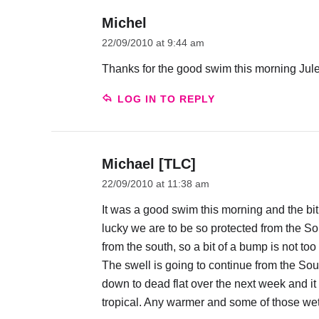
Michel
22/09/2010 at 9:44 am
Thanks for the good swim this morning Jules
LOG IN TO REPLY
Michael [TLC]
22/09/2010 at 11:38 am
It was a good swim this morning and the b
lucky we are to be so protected from the S
from the south, so a bit of a bump is not too
The swell is going to continue from the Sout
down to dead flat over the next week and it
tropical. Any warmer and some of those wets