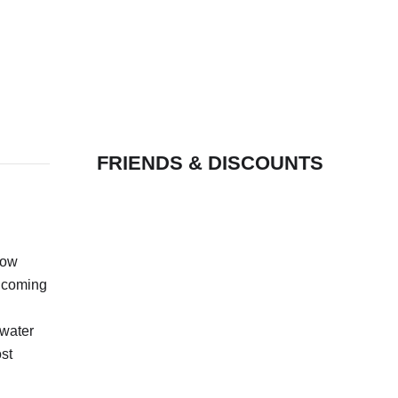
FRIENDS & DISCOUNTS
how
l coming
 water
st