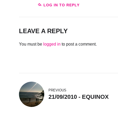
LOG IN TO REPLY
LEAVE A REPLY
You must be
logged in
to post a comment.
PREVIOUS
21/09/2010 - EQUINOX