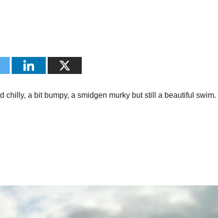
 chilly, a bit bumpy, a smidgen murky but still a beautiful swim.