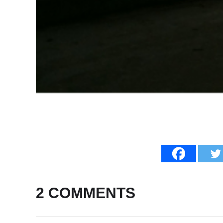
2 COMMENTS