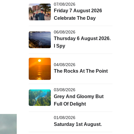
07/08/2026
Friday 7 August 2026
Celebrate The Day
06/08/2026
Thursday 6 August 2026.
I Spy
04/08/2026
The Rocks At The Point
03/08/2026
Grey And Gloomy But
Full Of Delight
01/08/2026
Saturday 1st August.