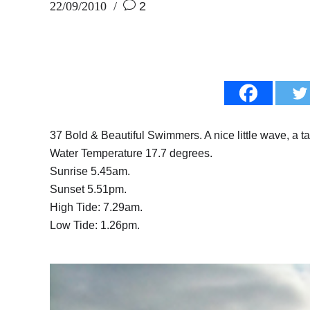
22/09/2010
2
37 Bold & Beautiful Swimmers. A nice little wave, a tad
Water Temperature 17.7 degrees.
Sunrise 5.45am.
Sunset 5.51pm.
High Tide: 7.29am.
Low Tide: 1.26pm.