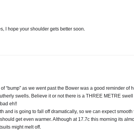
, I hope your shoulder gets better soon.
it of “bump” as we went past the Bower was a good reminder of 
outherly swells. Believe it or not there is a THREE METRE swel
 bad eh!!
h and is going to fall off dramatically, so we can expect smooth
 should get even warmer. Although at 17.7c this morning its almo
uits might melt off.