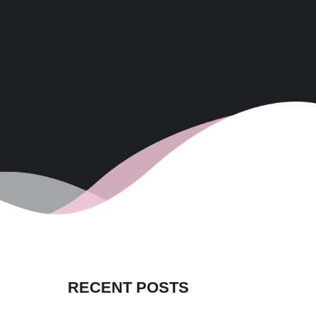
RECENT POSTS