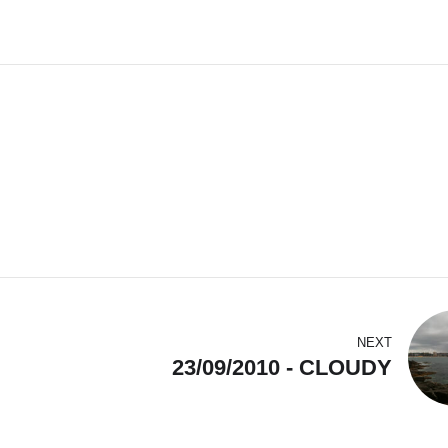
NEXT
23/09/2010 - CLOUDY