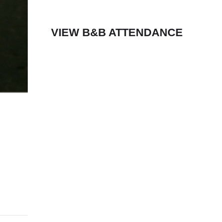
VIEW B&B ATTENDANCE