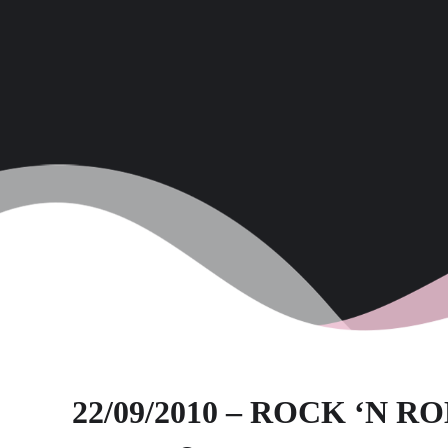
22/09/2010 – ROCK ‘N R