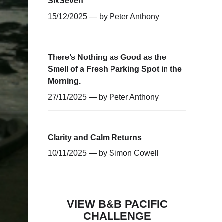
SixSeven
15/12/2025 — by
Peter Anthony
There’s Nothing as Good as the
Smell of a Fresh Parking Spot in the
Morning.
27/11/2025 — by
Peter Anthony
Clarity and Calm Returns
10/11/2025 — by
Simon Cowell
VIEW B&B PACIFIC
CHALLENGE