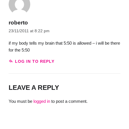
roberto
23/11/2011 at 8:22 pm
if my body tells my brain that 5:50 is allowed – i will be there
for the 5:50
LOG IN TO REPLY
LEAVE A REPLY
You must be
logged in
to post a comment.