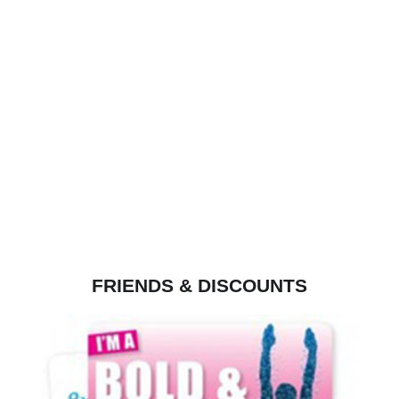
FRIENDS & DISCOUNTS