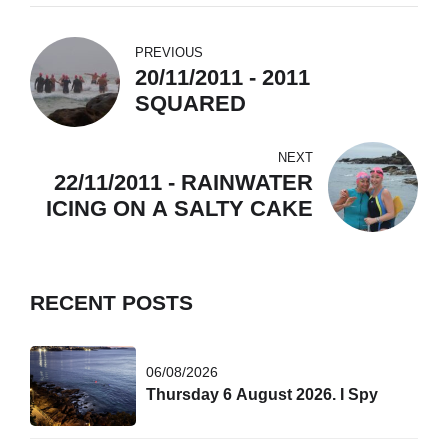
PREVIOUS
20/11/2011 - 2011
SQUARED
NEXT
22/11/2011 - RAINWATER
ICING ON A SALTY CAKE
RECENT POSTS
06/08/2026
Thursday 6 August 2026. I Spy