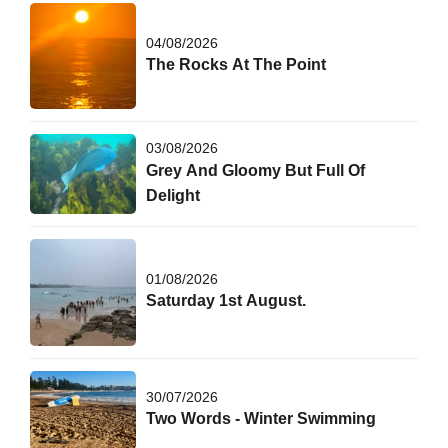
04/08/2026
The Rocks At The Point
03/08/2026
Grey And Gloomy But Full Of
Delight
01/08/2026
Saturday 1st August.
30/07/2026
Two Words - Winter Swimming