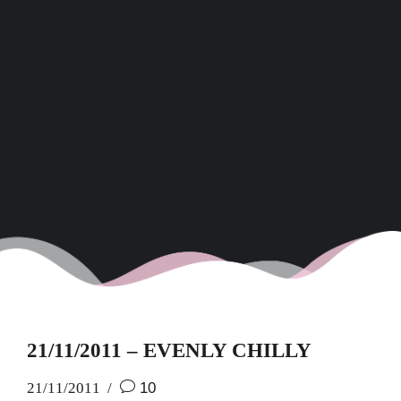
21/11/2011 – EVENLY CHILLY
21/11/2011
10