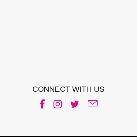
CONTACT DETAILS
Address:
Manly, NSW, Australia
Phone:
0438 363 452
Email:
julie@pacificjules.com.au
CONNECT WITH US