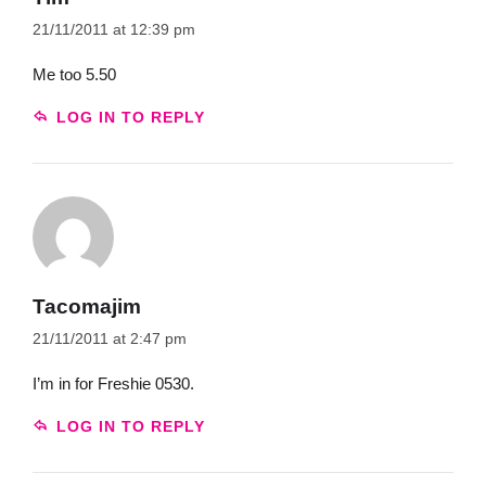
21/11/2011 at 12:39 pm
Me too 5.50
LOG IN TO REPLY
Tacomajim
21/11/2011 at 2:47 pm
I’m in for Freshie 0530.
LOG IN TO REPLY