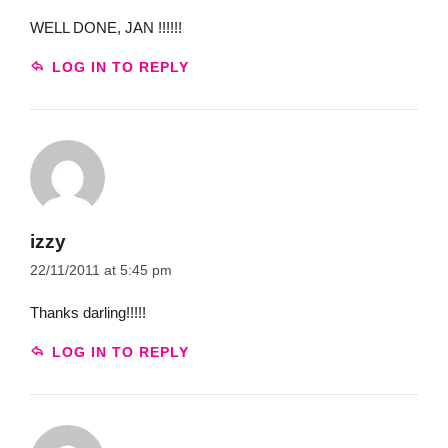
WELL DONE, JAN !!!!!!
LOG IN TO REPLY
izzy
22/11/2011 at 5:45 pm
Thanks darling!!!!!
LOG IN TO REPLY