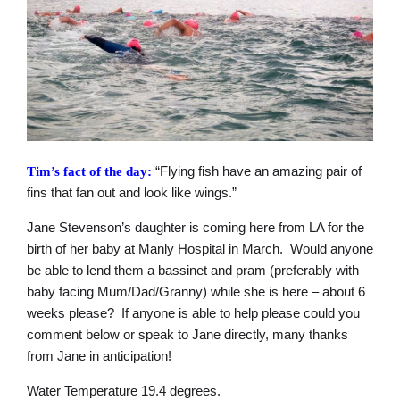
“Flying fish have an amazing pair of
Tim’s fact of the day:
fins that fan out and look like wings.”
Jane Stevenson’s daughter is coming here from LA for the
birth of her baby at Manly Hospital in March. Would anyone
be able to lend them a bassinet and pram (preferably with
baby facing Mum/Dad/Granny) while she is here – about 6
weeks please? If anyone is able to help please could you
comment below or speak to Jane directly, many thanks
from Jane in anticipation!
Water Temperature 19.4 degrees.