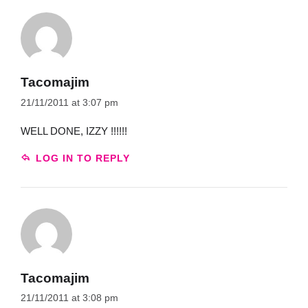
Tacomajim
21/11/2011 at 3:07 pm
WELL DONE, IZZY !!!!!!
LOG IN TO REPLY
Tacomajim
21/11/2011 at 3:08 pm