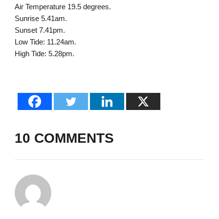
Air Temperature 19.5 degrees.
Sunrise 5.41am.
Sunset 7.41pm.
Low Tide: 11.24am.
High Tide: 5.28pm.
10 COMMENTS