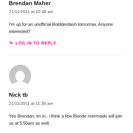
Brendan Maher
21/11/2011 at 10:48 am
I’m up for an unofficial Boldderdash tomorrow. Anyone
interested?
LOG IN TO REPLY
Nick tb
21/11/2011 at 11:38 am
Yes Brendan, im in.. i think a few Blonde mermaids will join
us at 5:50am as well..