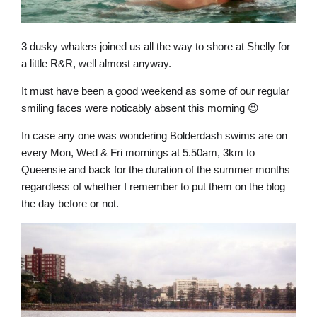
3 dusky whalers joined us all the way to shore at Shelly for
a little R&R, well almost anyway.
It must have been a good weekend as some of our regular
smiling faces were noticably absent this morning 😉
In case any one was wondering Bolderdash swims are on
every Mon, Wed & Fri mornings at 5.50am, 3km to
Queensie and back for the duration of the summer months
regardless of whether I remember to put them on the blog
the day before or not.