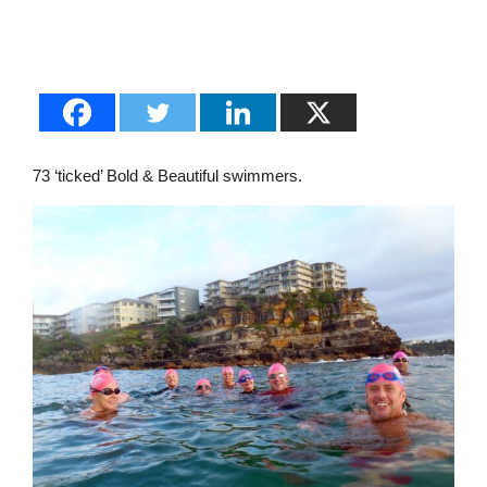
73 ‘ticked’ Bold & Beautiful swimmers.