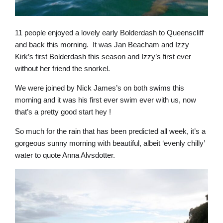
11 people enjoyed a lovely early Bolderdash to Queenscliff
and back this morning. It was Jan Beacham and Izzy
Kirk’s first Bolderdash this season and Izzy’s first ever
without her friend the snorkel.
We were joined by Nick James’s on both swims this
morning and it was his first ever swim ever with us, now
that’s a pretty good start hey !
So much for the rain that has been predicted all week, it’s a
gorgeous sunny morning with beautiful, albeit ‘evenly chilly’
water to quote Anna Alvsdotter.