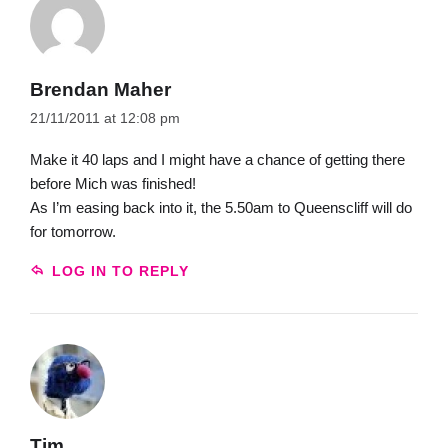
Brendan Maher
21/11/2011 at 12:08 pm
Make it 40 laps and I might have a chance of getting there
before Mich was finished!
As I’m easing back into it, the 5.50am to Queenscliff will do
for tomorrow.
LOG IN TO REPLY
Tim