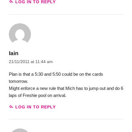
LOG IN TO REPLY
Iain
21/11/2011 at 11:44 am
Plan is that a 5:30 and 5:50 could be on the cards
tomorrow.
Might enforce a new rule that Mich has to jump out and do 6
laps of Freshie pool on arrival.
LOG IN TO REPLY