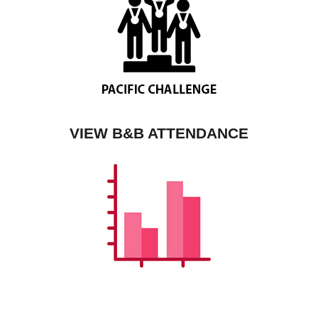
VIEW B&B ATTENDANCE