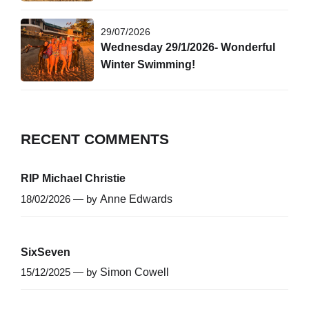
29/07/2026
Wednesday 29/1/2026- Wonderful
Winter Swimming!
RECENT COMMENTS
RIP Michael Christie
18/02/2026 — by
Anne Edwards
SixSeven
15/12/2025 — by
Simon Cowell