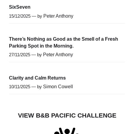
SixSeven
15/12/2025 — by
Peter Anthony
There’s Nothing as Good as the Smell of a Fresh
Parking Spot in the Morning.
27/11/2025 — by
Peter Anthony
Clarity and Calm Returns
10/11/2025 — by
Simon Cowell
VIEW B&B PACIFIC CHALLENGE