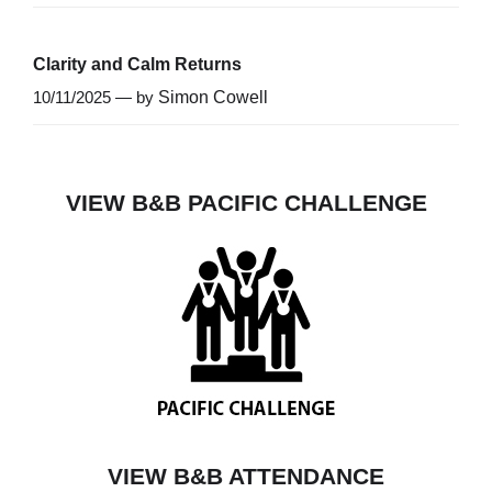
Clarity and Calm Returns
10/11/2025 — by
Simon Cowell
VIEW B&B PACIFIC CHALLENGE
VIEW B&B ATTENDANCE