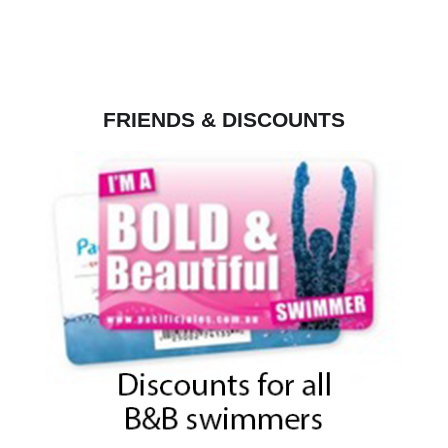
FRIENDS & DISCOUNTS