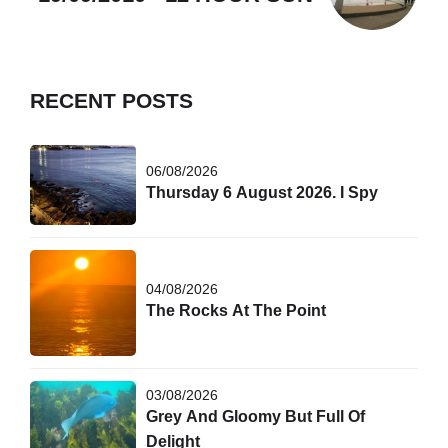
RECENT POSTS
06/08/2026
Thursday 6 August 2026. I Spy
04/08/2026
The Rocks At The Point
03/08/2026
Grey And Gloomy But Full Of
Delight