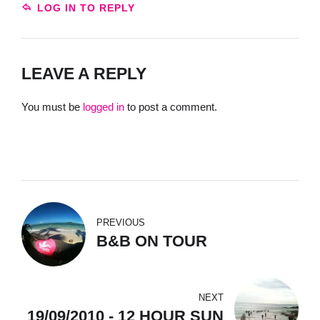
LOG IN TO REPLY
LEAVE A REPLY
You must be
logged in
to post a comment.
PREVIOUS
B&B ON TOUR
NEXT
19/09/2010 - 12 HOUR SUN