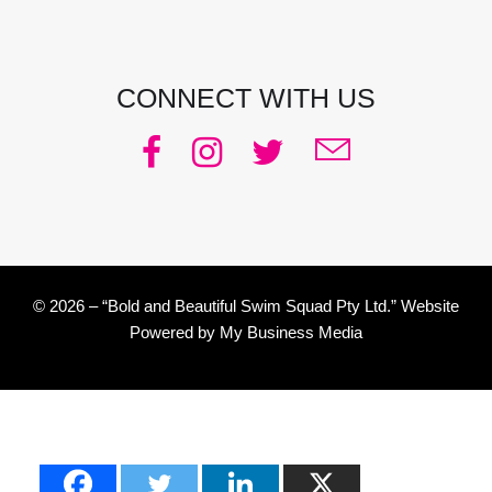
CONNECT WITH US
© 2026 – “Bold and Beautiful Swim Squad Pty Ltd.” Website
Powered by
My Business Media