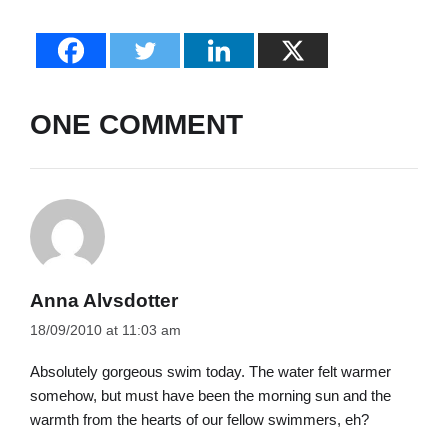
ONE COMMENT
Anna Alvsdotter
18/09/2010 at 11:03 am
Absolutely gorgeous swim today. The water felt warmer
somehow, but must have been the morning sun and the
warmth from the hearts of our fellow swimmers, eh?