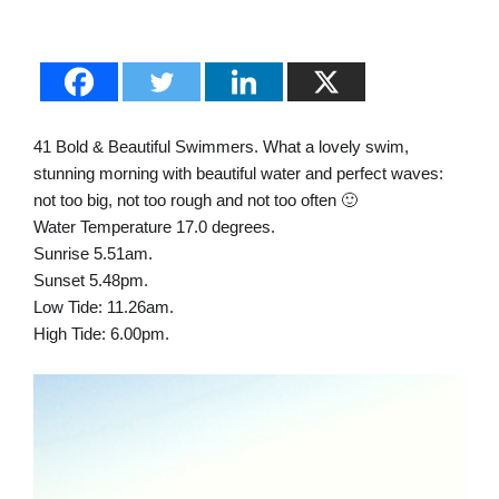
41 Bold & Beautiful Swimmers. What a lovely swim,
stunning morning with beautiful water and perfect waves:
not too big, not too rough and not too often 🙂
Water Temperature 17.0 degrees.
Sunrise 5.51am.
Sunset 5.48pm.
Low Tide: 11.26am.
High Tide: 6.00pm.