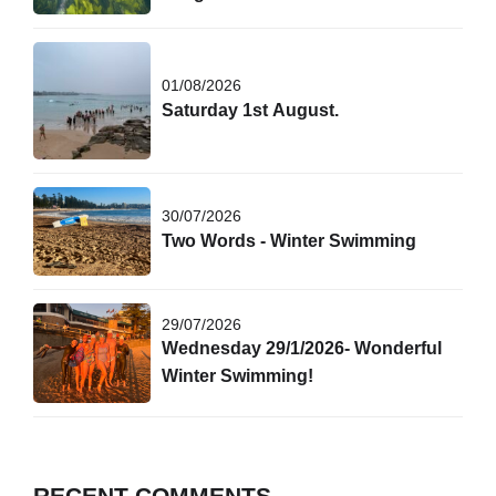
01/08/2026
Saturday 1st August.
30/07/2026
Two Words - Winter Swimming
29/07/2026
Wednesday 29/1/2026- Wonderful
Winter Swimming!
RECENT COMMENTS