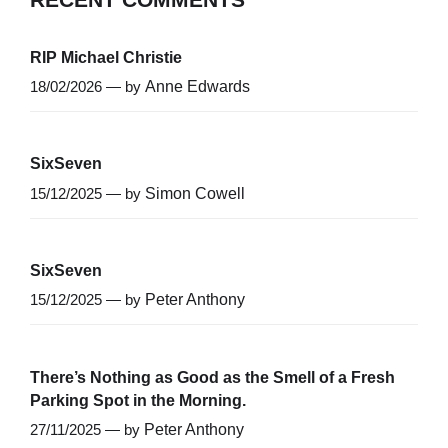
RIP Michael Christie
18/02/2026 — by
Anne Edwards
SixSeven
15/12/2025 — by
Simon Cowell
SixSeven
15/12/2025 — by
Peter Anthony
There’s Nothing as Good as the Smell of a Fresh
Parking Spot in the Morning.
27/11/2025 — by
Peter Anthony