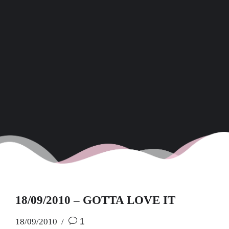
18/09/2010 – GOTTA LOVE IT
18/09/2010
1