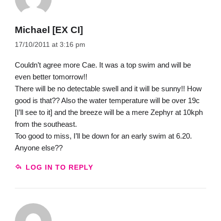
Michael [EX CI]
17/10/2011 at 3:16 pm
Couldn’t agree more Cae. It was a top swim and will be
even better tomorrow!!
There will be no detectable swell and it will be sunny!! How
good is that?? Also the water temperature will be over 19c
[I’ll see to it] and the breeze will be a mere Zephyr at 10kph
from the southeast.
Too good to miss, I’ll be down for an early swim at 6.20.
Anyone else??
LOG IN TO REPLY