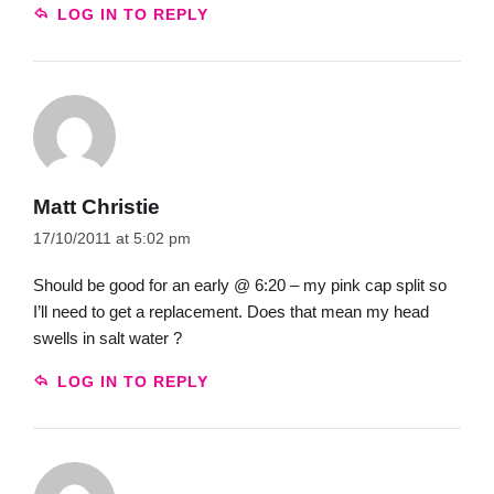
LOG IN TO REPLY
Matt Christie
17/10/2011 at 5:02 pm
Should be good for an early @ 6:20 – my pink cap split so
I’ll need to get a replacement. Does that mean my head
swells in salt water ?
LOG IN TO REPLY