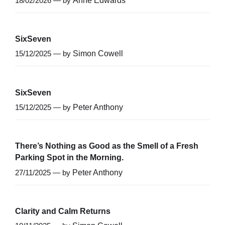
18/02/2026 — by
Anne Edwards
SixSeven
15/12/2025 — by
Simon Cowell
SixSeven
15/12/2025 — by
Peter Anthony
There’s Nothing as Good as the Smell of a Fresh
Parking Spot in the Morning.
27/11/2025 — by
Peter Anthony
Clarity and Calm Returns