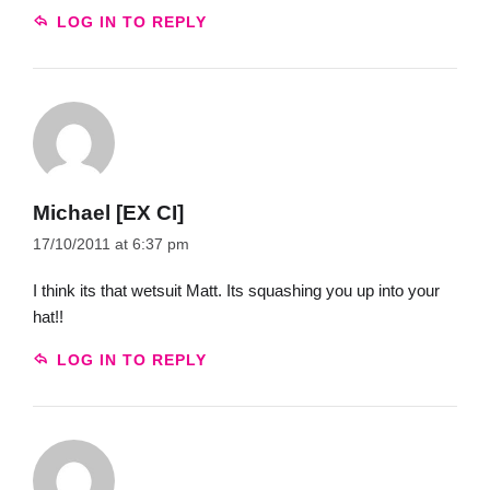
LOG IN TO REPLY
Michael [EX CI]
17/10/2011 at 6:37 pm
I think its that wetsuit Matt. Its squashing you up into your
hat!!
LOG IN TO REPLY