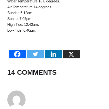
Water Temperature 18.8 degrees.
Air Temperature 14 degrees.
Sunrise 6.12am.
Sunset 7.09pm.
High Tide: 12.40am.
Low Tide: 6.40pm.
14 COMMENTS