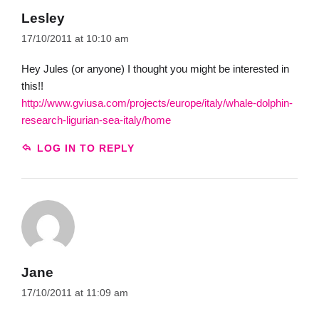
Lesley
17/10/2011 at 10:10 am
Hey Jules (or anyone) I thought you might be interested in
this!!
http://www.gviusa.com/projects/europe/italy/whale-dolphin-
research-ligurian-sea-italy/home
LOG IN TO REPLY
Jane
17/10/2011 at 11:09 am