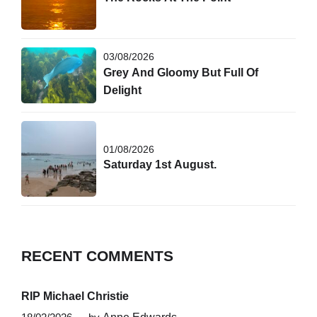
03/08/2026
Grey And Gloomy But Full Of
Delight
01/08/2026
Saturday 1st August.
RECENT COMMENTS
RIP Michael Christie