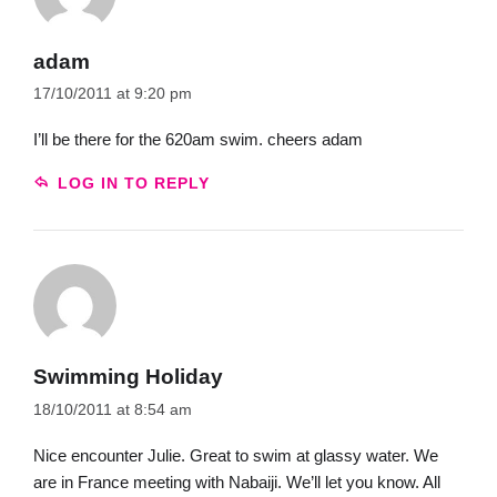
adam
17/10/2011 at 9:20 pm
I’ll be there for the 620am swim. cheers adam
LOG IN TO REPLY
Swimming Holiday
18/10/2011 at 8:54 am
Nice encounter Julie. Great to swim at glassy water. We
are in France meeting with Nabaiji. We’ll let you know. All