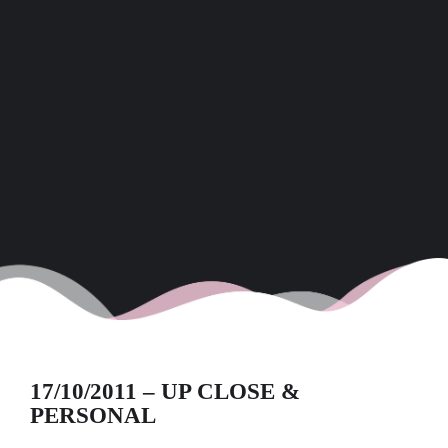
17/10/2011 – UP CLOSE &
PERSONAL