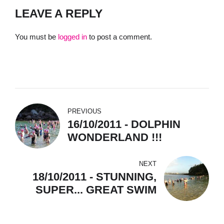
LEAVE A REPLY
You must be
logged in
to post a comment.
PREVIOUS
16/10/2011 - DOLPHIN
WONDERLAND !!!
NEXT
18/10/2011 - STUNNING,
SUPER... GREAT SWIM