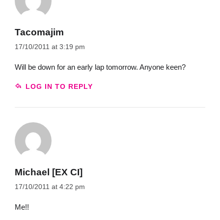
Tacomajim
17/10/2011 at 3:19 pm
Will be down for an early lap tomorrow. Anyone keen?
LOG IN TO REPLY
Michael [EX CI]
17/10/2011 at 4:22 pm
Me!!