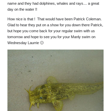
name and they had dolphines, whales and rays… a great
day on the water !!
How nice is that ! That would have been Patrick Coleman.
Glad to hear they put on a show for you down there Patrick,
but hope you come back for your regular swim with us
tomorrow and hope to see you for your Manly swim on
Wednesday Laurrie 🙂