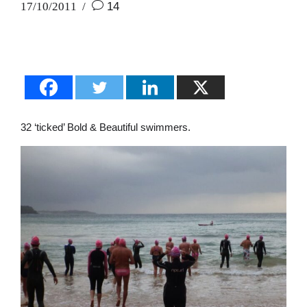
17/10/2011
14
32 ‘ticked’ Bold & Beautiful swimmers.