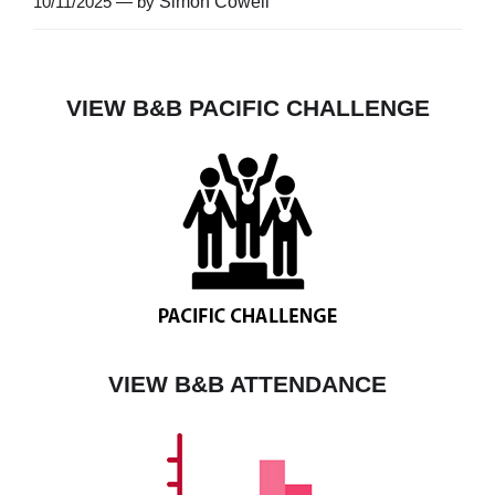
10/11/2025 — by
Simon Cowell
VIEW B&B PACIFIC CHALLENGE
VIEW B&B ATTENDANCE