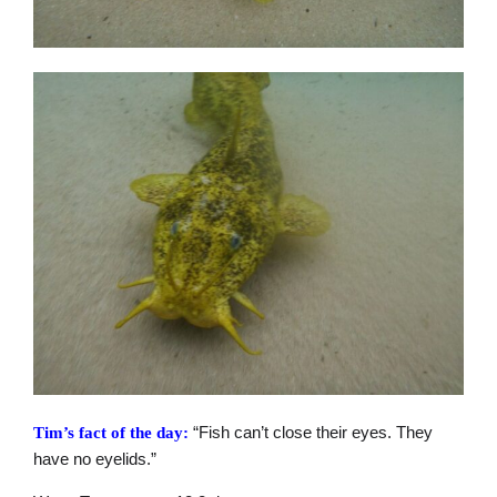
“Fish can’t close their eyes. They
Tim’s fact of the day:
have no eyelids.”