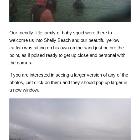
Our friendly little family of baby squid were there to
welcome us into Shelly Beach and our beautiful yellow
catfish was sitting on his own on the sand just before the
point, as if poised ready to get up close and personal with
the camera.
If you are interested in seeing a larger version of any of the
photos, just click on them and they should pop up larger in
a new window.