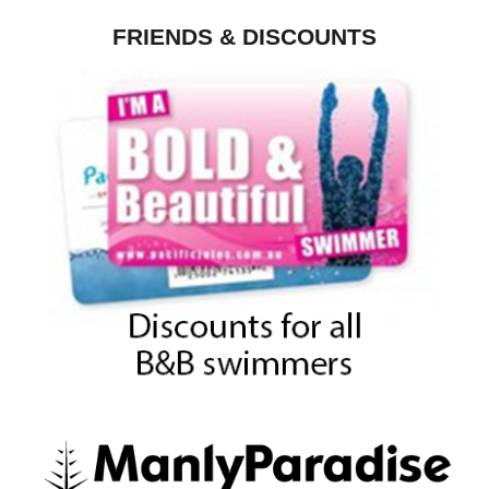
FRIENDS & DISCOUNTS