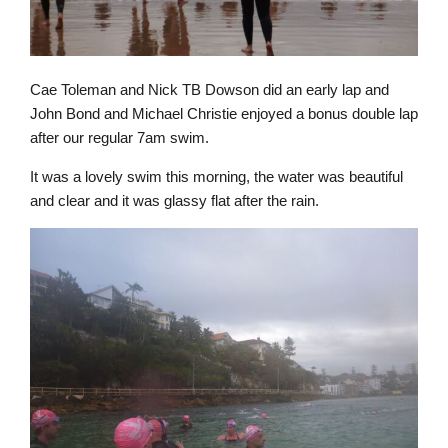
Cae Toleman and Nick TB Dowson did an early lap and
John Bond and Michael Christie enjoyed a bonus double lap
after our regular 7am swim.
It was a lovely swim this morning, the water was beautiful
and clear and it was glassy flat after the rain.