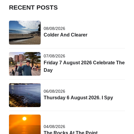
RECENT POSTS
08/08/2026
Colder And Clearer
07/08/2026
Friday 7 August 2026 Celebrate The
Day
06/08/2026
Thursday 6 August 2026. I Spy
04/08/2026
The Rocks At The Point