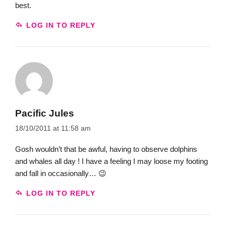
best.
LOG IN TO REPLY
Pacific Jules
18/10/2011 at 11:58 am
Gosh wouldn’t that be awful, having to observe dolphins
and whales all day ! I have a feeling I may loose my footing
and fall in occasionally… 😉
LOG IN TO REPLY