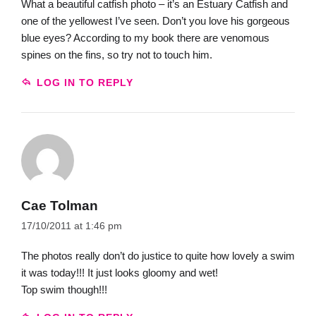
What a beautiful catfish photo – it’s an Estuary Catfish and
one of the yellowest I’ve seen. Don’t you love his gorgeous
blue eyes? According to my book there are venomous
spines on the fins, so try not to touch him.
LOG IN TO REPLY
Cae Tolman
17/10/2011 at 1:46 pm
The photos really don’t do justice to quite how lovely a swim
it was today!!! It just looks gloomy and wet!
Top swim though!!!