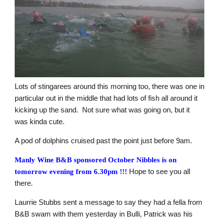
Lots of stingarees around this morning too, there was one in
particular out in the middle that had lots of fish all around it
kicking up the sand. Not sure what was going on, but it
was kinda cute.
A pod of dolphins cruised past the point just before 9am.
Manly Wine B&B sponsored October Nibbles is on
Hope to see you all
tomorrow evening from 6.30pm
!!!
there.
Laurrie Stubbs sent a message to say they had a fella from
B&B swam with them yesterday in Bulli, Patrick was his