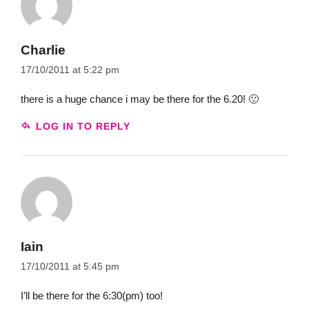
Charlie
17/10/2011 at 5:22 pm
there is a huge chance i may be there for the 6.20! 🙂
LOG IN TO REPLY
Iain
17/10/2011 at 5:45 pm
I’ll be there for the 6:30(pm) too!