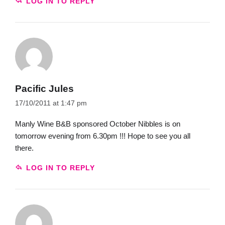
LOG IN TO REPLY
Pacific Jules
17/10/2011 at 1:47 pm
Manly Wine B&B sponsored October Nibbles is on
tomorrow evening from 6.30pm !!! Hope to see you all
there.
LOG IN TO REPLY