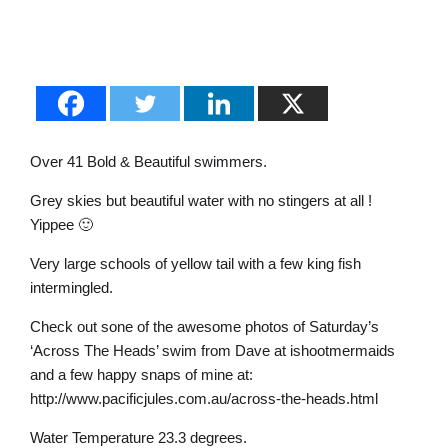
Over 41 Bold & Beautiful swimmers.
Grey skies but beautiful water with no stingers at all !
Yippee 🙂
Very large schools of yellow tail with a few king fish
intermingled.
Check out sone of the awesome photos of Saturday’s
‘Across The Heads’ swim from Dave at ishootmermaids
and a few happy snaps of mine at:
http://www.pacificjules.com.au/across-the-heads.html
Water Temperature 23.3 degrees.