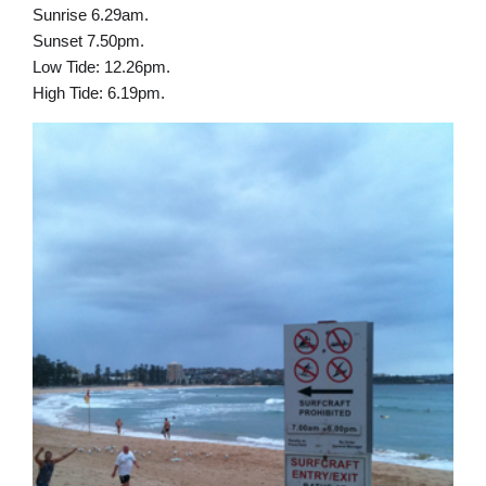
Sunrise 6.29am.
Sunset 7.50pm.
Low Tide: 12.26pm.
High Tide: 6.19pm.