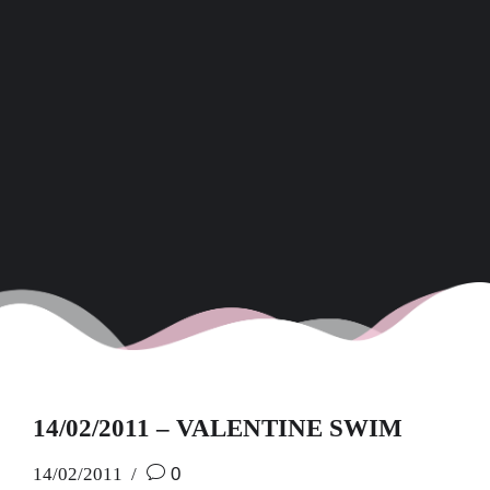
14/02/2011 – VALENTINE SWIM
14/02/2011
0