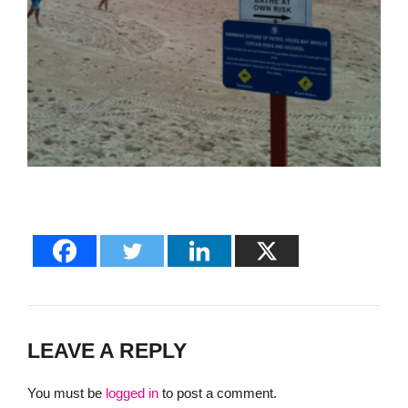
LEAVE A REPLY
You must be
logged in
to post a comment.