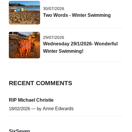
30/07/2026
Two Words - Winter Swimming
29/07/2026
Wednesday 29/1/2026- Wonderful
Winter Swimming!
RECENT COMMENTS
RIP Michael Christie
18/02/2026 — by
Anne Edwards
SixSeven