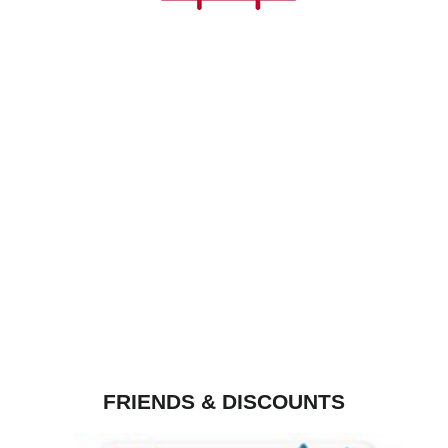
FRIENDS & DISCOUNTS