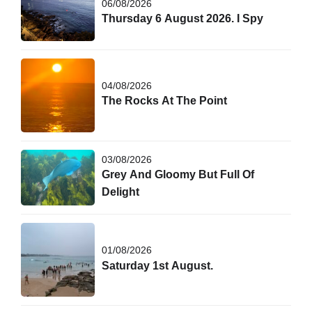
06/08/2026
Thursday 6 August 2026. I Spy
04/08/2026
The Rocks At The Point
03/08/2026
Grey And Gloomy But Full Of
Delight
01/08/2026
Saturday 1st August.