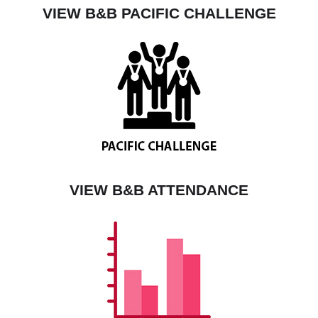
VIEW B&B PACIFIC CHALLENGE
VIEW B&B ATTENDANCE