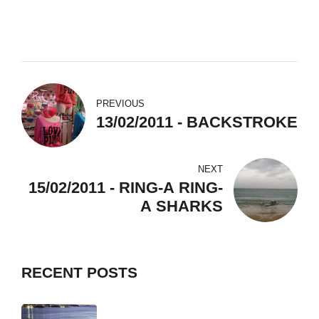
PREVIOUS
13/02/2011 - BACKSTROKE
NEXT
15/02/2011 - RING-A RING-
A SHARKS
RECENT POSTS