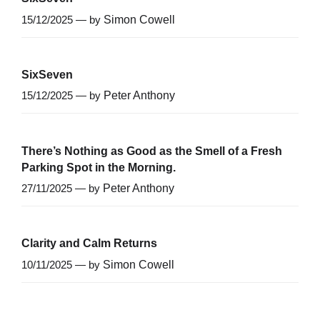
15/12/2025 — by
Simon Cowell
SixSeven
15/12/2025 — by
Peter Anthony
There’s Nothing as Good as the Smell of a Fresh
Parking Spot in the Morning.
27/11/2025 — by
Peter Anthony
Clarity and Calm Returns
10/11/2025 — by
Simon Cowell