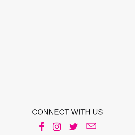
CONTACT DETAILS
Address:
Manly, NSW, Australia
Phone:
0438 363 452
Email:
julie@pacificjules.com.au
CONNECT WITH US