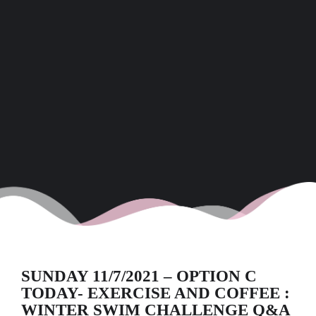
SUNDAY 11/7/2021 – OPTION C
TODAY- EXERCISE AND COFFEE :
WINTER SWIM CHALLENGE Q&A