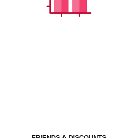
FRIENDS & DISCOUNTS