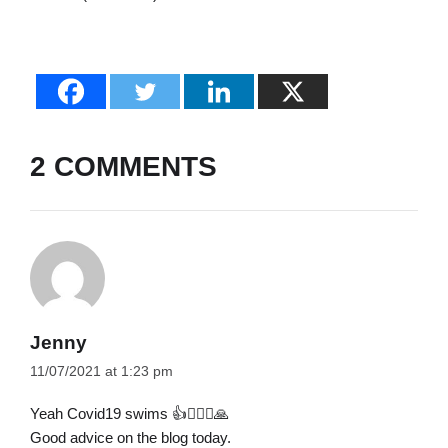
2 COMMENTS
Jenny
11/07/2021 at 1:23 pm
Yeah Covid19 swims 👍🙋🏻‍♀️🙏
Good advice on the blog today.