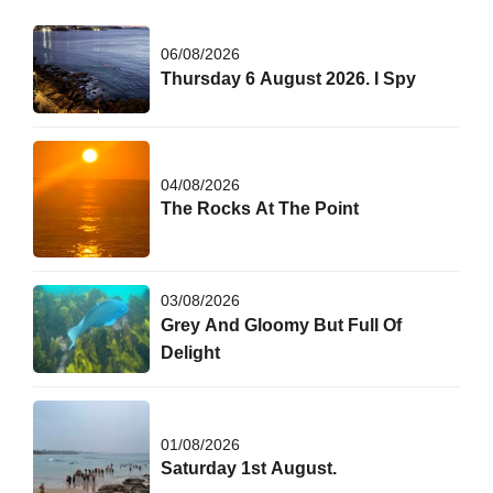
06/08/2026
Thursday 6 August 2026. I Spy
04/08/2026
The Rocks At The Point
03/08/2026
Grey And Gloomy But Full Of
Delight
01/08/2026
Saturday 1st August.