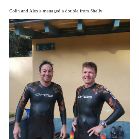
Colin and Alexis managed a double from Shelly