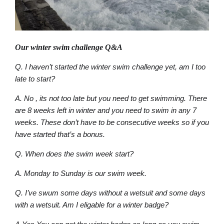
Our winter swim challenge Q&A
Q. I haven’t started the winter swim challenge yet, am I too
late to start?
A. No , its not too late but you need to get swimming. There
are 8 weeks left in winter and you need to swim in any 7
weeks. These don’t have to be consecutive weeks so if you
have started that’s a bonus.
Q. When does the swim week start?
A. Monday to Sunday is our swim week.
Q. I’ve swum some days without a wetsuit and some days
with a wetsuit. Am I eligable for a winter badge?