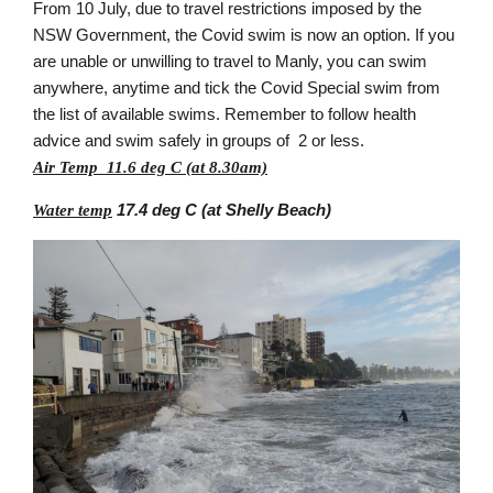
From 10 July, due to travel restrictions imposed by the
NSW Government, the Covid swim is now an option. If you
are unable or unwilling to travel to Manly, you can swim
anywhere, anytime and tick the Covid Special swim from
the list of available swims. Remember to follow health
advice and swim safely in groups of 2 or less.
Air Temp 11.6 deg C (at 8.30am)
17.4 deg C (at Shelly Beach)
Water temp