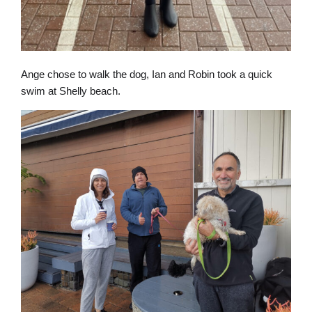
Ange chose to walk the dog, Ian and Robin took a quick
swim at Shelly beach.