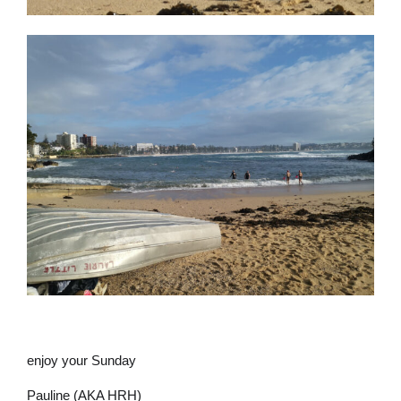
enjoy your Sunday
Pauline (AKA HRH)