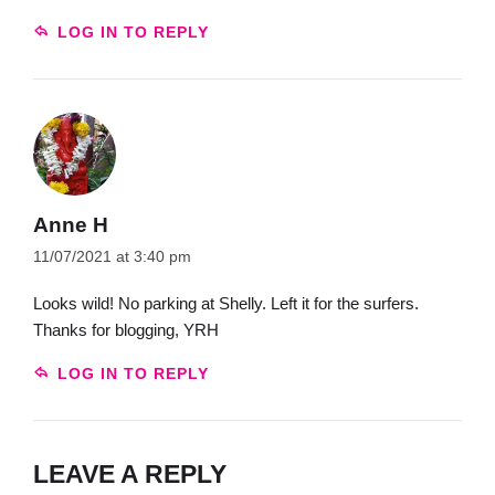
LOG IN TO REPLY
Anne H
11/07/2021 at 3:40 pm
Looks wild! No parking at Shelly. Left it for the surfers.
Thanks for blogging, YRH
LOG IN TO REPLY
LEAVE A REPLY