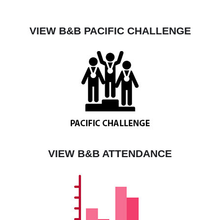
VIEW B&B PACIFIC CHALLENGE
VIEW B&B ATTENDANCE