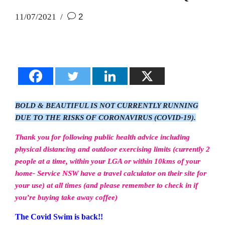
11/07/2021
2
BOLD & BEAUTIFUL IS NOT CURRENTLY RUNNING
DUE TO THE RISKS OF CORONAVIRUS (COVID-19).
Thank you for following public health advice including
physical distancing and outdoor exercising limits (currently 2
people at a time, within your LGA or within 10kms of your
home- Service NSW have a travel calculator on their site for
your use) at all times (and please remember to check in if
you’re buying take away coffee)
The Covid Swim is back!!