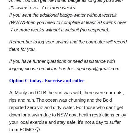
A.Yes You can get the winter badge as long as you swim
20 swims over 7 or more weeks.
If you want the additional badge-winter without wetsuit
(WWW)-then you need to complete at least 20 swims over
7 or more weeks without a wetsuit (no neoprene).
Remember to log your swims and the computer will record
them for you.
If you have further questions or need assistance with
logging please email Ian Forster : ugoboyo@gmail.com
Option C today-
Exercise and coffee
At Manly and CTB the surf was wild, there were currents,
rips and rain. The ocean was churning and the Bold
reported zero viz and dirty water. For those who can’t get
down for a swim due to NSW govt health restrictions enjoy
your local exercise and stay safe, it’s not a day to suffer
from FOMO 🙂