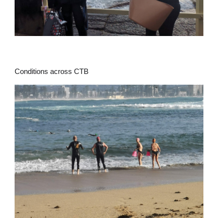
Conditions across CTB