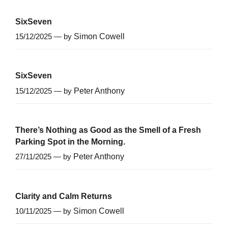
SixSeven
15/12/2025 — by
Simon Cowell
SixSeven
15/12/2025 — by
Peter Anthony
There’s Nothing as Good as the Smell of a Fresh
Parking Spot in the Morning.
27/11/2025 — by
Peter Anthony
Clarity and Calm Returns
10/11/2025 — by
Simon Cowell