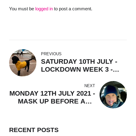
You must be
logged in
to post a comment.
PREVIOUS
SATURDAY 10TH JULY -
LOCKDOWN WEEK 3 -
PAIRS & LOONY TUNES &
RANDOM THOUGHTS
NEXT
MONDAY 12TH JULY 2021 -
MASK UP BEFORE AND
AFTER SUN UP.
RECENT POSTS