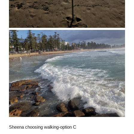
Sheena choosing walking-option C