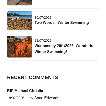
30/07/2026
Two Words - Winter Swimming
29/07/2026
Wednesday 29/1/2026- Wonderful
Winter Swimming!
RECENT COMMENTS
RIP Michael Christie
18/02/2026 — by
Anne Edwards