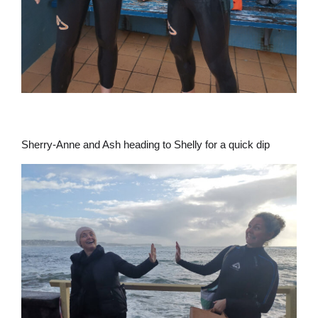
Sherry-Anne and Ash heading to Shelly for a quick dip