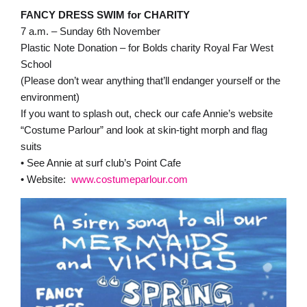
FANCY DRESS SWIM for CHARITY
7 a.m. – Sunday 6th November
Plastic Note Donation – for Bolds charity Royal Far West
School
(Please don’t wear anything that’ll endanger yourself or the
environment)
If you want to splash out, check our cafe Annie’s website
“Costume Parlour” and look at skin-tight morph and flag
suits
• See Annie at surf club’s Point Cafe
• Website:
www.costumeparlour.com