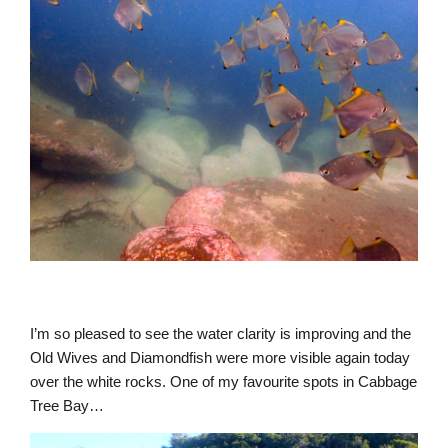
I’m so pleased to see the water clarity is improving and the
Old Wives and Diamondfish were more visible again today
over the white rocks. One of my favourite spots in Cabbage
Tree Bay…