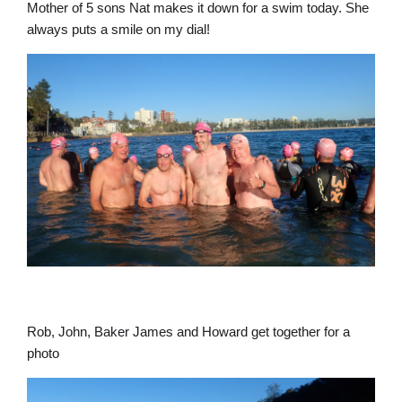
Mother of 5 sons Nat makes it down for a swim today. She
always puts a smile on my dial!
Rob, John, Baker James and Howard get together for a
photo