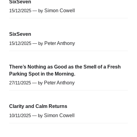
SixSeven
15/12/2025 — by
Simon Cowell
SixSeven
15/12/2025 — by
Peter Anthony
There’s Nothing as Good as the Smell of a Fresh
Parking Spot in the Morning.
27/11/2025 — by
Peter Anthony
Clarity and Calm Returns
10/11/2025 — by
Simon Cowell