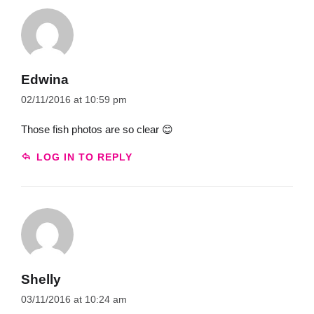
Edwina
02/11/2016 at 10:59 pm
Those fish photos are so clear 😊
LOG IN TO REPLY
Shelly
03/11/2016 at 10:24 am