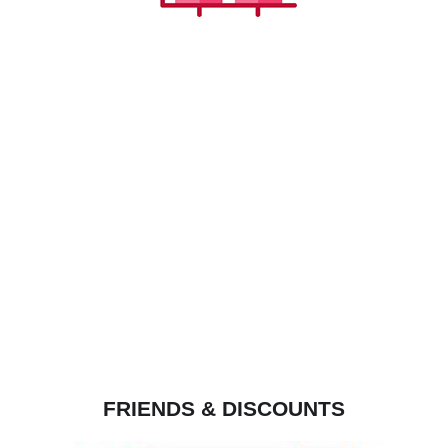
FRIENDS & DISCOUNTS