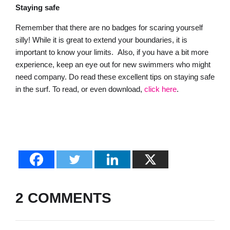
Staying safe
Remember that there are no badges for scaring yourself
silly! While it is great to extend your boundaries, it is
important to know your limits. Also, if you have a bit more
experience, keep an eye out for new swimmers who might
need company. Do read these excellent tips on staying safe
in the surf. To read, or even download,
click here
.
2 COMMENTS