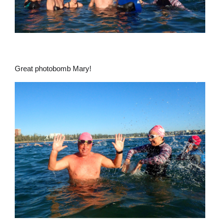
Great photobomb Mary!