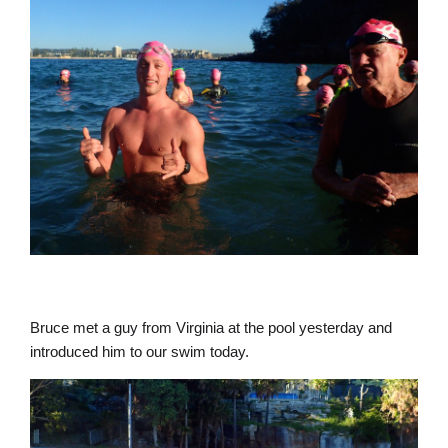
Bruce met a guy from Virginia at the pool yesterday and
introduced him to our swim today.