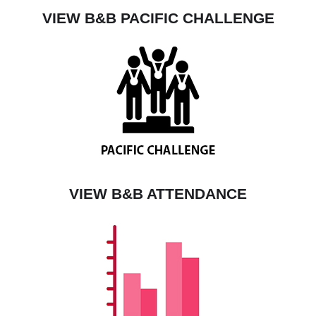
VIEW B&B PACIFIC CHALLENGE
VIEW B&B ATTENDANCE