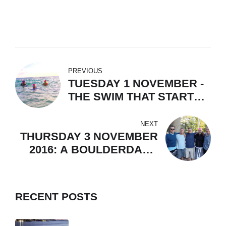
PREVIOUS
TUESDAY 1 NOVEMBER -
THE SWIM THAT STARTS
A NATION
NEXT
THURSDAY 3 NOVEMBER
2016: A BOULDERDASH
TO CELEBRATE
RECENT POSTS