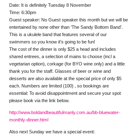
Date: It is definitely Tuesday 8 November
Time: 6:30pm
Guest speaker: No Guest speaker this month but we will be
entertained by none other than ‘The Sandy Bottom Band’.
This is a ukulele band that features several of our
swimmers so you know it’s going to be fun!
The cost of the dinner is only $25 a head and includes
shared entrees, a selection of mains to choose (incl a
vegetarian option), corkage (for BYO wine only) and a little
thank you for the staff. Glasses of beer or wine and
desserts are also available at the special price of only $5
each. Numbers are limited (100) , so bookings are
essential: To avoid disappointment and secure your spot
please book via the link below.
http://www.boldandbeautifulmanly.com.au/bb-bluewater-
monthly-dinner.html
Also next Sunday we have a special event: