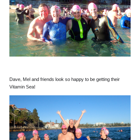
Dave, Mel and friends look so happy to be getting their
Vitamin Sea!