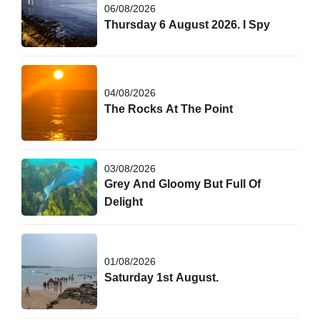
06/08/2026
Thursday 6 August 2026. I Spy
04/08/2026
The Rocks At The Point
03/08/2026
Grey And Gloomy But Full Of
Delight
01/08/2026
Saturday 1st August.