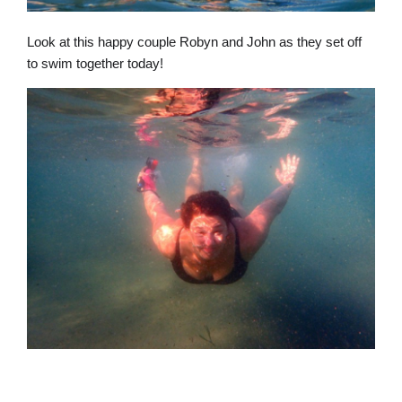
Look at this happy couple Robyn and John as they set off
to swim together today!