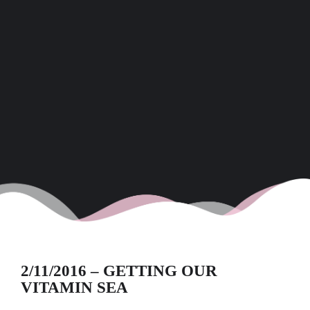
2/11/2016 – GETTING OUR
VITAMIN SEA