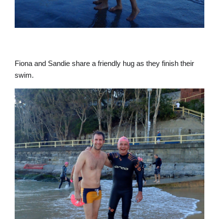
Fiona and Sandie share a friendly hug as they finish their
swim.