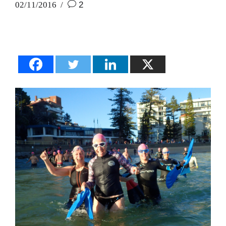
02/11/2016
2