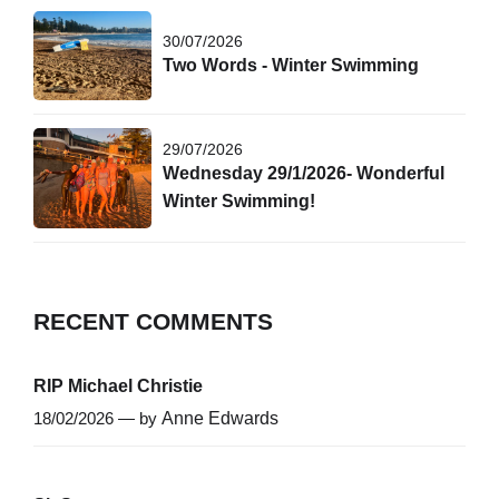
30/07/2026
Two Words - Winter Swimming
29/07/2026
Wednesday 29/1/2026- Wonderful
Winter Swimming!
RECENT COMMENTS
RIP Michael Christie
18/02/2026 — by
Anne Edwards