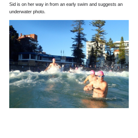
Sid is on her way in from an early swim and suggests an
underwater photo.