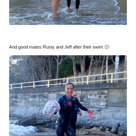
And good mates Rusty and Jeff after their swim 🙂