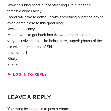
Wow, this blog beats every other bog I’ve ever seen,
fantastic work Lainey !
Roger will have to come up with something out of the box to
even come close to this great blog !!!
Well done Lainey.
Makes want to get back into the water even sooner !
very inclusive almost like being there, superb photos of the
old wives , great shot of Sid.
Love you all
Shelly
xoxoxo
LOG IN TO REPLY
LEAVE A REPLY
You must be
logged in
to post a comment.