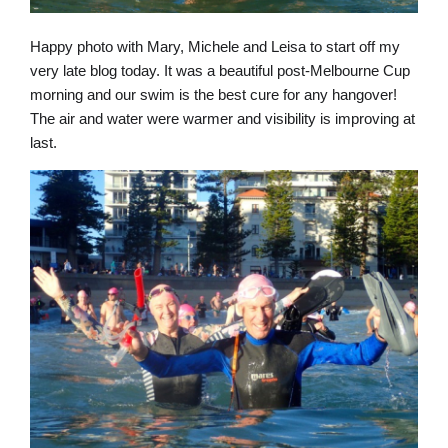
Happy photo with Mary, Michele and Leisa to start off my
very late blog today. It was a beautiful post-Melbourne Cup
morning and our swim is the best cure for any hangover!
The air and water were warmer and visibility is improving at
last.