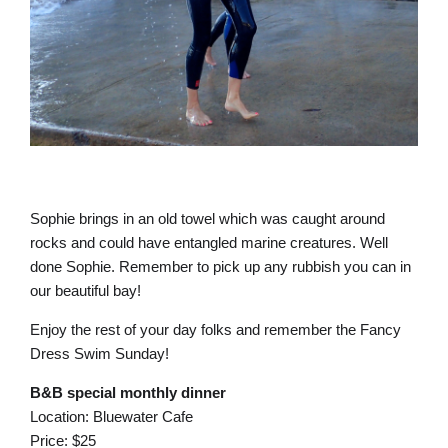
Sophie brings in an old towel which was caught around
rocks and could have entangled marine creatures. Well
done Sophie. Remember to pick up any rubbish you can in
our beautiful bay!
Enjoy the rest of your day folks and remember the Fancy
Dress Swim Sunday!
B&B special monthly dinner
Location: Bluewater Cafe
Price: $25