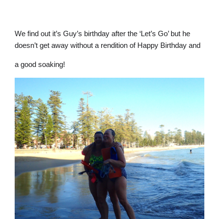
We find out it’s Guy’s birthday after the ‘Let’s Go’ but he
doesn’t get away without a rendition of Happy Birthday and
a good soaking!