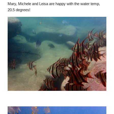
Mary, Michele and Leisa are happy with the water temp,
20.5 degrees!